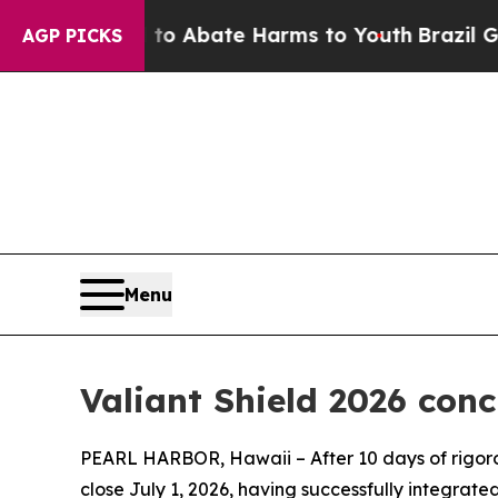
lion Fund to Abate Harms to Youth
Brazil Gives 
AGP PICKS
Menu
Valiant Shield 2026 conc
PEARL HARBOR, Hawaii – After 10 days of rigorou
close July 1, 2026, having successfully integrate