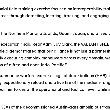
nnial field training exercise focused on interoperability tr
forces through detecting, locating, tracking, and engaging un
f the Northern Mariana Islands, Guam, Japan, and at sea
 execution,” said Rear Adm. Jay Clark, the VALIANT SHIEL
hield demonstrated that our alliance is not just a partnersh
ssly executing complex maneuvers across every domain, we 
on of a free and open Indo-Pacific.”
i-submarine warfare exercise, high altitude balloon (HAB) 
, expeditionary reload and a live fire of the medium-range 
rtner forces at the operational and tactical level, while i
NKEX) of the decommissioned Austin-class amphibious tran