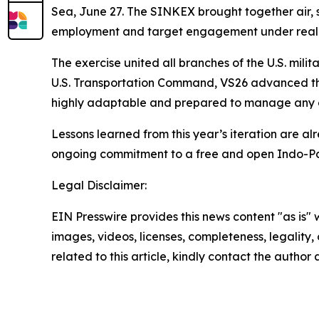
Sea, June 27. The SINKEX brought together air, su
employment and target engagement under realisti
The exercise united all branches of the U.S. mil
U.S. Transportation Command, VS26 advanced the 
highly adaptable and prepared to manage any co
Lessons learned from this year’s iteration are alr
ongoing commitment to a free and open Indo-Pa
Legal Disclaimer:
EIN Presswire provides this news content "as is" 
images, videos, licenses, completeness, legality, o
related to this article, kindly contact the author