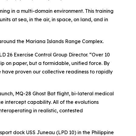
aining in a multi-domain environment. This training
its at sea, in the air, in space, on land, and in
 around the Mariana Islands Range Complex.
D 26 Exercise Control Group Director. “Over 10
ip on paper, but a formidable, unified force. By
have proven our collective readiness to rapidly
launch, MQ-28 Ghost Bat flight, bi-lateral medical
intercept capability. All of the evolutions
nteroperating in realistic, contested
sport dock USS Juneau (LPD 10) in the Philippine