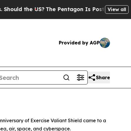
uld the US?
The Pentagon Is Posting Cryptic Bib
View all
Provided by AGP
Share
nniversary of Exercise Valiant Shield came to a
sea, air, space, and cyberspace.