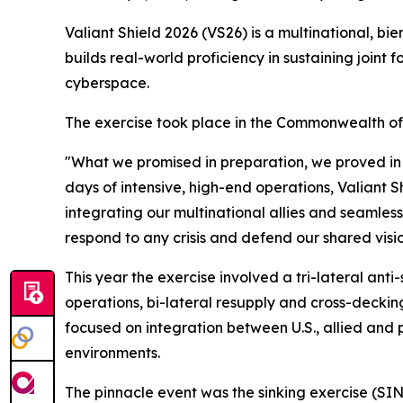
Valiant Shield 2026 (VS26) is a multinational, bie
builds real-world proficiency in sustaining joint 
cyberspace.
The exercise took place in the Commonwealth o
"What we promised in preparation, we proved in
days of intensive, high-end operations, Valiant S
integrating our multinational allies and seamle
respond to any crisis and defend our shared visi
This year the exercise involved a tri-lateral ant
operations, bi-lateral resupply and cross-decking
focused on integration between U.S., allied and pa
environments.
The pinnacle event was the sinking exercise (SI