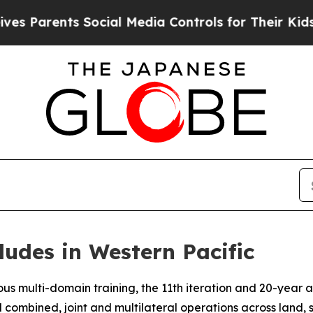
Parents Social Media Controls for Their Kids. Sho
ludes in Western Pacific
s multi-domain training, the 11th iteration and 20-year a
d combined, joint and multilateral operations across land, 