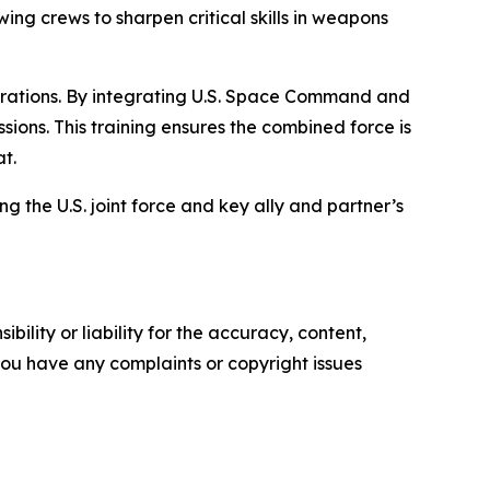
ing crews to sharpen critical skills in weapons
operations. By integrating U.S. Space Command and
ons. This training ensures the combined force is
t.
ng the U.S. joint force and key ally and partner’s
ility or liability for the accuracy, content,
f you have any complaints or copyright issues