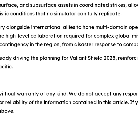
rface, and subsurface assets in coordinated strikes, allow
c conditions that no simulator can fully replicate.
itary alongside international allies to hone multi-domain 
high-level collaboration required for complex global missi
ntingency in the region, from disaster response to comba
eady driving the planning for Valiant Shield 2028, reinforci
cific.
without warranty of any kind. We do not accept any responsib
r reliability of the information contained in this article. I
 above.