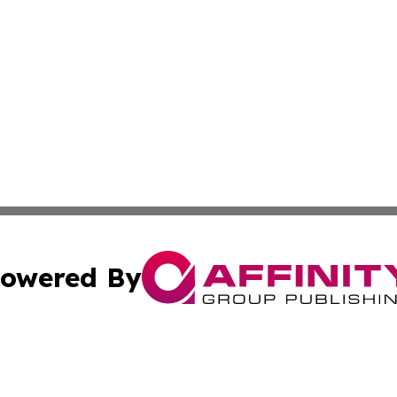
owered By
ubmit Press Release
Terms & Conditions
Copyright/DMCA
s Inc. dba Affinity Group Publishing & The Japanese Globe