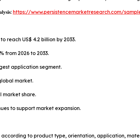
𝐥𝐲𝐬𝐢𝐬:
https://www.persistencemarketresearch.com/sampl
o reach US$ 4.2 billion by 2033.
% from 2026 to 2033.
gest application segment.
global market.
l market share.
nues to support market expansion.
ccording to product type, orientation, application, mater