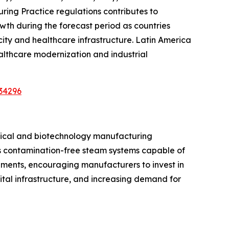
ing Practice regulations contributes to
wth during the forecast period as countries
ty and healthcare infrastructure. Latin America
althcare modernization and industrial
34296
utical and biotechnology manufacturing
res contamination-free steam systems capable of
rements, encouraging manufacturers to invest in
tal infrastructure, and increasing demand for