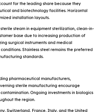
account for the leading share because they
tical and biotechnology facilities. Horizontal
ized installation layouts.
terile steam in equipment sterilization, clean-in-
stomer base due to increasing production of
lizing surgical instruments and medical
nditions. Stainless steel remains the preferred
anufacturing standards.
ading pharmaceutical manufacturers,
overning sterile manufacturing encourage
 contamination. Ongoing investments in biologics
ughout the region.
y, Switzerland, France, Italy, and the United