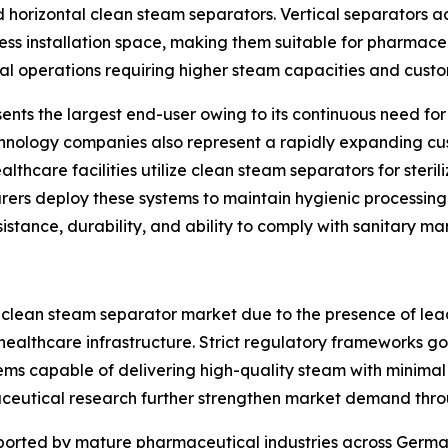
and horizontal clean steam separators. Vertical separators 
ss installation space, making them suitable for pharmaceu
ial operations requiring higher steam capacities and custom
nts the largest end-user owing to its continuous need for s
chnology companies also represent a rapidly expanding cu
althcare facilities utilize clean steam separators for steri
s deploy these systems to maintain hygienic processing co
sistance, durability, and ability to comply with sanitary m
 clean steam separator market due to the presence of le
ealthcare infrastructure. Strict regulatory frameworks g
ms capable of delivering high-quality steam with minimal
eutical research further strengthen market demand thro
pported by mature pharmaceutical industries across German