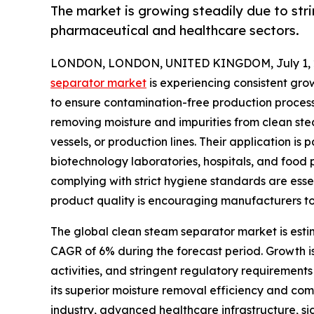
The market is growing steadily due to strin
pharmaceutical and healthcare sectors.
LONDON, LONDON, UNITED KINGDOM, July 1, 
separator market
is experiencing consistent grow
to ensure contamination-free production processe
removing moisture and impurities from clean stea
vessels, or production lines. Their application i
biotechnology laboratories, hospitals, and food 
complying with strict hygiene standards are esse
product quality is encouraging manufacturers to
The global clean steam separator market is estima
CAGR of 6% during the forecast period. Growth 
activities, and stringent regulatory requirement
its superior moisture removal efficiency and co
industry, advanced healthcare infrastructure, si