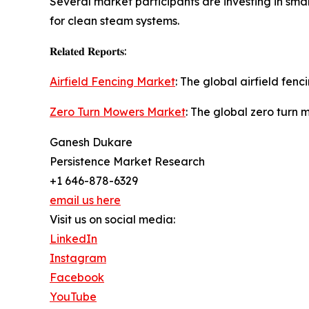
Several market participants are investing in sm
for clean steam systems.
𝐑𝐞𝐥𝐚𝐭𝐞𝐝 𝐑𝐞𝐩𝐨𝐫𝐭𝐬:
Airfield Fencing Market
: The global airfield fen
Zero Turn Mowers Market
: The global zero turn 
Ganesh Dukare
Persistence Market Research
+1 646-878-6329
email us here
Visit us on social media:
LinkedIn
Instagram
Facebook
YouTube