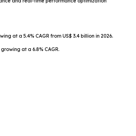
enance and real-time performance optimization
owing at a 5.4% CAGR from US$ 3.4 billion in 2026.
3, growing at a 6.8% CAGR.