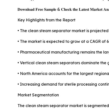
𝐃𝐨𝐰𝐧𝐥𝐨𝐚𝐝 𝐅𝐫𝐞𝐞 𝐒𝐚𝐦𝐩𝐥𝐞 & 𝐂𝐡𝐞𝐜𝐤 𝐭𝐡𝐞 𝐋𝐚𝐭𝐞𝐬𝐭 𝐌𝐚𝐫𝐤𝐞𝐭 𝐀𝐧𝐚
Key Highlights from the Report
• The clean steam separator market is projected t
• The market is expected to grow at a CAGR of 6
• Pharmaceutical manufacturing remains the lar
• Vertical clean steam separators dominate the 
• North America accounts for the largest regiona
• Increasing demand for sterile processing conti
Market Segmentation
The clean steam separator market is segmented a