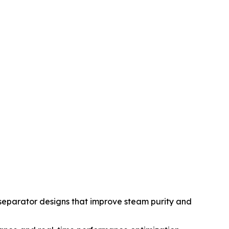
eparator designs that improve steam purity and