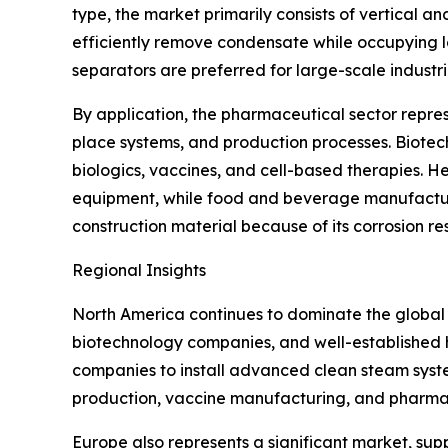
type, the market primarily consists of vertical 
efficiently remove condensate while occupying le
separators are preferred for large-scale industr
By application, the pharmaceutical sector represe
place systems, and production processes. Biote
biologics, vaccines, and cell-based therapies. He
equipment, while food and beverage manufacturer
construction material because of its corrosion re
Regional Insights
North America continues to dominate the global
biotechnology companies, and well-established h
companies to install advanced clean steam syste
production, vaccine manufacturing, and pharmac
Europe also represents a significant market, su