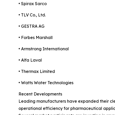
• Spirax Sarco
• TLV Co., Ltd.
• GESTRA AG
• Forbes Marshall
• Armstrong International
• Alfa Laval
• Thermax Limited
• Watts Water Technologies
Recent Developments
Leading manufacturers have expanded their cle
operational efficiency for pharmaceutical applic