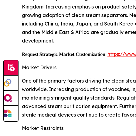
Kingdom. Increasing emphasis on product safety
growing adoption of clean steam separators. Mean
including China, India, Japan, and South Korea
and the Middle East & Africa are gradually emer
development.
𝐑𝐞𝐪𝐮𝐞𝐬𝐭 𝐒𝐭𝐫𝐚𝐭𝐞𝐠𝐢𝐜 𝐌𝐚𝐫𝐤𝐞𝐭 𝐂𝐮𝐬𝐭𝐨𝐦𝐢𝐳𝐚𝐭𝐢𝐨𝐧:
https://www
Market Drivers
One of the primary factors driving the clean s
worldwide. Increasing production of vaccines, i
maintaining stringent quality standards. Regulat
advanced steam purification equipment. Further
sterile medical devices continue to create favor
Market Restraints