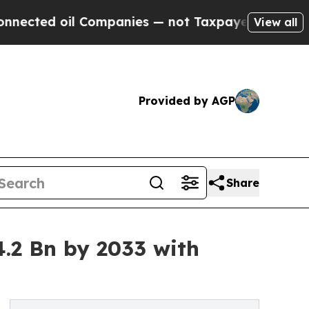
 Companies — not Taxpayers — the Chance to Cash
View all
Provided by AGP
Share
.2 Bn by 2033 with