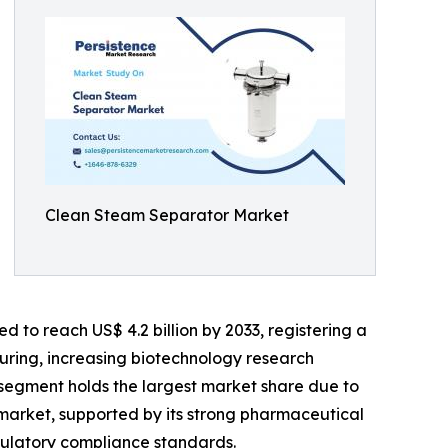
Clean Steam Separator Market
d to reach US$ 4.2 billion by 2033, registering a
uring, increasing biotechnology research
r segment holds the largest market share due to
market, supported by its strong pharmaceutical
egulatory compliance standards.