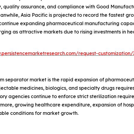
, quality assurance, and compliance with Good Manufactur
while, Asia Pacific is projected to record the fastest gro
 continue expanding pharmaceutical manufacturing capaci
ging as attractive markets due to rising investments in he
.persistencemarketresearch.com/request-customization/
team separator market is the rapid expansion of pharmace
njectable medicines, biologics, and specialty drugs requi
ory agencies continue to enforce strict sterilization requi
more, growing healthcare expenditure, expansion of hospi
able conditions for market growth.