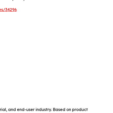
es/34296
ial, and end-user industry. Based on product