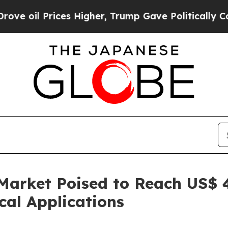
es Higher, Trump Gave Politically Connected oil
Market Poised to Reach US$ 4
al Applications