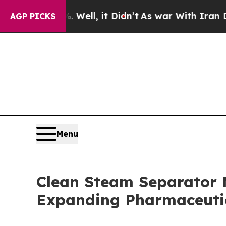
Well, it Didn’t
As war With Iran Drove oil Pric
AGP PICKS
Menu
Clean Steam Separator 
Expanding Pharmaceutic