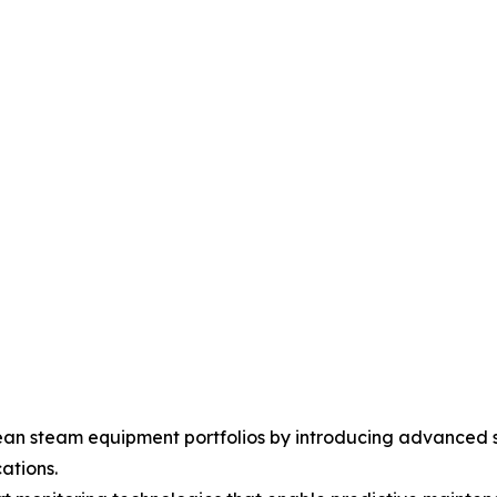
an steam equipment portfolios by introducing advanced s
ations.