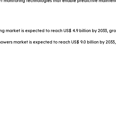
art monitoring technologies that enable predictive maint
cing market is expected to reach US$ 4.9 billion by 2033, gr
mowers market is expected to reach US$ 9.0 billion by 203