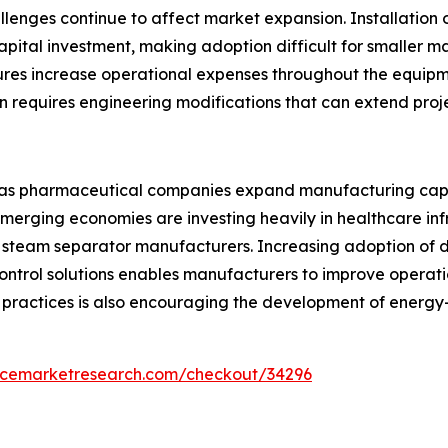
llenges continue to affect market expansion. Installation
pital investment, making adoption difficult for smaller m
res increase operational expenses throughout the equipme
ten requires engineering modifications that can extend proj
s as pharmaceutical companies expand manufacturing cap
 Emerging economies are investing heavily in healthcare i
 steam separator manufacturers. Increasing adoption of di
trol solutions enables manufacturers to improve operatio
ractices is also encouraging the development of energy-
encemarketresearch.com/checkout/34296