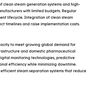
 of clean steam generation systems and high-
anufacturers with limited budgets. Regular
nt lifecycle. Integration of clean steam
ect timelines and raise implementation costs.
acity to meet growing global demand for
nfrastructure and domestic pharmaceutical
gital monitoring technologies, predictive
nal efficiency while minimizing downtime.
efficient steam separation systems that reduce