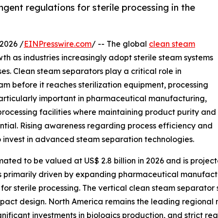
gent regulations for sterile processing in the
2026 /
EINPresswire.com
/ -- The global
clean steam
th as industries increasingly adopt sterile steam systems
s. Clean steam separators play a critical role in
m before it reaches sterilization equipment, processing
s particularly important in pharmaceutical manufacturing,
processing facilities where maintaining product purity and
ntial. Rising awareness regarding process efficiency and
 invest in advanced steam separation technologies.
ted to be valued at US$ 2.8 billion in 2026 and is projecte
is primarily driven by expanding pharmaceutical manufact
s for sterile processing. The vertical clean steam separato
mpact design. North America remains the leading regional 
gnificant investments in biologics production, and strict r