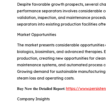
Despite favorable growth prospects, several cha
performance separators involves considerable ca
validation, inspection, and maintenance procedu
separators into existing production facilities of
Market Opportunities
The market presents considerable opportunitie
biologics, biosimilars, and advanced therapies.
production, creating new opportunities for clean
maintenance systems, and automated process con
Growing demand for sustainable manufacturing p
steam loss and operating costs.
𝐁𝐮𝐲 𝐍𝐨𝐰 𝐭𝐡𝐞 𝐃𝐞𝐭𝐚𝐢𝐥𝐞𝐝 𝐑𝐞𝐩𝐨𝐫𝐭:
https://www.persist
Company Insights