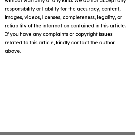
without warranty of any kind. We do not accept any
responsibility or liability for the accuracy, content,
images, videos, licenses, completeness, legality, or
reliability of the information contained in this article.
If you have any complaints or copyright issues
related to this article, kindly contact the author
above.