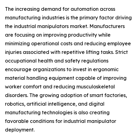
The increasing demand for automation across
manufacturing industries is the primary factor driving
the industrial manipulators market. Manufacturers
are focusing on improving productivity while
minimizing operational costs and reducing employee
injuries associated with repetitive lifting tasks. Strict
occupational health and safety regulations
encourage organizations to invest in ergonomic
material handling equipment capable of improving
worker comfort and reducing musculoskeletal
disorders. The growing adoption of smart factories,
robotics, artificial intelligence, and digital
manufacturing technologies is also creating
favorable conditions for industrial manipulator
deployment.