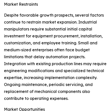
Market Restraints
Despite favorable growth prospects, several factors
continue to restrain market expansion. Industrial
manipulators require substantial initial capital
investment for equipment procurement, installation,
customization, and employee training. Small and
medium-sized enterprises often face budget
limitations that delay automation projects.
Integration with existing production lines may require
engineering modifications and specialized technical
expertise, increasing implementation complexity.
Ongoing maintenance, periodic servicing, and
replacement of mechanical components also
contribute to operating expenses.
Market Opportunities