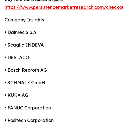
https://www.persistencemarketresearch.com/checkout
Company Insights
• Dalmec S.p.A.
• Scaglia INDEVA
• DESTACO
• Bosch Rexroth AG
• SCHMALZ GmbH
• KUKA AG
• FANUC Corporation
• Positech Corporation