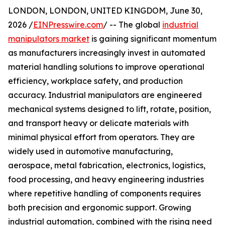
LONDON, LONDON, UNITED KINGDOM, June 30,
2026 /
EINPresswire.com
/ -- The global
industrial
manipulators market
is gaining significant momentum
as manufacturers increasingly invest in automated
material handling solutions to improve operational
efficiency, workplace safety, and production
accuracy. Industrial manipulators are engineered
mechanical systems designed to lift, rotate, position,
and transport heavy or delicate materials with
minimal physical effort from operators. They are
widely used in automotive manufacturing,
aerospace, metal fabrication, electronics, logistics,
food processing, and heavy engineering industries
where repetitive handling of components requires
both precision and ergonomic support. Growing
industrial automation, combined with the rising need