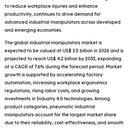
to reduce workplace injuries and enhance
productivity, continues to drive demand for
advanced industrial manipulators across developed
and emerging economies.
The global industrial manipulators market is
expected to be valued at US$ 2.5 billion in 2026 and is
projected to reach US$ 4.2 billion by 2033, expanding
at a CAGR of 7.6% during the forecast period. Market
growth is supported by accelerating factory
automation, increasing workplace ergonomics
regulations, rising labor costs, and growing
investments in Industry 4.0 technologies. Among
product categories, pneumatic industrial
manipulators account for the largest market share
due to their reliability, cost-effectiveness, and smooth