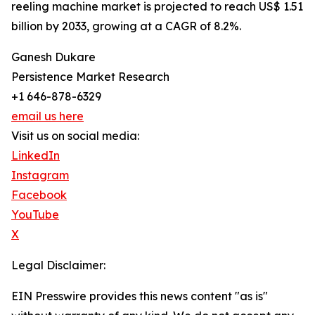
reeling machine market is projected to reach US$ 1.51
billion by 2033, growing at a CAGR of 8.2%.
Ganesh Dukare
Persistence Market Research
+1 646-878-6329
email us here
Visit us on social media:
LinkedIn
Instagram
Facebook
YouTube
X
Legal Disclaimer:
EIN Presswire provides this news content "as is"