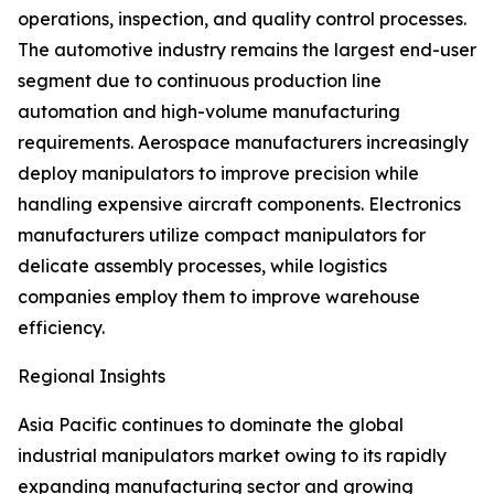
operations, inspection, and quality control processes.
The automotive industry remains the largest end-user
segment due to continuous production line
automation and high-volume manufacturing
requirements. Aerospace manufacturers increasingly
deploy manipulators to improve precision while
handling expensive aircraft components. Electronics
manufacturers utilize compact manipulators for
delicate assembly processes, while logistics
companies employ them to improve warehouse
efficiency.
Regional Insights
Asia Pacific continues to dominate the global
industrial manipulators market owing to its rapidly
expanding manufacturing sector and growing