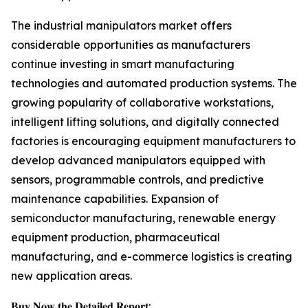
The industrial manipulators market offers
considerable opportunities as manufacturers
continue investing in smart manufacturing
technologies and automated production systems. The
growing popularity of collaborative workstations,
intelligent lifting solutions, and digitally connected
factories is encouraging equipment manufacturers to
develop advanced manipulators equipped with
sensors, programmable controls, and predictive
maintenance capabilities. Expansion of
semiconductor manufacturing, renewable energy
equipment production, pharmaceutical
manufacturing, and e-commerce logistics is creating
new application areas.
𝐁𝐮𝐲 𝐍𝐨𝐰 𝐭𝐡𝐞 𝐃𝐞𝐭𝐚𝐢𝐥𝐞𝐝 𝐑𝐞𝐩𝐨𝐫𝐭: