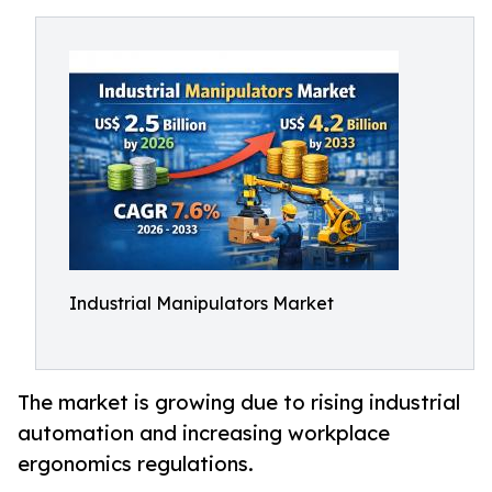
Industrial Manipulators Market
The market is growing due to rising industrial
automation and increasing workplace
ergonomics regulations.