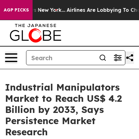
 News New York...
Airlines Are Lobbying To Change Airf
AGP PICKS
Industrial Manipulators
Market to Reach US$ 4.2
Billion by 2033, Says
Persistence Market
Research