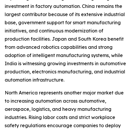
investment in factory automation. China remains the
largest contributor because of its extensive industrial
base, government support for smart manufacturing
initiatives, and continuous modernization of
production facilities. Japan and South Korea benefit
from advanced robotics capabilities and strong
adoption of intelligent manufacturing systems, while
India is witnessing growing investments in automotive
production, electronics manufacturing, and industrial
automation infrastructure.
North America represents another major market due
to increasing automation across automotive,
aerospace, logistics, and heavy manufacturing
industries. Rising labor costs and strict workplace
safety regulations encourage companies to deploy