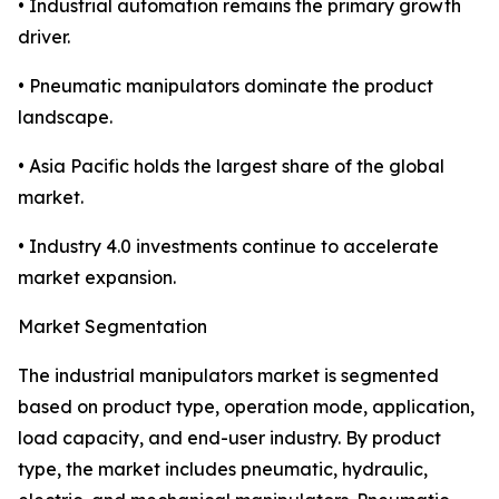
• Industrial automation remains the primary growth
driver.
• Pneumatic manipulators dominate the product
landscape.
• Asia Pacific holds the largest share of the global
market.
• Industry 4.0 investments continue to accelerate
market expansion.
Market Segmentation
The industrial manipulators market is segmented
based on product type, operation mode, application,
load capacity, and end-user industry. By product
type, the market includes pneumatic, hydraulic,