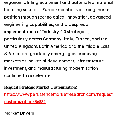
ergonomic lifting equipment and automated material
handling solutions. Europe maintains a strong market
position through technological innovation, advanced
engineering capabilities, and widespread
implementation of Industry 4.0 strategies,
particularly across Germany, Italy, France, and the
United Kingdom. Latin America and the Middle East
& Africa are gradually emerging as promising
markets as industrial development, infrastructure
investment, and manufacturing modernization
continue to accelerate.
𝐑𝐞𝐪𝐮𝐞𝐬𝐭 𝐒𝐭𝐫𝐚𝐭𝐞𝐠𝐢𝐜 𝐌𝐚𝐫𝐤𝐞𝐭 𝐂𝐮𝐬𝐭𝐨𝐦𝐢𝐳𝐚𝐭𝐢𝐨𝐧:
https://www.persistencemarketresearch.com/request-
customization/36332
Market Drivers