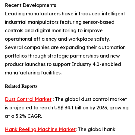
Recent Developments
Leading manufacturers have introduced intelligent
industrial manipulators featuring sensor-based
controls and digital monitoring to improve
operational efficiency and workplace safety.
Several companies are expanding their automation
portfolios through strategic partnerships and new
product launches to support Industry 4.0-enabled
manufacturing facilities.
𝐑𝐞𝐥𝐚𝐭𝐞𝐝 𝐑𝐞𝐩𝐨𝐫𝐭𝐬:
Dust Control Market
: The global dust control market
is projected to reach US$ 34.1 billion by 2033, growing
at a 5.2% CAGR.
Hank Reeling Machine Market
: The global hank