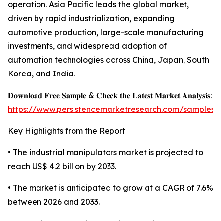
operation. Asia Pacific leads the global market,
driven by rapid industrialization, expanding
automotive production, large-scale manufacturing
investments, and widespread adoption of
automation technologies across China, Japan, South
Korea, and India.
𝐃𝐨𝐰𝐧𝐥𝐨𝐚𝐝 𝐅𝐫𝐞𝐞 𝐒𝐚𝐦𝐩𝐥𝐞 & 𝐂𝐡𝐞𝐜𝐤 𝐭𝐡𝐞 𝐋𝐚𝐭𝐞𝐬𝐭 𝐌𝐚𝐫𝐤𝐞𝐭 𝐀𝐧𝐚𝐥𝐲𝐬𝐢𝐬:
https://www.persistencemarketresearch.com/samples/
Key Highlights from the Report
• The industrial manipulators market is projected to
reach US$ 4.2 billion by 2033.
• The market is anticipated to grow at a CAGR of 7.6%
between 2026 and 2033.