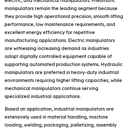
electric, and mechanical manipulators. Pneumatic
manipulators remain the leading segment because
they provide high operational precision, smooth lifting
performance, low maintenance requirements, and
excellent energy efficiency for repetitive
manufacturing applications. Electric manipulators
are witnessing increasing demand as industries
adopt digitally controlled equipment capable of
supporting automated production systems. Hydraulic
manipulators are preferred in heavy-duty industrial
environments requiring higher lifting capacities, while
mechanical manipulators continue serving
specialized industrial applications.
Based on application, industrial manipulators are
extensively used in material handling, machine
loading, welding, packaging, palletizing, assembly