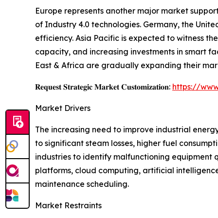
Europe represents another major market supporte
of Industry 4.0 technologies. Germany, the Unite
efficiency. Asia Pacific is expected to witness 
capacity, and increasing investments in smart f
East & Africa are gradually expanding their mar
𝐑𝐞𝐪𝐮𝐞𝐬𝐭 𝐒𝐭𝐫𝐚𝐭𝐞𝐠𝐢𝐜 𝐌𝐚𝐫𝐤𝐞𝐭 𝐂𝐮𝐬𝐭𝐨𝐦𝐢𝐳𝐚𝐭𝐢𝐨𝐧:
https://www
Market Drivers
The increasing need to improve industrial energy
to significant steam losses, higher fuel consump
industries to identify malfunctioning equipment
platforms, cloud computing, artificial intellig
maintenance scheduling.
Market Restraints