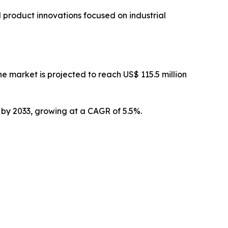
 product innovations focused on industrial
 market is projected to reach US$ 115.5 million
n by 2033, growing at a CAGR of 5.5%.