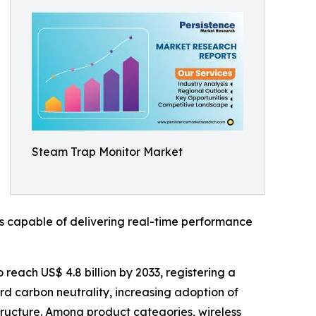
Steam Trap Monitor Market
s capable of delivering real-time performance
 reach US$ 4.8 billion by 2033, registering a
rd carbon neutrality, increasing adoption of
astructure. Among product categories, wireless