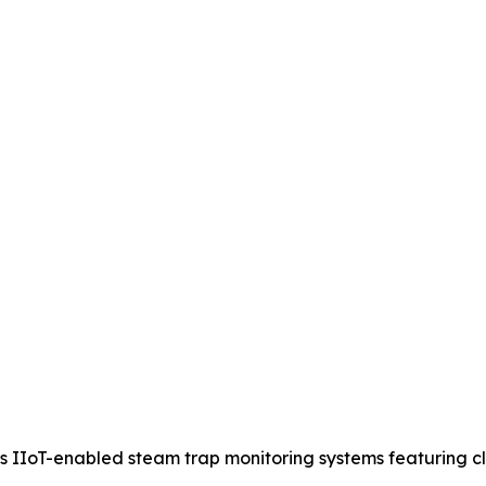
IIoT-enabled steam trap monitoring systems featuring clou