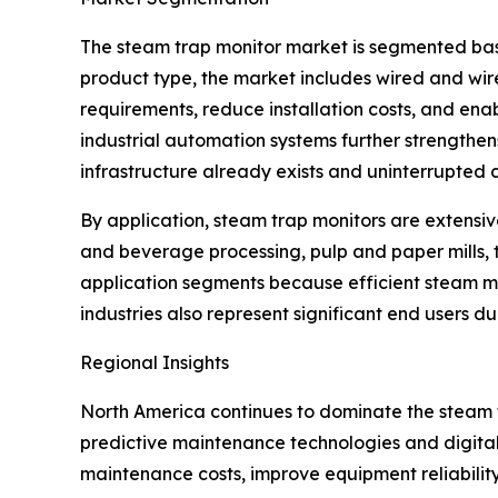
The steam trap monitor market is segmented base
product type, the market includes wired and wir
requirements, reduce installation costs, and enab
industrial automation systems further strengthe
infrastructure already exists and uninterrupted c
By application, steam trap monitors are extensiv
and beverage processing, pulp and paper mills, 
application segments because efficient steam 
industries also represent significant end users d
Regional Insights
North America continues to dominate the steam
predictive maintenance technologies and digital
maintenance costs, improve equipment reliabilit