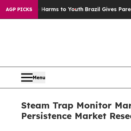
te Harms to Youth
Brazil Gives Parents Social Me
AGP PICKS
Menu
Steam Trap Monitor Mark
Persistence Market Rese