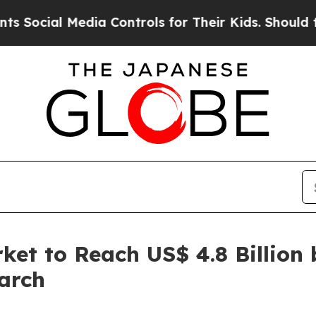
dia Controls for Their Kids. Should the US?
The P
et to Reach US$ 4.8 Billion 
arch