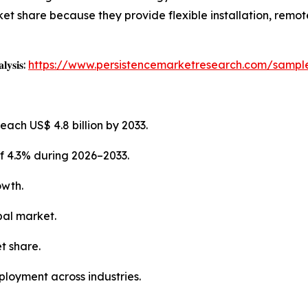
et share because they provide flexible installation, remot
𝐥𝐲𝐬𝐢𝐬:
https://www.persistencemarketresearch.com/sampl
each US$ 4.8 billion by 2033.
f 4.3% during 2026–2033.
owth.
bal market.
t share.
ployment across industries.