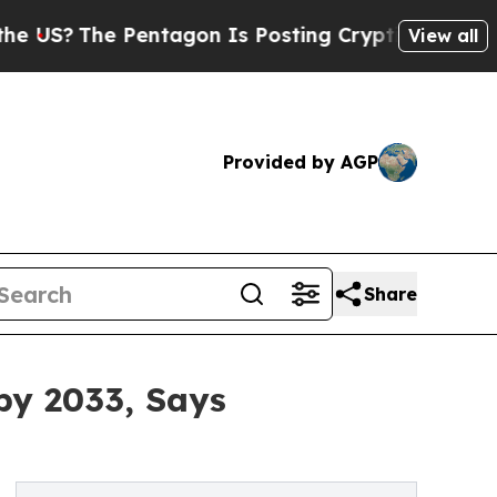
entagon Is Posting Cryptic Biblical Messages on
View all
Provided by AGP
Share
by 2033, Says