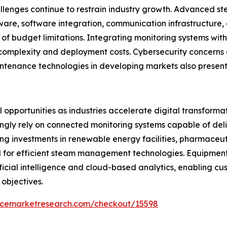
llenges continue to restrain industry growth. Advanced st
ware, software integration, communication infrastructure
of budget limitations. Integrating monitoring systems wit
 complexity and deployment costs. Cybersecurity concerns 
ntenance technologies in developing markets also present
opportunities as industries accelerate digital transformati
ngly rely on connected monitoring systems capable of deliv
g investments in renewable energy facilities, pharmaceut
d for efficient steam management technologies. Equipme
tificial intelligence and cloud-based analytics, enabling 
 objectives.
encemarketresearch.com/checkout/15598