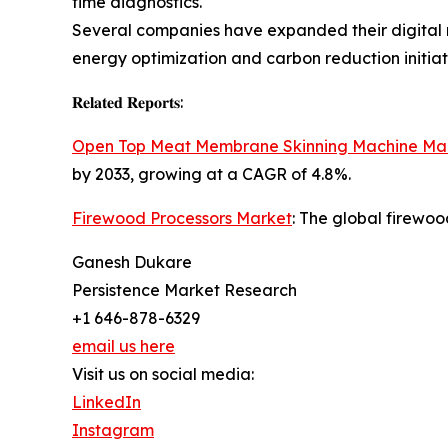
time diagnostics.
Several companies have expanded their digital m
energy optimization and carbon reduction initiat
𝐑𝐞𝐥𝐚𝐭𝐞𝐝 𝐑𝐞𝐩𝐨𝐫𝐭𝐬:
Open Top Meat Membrane Skinning Machine Ma
by 2033, growing at a CAGR of 4.8%.
Firewood Processors Market
: The global firewoo
Ganesh Dukare
Persistence Market Research
+1 646-878-6329
email us here
Visit us on social media:
LinkedIn
Instagram