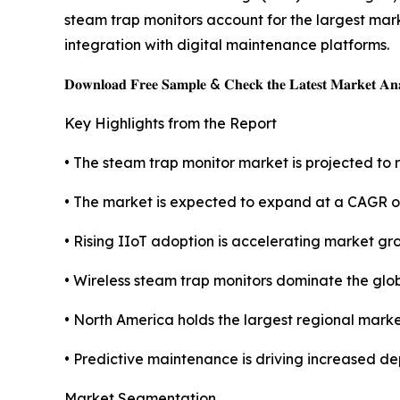
steam trap monitors account for the largest mark
integration with digital maintenance platforms.
𝐃𝐨𝐰𝐧𝐥𝐨𝐚𝐝 𝐅𝐫𝐞𝐞 𝐒𝐚𝐦𝐩𝐥𝐞 & 𝐂𝐡𝐞𝐜𝐤 𝐭𝐡𝐞 𝐋𝐚𝐭𝐞𝐬𝐭 𝐌𝐚𝐫𝐤𝐞𝐭 𝐀𝐧𝐚
Key Highlights from the Report
• The steam trap monitor market is projected to r
• The market is expected to expand at a CAGR o
• Rising IIoT adoption is accelerating market gr
• Wireless steam trap monitors dominate the glo
• North America holds the largest regional marke
• Predictive maintenance is driving increased de
Market Segmentation