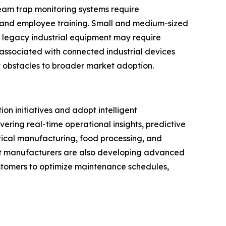
eam trap monitoring systems require
, and employee training. Small and medium-sized
h legacy industrial equipment may require
associated with connected industrial devices
 obstacles to broader market adoption.
on initiatives and adopt intelligent
ering real-time operational insights, predictive
ical manufacturing, food processing, and
nt manufacturers are also developing advanced
customers to optimize maintenance schedules,