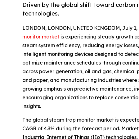
Driven by the global shift toward carbon 
technologies.
LONDON, LONDON, UNITED KINGDOM, July 1, 
monitor market
is experiencing steady growth as 
steam system efficiency, reducing energy losses
intelligent monitoring devices designed to detec
optimize maintenance schedules through continu
across power generation, oil and gas, chemical
and paper, and manufacturing industries where st
growing emphasis on predictive maintenance, in
encouraging organizations to replace conventio
insights.
The global steam trap monitor market is expected 
CAGR of 4.3% during the forecast period. Market 
Industrial Internet of Things (IIoT) technologies