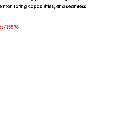
e monitoring capabilities, and seamless
es/15598