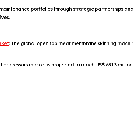
aintenance portfolios through strategic partnerships and
ives.
rket
: The global open top meat membrane skinning machine
d processors market is projected to reach US$ 631.3 millio