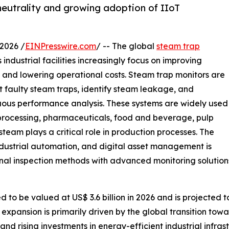
neutrality and growing adoption of IIoT
2026 /
EINPresswire.com
/ -- The global
steam trap
industrial facilities increasingly focus on improving
, and lowering operational costs. Steam trap monitors are
t faulty steam traps, identify steam leakage, and
ous performance analysis. These systems are widely used
 processing, pharmaceuticals, food and beverage, pulp
eam plays a critical role in production processes. The
dustrial automation, and digital asset management is
nal inspection methods with advanced monitoring solution
to be valued at US$ 3.6 billion in 2026 and is projected to
expansion is primarily driven by the global transition towa
, and rising investments in energy-efficient industrial infr