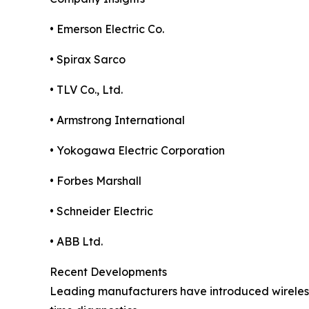
• Emerson Electric Co.
• Spirax Sarco
• TLV Co., Ltd.
• Armstrong International
• Yokogawa Electric Corporation
• Forbes Marshall
• Schneider Electric
• ABB Ltd.
Recent Developments
Leading manufacturers have introduced wireless 