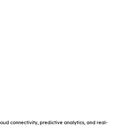
d connectivity, predictive analytics, and real-