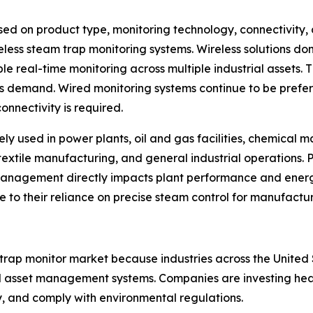
d on product type, monitoring technology, connectivity, 
eless steam trap monitoring systems. Wireless solutions d
le real-time monitoring across multiple industrial assets. 
ns demand. Wired monitoring systems continue to be prefe
onnectivity is required.
ely used in power plants, oil and gas facilities, chemical
textile manufacturing, and general industrial operations. 
management directly impacts plant performance and ene
ue to their reliance on precise steam control for manufactu
 trap monitor market because industries across the Unit
 asset management systems. Companies are investing heavil
y, and comply with environmental regulations.