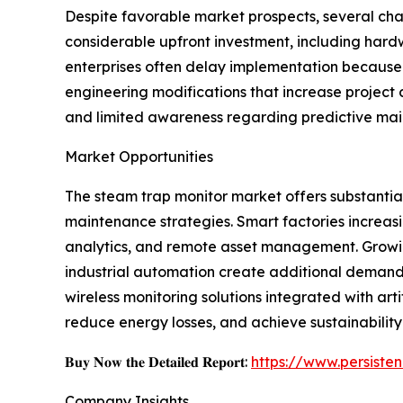
Despite favorable market prospects, several cha
considerable upfront investment, including hard
enterprises often delay implementation because 
engineering modifications that increase project
and limited awareness regarding predictive mai
Market Opportunities
The steam trap monitor market offers substantial 
maintenance strategies. Smart factories increasi
analytics, and remote asset management. Growin
industrial automation create additional deman
wireless monitoring solutions integrated with ar
reduce energy losses, and achieve sustainability
𝐁𝐮𝐲 𝐍𝐨𝐰 𝐭𝐡𝐞 𝐃𝐞𝐭𝐚𝐢𝐥𝐞𝐝 𝐑𝐞𝐩𝐨𝐫𝐭:
https://www.persist
Company Insights