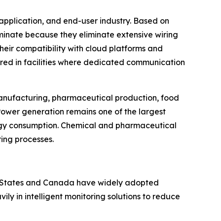
application, and end-user industry. Based on
ominate because they eliminate extensive wiring
Their compatibility with cloud platforms and
rred in facilities where dedicated communication
 manufacturing, pharmaceutical production, food
Power generation remains one of the largest
rgy consumption. Chemical and pharmaceutical
ring processes.
ed States and Canada have widely adopted
y in intelligent monitoring solutions to reduce