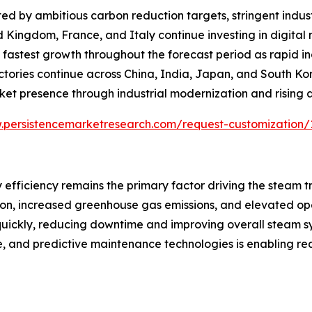
d by ambitious carbon reduction targets, stringent indust
d Kingdom, France, and Italy continue investing in digita
the fastest growth throughout the forecast period as rapid 
actories continue across China, India, Japan, and South K
ket presence through industrial modernization and rising
.persistencemarketresearch.com/request-customization/
 efficiency remains the primary factor driving the steam 
tion, increased greenhouse gas emissions, and elevated op
 quickly, reducing downtime and improving overall steam 
ence, and predictive maintenance technologies is enabling