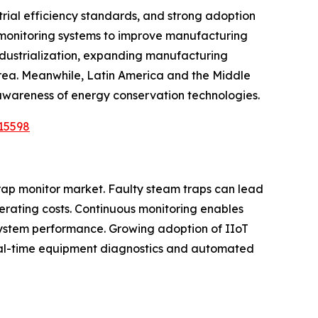
rial efficiency standards, and strong adoption
l monitoring systems to improve manufacturing
industrialization, expanding manufacturing
orea. Meanwhile, Latin America and the Middle
 awareness of energy conservation technologies.
15598
trap monitor market. Faulty steam traps can lead
erating costs. Continuous monitoring enables
system performance. Growing adoption of IIoT
 real-time equipment diagnostics and automated