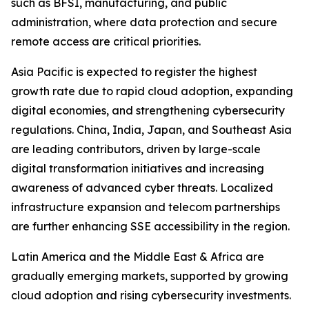
such as BFSI, manufacturing, and public
administration, where data protection and secure
remote access are critical priorities.
Asia Pacific is expected to register the highest
growth rate due to rapid cloud adoption, expanding
digital economies, and strengthening cybersecurity
regulations. China, India, Japan, and Southeast Asia
are leading contributors, driven by large-scale
digital transformation initiatives and increasing
awareness of advanced cyber threats. Localized
infrastructure expansion and telecom partnerships
are further enhancing SSE accessibility in the region.
Latin America and the Middle East & Africa are
gradually emerging markets, supported by growing
cloud adoption and rising cybersecurity investments.