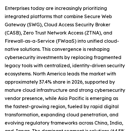
Enterprises today are increasingly prioritizing
integrated platforms that combine Secure Web
Gateway (SWG), Cloud Access Security Broker
(CASB), Zero Trust Network Access (ZTNA), and
Firewall-as-a-Service (FWaaS) into unified cloud-
native solutions. This convergence is reshaping
cybersecurity investments by replacing fragmented
legacy tools with centralized, identity-driven security
ecosystems. North America leads the market with
approximately 37.4% share in 2026, supported by
mature cloud infrastructure and strong cybersecurity
vendor presence, while Asia Pacific is emerging as
the fastest-growing region, fueled by rapid digital
transformation, expanding cloud penetration, and
evolving regulatory frameworks across China, India,