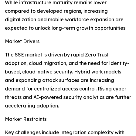
While infrastructure maturity remains lower
compared to developed regions, increasing
digitalization and mobile workforce expansion are
expected to unlock long-term growth opportunities.
Market Drivers
The SSE market is driven by rapid Zero Trust
adoption, cloud migration, and the need for identity-
based, cloud-native security. Hybrid work models
and expanding attack surfaces are increasing
demand for centralized access control. Rising cyber
threats and AI-powered security analytics are further
accelerating adoption.
Market Restraints
Key challenges include integration complexity with