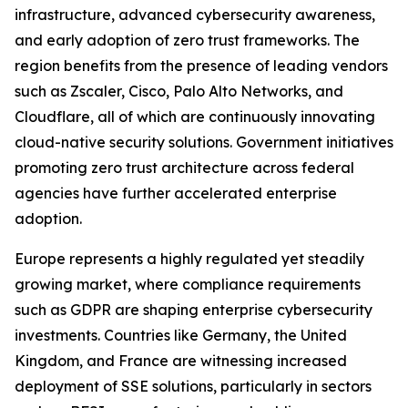
infrastructure, advanced cybersecurity awareness,
and early adoption of zero trust frameworks. The
region benefits from the presence of leading vendors
such as Zscaler, Cisco, Palo Alto Networks, and
Cloudflare, all of which are continuously innovating
cloud-native security solutions. Government initiatives
promoting zero trust architecture across federal
agencies have further accelerated enterprise
adoption.
Europe represents a highly regulated yet steadily
growing market, where compliance requirements
such as GDPR are shaping enterprise cybersecurity
investments. Countries like Germany, the United
Kingdom, and France are witnessing increased
deployment of SSE solutions, particularly in sectors