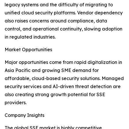
legacy systems and the difficulty of migrating to
unified cloud security platforms. Vendor dependency
also raises concerns around compliance, data
control, and operational continuity, slowing adoption
in regulated industries.
Market Opportunities
Major opportunities come from rapid digitalization in
Asia Pacific and growing SME demand for
affordable, cloud-based security solutions. Managed
security services and AI-driven threat detection are
also creating strong growth potential for SSE
providers.
Company Insights
The global SSE market is highly competitive,