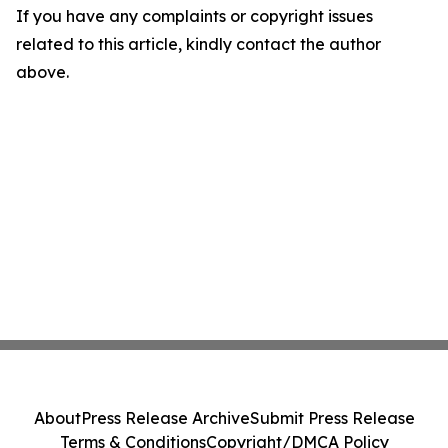
If you have any complaints or copyright issues
related to this article, kindly contact the author
above.
About
Press Release Archive
Submit Press Release
Terms & Conditions
Copyright/DMCA Policy