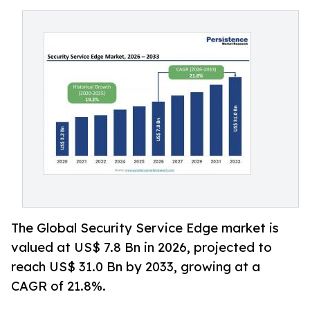
The Global Security Service Edge market is
valued at US$ 7.8 Bn in 2026, projected to
reach US$ 31.0 Bn by 2033, growing at a
CAGR of 21.8%.