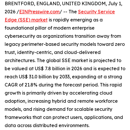
BRENTFORD, ENGLAND, UNITED KINGDOM, July 1,
2026 /
EINPresswire.com
/ -- The
Security Service
Edge (SSE) market
is rapidly emerging as a
foundational pillar of modern enterprise
cybersecurity as organizations transition away from
legacy perimeter-based security models toward zero
trust, identity-centric, and cloud-delivered
architectures. The global SSE market is projected to
be valued at US$ 7.8 billion in 2026 and is expected to
reach US$ 31.0 billion by 2033, expanding at a strong
CAGR of 21.8% during the forecast period. This rapid
growth is primarily driven by accelerating cloud
adoption, increasing hybrid and remote workforce
models, and rising demand for scalable security
frameworks that can protect users, applications, and
data across distributed environments.