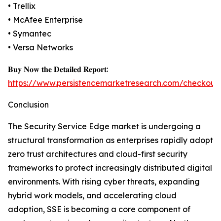
• Trellix
• McAfee Enterprise
• Symantec
• Versa Networks
𝐁𝐮𝐲 𝐍𝐨𝐰 𝐭𝐡𝐞 𝐃𝐞𝐭𝐚𝐢𝐥𝐞𝐝 𝐑𝐞𝐩𝐨𝐫𝐭:
https://www.persistencemarketresearch.com/checkout
Conclusion
The Security Service Edge market is undergoing a
structural transformation as enterprises rapidly adopt
zero trust architectures and cloud-first security
frameworks to protect increasingly distributed digital
environments. With rising cyber threats, expanding
hybrid work models, and accelerating cloud
adoption, SSE is becoming a core component of