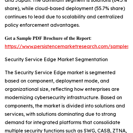
and Japan. The dominant segment is solutions (64.5%
share), while cloud-based deployment (55.7% share)
continues to lead due to scalability and centralized
policy enforcement advantages.
𝐆𝐞𝐭 𝐚 𝐒𝐚𝐦𝐩𝐥𝐞 𝐏𝐃𝐅 𝐁𝐫𝐨𝐜𝐡𝐮𝐫𝐞 𝐨𝐟 𝐭𝐡𝐞 𝐑𝐞𝐩𝐨𝐫𝐭:
https://www.persistencemarketresearch.com/samples/
Security Service Edge Market Segmentation
The Security Service Edge market is segmented
based on component, deployment mode, and
organizational size, reflecting how enterprises are
modernizing cybersecurity infrastructure. Based on
components, the market is divided into solutions and
services, with solutions dominating due to strong
demand for integrated platforms that consolidate
multiple security functions such as SWG, CASB, ZTNA,