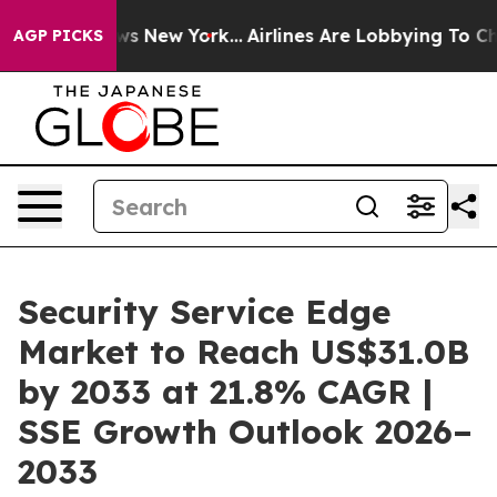
BS News New York...
Airlines Are Lobbying To Change Ai
AGP PICKS
Security Service Edge
Market to Reach US$31.0B
by 2033 at 21.8% CAGR |
SSE Growth Outlook 2026–
2033