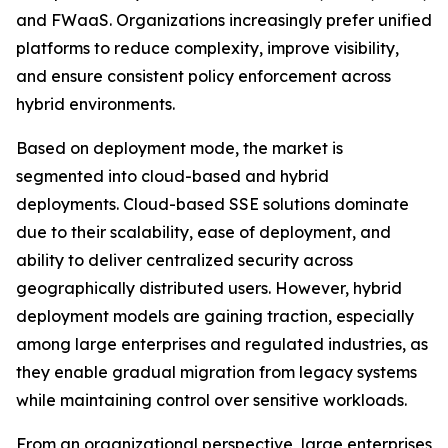
and FWaaS. Organizations increasingly prefer unified
platforms to reduce complexity, improve visibility,
and ensure consistent policy enforcement across
hybrid environments.
Based on deployment mode, the market is
segmented into cloud-based and hybrid
deployments. Cloud-based SSE solutions dominate
due to their scalability, ease of deployment, and
ability to deliver centralized security across
geographically distributed users. However, hybrid
deployment models are gaining traction, especially
among large enterprises and regulated industries, as
they enable gradual migration from legacy systems
while maintaining control over sensitive workloads.
From an organizational perspective, large enterprises