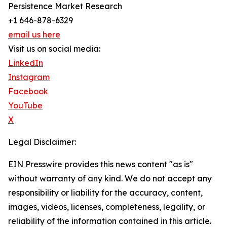
Persistence Market Research
+1 646-878-6329
email us here
Visit us on social media:
LinkedIn
Instagram
Facebook
YouTube
X
Legal Disclaimer:
EIN Presswire provides this news content "as is"
without warranty of any kind. We do not accept any
responsibility or liability for the accuracy, content,
images, videos, licenses, completeness, legality, or
reliability of the information contained in this article.