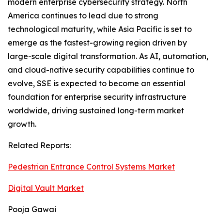
modern enterprise cybersecurity strategy. North
America continues to lead due to strong
technological maturity, while Asia Pacific is set to
emerge as the fastest-growing region driven by
large-scale digital transformation. As AI, automation,
and cloud-native security capabilities continue to
evolve, SSE is expected to become an essential
foundation for enterprise security infrastructure
worldwide, driving sustained long-term market
growth.
Related Reports:
Pedestrian Entrance Control Systems Market
Digital Vault Market
Pooja Gawai