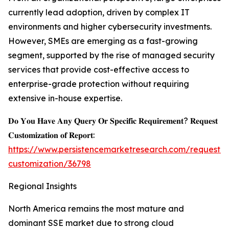
currently lead adoption, driven by complex IT
environments and higher cybersecurity investments.
However, SMEs are emerging as a fast-growing
segment, supported by the rise of managed security
services that provide cost-effective access to
enterprise-grade protection without requiring
extensive in-house expertise.
𝐃𝐨 𝐘𝐨𝐮 𝐇𝐚𝐯𝐞 𝐀𝐧𝐲 𝐐𝐮𝐞𝐫𝐲 𝐎𝐫 𝐒𝐩𝐞𝐜𝐢𝐟𝐢𝐜 𝐑𝐞𝐪𝐮𝐢𝐫𝐞𝐦𝐞𝐧𝐭? 𝐑𝐞𝐪𝐮𝐞𝐬𝐭
𝐂𝐮𝐬𝐭𝐨𝐦𝐢𝐳𝐚𝐭𝐢𝐨𝐧 𝐨𝐟 𝐑𝐞𝐩𝐨𝐫𝐭:
https://www.persistencemarketresearch.com/request-
customization/36798
Regional Insights
North America remains the most mature and
dominant SSE market due to strong cloud