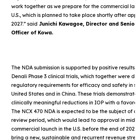
work together as we prepare for the commercial laun
U.S., which is planned to take place shortly after app
2027.”
said
Junichi Kawagoe, Director and Senior
Officer of Kowa.
The NDA submission is supported by positive results 
Denali Phase 3 clinical trials, which together were d
regulatory requirements for efficacy and safety in su
United States and in China. These trials demonstrat
clinically meaningful reductions in IOP with a favorabl
The NCX 470 NDA is expected to be the subject of a
review period, which would lead to approval in mid-
commercial launch in the U.S. before the end of 2027.
bring a new, sustainable and recurrent revenue stre