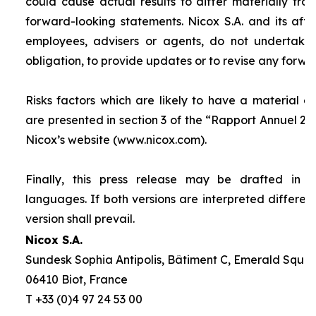
could cause actual results to differ materially fro
forward-looking statements. Nicox S.A. and its affilia
employees, advisers or agents, do not undertake
obligation, to provide updates or to revise any forw
Risks factors which are likely to have a material ef
are presented in section 3 of the “
Rapport Annuel 20
Nicox’s website (www.nicox.com).
Finally, this press release may be drafted in 
languages. If both versions are interpreted differen
version shall prevail.
Nicox S.A.
Sundesk Sophia Antipolis, Bâtiment C, Emerald Square
06410 Biot, France
T +33 (0)4 97 24 53 00