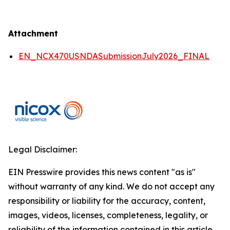
Attachment
EN_NCX470USNDASubmissionJuly2026_FINAL
Legal Disclaimer:
EIN Presswire provides this news content "as is"
without warranty of any kind. We do not accept any
responsibility or liability for the accuracy, content,
images, videos, licenses, completeness, legality, or
reliability of the information contained in this article.