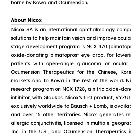
borne by Kowa and Ocumension.
About Nicox
Nicox SA is an international ophthalmology compan
solutions to help maintain vision and improve ocular h
stage development program is NCX 470 (bimatoprost 
oxide-donating bimatoprost eye drop, for lowering 
patients with open-angle glaucoma or ocular hyp
Ocumension Therapeutics for the Chinese, Kore
markets and to Kowa in the rest of the world. Nico
research program on NCX 1728, a nitric oxide-donat
inhibitor, with Glaukos. Nicox’s first product, VYZUL
exclusively worldwide to Bausch + Lomb, is available
and over 15 other territories. Nicox generates re
allergic conjunctivitis, licensed in multiple geograph
Inc. in the U.S., and Ocumension Therapeutics in