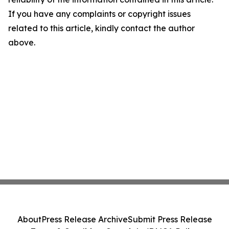
If you have any complaints or copyright issues
related to this article, kindly contact the author
above.
About
Press Release Archive
Submit Press Release