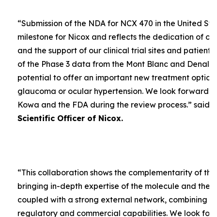
“
Submission of the NDA for NCX 470 in the United Sta
milestone for Nicox and reflects the dedication of ou
and the support of our clinical trial sites and patient
of the Phase 3 data from the Mont Blanc and Denali t
potential to offer an important new treatment option 
glaucoma or ocular hypertension. We look forward to
Kowa and the FDA during the review process.
” said
D
Scientific Officer of Nicox.
“
This collaboration shows the complementarity of the
bringing in-depth expertise of the molecule and the
coupled with a strong external network, combining w
regulatory and commercial capabilities. We look forw