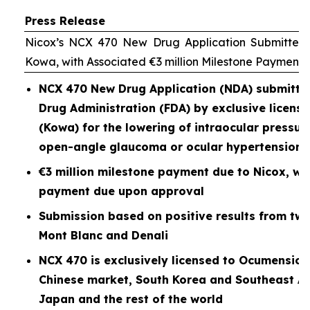
Press Release
Nicox’s NCX 470 New Drug Application Submitted 
Kowa, with Associated €3 million Milestone Payment
NCX 470 New Drug Application (NDA) submitted
Drug Administration (FDA) by exclusive licen
(Kowa) for the lowering of intraocular pressure
open-angle glaucoma or ocular hypertension
€3 million milestone payment due to Nicox, wit
payment due upon approval
Submission based on positive results from two P
Mont Blanc and Denali
NCX 470 is exclusively licensed to Ocumension
Chinese market, South Korea and Southeast As
Japan and the rest of the world