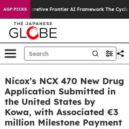
Its Secretive Frontier AI Framework
The Cyclospora
AGP PICKS
Nicox’s NCX 470 New Drug
Application Submitted in
the United States by
Kowa, with Associated €3
million Milestone Payment