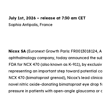
July 1st, 2026 – release at 7:30 am CET
Sophia Antipolis, France
Nicox SA
(Euronext Growth Paris: FR0013018124, ALC
ophthalmology company, today announced the submis
FDA for NCX 470 (also known as K-911), by exclusive 
representing an important step toward potential comme
NCX 470 (bimatoprost grenod), Nicox’s lead clinical 
novel nitric oxide-donating bimatoprost eye drop for
pressure in patients with open-angle glaucoma or oc