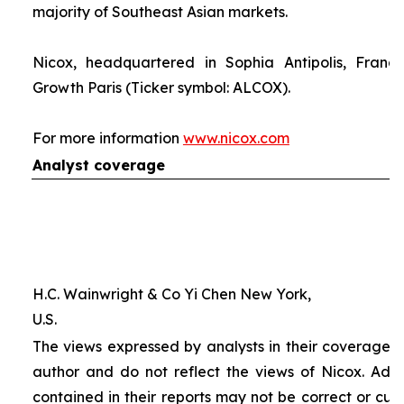
majority of Southeast Asian markets.
Nicox, headquartered in Sophia Antipolis, France
Growth Paris (Ticker symbol: ALCOX).
For more information
www.nicox.com
Analyst coverage
H.C. Wainwright & Co Yi Chen New York,
U.S.
The views expressed by analysts in their coverage o
author and do not reflect the views of Nicox. Addit
contained in their reports may not be correct or cur