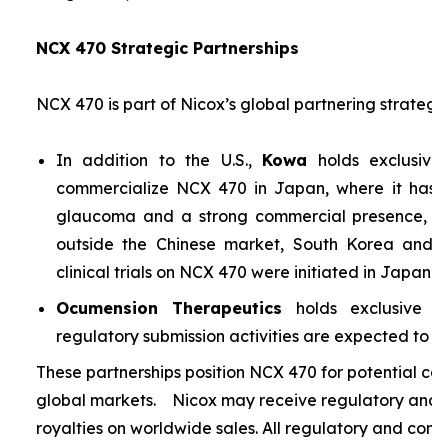
NCX 470 Strategic Partnerships
NCX 470 is part of Nicox’s global partnering strategy
In addition to the U.S.,
Kowa
holds exclusive
commercialize NCX 470 in Japan, where it has si
glaucoma and a strong commercial presence, and
outside the Chinese market, South Korea and S
clinical trials on NCX 470 were initiated in Japan i
Ocumension Therapeutics
holds exclusive ri
regulatory submission activities are expected to soon
These partnerships position NCX 470 for potential co
global markets. Nicox may receive regulatory and s
royalties on worldwide sales. All regulatory and comm