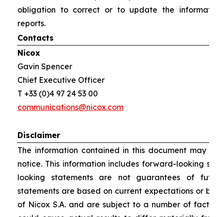
obligation to correct or to update the informati
reports.
Contacts
Nicox
Gavin Spencer
Chief Executive Officer
T +33 (0)4 97 24 53 00
communications@nicox.com
Disclaimer
The information contained in this document may be
notice. This information includes forward-looking s
looking statements are not guarantees of futu
statements are based on current expectations or be
of Nicox S.A. and are subject to a number of factor