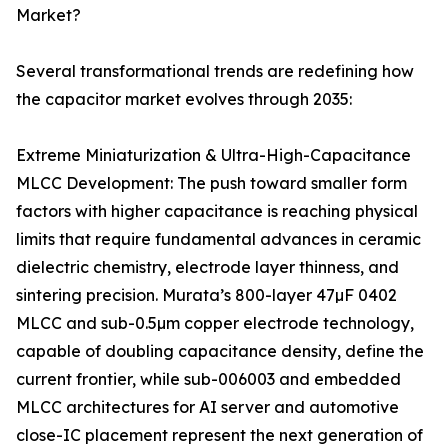
Market?
Several transformational trends are redefining how
the capacitor market evolves through 2035:
Extreme Miniaturization & Ultra-High-Capacitance
MLCC Development: The push toward smaller form
factors with higher capacitance is reaching physical
limits that require fundamental advances in ceramic
dielectric chemistry, electrode layer thinness, and
sintering precision. Murata’s 800-layer 47µF 0402
MLCC and sub-0.5µm copper electrode technology,
capable of doubling capacitance density, define the
current frontier, while sub-006003 and embedded
MLCC architectures for AI server and automotive
close-IC placement represent the next generation of