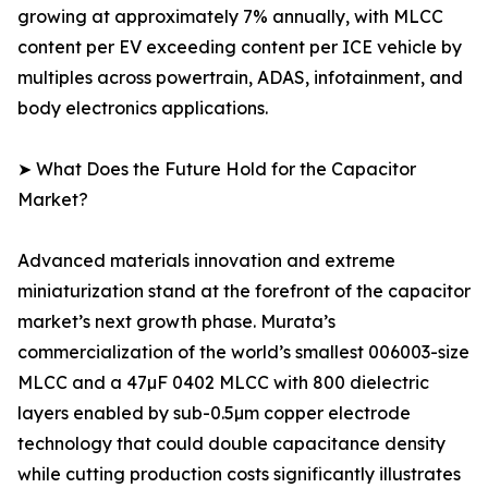
growing at approximately 7% annually, with MLCC
content per EV exceeding content per ICE vehicle by
multiples across powertrain, ADAS, infotainment, and
body electronics applications.
➤ What Does the Future Hold for the Capacitor
Market?
Advanced materials innovation and extreme
miniaturization stand at the forefront of the capacitor
market’s next growth phase. Murata’s
commercialization of the world’s smallest 006003-size
MLCC and a 47µF 0402 MLCC with 800 dielectric
layers enabled by sub-0.5µm copper electrode
technology that could double capacitance density
while cutting production costs significantly illustrates