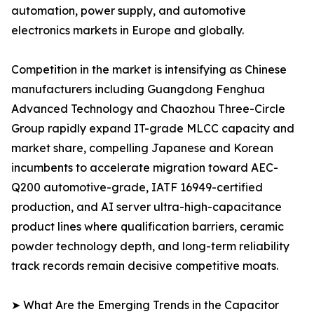
automation, power supply, and automotive
electronics markets in Europe and globally.
Competition in the market is intensifying as Chinese
manufacturers including Guangdong Fenghua
Advanced Technology and Chaozhou Three-Circle
Group rapidly expand IT-grade MLCC capacity and
market share, compelling Japanese and Korean
incumbents to accelerate migration toward AEC-
Q200 automotive-grade, IATF 16949-certified
production, and AI server ultra-high-capacitance
product lines where qualification barriers, ceramic
powder technology depth, and long-term reliability
track records remain decisive competitive moats.
➤ What Are the Emerging Trends in the Capacitor