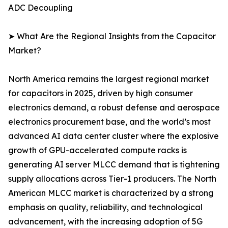
ADC Decoupling
➤ What Are the Regional Insights from the Capacitor
Market?
North America remains the largest regional market
for capacitors in 2025, driven by high consumer
electronics demand, a robust defense and aerospace
electronics procurement base, and the world’s most
advanced AI data center cluster where the explosive
growth of GPU-accelerated compute racks is
generating AI server MLCC demand that is tightening
supply allocations across Tier-1 producers. The North
American MLCC market is characterized by a strong
emphasis on quality, reliability, and technological
advancement, with the increasing adoption of 5G