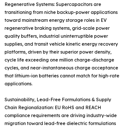
Regenerative Systems: Supercapacitors are
transitioning from niche backup-power applications
toward mainstream energy storage roles in EV
regenerative braking systems, grid-scale power
quality buffers, industrial uninterruptible power
supplies, and transit vehicle kinetic energy recovery
platforms, driven by their superior power density,
cycle life exceeding one million charge-discharge
cycles, and near-instantaneous charge acceptance
that lithium-ion batteries cannot match for high-rate
applications.
Sustainability, Lead-Free Formulations & Supply
Chain Regionalization: EU RoHS and REACH
compliance requirements are driving industry-wide
migration toward lead-free dielectric formulations