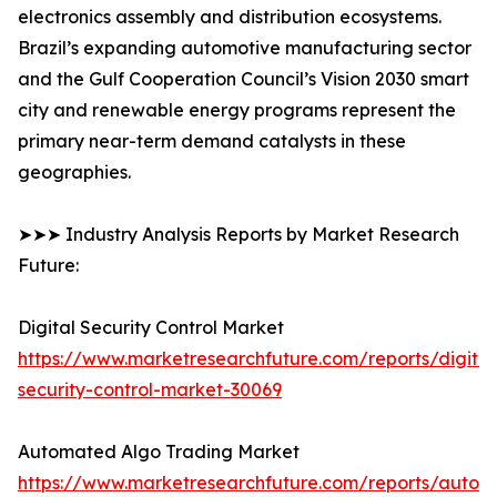
electronics assembly and distribution ecosystems.
Brazil’s expanding automotive manufacturing sector
and the Gulf Cooperation Council’s Vision 2030 smart
city and renewable energy programs represent the
primary near-term demand catalysts in these
geographies.
➤➤➤ Industry Analysis Reports by Market Research
Future:
Digital Security Control Market
https://www.marketresearchfuture.com/reports/digital
security-control-market-30069
Automated Algo Trading Market
https://www.marketresearchfuture.com/reports/autom