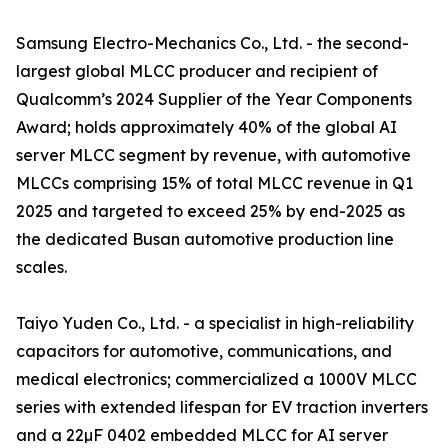
Samsung Electro-Mechanics Co., Ltd. - the second-
largest global MLCC producer and recipient of
Qualcomm’s 2024 Supplier of the Year Components
Award; holds approximately 40% of the global AI
server MLCC segment by revenue, with automotive
MLCCs comprising 15% of total MLCC revenue in Q1
2025 and targeted to exceed 25% by end-2025 as
the dedicated Busan automotive production line
scales.
Taiyo Yuden Co., Ltd. - a specialist in high-reliability
capacitors for automotive, communications, and
medical electronics; commercialized a 1000V MLCC
series with extended lifespan for EV traction inverters
and a 22µF 0402 embedded MLCC for AI server