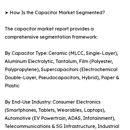
➤ How Is the Capacitor Market Segmented?
The capacitor market report provides a
comprehensive segmentation framework:
By Capacitor Type: Ceramic (MLCC, Single-Layer),
Aluminum Electrolytic, Tantalum, Film (Polyester,
Polypropylene), Supercapacitors (Electrochemical
Double-Layer, Pseudocapacitors, Hybrid), Paper &
Plastic
By End-Use Industry: Consumer Electronics
(Smartphones, Tablets, Wearables, Laptops),
Automotive (EV Powertrain, ADAS, Infotainment),
Telecommunications & 5G Infrastructure, Industrial