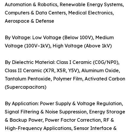
Automation & Robotics, Renewable Energy Systems,
Computers & Data Centers, Medical Electronics,
Aerospace & Defense
By Voltage: Low Voltage (Below 100V), Medium
Voltage (100V–1kV), High Voltage (Above 1kV)
By Dielectric Material: Class I Ceramic (C0G/NP0),
Class II Ceramic (X7R, X5R, Y5V), Aluminum Oxide,
Tantalum Pentoxide, Polymer Film, Activated Carbon
(Supercapacitors)
By Application: Power Supply & Voltage Regulation,
Signal Filtering & Noise Suppression, Energy Storage
& Backup Power, Power Factor Correction, RF &
High-Frequency Applications, Sensor Interface &