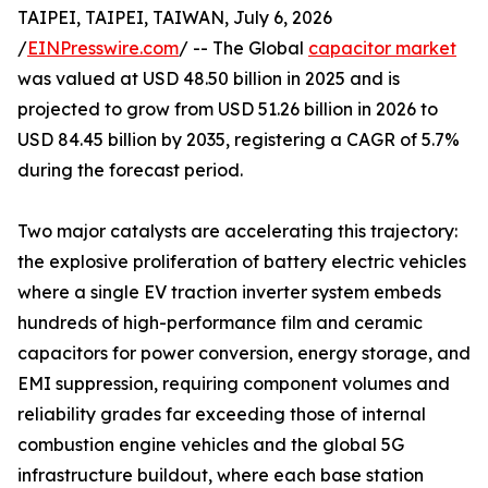
TAIPEI, TAIPEI, TAIWAN, July 6, 2026
/
EINPresswire.com
/ -- The Global
capacitor market
was valued at USD 48.50 billion in 2025 and is
projected to grow from USD 51.26 billion in 2026 to
USD 84.45 billion by 2035, registering a CAGR of 5.7%
during the forecast period.
Two major catalysts are accelerating this trajectory:
the explosive proliferation of battery electric vehicles
where a single EV traction inverter system embeds
hundreds of high-performance film and ceramic
capacitors for power conversion, energy storage, and
EMI suppression, requiring component volumes and
reliability grades far exceeding those of internal
combustion engine vehicles and the global 5G
infrastructure buildout, where each base station