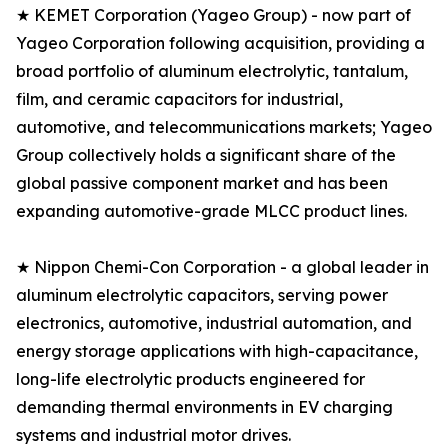
★ KEMET Corporation (Yageo Group) - now part of
Yageo Corporation following acquisition, providing a
broad portfolio of aluminum electrolytic, tantalum,
film, and ceramic capacitors for industrial,
automotive, and telecommunications markets; Yageo
Group collectively holds a significant share of the
global passive component market and has been
expanding automotive-grade MLCC product lines.
★ Nippon Chemi-Con Corporation - a global leader in
aluminum electrolytic capacitors, serving power
electronics, automotive, industrial automation, and
energy storage applications with high-capacitance,
long-life electrolytic products engineered for
demanding thermal environments in EV charging
systems and industrial motor drives.