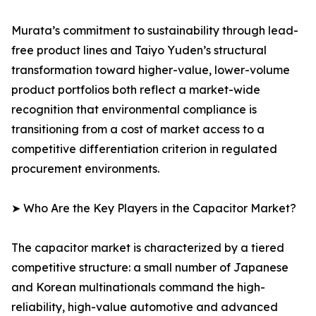
Murata’s commitment to sustainability through lead-
free product lines and Taiyo Yuden’s structural
transformation toward higher-value, lower-volume
product portfolios both reflect a market-wide
recognition that environmental compliance is
transitioning from a cost of market access to a
competitive differentiation criterion in regulated
procurement environments.
➤ Who Are the Key Players in the Capacitor Market?
The capacitor market is characterized by a tiered
competitive structure: a small number of Japanese
and Korean multinationals command the high-
reliability, high-value automotive and advanced