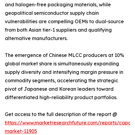
and halogen-free packaging materials, while
geopolitical semiconductor supply chain
vulnerabilities are compelling OEMs to dual-source
from both Asian tier-1 suppliers and qualifying
alternative manufacturers.
The emergence of Chinese MLCC producers at 10%
global market share is simultaneously expanding
supply diversity and intensifying margin pressure in
commodity segments, accelerating the strategic
pivot of Japanese and Korean leaders toward
differentiated high-reliability product portfolios.
Get access to the full description of the report @
https://www.marketresearchfuture.com/reports/capaci
market-11905