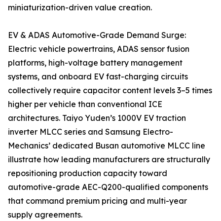
miniaturization-driven value creation.
EV & ADAS Automotive-Grade Demand Surge:
Electric vehicle powertrains, ADAS sensor fusion
platforms, high-voltage battery management
systems, and onboard EV fast-charging circuits
collectively require capacitor content levels 3–5 times
higher per vehicle than conventional ICE
architectures. Taiyo Yuden’s 1000V EV traction
inverter MLCC series and Samsung Electro-
Mechanics’ dedicated Busan automotive MLCC line
illustrate how leading manufacturers are structurally
repositioning production capacity toward
automotive-grade AEC-Q200-qualified components
that command premium pricing and multi-year
supply agreements.