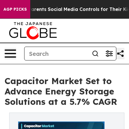
ents Social Media Controls for Their Kids. Should the 
AGP PICKS
Capacitor Market Set to
Advance Energy Storage
Solutions at a 5.7% CAGR