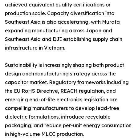
achieved equivalent quality certifications or
production scale. Capacity diversification into
Southeast Asia is also accelerating, with Murata
expanding manufacturing across Japan and
Southeast Asia and DJI establishing supply chain
infrastructure in Vietnam.
Sustainability is increasingly shaping both product
design and manufacturing strategy across the
capacitor market. Regulatory frameworks including
the EU RoHS Directive, REACH regulation, and
emerging end-of-life electronics legislation are
compelling manufacturers to develop lead-free
dielectric formulations, introduce recyclable
packaging, and reduce per-unit energy consumption
in high-volume MLCC production.