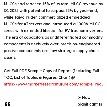
MLCCs had reached 15% of its total MLCC revenue by
Q1 2025 with potential to surpass 25% by year-end,
while Taiyo Yuden commercialized embedded
MLCCs for AI servers and introduced a 1000V MLCC
series with extended lifespan for EV traction inverters.
The era of capacitors as undifferentiated commodity
components is decisively over; precision-engineered
passive components are now strategic supply chain
assets.
Get Full PDF Sample Copy of Report: (Including Full
TOC, List of Tables & Figures, Chart) @
https://www.marketresearchfuture.com/sample_reque
➤ How
Significant Is