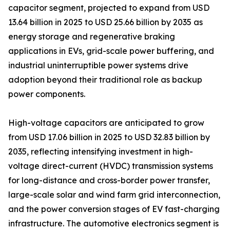
capacitor segment, projected to expand from USD
13.64 billion in 2025 to USD 25.66 billion by 2035 as
energy storage and regenerative braking
applications in EVs, grid-scale power buffering, and
industrial uninterruptible power systems drive
adoption beyond their traditional role as backup
power components.
High-voltage capacitors are anticipated to grow
from USD 17.06 billion in 2025 to USD 32.83 billion by
2035, reflecting intensifying investment in high-
voltage direct-current (HVDC) transmission systems
for long-distance and cross-border power transfer,
large-scale solar and wind farm grid interconnection,
and the power conversion stages of EV fast-charging
infrastructure. The automotive electronics segment is