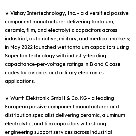
★ Vishay Intertechnology, Inc. - a diversified passive
component manufacturer delivering tantalum,
ceramic, film, and electrolytic capacitors across
industrial, automotive, military, and medical markets;
in May 2022 launched wet tantalum capacitors using
SuperTan technology with industry-leading
capacitance-per-voltage ratings in B and C case
codes for avionics and military electronics
applications.
★ Würth Elektronik GmbH & Co. KG - a leading
European passive component manufacturer and
distribution specialist delivering ceramic, aluminum
electrolytic, and film capacitors with strong
engineering support services across industrial