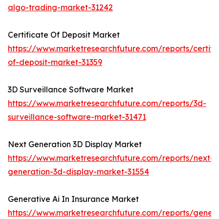
algo-trading-market-31242
Certificate Of Deposit Market
https://www.marketresearchfuture.com/reports/certifi
of-deposit-market-31359
3D Surveillance Software Market
https://www.marketresearchfuture.com/reports/3d-
surveillance-software-market-31471
Next Generation 3D Display Market
https://www.marketresearchfuture.com/reports/next-
generation-3d-display-market-31554
Generative Ai In Insurance Market
https://www.marketresearchfuture.com/reports/genera