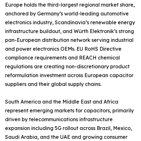
Europe holds the third-largest regional market share,
anchored by Germany’s world-leading automotive
electronics industry, Scandinavia’s renewable energy
infrastructure buildout, and Würth Elektronik’s strong
pan-European distribution network serving industrial
and power electronics OEMs. EU RoHS Directive
compliance requirements and REACH chemical
regulations are creating non-discretionary product
reformulation investment across European capacitor
suppliers and their global supply chains.
South America and the Middle East and Africa
represent emerging markets for capacitors, primarily
driven by telecommunications infrastructure
expansion including 5G rollout across Brazil, Mexico,
Saudi Arabia, and the UAE and growing consumer