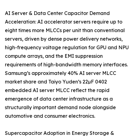
AI Server & Data Center Capacitor Demand
Acceleration: AI accelerator servers require up to
eight times more MLCCs per unit than conventional
servers, driven by dense power delivery networks,
high-frequency voltage regulation for GPU and NPU
compute arrays, and the EMI suppression
requirements of high-bandwidth memory interfaces.
Samsung’s approximately 40% AI server MLCC
market share and Taiyo Yuden’s 22µF 0402
embedded AI server MLCC reflect the rapid
emergence of data center infrastructure as a
structurally important demand node alongside
automotive and consumer electronics.
Supercapacitor Adoption in Energy Storage &