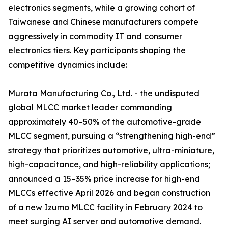
electronics segments, while a growing cohort of
Taiwanese and Chinese manufacturers compete
aggressively in commodity IT and consumer
electronics tiers. Key participants shaping the
competitive dynamics include:
Murata Manufacturing Co., Ltd. - the undisputed
global MLCC market leader commanding
approximately 40–50% of the automotive-grade
MLCC segment, pursuing a “strengthening high-end”
strategy that prioritizes automotive, ultra-miniature,
high-capacitance, and high-reliability applications;
announced a 15–35% price increase for high-end
MLCCs effective April 2026 and began construction
of a new Izumo MLCC facility in February 2024 to
meet surging AI server and automotive demand.