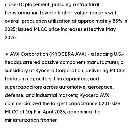
close-IC placement, pursuing a structural
transformation toward higher-value markets with
overall production utilization at approximately 85% in
2025; issued MLCC price increases effective May
2026.
★ AVX Corporation (KYOCERA AVX) - a leading U.S.-
headquartered passive component manufacturer, a
subsidiary of Kyocera Corporation, delivering MLCCs,
tantalum capacitors, film capacitors, and
supercapacitors across automotive, aerospace,
defense, and industrial markets; Kyocera AVX
commercialized the largest capacitance 0201-size
MLCC at 10µF in April 2023, advancing the
miniaturization frontier.