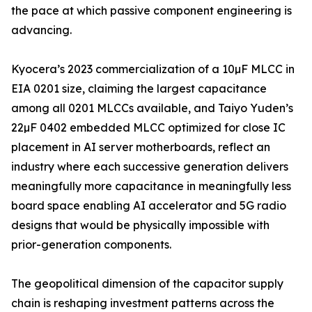
the pace at which passive component engineering is
advancing.
Kyocera’s 2023 commercialization of a 10µF MLCC in
EIA 0201 size, claiming the largest capacitance
among all 0201 MLCCs available, and Taiyo Yuden’s
22µF 0402 embedded MLCC optimized for close IC
placement in AI server motherboards, reflect an
industry where each successive generation delivers
meaningfully more capacitance in meaningfully less
board space enabling AI accelerator and 5G radio
designs that would be physically impossible with
prior-generation components.
The geopolitical dimension of the capacitor supply
chain is reshaping investment patterns across the