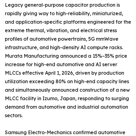
Legacy general-purpose capacitor production is
rapidly giving way to high-reliability, miniaturized,
and application-specific platforms engineered for the
extreme thermal, vibration, and electrical stress
profiles of automotive powertrains, 5G mmWave
infrastructure, and high-density AI compute racks.
Murata Manufacturing announced a 15%–35% price
increase for high-end automotive and AI server
MLCCs effective April 1, 2026, driven by production
utilization exceeding 80% on high-end capacity lines
and simultaneously announced construction of a new
MLCC facility in Izumo, Japan, responding to surging
demand from automotive and industrial automation
sectors.
Samsung Electro-Mechanics confirmed automotive