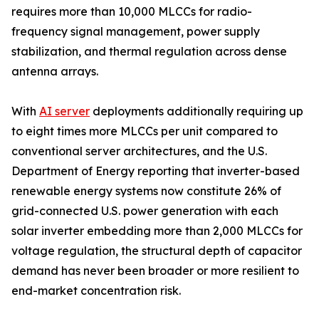
requires more than 10,000 MLCCs for radio-
frequency signal management, power supply
stabilization, and thermal regulation across dense
antenna arrays.
With
AI server
deployments additionally requiring up
to eight times more MLCCs per unit compared to
conventional server architectures, and the U.S.
Department of Energy reporting that inverter-based
renewable energy systems now constitute 26% of
grid-connected U.S. power generation with each
solar inverter embedding more than 2,000 MLCCs for
voltage regulation, the structural depth of capacitor
demand has never been broader or more resilient to
end-market concentration risk.