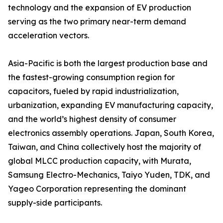
technology and the expansion of EV production
serving as the two primary near-term demand
acceleration vectors.
Asia-Pacific is both the largest production base and
the fastest-growing consumption region for
capacitors, fueled by rapid industrialization,
urbanization, expanding EV manufacturing capacity,
and the world’s highest density of consumer
electronics assembly operations. Japan, South Korea,
Taiwan, and China collectively host the majority of
global MLCC production capacity, with Murata,
Samsung Electro-Mechanics, Taiyo Yuden, TDK, and
Yageo Corporation representing the dominant
supply-side participants.