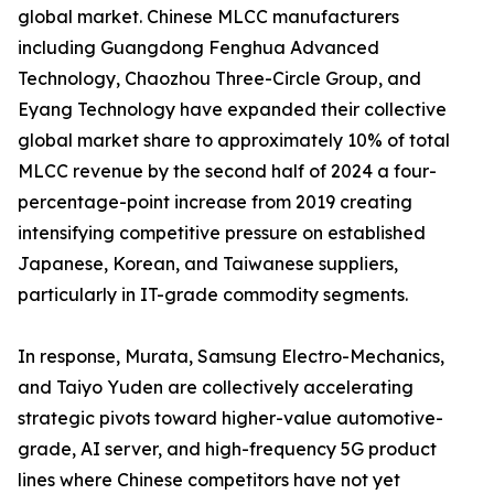
global market. Chinese MLCC manufacturers
including Guangdong Fenghua Advanced
Technology, Chaozhou Three-Circle Group, and
Eyang Technology have expanded their collective
global market share to approximately 10% of total
MLCC revenue by the second half of 2024 a four-
percentage-point increase from 2019 creating
intensifying competitive pressure on established
Japanese, Korean, and Taiwanese suppliers,
particularly in IT-grade commodity segments.
In response, Murata, Samsung Electro-Mechanics,
and Taiyo Yuden are collectively accelerating
strategic pivots toward higher-value automotive-
grade, AI server, and high-frequency 5G product
lines where Chinese competitors have not yet