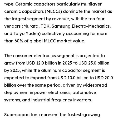
type. Ceramic capacitors particularly multilayer
ceramic capacitors (MLCCs) dominate the market as
the largest segment by revenue, with the top four
vendors (Murata, TDK, Samsung Electro-Mechanics,
and Taiyo Yuden) collectively accounting for more
than 60% of global MLCC market value.
The consumer electronics segment is projected to
grow from USD 12.0 billion in 2025 to USD 25.0 billion
by 2035, while the aluminum capacitor segment is
expected to expand from USD 10.0 billion to USD 20.0
billion over the same period, driven by widespread
deployment in power electronics, automotive
systems, and industrial frequency inverters.
Supercapacitors represent the fastest-growing