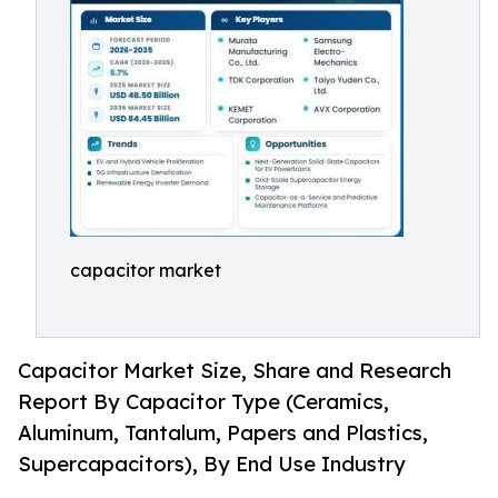
capacitor market
Capacitor Market Size, Share and Research
Report By Capacitor Type (Ceramics,
Aluminum, Tantalum, Papers and Plastics,
Supercapacitors), By End Use Industry