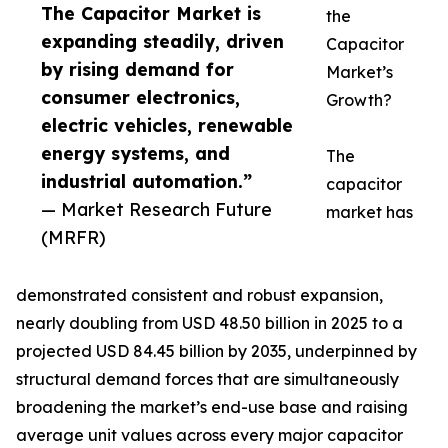
The Capacitor Market is
the
expanding steadily, driven
Capacitor
by rising demand for
Market’s
consumer electronics,
Growth?
electric vehicles, renewable
energy systems, and
The
industrial automation.”
capacitor
— Market Research Future
market has
(MRFR)
demonstrated consistent and robust expansion,
nearly doubling from USD 48.50 billion in 2025 to a
projected USD 84.45 billion by 2035, underpinned by
structural demand forces that are simultaneously
broadening the market’s end-use base and raising
average unit values across every major capacitor