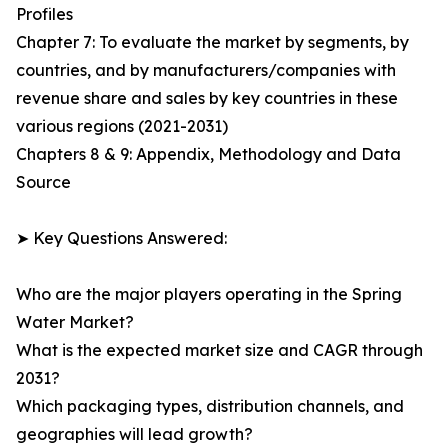
Profiles
Chapter 7: To evaluate the market by segments, by
countries, and by manufacturers/companies with
revenue share and sales by key countries in these
various regions (2021-2031)
Chapters 8 & 9: Appendix, Methodology and Data
Source
➤ Key Questions Answered:
Who are the major players operating in the Spring
Water Market?
What is the expected market size and CAGR through
2031?
Which packaging types, distribution channels, and
geographies will lead growth?