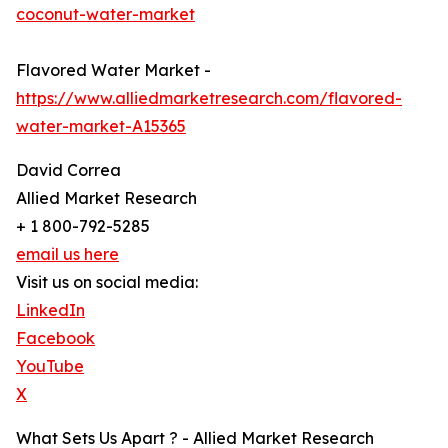
coconut-water-market
Flavored Water Market -
https://www.alliedmarketresearch.com/flavored-
water-market-A15365
David Correa
Allied Market Research
+ 1 800-792-5285
email us here
Visit us on social media:
LinkedIn
Facebook
YouTube
X
What Sets Us Apart ? - Allied Market Research