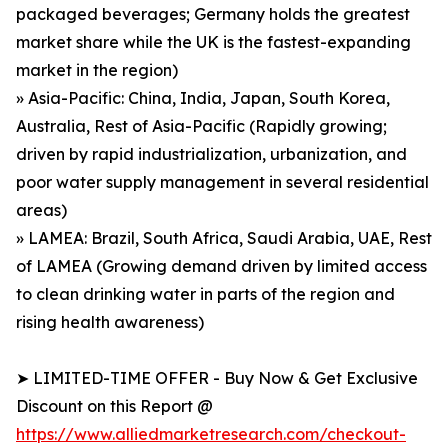
packaged beverages; Germany holds the greatest
market share while the UK is the fastest-expanding
market in the region)
» Asia-Pacific: China, India, Japan, South Korea,
Australia, Rest of Asia-Pacific (Rapidly growing;
driven by rapid industrialization, urbanization, and
poor water supply management in several residential
areas)
» LAMEA: Brazil, South Africa, Saudi Arabia, UAE, Rest
of LAMEA (Growing demand driven by limited access
to clean drinking water in parts of the region and
rising health awareness)
➤ LIMITED-TIME OFFER - Buy Now & Get Exclusive
Discount on this Report @
https://www.alliedmarketresearch.com/checkout-