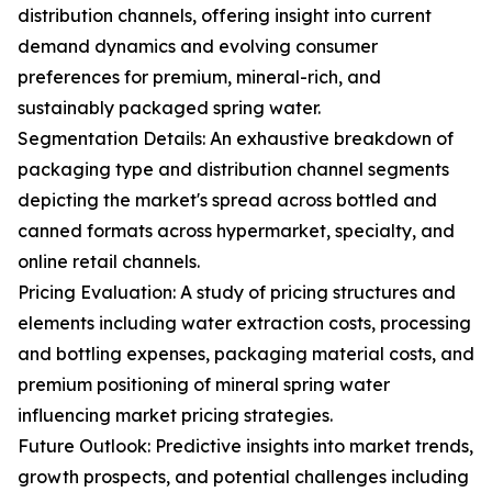
distribution channels, offering insight into current
demand dynamics and evolving consumer
preferences for premium, mineral-rich, and
sustainably packaged spring water.
Segmentation Details: An exhaustive breakdown of
packaging type and distribution channel segments
depicting the market's spread across bottled and
canned formats across hypermarket, specialty, and
online retail channels.
Pricing Evaluation: A study of pricing structures and
elements including water extraction costs, processing
and bottling expenses, packaging material costs, and
premium positioning of mineral spring water
influencing market pricing strategies.
Future Outlook: Predictive insights into market trends,
growth prospects, and potential challenges including