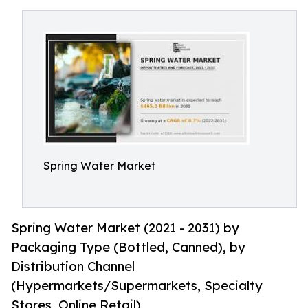
Spring Water Market
Spring Water Market (2021 - 2031) by
Packaging Type (Bottled, Canned), by
Distribution Channel
(Hypermarkets/Supermarkets, Specialty
Stores, Online Retail)