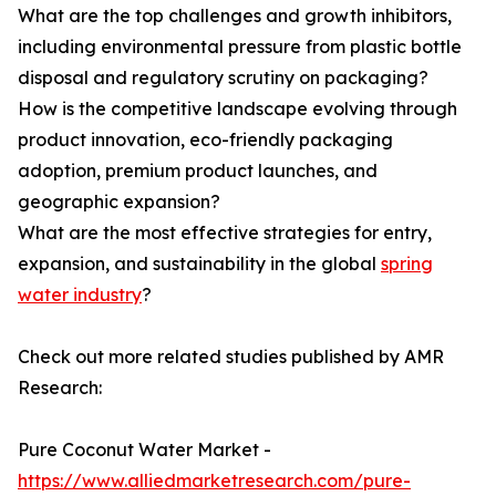
What are the top challenges and growth inhibitors,
including environmental pressure from plastic bottle
disposal and regulatory scrutiny on packaging?
How is the competitive landscape evolving through
product innovation, eco-friendly packaging
adoption, premium product launches, and
geographic expansion?
What are the most effective strategies for entry,
expansion, and sustainability in the global
spring
water industry
?
Check out more related studies published by AMR
Research:
Pure Coconut Water Market -
https://www.alliedmarketresearch.com/pure-