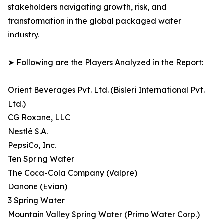
stakeholders navigating growth, risk, and
transformation in the global packaged water
industry.
➤ Following are the Players Analyzed in the Report:
Orient Beverages Pvt. Ltd. (Bisleri International Pvt.
Ltd.)
CG Roxane, LLC
Nestlé S.A.
PepsiCo, Inc.
Ten Spring Water
The Coca-Cola Company (Valpre)
Danone (Evian)
3 Spring Water
Mountain Valley Spring Water (Primo Water Corp.)