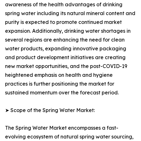
awareness of the health advantages of drinking
spring water including its natural mineral content and
purity is expected to promote continued market
expansion. Additionally, drinking water shortages in
several regions are enhancing the need for clean
water products, expanding innovative packaging
and product development initiatives are creating
new market opportunities, and the post-COVID-19
heightened emphasis on health and hygiene
practices is further positioning the market for
sustained momentum over the forecast period.
➤ Scope of the Spring Water Market:
The Spring Water Market encompasses a fast-
evolving ecosystem of natural spring water sourcing,