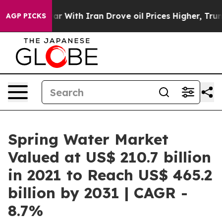
war With Iran Drove oil Prices Higher, Trump Gave Po
AGP PICKS
Spring Water Market
Valued at US$ 210.7 billion
in 2021 to Reach US$ 465.2
billion by 2031 | CAGR -
8.7%