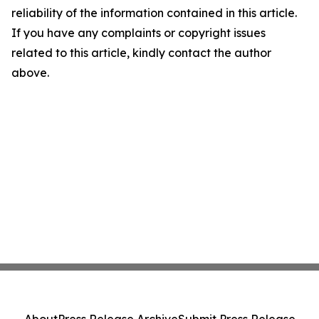
reliability of the information contained in this article.
If you have any complaints or copyright issues
related to this article, kindly contact the author
above.