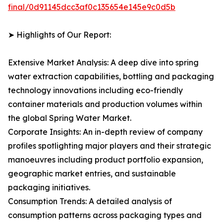
final/0d91145dcc3af0c135654e145e9c0d5b
➤ Highlights of Our Report:
Extensive Market Analysis: A deep dive into spring
water extraction capabilities, bottling and packaging
technology innovations including eco-friendly
container materials and production volumes within
the global Spring Water Market.
Corporate Insights: An in-depth review of company
profiles spotlighting major players and their strategic
manoeuvres including product portfolio expansion,
geographic market entries, and sustainable
packaging initiatives.
Consumption Trends: A detailed analysis of
consumption patterns across packaging types and