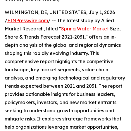
WILMINGTON, DE, UNITED STATES, July 1, 2026
/
EINPresswire.com
/ -- The latest study by Allied
Market Research, titled "
Spring Water Market
Size,
Share & Trends Forecast 2021-2031," offers an in-
depth analysis of the global and regional dynamics
shaping this rapidly evolving industry. This
comprehensive report highlights the competitive
landscape, key market segments, value chain
analysis, and emerging technological and regulatory
trends expected between 2021 and 2031. The report
provides actionable insights for business leaders,
policymakers, investors, and new market entrants
seeking to understand growth opportunities and
mitigate risks. It explores strategic frameworks that
help organizations leverage market opportunities,