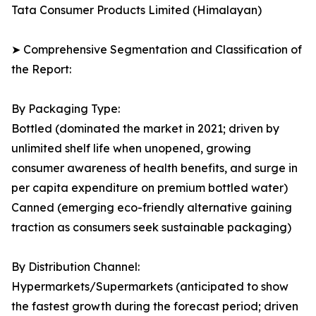
Tata Consumer Products Limited (Himalayan)
➤ Comprehensive Segmentation and Classification of
the Report:
By Packaging Type:
Bottled (dominated the market in 2021; driven by
unlimited shelf life when unopened, growing
consumer awareness of health benefits, and surge in
per capita expenditure on premium bottled water)
Canned (emerging eco-friendly alternative gaining
traction as consumers seek sustainable packaging)
By Distribution Channel:
Hypermarkets/Supermarkets (anticipated to show
the fastest growth during the forecast period; driven