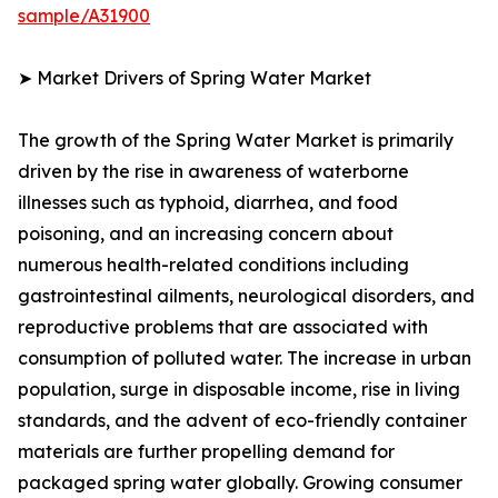
sample/A31900
➤ Market Drivers of Spring Water Market
The growth of the Spring Water Market is primarily
driven by the rise in awareness of waterborne
illnesses such as typhoid, diarrhea, and food
poisoning, and an increasing concern about
numerous health-related conditions including
gastrointestinal ailments, neurological disorders, and
reproductive problems that are associated with
consumption of polluted water. The increase in urban
population, surge in disposable income, rise in living
standards, and the advent of eco-friendly container
materials are further propelling demand for
packaged spring water globally. Growing consumer