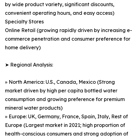
by wide product variety, significant discounts,
convenient operating hours, and easy access)
Specialty Stores
Online Retail (growing rapidly driven by increasing e-
commerce penetration and consumer preference for
home delivery)
➤ Regional Analysis:
» North America: U.S., Canada, Mexico (Strong
market driven by high per capita bottled water
consumption and growing preference for premium
mineral water products)
» Europe: UK, Germany, France, Spain, Italy, Rest of
Europe (Largest market in 2021; high proportion of
health-conscious consumers and strong adoption of