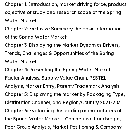
Chapter 1: Introduction, market driving force, product
objective of study and research scope of the Spring
Water Market
Chapter 2: Exclusive Summary the basic information
of the Spring Water Market
Chapter 3: Displaying the Market Dynamics Drivers,
Trends, Challenges & Opportunities of the Spring
Water Market
Chapter 4: Presenting the Spring Water Market
Factor Analysis, Supply/Value Chain, PESTEL
Analysis, Market Entry, Patent/Trademark Analysis
Chapter 5: Displaying the market by Packaging Type,
Distribution Channel, and Region/Country 2021-2031
Chapter 6: Evaluating the leading manufacturers of
the Spring Water Market - Competitive Landscape,
Peer Group Analysis, Market Positioning & Company