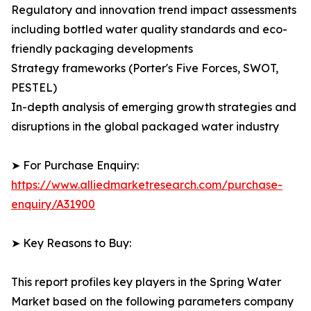
Regulatory and innovation trend impact assessments
including bottled water quality standards and eco-
friendly packaging developments
Strategy frameworks (Porter's Five Forces, SWOT,
PESTEL)
In-depth analysis of emerging growth strategies and
disruptions in the global packaged water industry
➤ For Purchase Enquiry:
https://www.alliedmarketresearch.com/purchase-
enquiry/A31900
➤ Key Reasons to Buy:
This report profiles key players in the Spring Water
Market based on the following parameters company