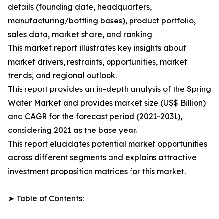
details (founding date, headquarters,
manufacturing/bottling bases), product portfolio,
sales data, market share, and ranking.
This market report illustrates key insights about
market drivers, restraints, opportunities, market
trends, and regional outlook.
This report provides an in-depth analysis of the Spring
Water Market and provides market size (US$ Billion)
and CAGR for the forecast period (2021-2031),
considering 2021 as the base year.
This report elucidates potential market opportunities
across different segments and explains attractive
investment proposition matrices for this market.
➤ Table of Contents: