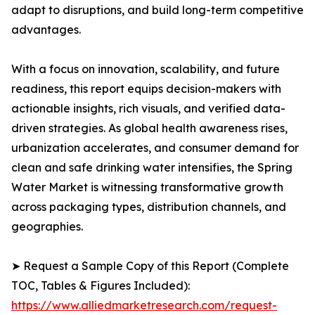
adapt to disruptions, and build long-term competitive
advantages.
With a focus on innovation, scalability, and future
readiness, this report equips decision-makers with
actionable insights, rich visuals, and verified data-
driven strategies. As global health awareness rises,
urbanization accelerates, and consumer demand for
clean and safe drinking water intensifies, the Spring
Water Market is witnessing transformative growth
across packaging types, distribution channels, and
geographies.
➤ Request a Sample Copy of this Report (Complete
TOC, Tables & Figures Included):
https://www.alliedmarketresearch.com/request-