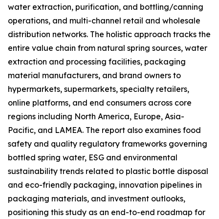
water extraction, purification, and bottling/canning
operations, and multi-channel retail and wholesale
distribution networks. The holistic approach tracks the
entire value chain from natural spring sources, water
extraction and processing facilities, packaging
material manufacturers, and brand owners to
hypermarkets, supermarkets, specialty retailers,
online platforms, and end consumers across core
regions including North America, Europe, Asia-
Pacific, and LAMEA. The report also examines food
safety and quality regulatory frameworks governing
bottled spring water, ESG and environmental
sustainability trends related to plastic bottle disposal
and eco-friendly packaging, innovation pipelines in
packaging materials, and investment outlooks,
positioning this study as an end-to-end roadmap for