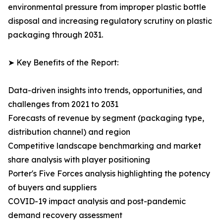
environmental pressure from improper plastic bottle
disposal and increasing regulatory scrutiny on plastic
packaging through 2031.
➤ Key Benefits of the Report:
Data-driven insights into trends, opportunities, and
challenges from 2021 to 2031
Forecasts of revenue by segment (packaging type,
distribution channel) and region
Competitive landscape benchmarking and market
share analysis with player positioning
Porter's Five Forces analysis highlighting the potency
of buyers and suppliers
COVID-19 impact analysis and post-pandemic
demand recovery assessment