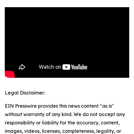
Legal Disclaimer:
EIN Presswire provides this news content "as is"
without warranty of any kind. We do not accept any
responsibility or liability for the accuracy, content,
images, videos, licenses, completeness, legality, or