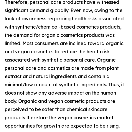
Therefore, personal care products have witnessed
significant demand globally. Even now, owing to the
lack of awareness regarding health risks associated
with synthetic/chemical-based cosmetics products,
the demand for organic cosmetics products was
limited. Most consumers are inclined toward organic
and vegan cosmetics to reduce the health risk
associated with synthetic personal care. Organic
personal care and cosmetics are made from plant
extract and natural ingredients and contain a
minimal/low amount of synthetic ingredients. Thus, it
does not show any adverse impact on the human
body. Organic and vegan cosmetic products are
perceived to be safer than chemical skincare
products therefore the vegan cosmetics market
opportunities for growth are expected to be rising.