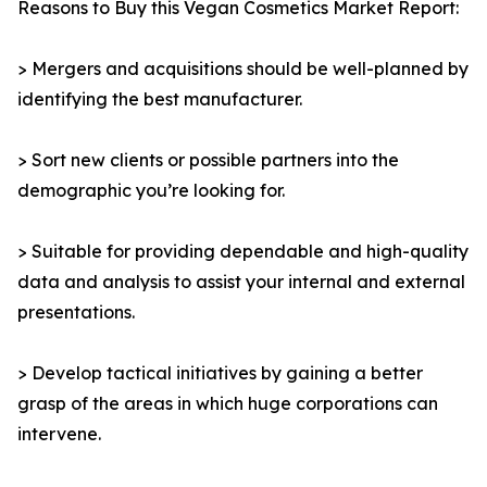
Reasons to Buy this Vegan Cosmetics Market Report:
> Mergers and acquisitions should be well-planned by
identifying the best manufacturer.
> Sort new clients or possible partners into the
demographic you’re looking for.
> Suitable for providing dependable and high-quality
data and analysis to assist your internal and external
presentations.
> Develop tactical initiatives by gaining a better
grasp of the areas in which huge corporations can
intervene.