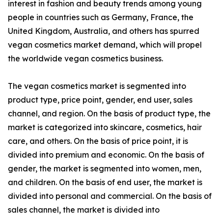
interest in fashion and beauty trends among young
people in countries such as Germany, France, the
United Kingdom, Australia, and others has spurred
vegan cosmetics market demand, which will propel
the worldwide vegan cosmetics business.
The vegan cosmetics market is segmented into
product type, price point, gender, end user, sales
channel, and region. On the basis of product type, the
market is categorized into skincare, cosmetics, hair
care, and others. On the basis of price point, it is
divided into premium and economic. On the basis of
gender, the market is segmented into women, men,
and children. On the basis of end user, the market is
divided into personal and commercial. On the basis of
sales channel, the market is divided into