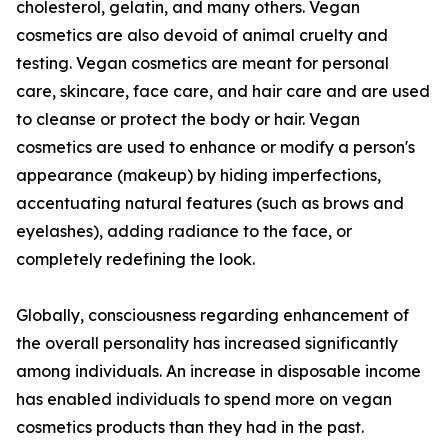
cholesterol, gelatin, and many others. Vegan
cosmetics are also devoid of animal cruelty and
testing. Vegan cosmetics are meant for personal
care, skincare, face care, and hair care and are used
to cleanse or protect the body or hair. Vegan
cosmetics are used to enhance or modify a person's
appearance (makeup) by hiding imperfections,
accentuating natural features (such as brows and
eyelashes), adding radiance to the face, or
completely redefining the look.
Globally, consciousness regarding enhancement of
the overall personality has increased significantly
among individuals. An increase in disposable income
has enabled individuals to spend more on vegan
cosmetics products than they had in the past.