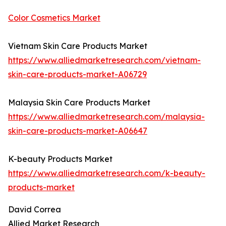
Color Cosmetics Market
Vietnam Skin Care Products Market
https://www.alliedmarketresearch.com/vietnam-
skin-care-products-market-A06729
Malaysia Skin Care Products Market
https://www.alliedmarketresearch.com/malaysia-
skin-care-products-market-A06647
K-beauty Products Market
https://www.alliedmarketresearch.com/k-beauty-
products-market
David Correa
Allied Market Research