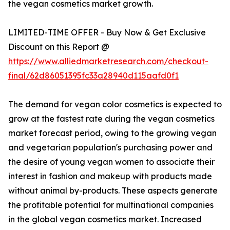
the vegan cosmetics market growth.
LIMITED-TIME OFFER - Buy Now & Get Exclusive
Discount on this Report @
https://www.alliedmarketresearch.com/checkout-
final/62d86051395fc33a28940d115aafd0f1
The demand for vegan color cosmetics is expected to
grow at the fastest rate during the vegan cosmetics
market forecast period, owing to the growing vegan
and vegetarian population's purchasing power and
the desire of young vegan women to associate their
interest in fashion and makeup with products made
without animal by-products. These aspects generate
the profitable potential for multinational companies
in the global vegan cosmetics market. Increased