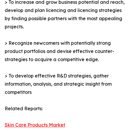
> To increase and grow business potential and reach,
develop and plan licencing and licencing strategies
by finding possible partners with the most appealing
projects.
> Recognize newcomers with potentially strong
product portfolios and devise effective counter-
strategies to acquire a competitive edge.
> To develop effective R&D strategies, gather
information, analysis, and strategic insight from
competitors
Related Reports:
Skin Care Products Market