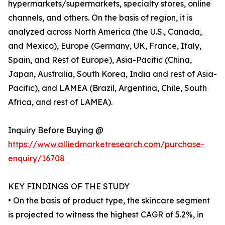
hypermarkets/supermarkets, specialty stores, online
channels, and others. On the basis of region, it is
analyzed across North America (the U.S., Canada,
and Mexico), Europe (Germany, UK, France, Italy,
Spain, and Rest of Europe), Asia-Pacific (China,
Japan, Australia, South Korea, India and rest of Asia-
Pacific), and LAMEA (Brazil, Argentina, Chile, South
Africa, and rest of LAMEA).
Inquiry Before Buying @
https://www.alliedmarketresearch.com/purchase-
enquiry/16708
KEY FINDINGS OF THE STUDY
• On the basis of product type, the skincare segment
is projected to witness the highest CAGR of 5.2%, in