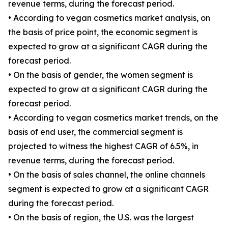
revenue terms, during the forecast period.
• According to vegan cosmetics market analysis, on
the basis of price point, the economic segment is
expected to grow at a significant CAGR during the
forecast period.
• On the basis of gender, the women segment is
expected to grow at a significant CAGR during the
forecast period.
• According to vegan cosmetics market trends, on the
basis of end user, the commercial segment is
projected to witness the highest CAGR of 6.5%, in
revenue terms, during the forecast period.
• On the basis of sales channel, the online channels
segment is expected to grow at a significant CAGR
during the forecast period.
• On the basis of region, the U.S. was the largest