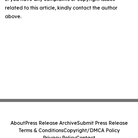
related to this article, kindly contact the author
above.
About
Press Release Archive
Submit Press Release
Terms & Conditions
Copyright/DMCA Policy
Privacy Policy
Contact