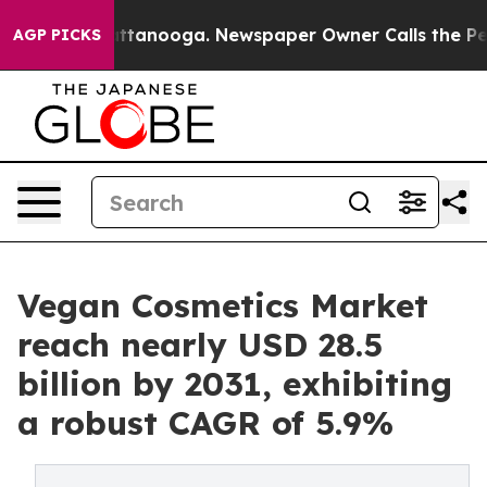
n Chattanooga. Newspaper Owner Calls the People Abr
AGP PICKS
Vegan Cosmetics Market
reach nearly USD 28.5
billion by 2031, exhibiting
a robust CAGR of 5.9%