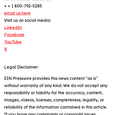
+ + 1 800-792-5285
email us here
Visit us on social media:
LinkedIn
Facebook
YouTube
X
Legal Disclaimer:
EIN Presswire provides this news content "as is"
without warranty of any kind. We do not accept any
responsibility or liability for the accuracy, content,
images, videos, licenses, completeness, legality, or
reliability of the information contained in this article.
If you have any complaints or copyright issues