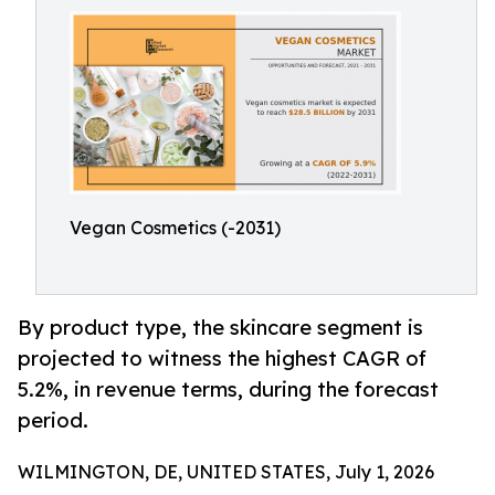
Vegan Cosmetics (-2031)
By product type, the skincare segment is
projected to witness the highest CAGR of
5.2%, in revenue terms, during the forecast
period.
WILMINGTON, DE, UNITED STATES, July 1, 2026