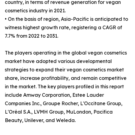
country, in terms of revenue generation for vegan
cosmetics industry in 2021.
• On the basis of region, Asia-Pacific is anticipated to
witness highest growth rate, registering a CAGR of
7.7% from 2022 to 2031.
The players operating in the global vegan cosmetics
market have adopted various developmental
strategies to expand their vegan cosmetics market
share, increase profitability, and remain competitive
in the market. The key players profiled in this report
include Amway Corporation, Estee Lauder
Companies Inc., Groupe Rocher, L'Occitane Group,
L'Oréal S.A., LVMH Group, MuLondon, Pacifica
Beauty, Unilever, and Weleda.