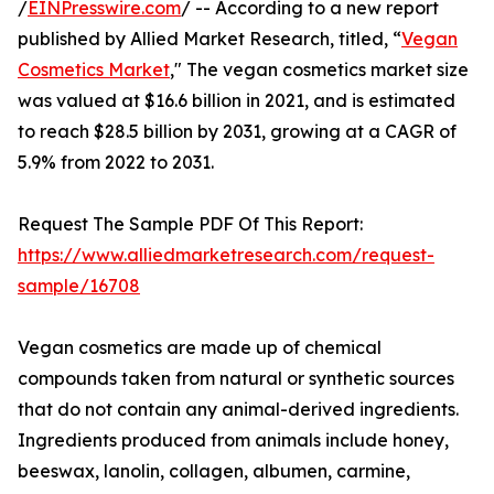
/
EINPresswire.com
/ -- According to a new report
published by Allied Market Research, titled, “
Vegan
Cosmetics Market
," The vegan cosmetics market size
was valued at $16.6 billion in 2021, and is estimated
to reach $28.5 billion by 2031, growing at a CAGR of
5.9% from 2022 to 2031.
Request The Sample PDF Of This Report:
https://www.alliedmarketresearch.com/request-
sample/16708
Vegan cosmetics are made up of chemical
compounds taken from natural or synthetic sources
that do not contain any animal-derived ingredients.
Ingredients produced from animals include honey,
beeswax, lanolin, collagen, albumen, carmine,