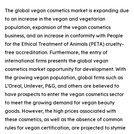
The global vegan cosmetics market is expanding due
to an increase in the vegan and vegetarian
population, expansion of the vegan cosmetics
business, and an increase in conformity with People
for the Ethical Treatment of Animals (PETA) cruelty-
free accreditation. Furthermore, the entry of
international firms presents the global vegan
cosmetics market opportunity for development. With
the growing vegan population, global firms such as
L’Oreal, Unilever, P&G, and others are believed to
have prospects to enter the vegan cosmetics sector
to meet the growing demand for vegan beauty
goods. However, the high prices associated with
these cosmetics, as well as the absence of common
rules for vegan certification, are projected to stymie