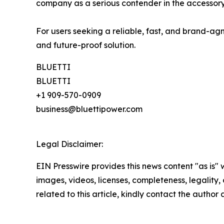
company as a serious contender in the accessory
For users seeking a reliable, fast, and brand-agn
and future-proof solution.
BLUETTI
BLUETTI
+1 909-570-0909
business@bluettipower.com
Legal Disclaimer:
EIN Presswire provides this news content "as is" 
images, videos, licenses, completeness, legality, o
related to this article, kindly contact the author