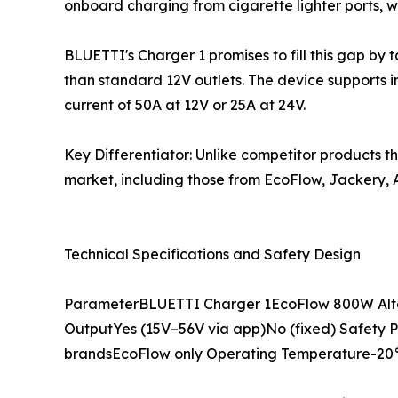
onboard charging from cigarette lighter ports, 
BLUETTI's Charger 1 promises to fill this gap by 
than standard 12V outlets. The device supports 
current of 50A at 12V or 25A at 24V.
Key Differentiator: Unlike competitor products t
market, including those from EcoFlow, Jackery, A
Technical Specifications and Safety Design
ParameterBLUETTI Charger 1EcoFlow 800W Alt
OutputYes (15V–56V via app)No (fixed) Safety Pr
brandsEcoFlow only Operating Temperature-20°