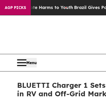
 Abate Harms to Youth
Brazil Gives Parents Socia
AGP PICKS
Menu
BLUETTI Charger 1 Sets
in RV and Off-Grid Mark