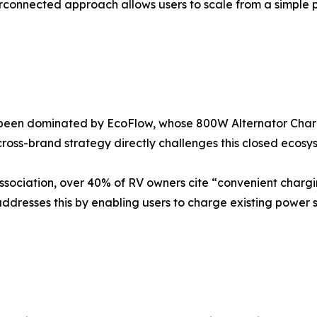
erconnected approach allows users to scale from a simple p
 been dominated by EcoFlow, whose 800W Alternator Charge
ross-brand strategy directly challenges this closed ecosy
ssociation, over 40% of RV owners cite “convenient charg
dresses this by enabling users to charge existing power 