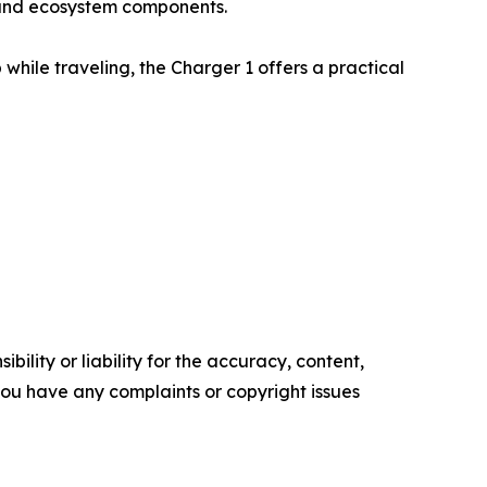
s and ecosystem components.
while traveling, the Charger 1 offers a practical
ility or liability for the accuracy, content,
f you have any complaints or copyright issues