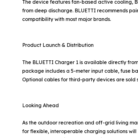
The device features fan-based active cooling, Bl
from deep discharge. BLUETTI recommends pairing
compatibility with most major brands.
Product Launch & Distribution
The BLUETTI Charger 1 is available directly fro
package includes a 5-meter input cable, fuse ba
Optional cables for third-party devices are sold 
Looking Ahead
As the outdoor recreation and off-grid living 
for flexible, interoperable charging solutions wil