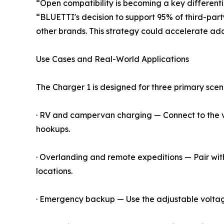
“Open compatibility is becoming a key differentia
“BLUETTI's decision to support 95% of third-part
other brands. This strategy could accelerate ad
Use Cases and Real-World Applications
The Charger 1 is designed for three primary scen
· RV and campervan charging — Connect to the veh
hookups.
· Overlanding and remote expeditions — Pair with
locations.
· Emergency backup — Use the adjustable voltage