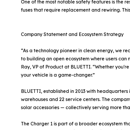
One of the most notable safety features is the re
fuses that require replacement and rewiring. Th
Company Statement and Ecosystem Strategy
“As a technology pioneer in clean energy, we rec
to building an open ecosystem where users can 
Ray, VP of Product at BLUETTI. “Whether you're 
your vehicle is a game-changer.”
BLUETTI, established in 2013 with headquarters i
warehouses and 22 service centers. The company
solar accessories — collectively serving more tha
The Charger 1 is part of a broader ecosystem th