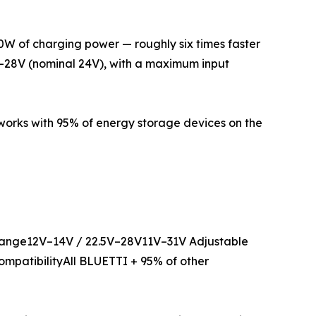
560W of charging power — roughly six times faster
V–28V (nominal 24V), with a maximum input
 works with 95% of energy storage devices on the
nge12V–14V / 22.5V–28V11V–31V Adjustable
ompatibilityAll BLUETTI + 95% of other