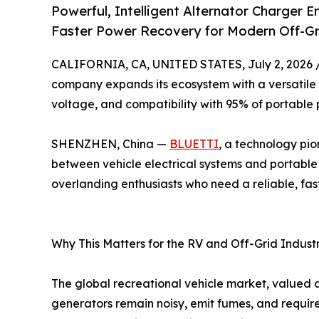
Powerful, Intelligent Alternator Charger 
Faster Power Recovery for Modern Off-Gri
CALIFORNIA, CA, UNITED STATES, July 2, 2026 
company expands its ecosystem with a versatile 
voltage, and compatibility with 95% of portable 
SHENZHEN, China —
BLUETTI
, a technology pio
between vehicle electrical systems and portable
overlanding enthusiasts who need a reliable, fas
Why This Matters for the RV and Off-Grid Indust
The global recreational vehicle market, valued a
generators remain noisy, emit fumes, and require