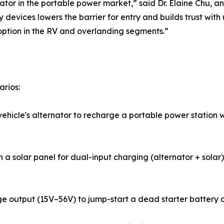
tor in the portable power market,” said Dr. Elaine Chu, an
y devices lowers the barrier for entry and builds trust w
option in the RV and overlanding segments.”
arios:
icle's alternator to recharge a portable power station wh
 a solar panel for dual-input charging (alternator + solar)
 output (15V–56V) to jump-start a dead starter battery or