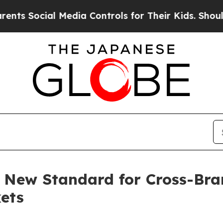
l Media Controls for Their Kids. Should the US?
T
 New Standard for Cross-Bra
ets