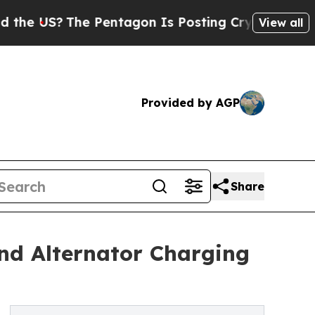
he Pentagon Is Posting Cryptic Biblical Message
View all
Provided by AGP
Share
nd Alternator Charging