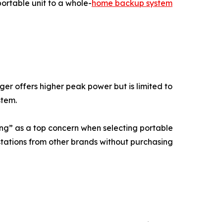
ortable unit to a whole-
home backup system
r offers higher peak power but is limited to
stem.
ing” as a top concern when selecting portable
stations from other brands without purchasing