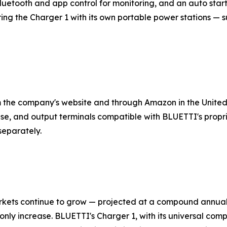
uetooth and app control for monitoring, and an auto start
 the Charger 1 with its own portable power stations — su
m the company's website and through Amazon in the United
se, and output terminals compatible with BLUETTI's propr
separately.
markets continue to grow — projected at a compound annu
l only increase. BLUETTI's Charger 1, with its universal comp