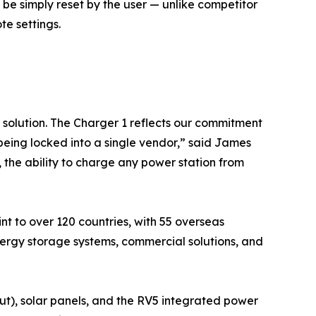
 be simply reset by the user — unlike competitor
e settings.
 solution. The Charger 1 reflects our commitment
eing locked into a single vendor,” said James
the ability to charge any power station from
nt to over 120 countries, with 55 overseas
ergy storage systems, commercial solutions, and
ut), solar panels, and the RV5 integrated power