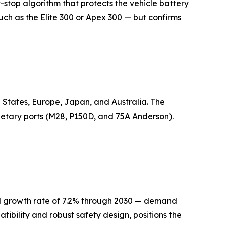
-stop algorithm that protects the vehicle battery
ch as the Elite 300 or Apex 300 — but confirms
 States, Europe, Japan, and Australia. The
ietary ports (M28, P150D, and 75A Anderson).
al growth rate of 7.2% through 2030 — demand
atibility and robust safety design, positions the