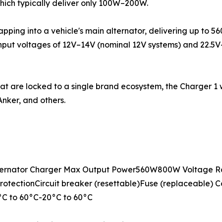
which typically deliver only 100W–200W.
tapping into a vehicle's main alternator, delivering up to 
input voltages of 12V–14V (nominal 12V systems) and 22.5
hat are locked to a single brand ecosystem, the Charger 1
nker, and others.
ernator Charger Max Output Power560W800W Voltage Ra
otectionCircuit breaker (resettable)Fuse (replaceable) C
C to 60°C-20°C to 60°C