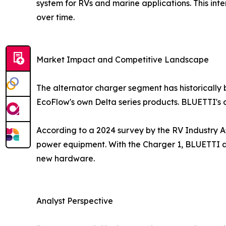
system for RVs and marine applications. This int
over time.
Market Impact and Competitive Landscape
The alternator charger segment has historically
EcoFlow's own Delta series products. BLUETTI's c
According to a 2024 survey by the RV Industry A
power equipment. With the Charger 1, BLUETTI ad
new hardware.
Analyst Perspective