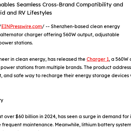
Enables Seamless Cross-Brand Compatibility and
d and RV Lifestyles
/
EINPresswire.com
/ -- Shenzhen-based clean energy
alternator charger offering 560W output, adjustable
power stations.
neer in clean energy, has released the
Charger 1
, a 560W 
 power stations from multiple brands. The product address
t, and safe way to recharge their energy storage devices 
ry
t over $60 billion in 2024, has seen a surge in demand for 
 frequent maintenance. Meanwhile, lithium battery systems 