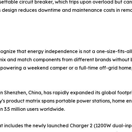
settable circuit breaker, which trips upon overload but can
is design reduces downtime and maintenance costs in remot
ognize that energy independence is not a one-size-fits-all
mix and match components from different brands without b
powering a weekend camper or a full-time off-grid home, 
n Shenzhen, China, has rapidly expanded its global footpri
's product matrix spans portable power stations, home en
n 3.5 million users worldwide.
at includes the newly launched Charger 2 (1200W dual-inp