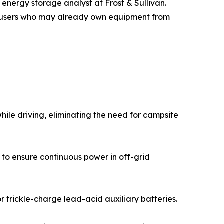
 energy storage analyst at Frost & Sullivan.
ith users who may already own equipment from
ile driving, eliminating the need for campsite
 to ensure continuous power in off-grid
 trickle-charge lead-acid auxiliary batteries.