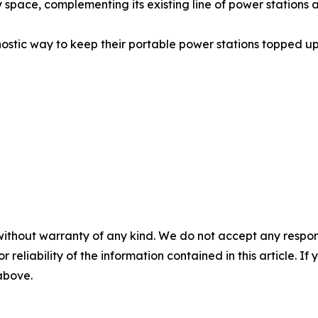
 space, complementing its existing line of power station
ostic way to keep their portable power stations topped up 
without warranty of any kind. We do not accept any responsib
r reliability of the information contained in this article. I
 above.