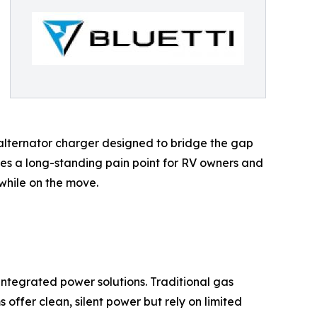
alternator charger designed to bridge the gap
es a long-standing pain point for RV owners and
while on the move.
integrated power solutions. Traditional gas
offer clean, silent power but rely on limited