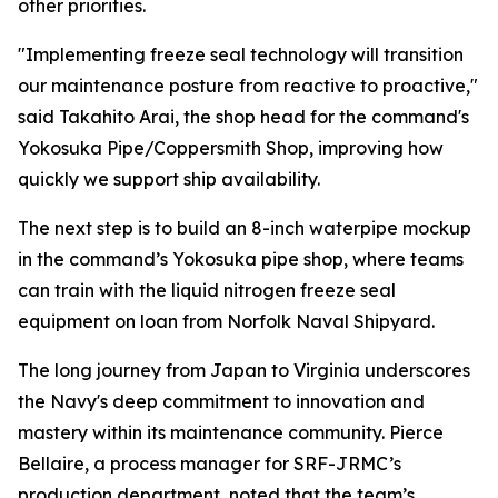
other priorities.
"Implementing freeze seal technology will transition
our maintenance posture from reactive to proactive,"
said Takahito Arai, the shop head for the command's
Yokosuka Pipe/Coppersmith Shop, improving how
quickly we support ship availability.
The next step is to build an 8-inch waterpipe mockup
in the command’s Yokosuka pipe shop, where teams
can train with the liquid nitrogen freeze seal
equipment on loan from Norfolk Naval Shipyard.
The long journey from Japan to Virginia underscores
the Navy's deep commitment to innovation and
mastery within its maintenance community. Pierce
Bellaire, a process manager for SRF-JRMC’s
production department, noted that the team’s