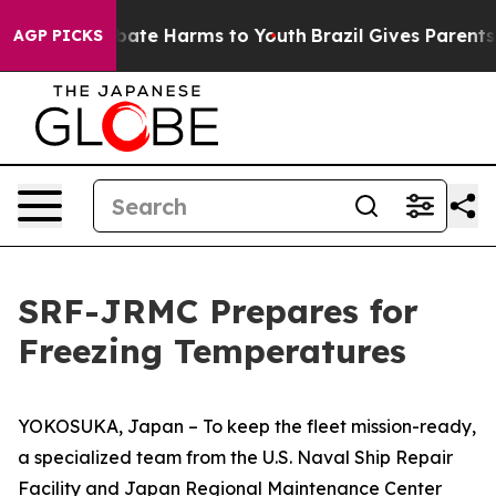
 Fund to Abate Harms to Youth
Brazil Gives Parents So
AGP PICKS
SRF-JRMC Prepares for
Freezing Temperatures
YOKOSUKA, Japan – To keep the fleet mission-ready,
a specialized team from the U.S. Naval Ship Repair
Facility and Japan Regional Maintenance Center