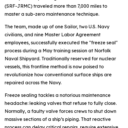
(SRF-JRMC) traveled more than 7,000 miles to
master a sub-zero maintenance technique.
The team, made up of one Sailor, two U.S. Navy
civilians, and nine Master Labor Agreement
employees, successfully executed the "freeze seal"
process during a May training session at Norfolk
Naval Shipyard. Traditionally reserved for nuclear
vessels, this frontline method is now poised to
revolutionize how conventional surface ships are
repaired across the Navy.
Freeze sealing tackles a notorious maintenance
headache: leaking valves that refuse to fully close.
Normally, a faulty valve forces crews to shut down
massive sections of a ship’s piping. That reactive
process can delay critical repairs, require extensive