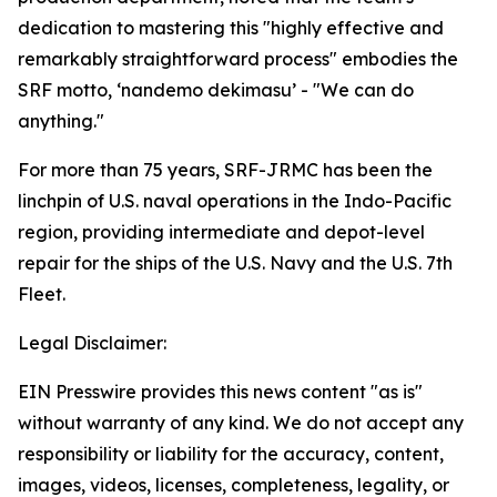
dedication to mastering this "highly effective and
remarkably straightforward process" embodies the
SRF motto, ‘nandemo dekimasu’ - "We can do
anything."
For more than 75 years, SRF-JRMC has been the
linchpin of U.S. naval operations in the Indo-Pacific
region, providing intermediate and depot-level
repair for the ships of the U.S. Navy and the U.S. 7th
Fleet.
Legal Disclaimer:
EIN Presswire provides this news content "as is"
without warranty of any kind. We do not accept any
responsibility or liability for the accuracy, content,
images, videos, licenses, completeness, legality, or