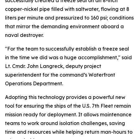
successfully created a freeze seal on an 8-inch
copper-nickel pipe filled with saltwater, flowing at 8
liters per minute and pressurized to 160 psi; conditions
that mirror the demanding environment aboard a
naval destroyer.
"For the team to successfully establish a freeze seal
in the time we did was a huge accomplishment," said
Lt. Cmdr. John Langreck, deputy project
superintendent for the command’s Waterfront
Operations Department.
Adopting this technology provides a powerful new
tool for ensuring the ships of the U.S. 7th Fleet remain
mission ready for deployment. It allows maintenance
teams to work around isolation challenges, saving
time and resources while helping return man-hours to