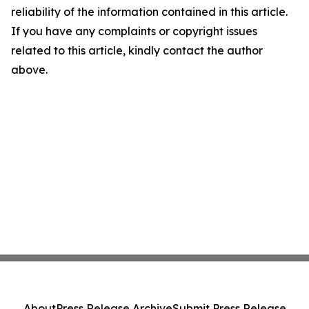
reliability of the information contained in this article.
If you have any complaints or copyright issues
related to this article, kindly contact the author
above.
About
Press Release Archive
Submit Press Release