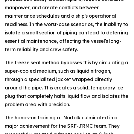
manpower, and create conflicts between
maintenance schedules and a ship's operational
readiness. In the worst-case scenarios, the inability to
isolate a small section of piping can lead to deferring
essential maintenance, affecting the vessel's long-
term reliability and crew safety.
The freeze seal method bypasses this by circulating a
super-cooled medium, such as liquid nitrogen,
through a specialized jacket wrapped directly
around the pipe. This creates a solid, temporary ice
plug that completely halts liquid flow and isolates the
problem area with precision.
The hands-on training at Norfolk culminated in a
major achievement for the SRF-JRMC team. They