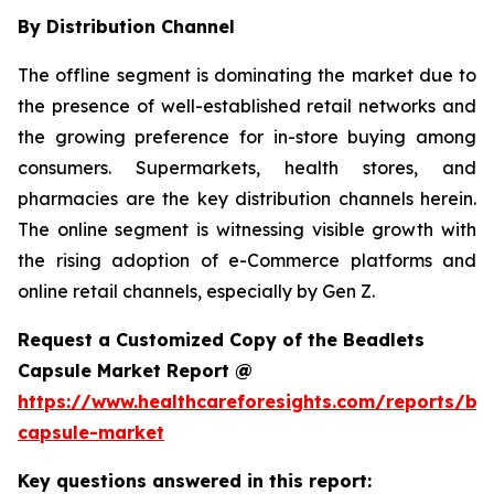
By Distribution Channel
The offline segment is dominating the market due to
the presence of well-established retail networks and
the growing preference for in-store buying among
consumers. Supermarkets, health stores, and
pharmacies are the key distribution channels herein.
The online segment is witnessing visible growth with
the rising adoption of e-Commerce platforms and
online retail channels, especially by Gen Z.
Request a Customized Copy of the Beadlets
Capsule Market Report @
https://www.healthcareforesights.com/reports/be
capsule-market
Key questions answered in this report: