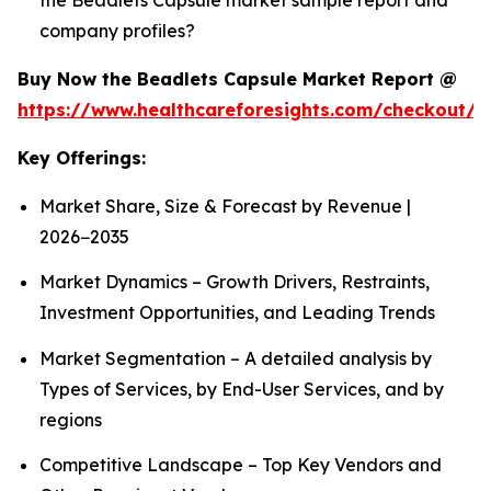
company profiles?
Buy Now the Beadlets Capsule Market Report @
https://www.healthcareforesights.com/checkout/1
Key Offerings:
Market Share, Size & Forecast by Revenue |
2026−2035
Market Dynamics – Growth Drivers, Restraints,
Investment Opportunities, and Leading Trends
Market Segmentation – A detailed analysis by
Types of Services, by End-User Services, and by
regions
Competitive Landscape – Top Key Vendors and