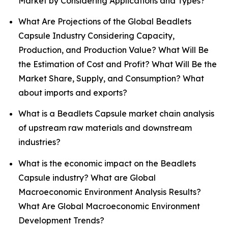
Market by Considering Applications and Types?
What Are Projections of the Global Beadlets
Capsule Industry Considering Capacity,
Production, and Production Value? What Will Be
the Estimation of Cost and Profit? What Will Be the
Market Share, Supply, and Consumption? What
about imports and exports?
What is a Beadlets Capsule market chain analysis
of upstream raw materials and downstream
industries?
What is the economic impact on the Beadlets
Capsule industry? What are Global
Macroeconomic Environment Analysis Results?
What Are Global Macroeconomic Environment
Development Trends?