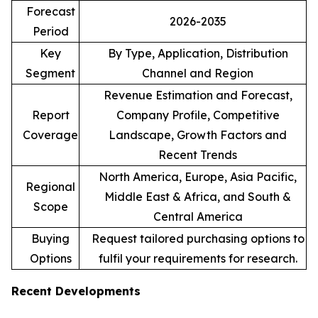
Forecast
2026-2035
Period
Key
By Type, Application, Distribution
Segment
Channel and Region
Revenue Estimation and Forecast,
Report
Company Profile, Competitive
Coverage
Landscape, Growth Factors and
Recent Trends
North America, Europe, Asia Pacific,
Regional
Middle East & Africa, and South &
Scope
Central America
Buying
Request tailored purchasing options to
Options
fulfil your requirements for research.
Recent Developments