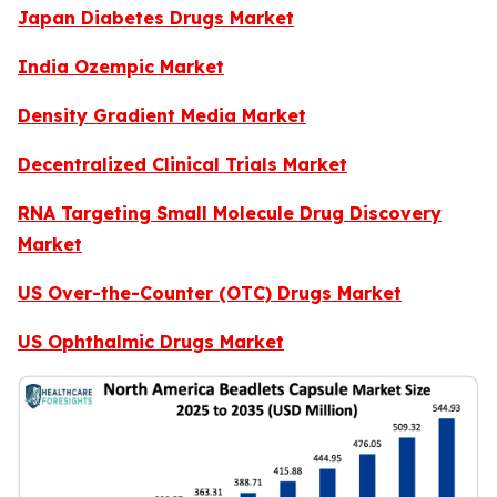
Japan Diabetes Drugs Market
India Ozempic Market
Density Gradient Media Market
Decentralized Clinical Trials Market
RNA Targeting Small Molecule Drug Discovery
Market
US Over-the-Counter (OTC) Drugs Market
US Ophthalmic Drugs Market