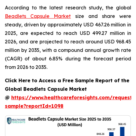
According to the latest research study, the global
Beadlets Capsule Market
size and share were
steady, driven by approximately USD 467.26 million in
2025, are expected to reach USD 499.27 million in
2026, and are projected to reach around USD 968.45
million by 2035, with a compound annual growth rate
(CAGR) of about 6.85% during the forecast period
from 2026 to 2035.
Click Here to Access a Free Sample Report of the
Global Beadlets Capsule Market
@
https://www.healthcareforesights.com/request-
sample?reportId=1098