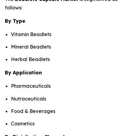
follows:
By Type
Vitamin Beadlets
Mineral Beadlets
Herbal Beadlets
By Application
Pharmaceuticals
Nutraceuticals
Food & Beverages
Cosmetics