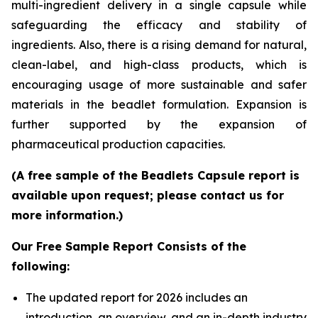
multi-ingredient delivery in a single capsule while
safeguarding the efficacy and stability of
ingredients. Also, there is a rising demand for natural,
clean-label, and high-class products, which is
encouraging usage of more sustainable and safer
materials in the beadlet formulation. Expansion is
further supported by the expansion of
pharmaceutical production capacities.
(A free sample of the Beadlets Capsule report is
available upon request; please contact us for
more information.)
Our Free Sample Report Consists of the
following:
The updated report for 2026 includes an
introduction, an overview, and an in-depth industry