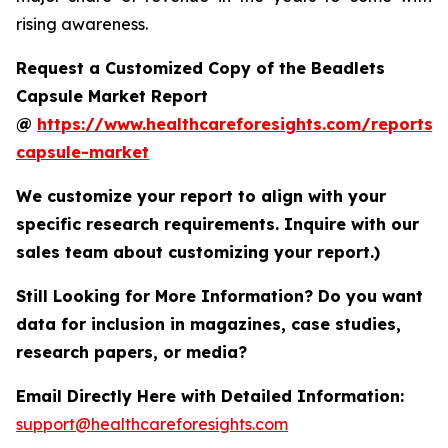
rising awareness.
Request a Customized Copy of the Beadlets
Capsule Market Report
@
https://www.healthcareforesights.com/reports/
capsule-market
We customize your report to align with your
specific research requirements. Inquire with our
sales team about customizing your report.)
Still Looking for More Information? Do you want
data for inclusion in magazines, case studies,
research papers, or media?
Email Directly Here with Detailed Information:
support@healthcareforesights.com