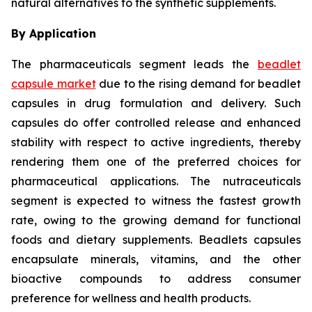
natural alternatives to the synthetic supplements.
By Application
The pharmaceuticals segment leads the
beadlet
capsule market
due to the rising demand for beadlet
capsules in drug formulation and delivery. Such
capsules do offer controlled release and enhanced
stability with respect to active ingredients, thereby
rendering them one of the preferred choices for
pharmaceutical applications. The nutraceuticals
segment is expected to witness the fastest growth
rate, owing to the growing demand for functional
foods and dietary supplements. Beadlets capsules
encapsulate minerals, vitamins, and the other
bioactive compounds to address consumer
preference for wellness and health products.