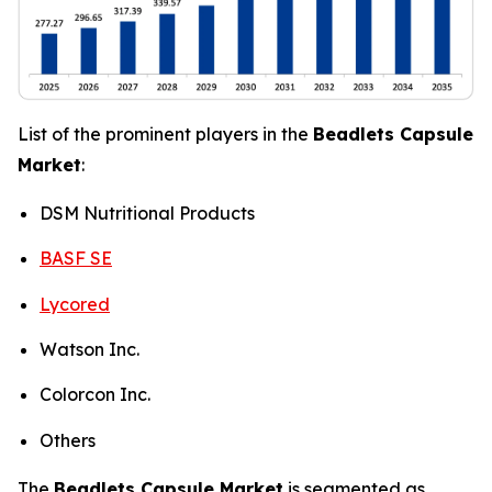
List of the prominent players in the
Beadlets Capsule
Market
:
DSM Nutritional Products
BASF SE
Lycored
Watson Inc.
Colorcon Inc.
Others
The
Beadlets Capsule Market
is segmented as