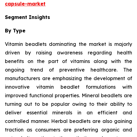
capsule-market
Segment Insights
By Type
Vitamin beadlets dominating the market is majorly
driven by raising awareness regarding health
benefits on the part of vitamins along with the
ongoing trend of preventive healthcare. The
manufacturers are emphasizing the development of
innovative vitamin beadlet formulations with
improved functional properties. Mineral beadlets are
turning out to be popular owing to their ability to
deliver essential minerals in an efficient and
controlled manner. Herbal beadlets are also gaining
traction as consumers are preferring organic and