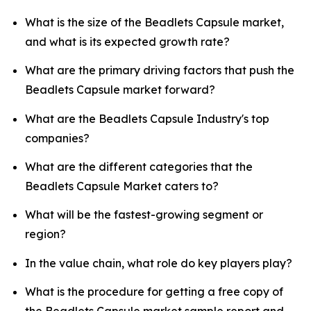
What is the size of the Beadlets Capsule market,
and what is its expected growth rate?
What are the primary driving factors that push the
Beadlets Capsule market forward?
What are the Beadlets Capsule Industry's top
companies?
What are the different categories that the
Beadlets Capsule Market caters to?
What will be the fastest-growing segment or
region?
In the value chain, what role do key players play?
What is the procedure for getting a free copy of
the Beadlets Capsule market sample report and