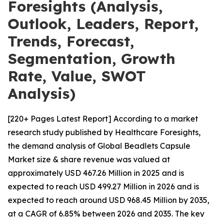
Foresights (Analysis,
Outlook, Leaders, Report,
Trends, Forecast,
Segmentation, Growth
Rate, Value, SWOT
Analysis)
[220+ Pages Latest Report] According to a market
research study published by Healthcare Foresights,
the demand analysis of Global Beadlets Capsule
Market size & share revenue was valued at
approximately USD 467.26 Million in 2025 and is
expected to reach USD 499.27 Million in 2026 and is
expected to reach around USD 968.45 Million by 2035,
at a CAGR of 6.85% between 2026 and 2035. The key