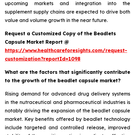
upcoming markets and integration into the
supplement supply chains are expected to drive both
value and volume growth in the near future.
Request a Customized Copy of the Beadlets
Capsule Market Report @
https://www.healthcareforesights.com/request-
customization?reportId=1098
What are the factors that significantly contribute
to the growth of the beadlet capsule market?
Rising demand for advanced drug delivery systems
in the nutraceutical and pharmaceutical industries is
notably driving the expansion of the beadlet capsule
market. Key benefits offered by beadlet technology
include targeted and controlled release, improved