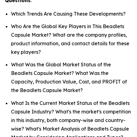
Questions
.
Which Trends Are Causing These Developments?
Who Are the Global Key Players in This Beadlets
Capsule Market? What are the company profiles,
product information, and contact details for these
key players?
What Was the Global Market Status of the
Beadlets Capsule Market? What Was the
Capacity, Production Value, Cost, and PROFIT of
the Beadlets Capsule Market?
What Is the Current Market Status of the Beadlets
Capsule Industry? What's the market's competition
in this industry, both company-wise and country-
wise? What's Market Analysis of Beadlets Capsule