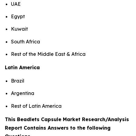
UAE
Egypt
Kuwait
South Africa
Rest of the Middle East & Africa
Latin America
Brazil
Argentina
Rest of Latin America
This Beadlets Capsule Market Research/Analysis
Report Contains Answers to the following