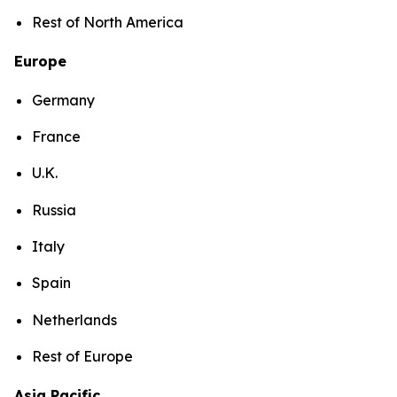
Rest of North America
Europe
Germany
France
U.K.
Russia
Italy
Spain
Netherlands
Rest of Europe
Asia Pacific