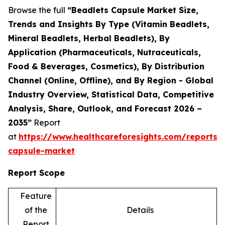
Browse the full
“Beadlets Capsule Market Size,
Trends and Insights By Type (Vitamin Beadlets,
Mineral Beadlets, Herbal Beadlets), By
Application (Pharmaceuticals, Nutraceuticals,
Food & Beverages, Cosmetics), By Distribution
Channel (Online, Offline), and By Region - Global
Industry Overview, Statistical Data, Competitive
Analysis, Share, Outlook, and Forecast 2026 –
2035”
Report
at
https://www.healthcareforesights.com/reports/
capsule-market
Report Scope
Feature
of the
Details
Report