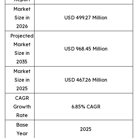
Market
Size in
USD 499.27 Million
2026
Projected
Market
USD 968.45 Million
Size in
2035
Market
Size in
USD 467.26 Million
2025
CAGR
Growth
6.85% CAGR
Rate
Base
2025
Year