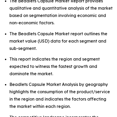
The Beadlets Capsule Market Report provides
qualitative and quantitative analysis of the market
based on segmentation involving economic and
non-economic factors.
The Beadlets Capsule Market report outlines the
market value (USD) data for each segment and
sub-segment.
This report indicates the region and segment
expected to witness the fastest growth and
dominate the market.
Beadlets Capsule Market Analysis by geography
highlights the consumption of the product/service
in the region and indicates the factors affecting
the market within each region.