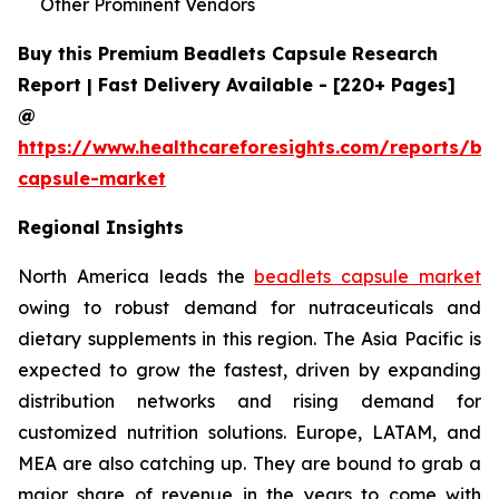
Other Prominent Vendors
Buy this Premium Beadlets Capsule Research
Report | Fast Delivery Available - [220+ Pages]
@
https://www.healthcareforesights.com/reports/be
capsule-market
Regional Insights
North America leads the
beadlets capsule market
owing to robust demand for nutraceuticals and
dietary supplements in this region. The Asia Pacific is
expected to grow the fastest, driven by expanding
distribution networks and rising demand for
customized nutrition solutions. Europe, LATAM, and
MEA are also catching up. They are bound to grab a
major share of revenue in the years to come with