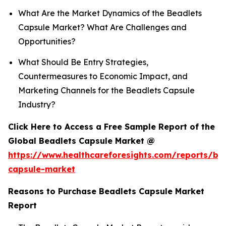
What Are the Market Dynamics of the Beadlets
Capsule Market? What Are Challenges and
Opportunities?
What Should Be Entry Strategies,
Countermeasures to Economic Impact, and
Marketing Channels for the Beadlets Capsule
Industry?
Click Here to Access a Free Sample Report of the
Global Beadlets Capsule Market @
https://www.healthcareforesights.com/reports/be
capsule-market
Reasons to Purchase Beadlets Capsule Market
Report