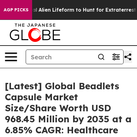
 Alien Lifeform to Hunt for Extraterrestrials
About Thre
AGP PICKS
[Latest] Global Beadlets
Capsule Market
Size/Share Worth USD
968.45 Million by 2035 at a
6.85% CAGR: Healthcare