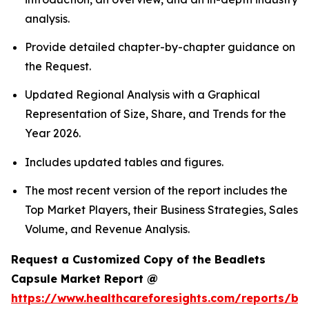
analysis.
Provide detailed chapter-by-chapter guidance on
the Request.
Updated Regional Analysis with a Graphical
Representation of Size, Share, and Trends for the
Year 2026.
Includes updated tables and figures.
The most recent version of the report includes the
Top Market Players, their Business Strategies, Sales
Volume, and Revenue Analysis.
Request a Customized Copy of the Beadlets
Capsule Market Report @
https://www.healthcareforesights.com/reports/be