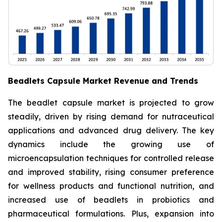
Beadlets Capsule Market Revenue and Trends
The beadlet capsule market is projected to grow
steadily, driven by rising demand for nutraceutical
applications and advanced drug delivery. The key
dynamics include the growing use of
microencapsulation techniques for controlled release
and improved stability, rising consumer preference
for wellness products and functional nutrition, and
increased use of beadlets in probiotics and
pharmaceutical formulations. Plus, expansion into