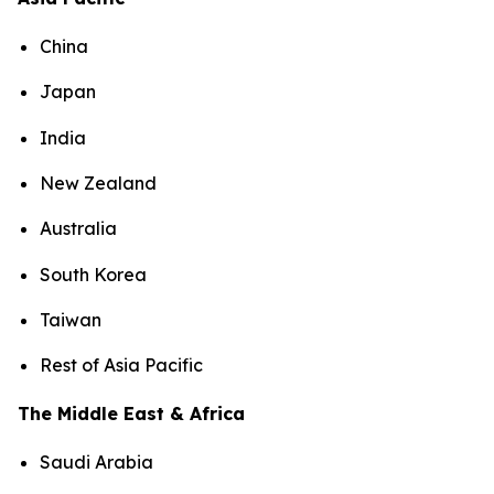
China
Japan
India
New Zealand
Australia
South Korea
Taiwan
Rest of Asia Pacific
The Middle East & Africa
Saudi Arabia