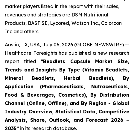
market players listed in the report with their sales,
revenues and strategies are DSM Nutritional
Products, BASF SE, Lycored, Watson Inc., Colorcon
Inc and others.
Austin, TX, USA, July 06, 2026 (GLOBE NEWSWIRE) --
Healthcare Foresights has published a new research
report titled
“Beadlets Capsule Market Size,
Trends and Insights By Type (Vitamin Beadlets,
Mineral Beadlets, Herbal Beadlets), By
Application (Pharmaceuticals, Nutraceuticals,
Food & Beverages, Cosmetics), By Distribution
Channel (Online, Offline), and By Region - Global
Industry Overview, Statistical Data, Competitive
Analysis, Share, Outlook, and Forecast 2026 –
2035”
in its research database.