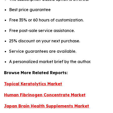
Best price guarantee
Free 35% or 60 hours of customization.
Free post-sale service assistance.
25% discount on your next purchase.
Service guarantees are available.
A personalized market brief by the author.
Browse More Related Reports:
Topical Keratolytics Market
Human Fibrinogen Concentrate Market
Japan Brain Health Supplements Market