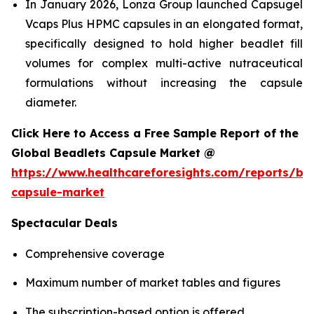
In January 2026, Lonza Group launched Capsugel
Vcaps Plus HPMC capsules in an elongated format,
specifically designed to hold higher beadlet fill
volumes for complex multi-active nutraceutical
formulations without increasing the capsule
diameter.
Click Here to Access a Free Sample Report of the
Global Beadlets Capsule Market @
https://www.healthcareforesights.com/reports/be
capsule-market
Spectacular Deals
Comprehensive coverage
Maximum number of market tables and figures
The subscription-based option is offered.