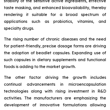
stability of the sensitive active ingredients, effective
taste masking, and enhanced bioavailability, thereby
rendering it suitable for a broad spectrum of
applications such as probiotics, vitamins, and
specialty drugs.
The rising number of chronic diseases and the need
for patient-friendly, precise dosage forms are driving
the adoption of beadlet capsules. Expanding use of
such capsules in dietary supplements and functional
foods is adding to the market growth.
The other factor driving the growth includes
continual advancements in microencapsulation
technologies along with rising investment in R&D
activities. The manufacturers are emphasizing the
development of innovative formulations allowing