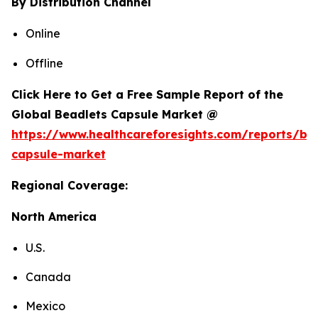
By Distribution Channel
Online
Offline
Click Here to Get a Free Sample Report of the
Global Beadlets Capsule Market @
https://www.healthcareforesights.com/reports/be
capsule-market
Regional Coverage:
North America
U.S.
Canada
Mexico