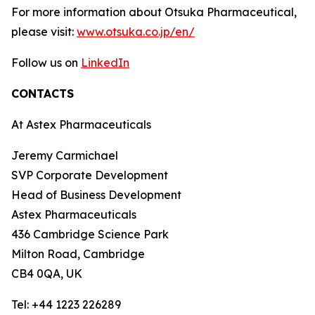
For more information about Otsuka Pharmaceutical,
please visit:
www.otsuka.co.jp/en/
Follow us on
LinkedIn
CONTACTS
At Astex Pharmaceuticals
Jeremy Carmichael
SVP Corporate Development
Head of Business Development
Astex Pharmaceuticals
436 Cambridge Science Park
Milton Road, Cambridge
CB4 0QA, UK
Tel: +44 1223 226289