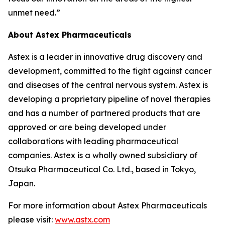
unmet need.”
About Astex Pharmaceuticals
Astex is a leader in innovative drug discovery and
development, committed to the fight against cancer
and diseases of the central nervous system. Astex is
developing a proprietary pipeline of novel therapies
and has a number of partnered products that are
approved or are being developed under
collaborations with leading pharmaceutical
companies. Astex is a wholly owned subsidiary of
Otsuka Pharmaceutical Co. Ltd., based in Tokyo,
Japan.
For more information about Astex Pharmaceuticals
please visit:
www.astx.com