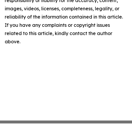
responsibility or liability for the accuracy, content,
images, videos, licenses, completeness, legality, or
reliability of the information contained in this article.
If you have any complaints or copyright issues
related to this article, kindly contact the author
above.