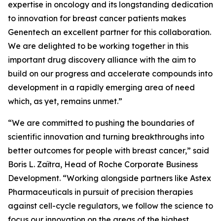
expertise in oncology and its longstanding dedication
to innovation for breast cancer patients makes
Genentech an excellent partner for this collaboration.
We are delighted to be working together in this
important drug discovery alliance with the aim to
build on our progress and accelerate compounds into
development in a rapidly emerging area of need
which, as yet, remains unmet.”
“We are committed to pushing the boundaries of
scientific innovation and turning breakthroughs into
better outcomes for people with breast cancer,” said
Boris L. Zaïtra, Head of Roche Corporate Business
Development. “Working alongside partners like Astex
Pharmaceuticals in pursuit of precision therapies
against cell-cycle regulators, we follow the science to
focus our innovation on the areas of the highest