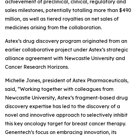
achievement of preclinical, clinical, regulatory and
sales milestones, potentially totalling more than $490
million, as well as tiered royalties on net sales of
medicines arising from the collaboration.
Astex’s drug discovery program originated from an
earlier collaborative project under Astex’s strategic
alliance agreement with Newcastle University and
Cancer Research Horizons.
Michelle Jones, president of Astex Pharmaceuticals,
said, “Working together with colleagues from
Newcastle University, Astex’s fragment-based drug
discovery expertise has led to the discovery of a
novel and innovative approach to selectively inhibit
this key oncology target for breast cancer therapy.
Genentech’s focus on embracing innovation, its