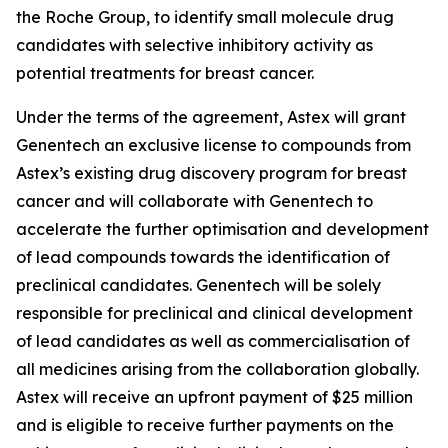
the Roche Group, to identify small molecule drug
candidates with selective inhibitory activity as
potential treatments for breast cancer.
Under the terms of the agreement, Astex will grant
Genentech an exclusive license to compounds from
Astex’s existing drug discovery program for breast
cancer and will collaborate with Genentech to
accelerate the further optimisation and development
of lead compounds towards the identification of
preclinical candidates. Genentech will be solely
responsible for preclinical and clinical development
of lead candidates as well as commercialisation of
all medicines arising from the collaboration globally.
Astex will receive an upfront payment of $25 million
and is eligible to receive further payments on the