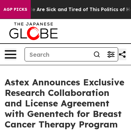
n: “People Are Sick and Tired of This Politics of Hatre
AGP PICKS
Astex Announces Exclusive
Research Collaboration
and License Agreement
with Genentech for Breast
Cancer Therapy Program