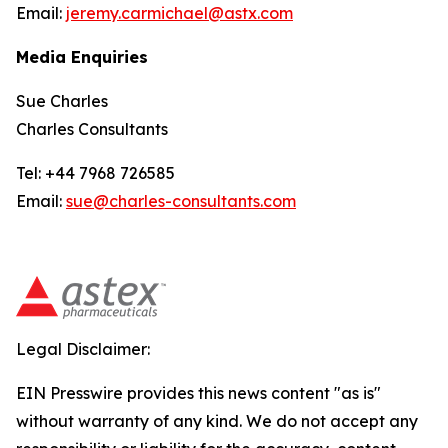
Email:
jeremy.carmichael@astx.com
Media Enquiries
Sue Charles
Charles Consultants
Tel: +44 7968 726585
Email:
sue@charles-consultants.com
Legal Disclaimer:
EIN Presswire provides this news content "as is"
without warranty of any kind. We do not accept any