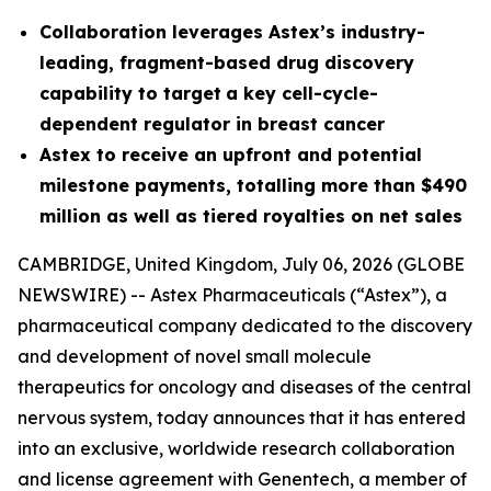
Collaboration leverages Astex’s industry-
leading, fragment-based drug discovery
capability to target
a key cell-cycle-
dependent regulator in breast cancer
Astex to receive an upfront and potential
milestone payments, totalling more than $490
million as well as tiered royalties on net sales
CAMBRIDGE, United Kingdom, July 06, 2026 (GLOBE
NEWSWIRE) -- Astex Pharmaceuticals (“Astex”), a
pharmaceutical company dedicated to the discovery
and development of novel small molecule
therapeutics for oncology and diseases of the central
nervous system, today announces that it has entered
into an exclusive, worldwide research collaboration
and license agreement with Genentech, a member of