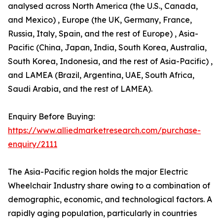
analysed across North America (the U.S., Canada,
and Mexico) , Europe (the UK, Germany, France,
Russia, Italy, Spain, and the rest of Europe) , Asia-
Pacific (China, Japan, India, South Korea, Australia,
South Korea, Indonesia, and the rest of Asia-Pacific) ,
and LAMEA (Brazil, Argentina, UAE, South Africa,
Saudi Arabia, and the rest of LAMEA).
Enquiry Before Buying:
https://www.alliedmarketresearch.com/purchase-
enquiry/2111
The Asia-Pacific region holds the major Electric
Wheelchair Industry share owing to a combination of
demographic, economic, and technological factors. A
rapidly aging population, particularly in countries