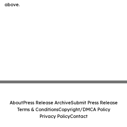
above.
About
Press Release Archive
Submit Press Release
Terms & Conditions
Copyright/DMCA Policy
Privacy Policy
Contact