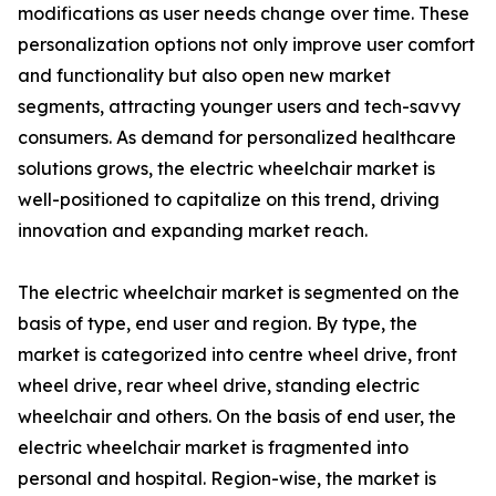
modifications as user needs change over time. These
personalization options not only improve user comfort
and functionality but also open new market
segments, attracting younger users and tech-savvy
consumers. As demand for personalized healthcare
solutions grows, the electric wheelchair market is
well-positioned to capitalize on this trend, driving
innovation and expanding market reach.
The electric wheelchair market is segmented on the
basis of type, end user and region. By type, the
market is categorized into centre wheel drive, front
wheel drive, rear wheel drive, standing electric
wheelchair and others. On the basis of end user, the
electric wheelchair market is fragmented into
personal and hospital. Region-wise, the market is