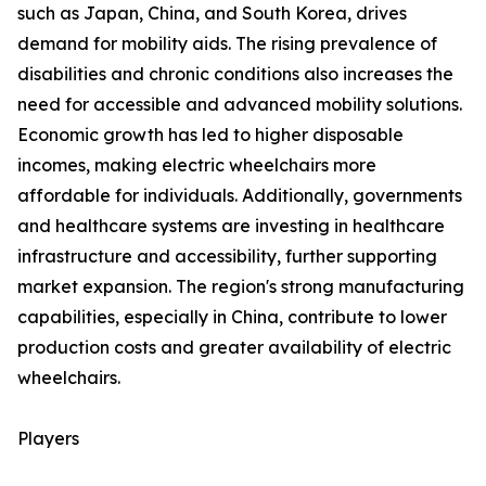
such as Japan, China, and South Korea, drives
demand for mobility aids. The rising prevalence of
disabilities and chronic conditions also increases the
need for accessible and advanced mobility solutions.
Economic growth has led to higher disposable
incomes, making electric wheelchairs more
affordable for individuals. Additionally, governments
and healthcare systems are investing in healthcare
infrastructure and accessibility, further supporting
market expansion. The region's strong manufacturing
capabilities, especially in China, contribute to lower
production costs and greater availability of electric
wheelchairs.
Players