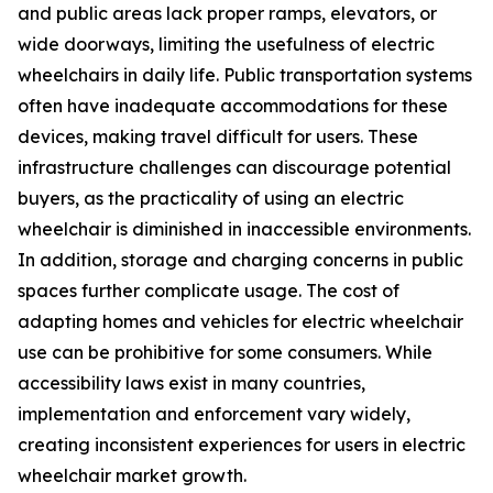
and public areas lack proper ramps, elevators, or
wide doorways, limiting the usefulness of electric
wheelchairs in daily life. Public transportation systems
often have inadequate accommodations for these
devices, making travel difficult for users. These
infrastructure challenges can discourage potential
buyers, as the practicality of using an electric
wheelchair is diminished in inaccessible environments.
In addition, storage and charging concerns in public
spaces further complicate usage. The cost of
adapting homes and vehicles for electric wheelchair
use can be prohibitive for some consumers. While
accessibility laws exist in many countries,
implementation and enforcement vary widely,
creating inconsistent experiences for users in electric
wheelchair market growth.