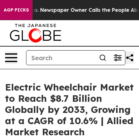
anooga. Newspaper Owner Calls the People Abruptly L
AGP PICKS
Electric Wheelchair Market
to Reach $8.7 Billion
Globally by 2033, Growing
at a CAGR of 10.6% | Allied
Market Research