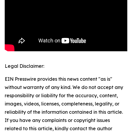
Legal Disclaimer:
EIN Presswire provides this news content "as is"
without warranty of any kind. We do not accept any
responsibility or liability for the accuracy, content,
images, videos, licenses, completeness, legality, or
reliability of the information contained in this article.
If you have any complaints or copyright issues
related to this article, kindly contact the author