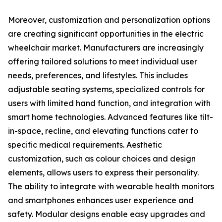
Moreover, customization and personalization options
are creating significant opportunities in the electric
wheelchair market. Manufacturers are increasingly
offering tailored solutions to meet individual user
needs, preferences, and lifestyles. This includes
adjustable seating systems, specialized controls for
users with limited hand function, and integration with
smart home technologies. Advanced features like tilt-
in-space, recline, and elevating functions cater to
specific medical requirements. Aesthetic
customization, such as colour choices and design
elements, allows users to express their personality.
The ability to integrate with wearable health monitors
and smartphones enhances user experience and
safety. Modular designs enable easy upgrades and