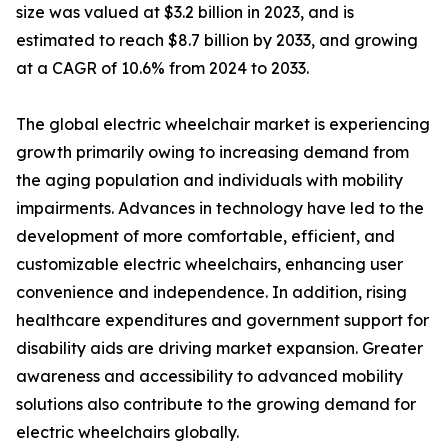
size was valued at $3.2 billion in 2023, and is
estimated to reach $8.7 billion by 2033, and growing
at a CAGR of 10.6% from 2024 to 2033.
The global electric wheelchair market is experiencing
growth primarily owing to increasing demand from
the aging population and individuals with mobility
impairments. Advances in technology have led to the
development of more comfortable, efficient, and
customizable electric wheelchairs, enhancing user
convenience and independence. In addition, rising
healthcare expenditures and government support for
disability aids are driving market expansion. Greater
awareness and accessibility to advanced mobility
solutions also contribute to the growing demand for
electric wheelchairs globally.