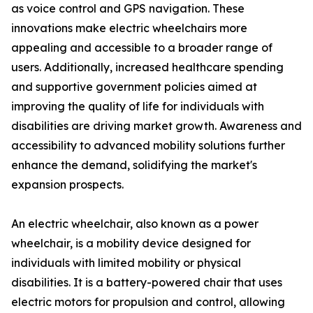
as voice control and GPS navigation. These
innovations make electric wheelchairs more
appealing and accessible to a broader range of
users. Additionally, increased healthcare spending
and supportive government policies aimed at
improving the quality of life for individuals with
disabilities are driving market growth. Awareness and
accessibility to advanced mobility solutions further
enhance the demand, solidifying the market's
expansion prospects.
An electric wheelchair, also known as a power
wheelchair, is a mobility device designed for
individuals with limited mobility or physical
disabilities. It is a battery-powered chair that uses
electric motors for propulsion and control, allowing