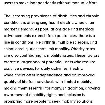
users to move independently without manual effort.
The increasing prevalence of disabilities and chronic
conditions is driving singificant electric wheelchair
market demand. As populations age and medical
advancements extend life expectancies, there is a
rise in conditions like arthritis, multiple sclerosis, and
spinal cord injuries that limit mobility. Obesity rates
are also contributing to mobility issues. These factors
create a larger pool of potential users who require
assistive devices for daily activities. Electric
wheelchairs offer independence and an improved
quality of life for individuals with limited mobility,
making them essential for many. In addition, growing
awareness of disability rights and inclusion is
prompting more people to seek mobility solutions.