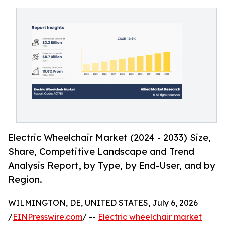
Electric Wheelchair Market (2024 - 2033) Size,
Share, Competitive Landscape and Trend
Analysis Report, by Type, by End-User, and by
Region.
WILMINGTON, DE, UNITED STATES, July 6, 2026
/
EINPresswire.com
/ --
Electric wheelchair market