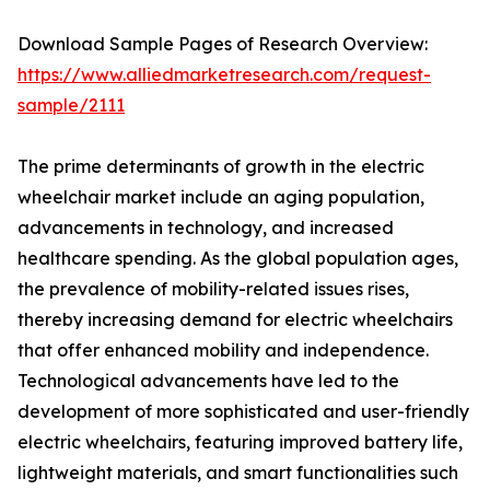
Download Sample Pages of Research Overview:
https://www.alliedmarketresearch.com/request-
sample/2111
The prime determinants of growth in the electric
wheelchair market include an aging population,
advancements in technology, and increased
healthcare spending. As the global population ages,
the prevalence of mobility-related issues rises,
thereby increasing demand for electric wheelchairs
that offer enhanced mobility and independence.
Technological advancements have led to the
development of more sophisticated and user-friendly
electric wheelchairs, featuring improved battery life,
lightweight materials, and smart functionalities such