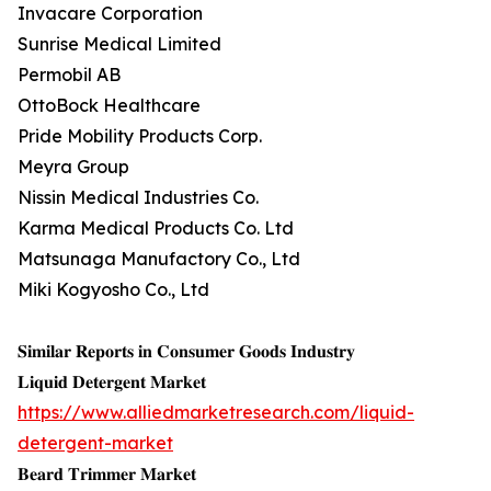
Invacare Corporation
Sunrise Medical Limited
Permobil AB
OttoBock Healthcare
Pride Mobility Products Corp.
Meyra Group
Nissin Medical Industries Co.
Karma Medical Products Co. Ltd
Matsunaga Manufactory Co., Ltd
Miki Kogyosho Co., Ltd
𝐒𝐢𝐦𝐢𝐥𝐚𝐫 𝐑𝐞𝐩𝐨𝐫𝐭𝐬 𝐢𝐧 𝐂𝐨𝐧𝐬𝐮𝐦𝐞𝐫 𝐆𝐨𝐨𝐝𝐬 𝐈𝐧𝐝𝐮𝐬𝐭𝐫𝐲
𝐋𝐢𝐪𝐮𝐢𝐝 𝐃𝐞𝐭𝐞𝐫𝐠𝐞𝐧𝐭 𝐌𝐚𝐫𝐤𝐞𝐭
https://www.alliedmarketresearch.com/liquid-
detergent-market
𝐁𝐞𝐚𝐫𝐝 𝐓𝐫𝐢𝐦𝐦𝐞𝐫 𝐌𝐚𝐫𝐤𝐞𝐭