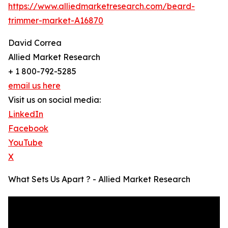
https://www.alliedmarketresearch.com/beard-
trimmer-market-A16870
David Correa
Allied Market Research
+ 1 800-792-5285
email us here
Visit us on social media:
LinkedIn
Facebook
YouTube
X
What Sets Us Apart ? - Allied Market Research