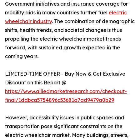
Government initiatives and insurance coverage for
mobility aids in many countries further fuel
electric
wheelchair industry
. The combination of demographic
shifts, health trends, and societal changes is thus
propelling the electric wheelchair market trends
forward, with sustained growth expected in the
coming years.
LIMITED-TIME OFFER - Buy Now & Get Exclusive
Discount on this Report @
https://www.alliedmarketresearch.com/checkout-
final/1ddbca5754896c53681a7ad9479a0b29
However, accessibility issues in public spaces and
transportation pose significant constraints on the
electric wheelchair market. Many buildings, streets,