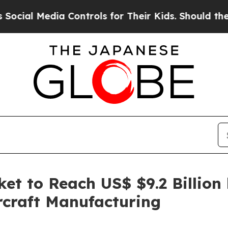
edia Controls for Their Kids. Should the US?
The 
et to Reach US$ $9.2 Billion
rcraft Manufacturing