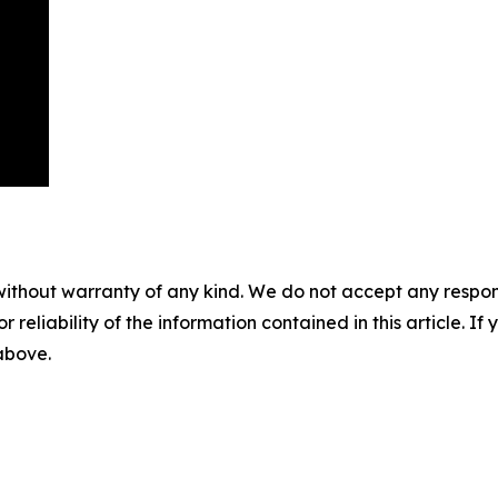
without warranty of any kind. We do not accept any responsib
r reliability of the information contained in this article. I
 above.