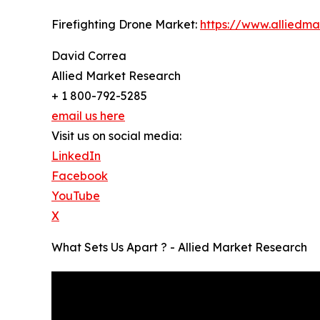
Firefighting Drone Market:
https://www.alliedm
David Correa
Allied Market Research
+ 1 800-792-5285
email us here
Visit us on social media:
LinkedIn
Facebook
YouTube
X
What Sets Us Apart ? - Allied Market Research