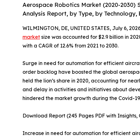
Aerospace Robotics Market (2020-2030) S
Analysis Report, by Type, by Technology, 
WILMINGTON, DE, UNITED STATES, July 6, 2026
market
size was accounted for $2.9 billion in 202
with a CAGR of 12.6% from 2021 to 2030.
Surge in need for automation for efficient aircra
order backlog have boosted the global aerospa
held the lion’s share in 2020, accounting for near
and delay in activities and initiatives about 
hindered the market growth during the Covid-1
Download Report (245 Pages PDF with Insights, C
Increase in need for automation for efficient ai