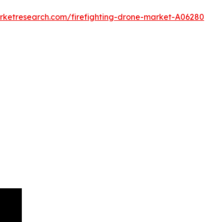
arketresearch.com/firefighting-drone-market-A06280