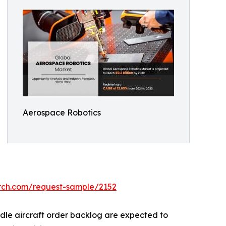
Aerospace Robotics
arch.com/request-sample/2152
ndle aircraft order backlog are expected to