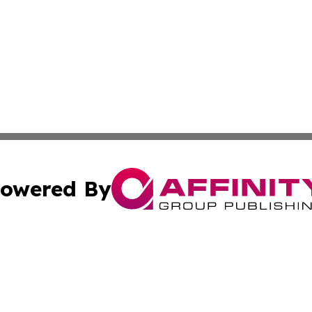
owered By
ubmit Press Release
Terms & Conditions
Copyright/DMCA
s Inc. dba Affinity Group Publishing & The Japanese Globe
Cookie Settings / Your Privacy Choices