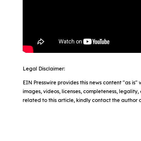
Legal Disclaimer:
EIN Presswire provides this news content "as is" 
images, videos, licenses, completeness, legality, o
related to this article, kindly contact the author