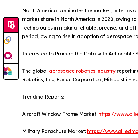
North America dominates the market, in terms of
market share in North America in 2020, owing to 
technologies in making reliable, precise, and eff
period, owing to rise in adoption of aerospace ro
Interested to Procure the Data with Actionable S
The global
aerospace robotics industry
report in
Robotics, Inc., Fanuc Corporation, Mitsubishi El
Trending Reports:
Aircraft Window Frame Market:
https://www.al
Military Parachute Market:
https://www.alliedm