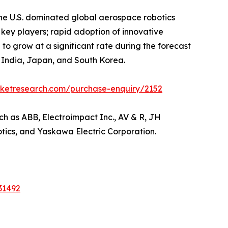
he U.S. dominated global aerospace robotics
 key players; rapid adoption of innovative
 to grow at a significant rate during the forecast
a, India, Japan, and South Korea.
rketresearch.com/purchase-enquiry/2152
ch as ABB, Electroimpact Inc., AV & R, JH
otics, and Yaskawa Electric Corporation.
31492