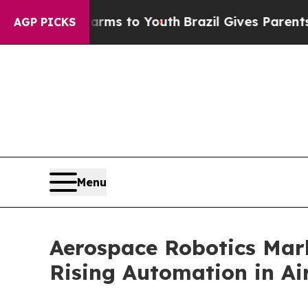
ate Harms to Youth
Brazil Gives Parents Social M
AGP PICKS
Menu
Aerospace Robotics Mark
Rising Automation in Ai