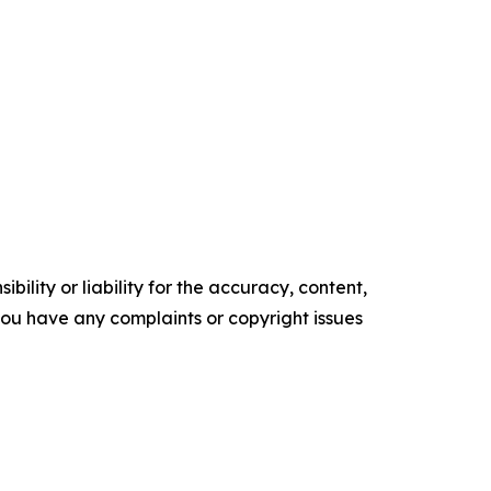
ility or liability for the accuracy, content,
f you have any complaints or copyright issues