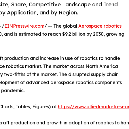
ize, Share, Competitive Landscape and Trend
by Application, and by Region.
 /
EINPresswire.com
/ -- The global
Aerospace robotics
0, and is estimated to reach $9.2 billion by 2030, growing
ft production and increase in use of robotics to handle
ce robotics market. The market across North America
ly two-fifths of the market. The disrupted supply chain
development of advanced aerospace robotics components
9 pandemic.
harts, Tables, Figures) at
https://www.alliedmarketrese
rcraft production and growth in adoption of robotics to ha