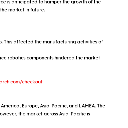
rce is anticipated to hamper the growth of the
the market in future.
 This affected the manufacturing activities of
pace robotics components hindered the market
earch.com/checkout-
h America, Europe, Asia-Pacific, and LAMEA. The
However, the market across Asia-Pacific is