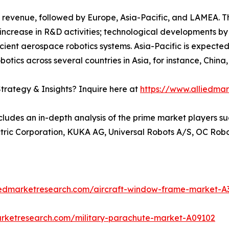
 revenue, followed by Europe, Asia-Pacific, and LAMEA. T
increase in R&D activities; technological developments by
icient aerospace robotics systems. Asia-Pacific is expected
botics across several countries in Asia, for instance, Chin
trategy & Insights? Inquire here at
https://www.alliedma
cludes an in-depth analysis of the prime market players su
ectric Corporation, KUKA AG, Universal Robots A/S, OC Rob
liedmarketresearch.com/aircraft-window-frame-market-A
arketresearch.com/military-parachute-market-A09102