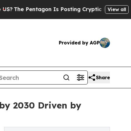
Pentagon Is Posting Cryptic Biblical Messages o
View all
Provided by AGP
Share
 by 2030 Driven by