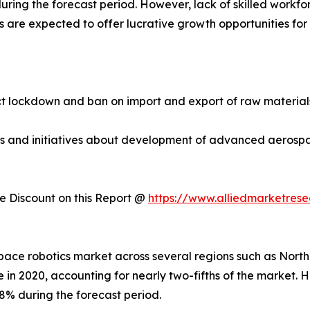
ring the forecast period. However, lack of skilled workfo
are expected to offer lucrative growth opportunities for 
 lockdown and ban on import and export of raw materials.
ties and initiatives about development of advanced aeros
 Discount on this Report @
https://www.alliedmarketres
ospace robotics market across several regions such as Nort
 in 2020, accounting for nearly two-fifths of the market. 
8% during the forecast period.