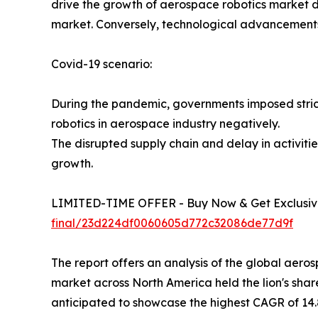
drive the growth of aerospace robotics market du
market. Conversely, technological advancements 
Covid-19 scenario:
During the pandemic, governments imposed strict
robotics in aerospace industry negatively.
The disrupted supply chain and delay in activi
growth.
LIMITED-TIME OFFER - Buy Now & Get Exclusive
final/23d224df0060605d772c32086de77d9f
The report offers an analysis of the global aer
market across North America held the lion's share
anticipated to showcase the highest CAGR of 14.