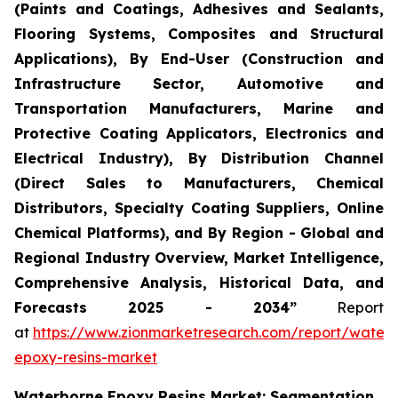
(Paints and Coatings, Adhesives and Sealants,
Flooring Systems, Composites and Structural
Applications), By End-User (Construction and
Infrastructure Sector, Automotive and
Transportation Manufacturers, Marine and
Protective Coating Applicators, Electronics and
Electrical Industry), By Distribution Channel
(Direct Sales to Manufacturers, Chemical
Distributors, Specialty Coating Suppliers, Online
Chemical Platforms), and By Region - Global and
Regional Industry Overview, Market Intelligence,
Comprehensive Analysis, Historical Data, and
Forecasts 2025 - 2034”
Report
at
https://www.zionmarketresearch.com/report/water
epoxy-resins-market
Waterborne Epoxy Resins Market: Segmentation