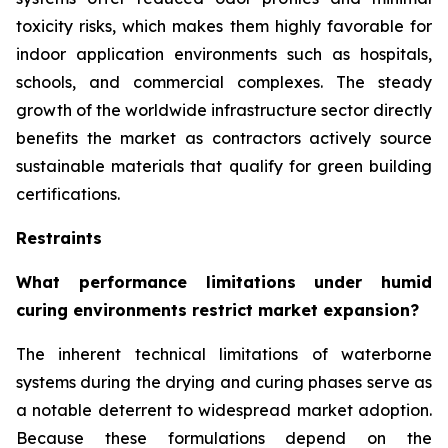
toxicity risks, which makes them highly favorable for
indoor application environments such as hospitals,
schools, and commercial complexes. The steady
growth of the worldwide infrastructure sector directly
benefits the market as contractors actively source
sustainable materials that qualify for green building
certifications.
Restraints
What performance limitations under humid
curing environments restrict market expansion?
The inherent technical limitations of waterborne
systems during the drying and curing phases serve as
a notable deterrent to widespread market adoption.
Because these formulations depend on the