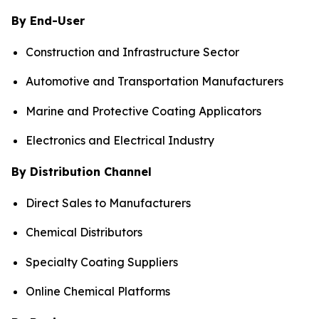
By End-User
Construction and Infrastructure Sector
Automotive and Transportation Manufacturers
Marine and Protective Coating Applicators
Electronics and Electrical Industry
By Distribution Channel
Direct Sales to Manufacturers
Chemical Distributors
Specialty Coating Suppliers
Online Chemical Platforms