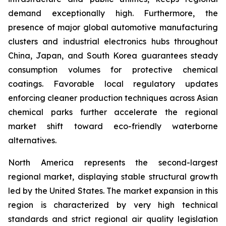
demand exceptionally high. Furthermore, the
presence of major global automotive manufacturing
clusters and industrial electronics hubs throughout
China, Japan, and South Korea guarantees steady
consumption volumes for protective chemical
coatings. Favorable local regulatory updates
enforcing cleaner production techniques across Asian
chemical parks further accelerate the regional
market shift toward eco-friendly waterborne
alternatives.
North America represents the second-largest
regional market, displaying stable structural growth
led by the United States. The market expansion in this
region is characterized by very high technical
standards and strict regional air quality legislation