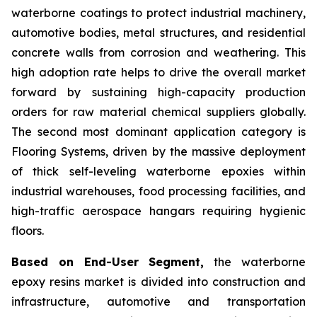
waterborne coatings to protect industrial machinery,
automotive bodies, metal structures, and residential
concrete walls from corrosion and weathering. This
high adoption rate helps to drive the overall market
forward by sustaining high-capacity production
orders for raw material chemical suppliers globally.
The second most dominant application category is
Flooring Systems, driven by the massive deployment
of thick self-leveling waterborne epoxies within
industrial warehouses, food processing facilities, and
high-traffic aerospace hangars requiring hygienic
floors.
Based on End-User Segment,
the waterborne
epoxy resins market is divided into construction and
infrastructure, automotive and transportation