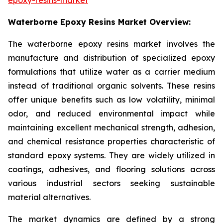
Waterborne Epoxy Resins Market Overview:
The waterborne epoxy resins market involves the
manufacture and distribution of specialized epoxy
formulations that utilize water as a carrier medium
instead of traditional organic solvents. These resins
offer unique benefits such as low volatility, minimal
odor, and reduced environmental impact while
maintaining excellent mechanical strength, adhesion,
and chemical resistance properties characteristic of
standard epoxy systems. They are widely utilized in
coatings, adhesives, and flooring solutions across
various industrial sectors seeking sustainable
material alternatives.
The market dynamics are defined by a strong