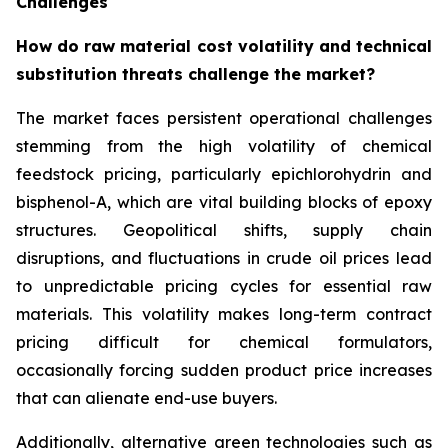
Challenges
How do raw material cost volatility and technical
substitution threats challenge the market?
The market faces persistent operational challenges
stemming from the high volatility of chemical
feedstock pricing, particularly epichlorohydrin and
bisphenol-A, which are vital building blocks of epoxy
structures. Geopolitical shifts, supply chain
disruptions, and fluctuations in crude oil prices lead
to unpredictable pricing cycles for essential raw
materials. This volatility makes long-term contract
pricing difficult for chemical formulators,
occasionally forcing sudden product price increases
that can alienate end-use buyers.
Additionally, alternative green technologies such as