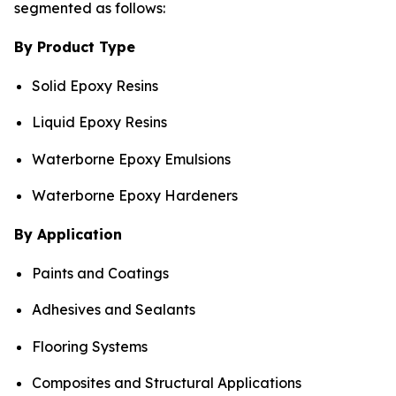
segmented as follows:
By Product Type
Solid Epoxy Resins
Liquid Epoxy Resins
Waterborne Epoxy Emulsions
Waterborne Epoxy Hardeners
By Application
Paints and Coatings
Adhesives and Sealants
Flooring Systems
Composites and Structural Applications