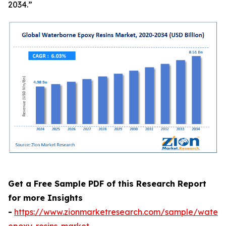
2034.”
Get a Free Sample PDF of this Research Report
for more Insights
-
https://www.zionmarketresearch.com/sample/waterb
epoxy-resins-market