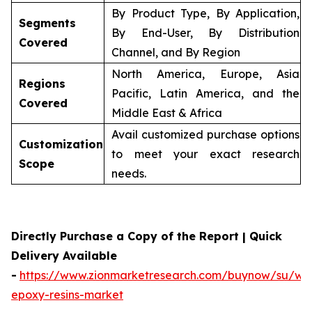
By Product Type, By Application,
Segments
By End-User, By Distribution
Covered
Channel, and By Region
North America, Europe, Asia
Regions
Pacific, Latin America, and the
Covered
Middle East & Africa
Avail customized purchase options
Customization
to meet your exact research
Scope
needs.
Directly Purchase a Copy of the Report | Quick
Delivery Available
-
https://www.zionmarketresearch.com/buynow/su/wa
epoxy-resins-market