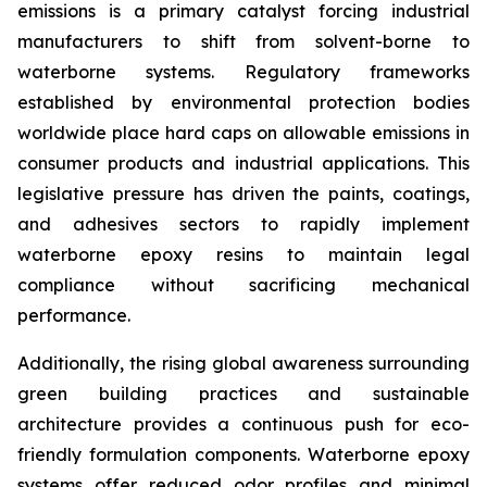
emissions is a primary catalyst forcing industrial
manufacturers to shift from solvent-borne to
waterborne systems. Regulatory frameworks
established by environmental protection bodies
worldwide place hard caps on allowable emissions in
consumer products and industrial applications. This
legislative pressure has driven the paints, coatings,
and adhesives sectors to rapidly implement
waterborne epoxy resins to maintain legal
compliance without sacrificing mechanical
performance.
Additionally, the rising global awareness surrounding
green building practices and sustainable
architecture provides a continuous push for eco-
friendly formulation components. Waterborne epoxy
systems offer reduced odor profiles and minimal