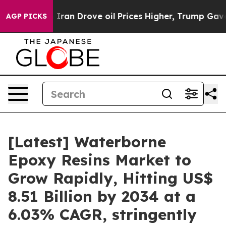
an Drove oil Prices Higher, Trump Gave Politically Co
AGP PICKS
[Latest] Waterborne
Epoxy Resins Market to
Grow Rapidly, Hitting US$
8.51 Billion by 2034 at a
6.03% CAGR, stringently