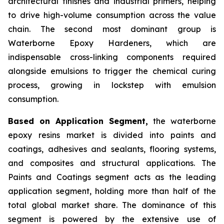
architectural finishes and industrial primers, helping
to drive high-volume consumption across the value
chain. The second most dominant group is
Waterborne Epoxy Hardeners, which are
indispensable cross-linking components required
alongside emulsions to trigger the chemical curing
process, growing in lockstep with emulsion
consumption.
Based on Application Segment,
the waterborne
epoxy resins market is divided into paints and
coatings, adhesives and sealants, flooring systems,
and composites and structural applications. The
Paints and Coatings segment acts as the leading
application segment, holding more than half of the
total global market share. The dominance of this
segment is powered by the extensive use of