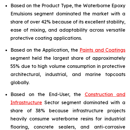
Based on the Product Type, the Waterborne Epoxy
Emulsions segment dominated the market with a
share of over 42% because of its excellent stability,
ease of mixing, and adaptability across versatile
protective coating applications.
Based on the Application, the
Paints and Coatings
segment held the largest share of approximately
55% due to high volume consumption in protective
architectural, industrial, and marine topcoats
globally.
Based on the End-User, the
Construction and
Infrastructure
Sector segment dominated with a
share of 38% because infrastructure projects
heavily consume waterborne resins for industrial
flooring, concrete sealers, and anti-corrosive