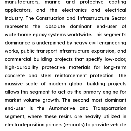
manufacturers, marine and protective coating
applicators, and the electronics and electrical
industry. The Construction and Infrastructure Sector
represents the absolute dominant end-user of
waterborne epoxy systems worldwide. This segment's
dominance is underpinned by heavy civil engineering
works, public transport infrastructure expansion, and
commercial building projects that specify low-odor,
high-durability protective materials for long-term
concrete and steel reinforcement protection. The
massive scale of modern global building projects
allows this segment to act as the primary engine for
market volume growth. The second most dominant
end-user is the Automotive and Transportation
segment, where these resins are heavily utilized in
electrodeposition primers (e-coats) to provide vehicle