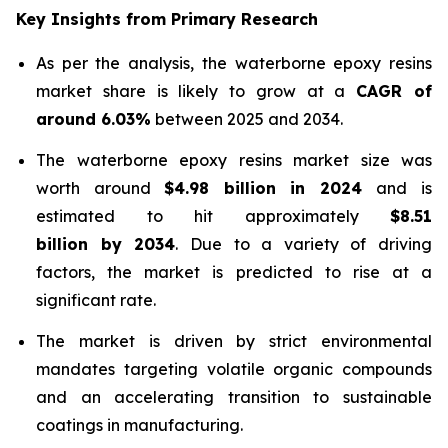
Key Insights from Primary Research
As per the analysis, the waterborne epoxy resins
market share is likely to grow at a
CAGR of
around 6.03%
between 2025 and 2034.
The waterborne epoxy resins market size was
worth around
$4.98 billion in 2024
and is
estimated to hit approximately
$8.51
billion by 2034
. Due to a variety of driving
factors, the market is predicted to rise at a
significant rate.
The market is driven by strict environmental
mandates targeting volatile organic compounds
and an accelerating transition to sustainable
coatings in manufacturing.