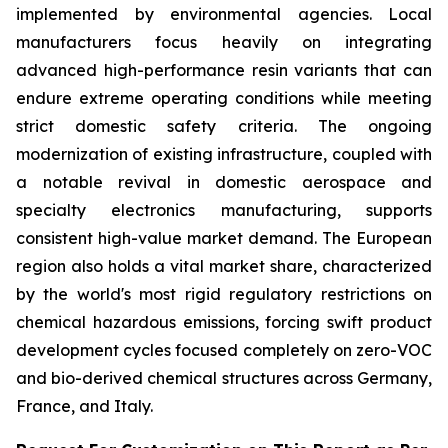
implemented by environmental agencies. Local
manufacturers focus heavily on integrating
advanced high-performance resin variants that can
endure extreme operating conditions while meeting
strict domestic safety criteria. The ongoing
modernization of existing infrastructure, coupled with
a notable revival in domestic aerospace and
specialty electronics manufacturing, supports
consistent high-value market demand. The European
region also holds a vital market share, characterized
by the world's most rigid regulatory restrictions on
chemical hazardous emissions, forcing swift product
development cycles focused completely on zero-VOC
and bio-derived chemical structures across Germany,
France, and Italy.