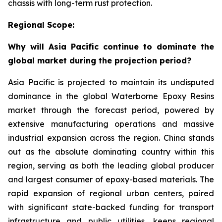
chassis with long-term rust protection.
Regional Scope:
Why will Asia Pacific continue to dominate the
global market during the projection period?
Asia Pacific is projected to maintain its undisputed
dominance in the global Waterborne Epoxy Resins
market through the forecast period, powered by
extensive manufacturing operations and massive
industrial expansion across the region. China stands
out as the absolute dominating country within this
region, serving as both the leading global producer
and largest consumer of epoxy-based materials. The
rapid expansion of regional urban centers, paired
with significant state-backed funding for transport
infrastructure and public utilities, keeps regional