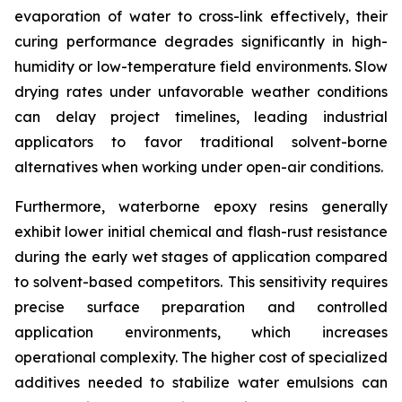
evaporation of water to cross-link effectively, their
curing performance degrades significantly in high-
humidity or low-temperature field environments. Slow
drying rates under unfavorable weather conditions
can delay project timelines, leading industrial
applicators to favor traditional solvent-borne
alternatives when working under open-air conditions.
Furthermore, waterborne epoxy resins generally
exhibit lower initial chemical and flash-rust resistance
during the early wet stages of application compared
to solvent-based competitors. This sensitivity requires
precise surface preparation and controlled
application environments, which increases
operational complexity. The higher cost of specialized
additives needed to stabilize water emulsions can