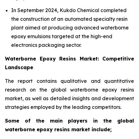
In September 2024, Kukdo Chemical completed
the construction of an automated specialty resin
plant aimed at producing advanced waterborne
epoxy emulsions targeted at the high-end
electronics packaging sector.
Waterborne Epoxy Resins Market: Competitive
Landscape
The report contains qualitative and quantitative
research on the global waterborne epoxy resins
market, as well as detailed insights and development
strategies employed by the leading competitors.
Some of the main players in the global
waterborne epoxy resins market include;