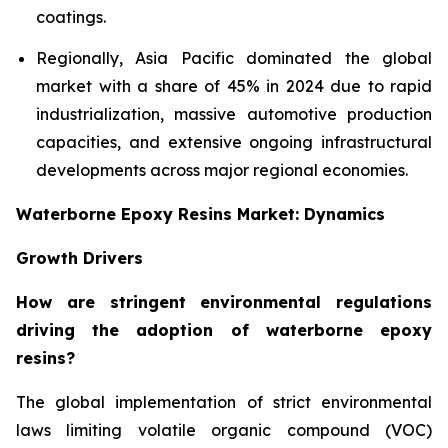
coatings.
Regionally, Asia Pacific dominated the global
market with a share of 45% in 2024 due to rapid
industrialization, massive automotive production
capacities, and extensive ongoing infrastructural
developments across major regional economies.
Waterborne Epoxy Resins Market: Dynamics
Growth Drivers
How are stringent environmental regulations
driving the adoption of waterborne epoxy
resins?
The global implementation of strict environmental
laws limiting volatile organic compound (VOC)