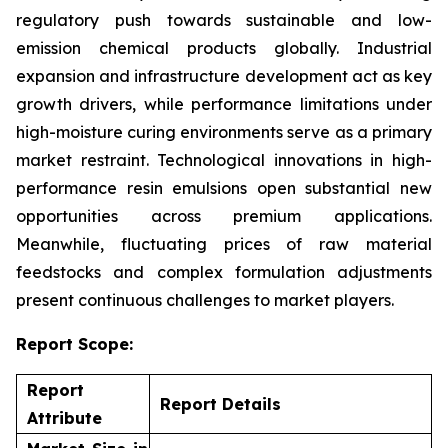
regulatory push towards sustainable and low-
emission chemical products globally. Industrial
expansion and infrastructure development act as key
growth drivers, while performance limitations under
high-moisture curing environments serve as a primary
market restraint. Technological innovations in high-
performance resin emulsions open substantial new
opportunities across premium applications.
Meanwhile, fluctuating prices of raw material
feedstocks and complex formulation adjustments
present continuous challenges to market players.
Report Scope:
Report
Report Details
Attribute