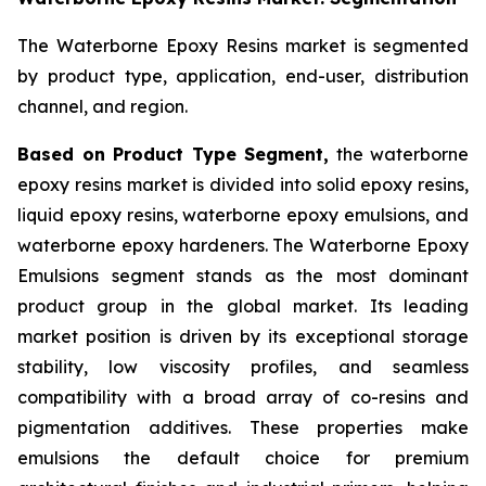
The Waterborne Epoxy Resins market is segmented
by product type, application, end-user, distribution
channel, and region.
Based on Product Type Segment,
the waterborne
epoxy resins market is divided into solid epoxy resins,
liquid epoxy resins, waterborne epoxy emulsions, and
waterborne epoxy hardeners. The Waterborne Epoxy
Emulsions segment stands as the most dominant
product group in the global market. Its leading
market position is driven by its exceptional storage
stability, low viscosity profiles, and seamless
compatibility with a broad array of co-resins and
pigmentation additives. These properties make
emulsions the default choice for premium