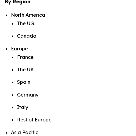
By Region
North America
The U.S.
Canada
Europe
France
The UK
Spain
Germany
Italy
Rest of Europe
Asia Pacific