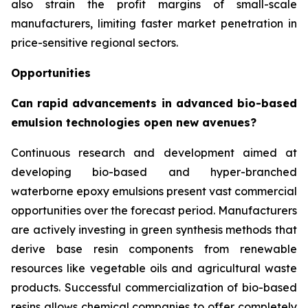
also strain the profit margins of small-scale
manufacturers, limiting faster market penetration in
price-sensitive regional sectors.
Opportunities
Can rapid advancements in advanced bio-based
emulsion technologies open new avenues?
Continuous research and development aimed at
developing bio-based and hyper-branched
waterborne epoxy emulsions present vast commercial
opportunities over the forecast period. Manufacturers
are actively investing in green synthesis methods that
derive base resin components from renewable
resources like vegetable oils and agricultural waste
products. Successful commercialization of bio-based
resins allows chemical companies to offer completely