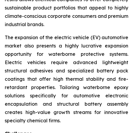
sustainable product portfolios that appeal to highly
climate-conscious corporate consumers and premium
industrial brands.
The expansion of the electric vehicle (EV) automotive
market also presents a highly lucrative expansion
opportunity for waterborne protective systems.
Electric vehicles require advanced lightweight
structural adhesives and specialized battery pack
coatings that offer high thermal stability and fire-
retardant properties. Tailoring waterborne epoxy
solutions specifically for automotive electronic
encapsulation and structural battery assembly
creates high-value growth streams for innovative
specialty chemical firms.