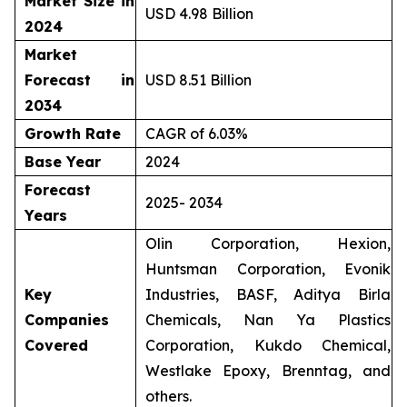
Market Size in
USD 4.98 Billion
2024
Market
Forecast in
USD 8.51 Billion
2034
Growth Rate
CAGR of 6.03%
Base Year
2024
Forecast
2025- 2034
Years
Olin Corporation, Hexion,
Huntsman Corporation, Evonik
Key
Industries, BASF, Aditya Birla
Companies
Chemicals, Nan Ya Plastics
Covered
Corporation, Kukdo Chemical,
Westlake Epoxy, Brenntag, and
others.