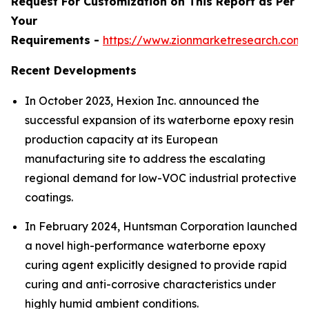
Request For Customization on This Report as Per
Your
Requirements -
https://www.zionmarketresearch.com
Recent Developments
In October 2023, Hexion Inc. announced the
successful expansion of its waterborne epoxy resin
production capacity at its European
manufacturing site to address the escalating
regional demand for low-VOC industrial protective
coatings.
In February 2024, Huntsman Corporation launched
a novel high-performance waterborne epoxy
curing agent explicitly designed to provide rapid
curing and anti-corrosive characteristics under
highly humid ambient conditions.