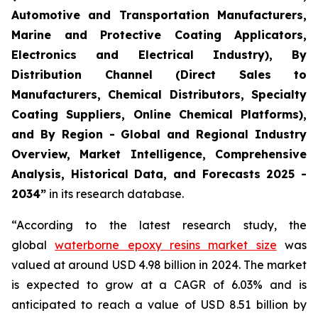
Automotive and Transportation Manufacturers,
Marine and Protective Coating Applicators,
Electronics and Electrical Industry), By
Distribution Channel (Direct Sales to
Manufacturers, Chemical Distributors, Specialty
Coating Suppliers, Online Chemical Platforms),
and By Region - Global and Regional Industry
Overview, Market Intelligence, Comprehensive
Analysis, Historical Data, and Forecasts 2025 -
2034”
in its research database.
“According to the latest research study, the
global
waterborne epoxy resins market size
was
valued at around USD 4.98 billion in 2024. The market
is expected to grow at a CAGR of 6.03% and is
anticipated to reach a value of USD 8.51 billion by