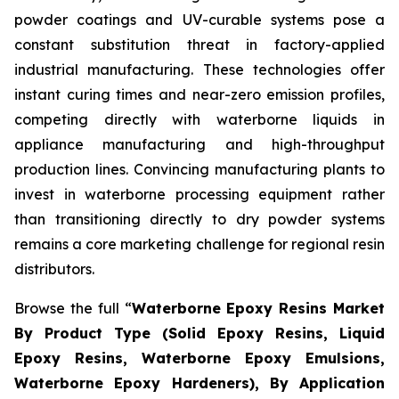
powder coatings and UV-curable systems pose a
constant substitution threat in factory-applied
industrial manufacturing. These technologies offer
instant curing times and near-zero emission profiles,
competing directly with waterborne liquids in
appliance manufacturing and high-throughput
production lines. Convincing manufacturing plants to
invest in waterborne processing equipment rather
than transitioning directly to dry powder systems
remains a core marketing challenge for regional resin
distributors.
Browse the full “
Waterborne Epoxy Resins Market
By Product Type (Solid Epoxy Resins, Liquid
Epoxy Resins, Waterborne Epoxy Emulsions,
Waterborne Epoxy Hardeners), By Application