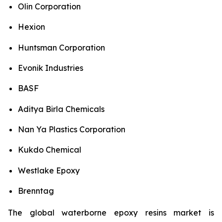
Olin Corporation
Hexion
Huntsman Corporation
Evonik Industries
BASF
Aditya Birla Chemicals
Nan Ya Plastics Corporation
Kukdo Chemical
Westlake Epoxy
Brenntag
The global waterborne epoxy resins market is