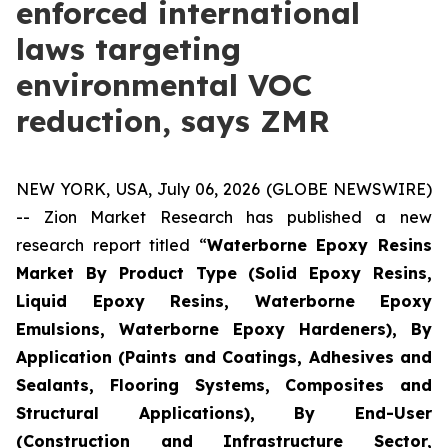
enforced international
laws targeting
environmental VOC
reduction, says ZMR
NEW YORK, USA, July 06, 2026 (GLOBE NEWSWIRE)
-- Zion Market Research has published a new
research report titled “
Waterborne Epoxy Resins
Market By Product Type (Solid Epoxy Resins,
Liquid Epoxy Resins, Waterborne Epoxy
Emulsions, Waterborne Epoxy Hardeners), By
Application (Paints and Coatings, Adhesives and
Sealants, Flooring Systems, Composites and
Structural Applications), By End-User
(Construction and Infrastructure Sector,