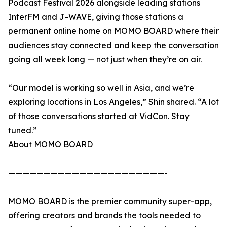
Podcast Festival 2026 alongside leading stations
InterFM and J-WAVE, giving those stations a
permanent online home on MOMO BOARD where their
audiences stay connected and keep the conversation
going all week long — not just when they’re on air.
“Our model is working so well in Asia, and we’re
exploring locations in Los Angeles,” Shin shared. “A lot
of those conversations started at VidCon. Stay
tuned.”
About MOMO BOARD
——————————————————————-
MOMO BOARD is the premier community super-app,
offering creators and brands the tools needed to