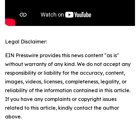
Legal Disclaimer:
EIN Presswire provides this news content "as is"
without warranty of any kind. We do not accept any
responsibility or liability for the accuracy, content,
images, videos, licenses, completeness, legality, or
reliability of the information contained in this article.
If you have any complaints or copyright issues
related to this article, kindly contact the author
above.