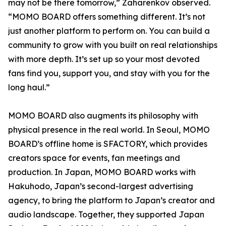
may not be there tomorrow,” Zaharenkov observed.
“MOMO BOARD offers something different. It’s not
just another platform to perform on. You can build a
community to grow with you built on real relationships
with more depth. It’s set up so your most devoted
fans find you, support you, and stay with you for the
long haul.”
MOMO BOARD also augments its philosophy with
physical presence in the real world. In Seoul, MOMO
BOARD’s offline home is SFACTORY, which provides
creators space for events, fan meetings and
production. In Japan, MOMO BOARD works with
Hakuhodo, Japan’s second-largest advertising
agency, to bring the platform to Japan’s creator and
audio landscape. Together, they supported Japan