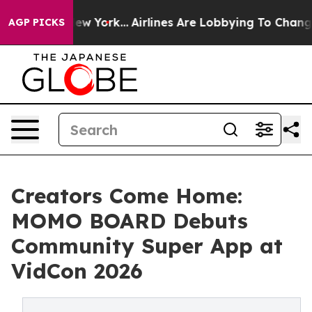
News New York...
Airlines Are Lobbying To Change Airfa
AGP PICKS
Creators Come Home:
MOMO BOARD Debuts
Community Super App at
VidCon 2026