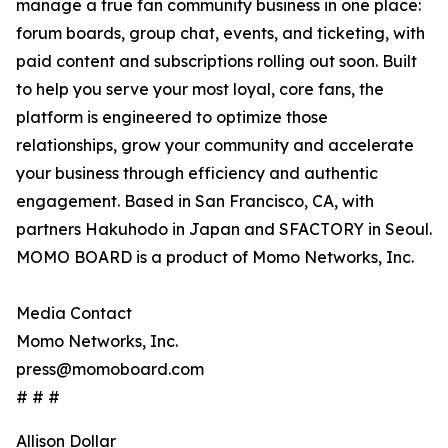
manage a true fan community business in one place:
forum boards, group chat, events, and ticketing, with
paid content and subscriptions rolling out soon. Built
to help you serve your most loyal, core fans, the
platform is engineered to optimize those
relationships, grow your community and accelerate
your business through efficiency and authentic
engagement. Based in San Francisco, CA, with
partners Hakuhodo in Japan and SFACTORY in Seoul.
MOMO BOARD is a product of Momo Networks, Inc.
Media Contact
Momo Networks, Inc.
press@momoboard.com
# # #
Allison Dollar