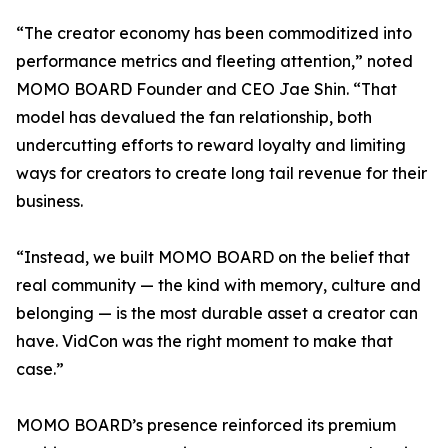
“The creator economy has been commoditized into
performance metrics and fleeting attention,” noted
MOMO BOARD Founder and CEO Jae Shin. “That
model has devalued the fan relationship, both
undercutting efforts to reward loyalty and limiting
ways for creators to create long tail revenue for their
business.
“Instead, we built MOMO BOARD on the belief that
real community — the kind with memory, culture and
belonging — is the most durable asset a creator can
have. VidCon was the right moment to make that
case.”
MOMO BOARD’s presence reinforced its premium