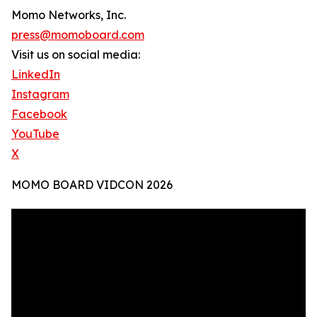
Momo Networks, Inc.
press@momoboard.com
Visit us on social media:
LinkedIn
Instagram
Facebook
YouTube
X
MOMO BOARD VIDCON 2026