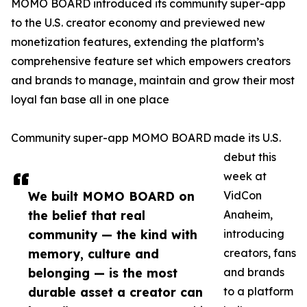
MOMO BOARD introduced its community super-app
to the U.S. creator economy and previewed new
monetization features, extending the platform’s
comprehensive feature set which empowers creators
and brands to manage, maintain and grow their most
loyal fan base all in one place
Community super-app MOMO BOARD made its U.S.
debut this
week at
We built MOMO BOARD on
VidCon
the belief that real
Anaheim,
community — the kind with
introducing
memory, culture and
creators, fans
belonging — is the most
and brands
durable asset a creator can
to a platform