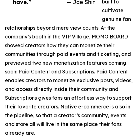
have.”
— Jae Shin
built to
cultivate
genuine fan
relationships beyond mere view counts. At the
company’s booth in the VIP Village, MOMO BOARD
showed creators how they can monetize their
communities through paid events and ticketing, and
previewed two new monetization features coming
soon: Paid Content and Subscriptions. Paid Content
enables creators to monetize exclusive posts, videos,
and access directly inside their community and
Subscriptions gives fans an effortless way to support
their favorite creators. Native e-commerce is also in
the pipeline, so that a creator’s community, events
and store all will live in the same place their fans
already are.