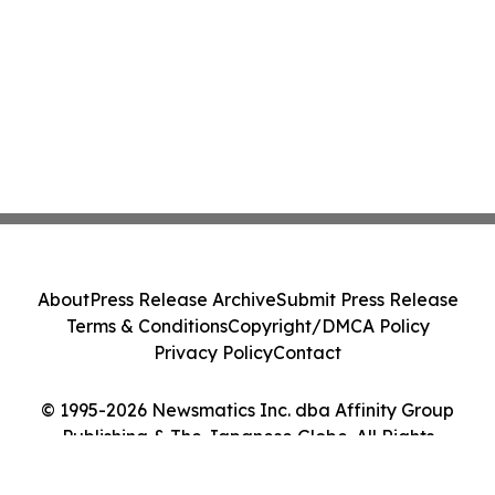
About
Press Release Archive
Submit Press Release
Terms & Conditions
Copyright/DMCA Policy
Privacy Policy
Contact
© 1995-2026 Newsmatics Inc. dba Affinity Group
Publishing & The Japanese Globe. All Rights
Reserved.