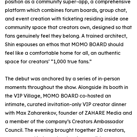
position as a community super-app, a comprehensive
platform which combines forum boards, group chat,
and event creation with ticketing residing inside one
community space that creators own, designed so that
fans genuinely feel they belong. A trained architect,
Shin espouses an ethos that MOMO BOARD should
feel like a comfortable home for all, an authentic
space for creators’ “1,000 true fans.”
The debut was anchored by a series of in-person
moments throughout the show. Alongside its booth in
the VIP Village, MOMO BOARD co-hosted an
intimate, curated invitation-only VIP creator dinner
with Max Zaharenkov, founder of ZAHARE Media and
a member of the company’s Creators Ambassador
Council. The evening brought together 20 creators,