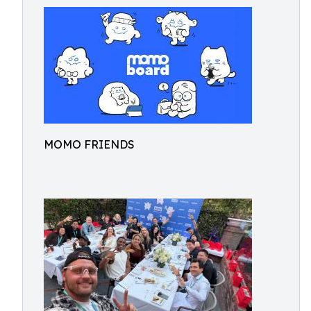
MOMO FRIENDS