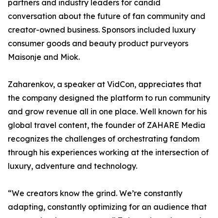
partners and industry leaders for candid
conversation about the future of fan community and
creator-owned business. Sponsors included luxury
consumer goods and beauty product purveyors
Maisonje and Miok.
Zaharenkov, a speaker at VidCon, appreciates that
the company designed the platform to run community
and grow revenue all in one place. Well known for his
global travel content, the founder of ZAHARE Media
recognizes the challenges of orchestrating fandom
through his experiences working at the intersection of
luxury, adventure and technology.
“We creators know the grind. We’re constantly
adapting, constantly optimizing for an audience that