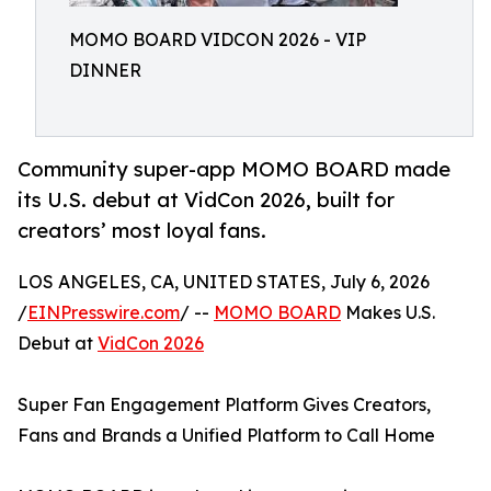
MOMO BOARD VIDCON 2026 - VIP
DINNER
Community super-app MOMO BOARD made
its U.S. debut at VidCon 2026, built for
creators’ most loyal fans.
LOS ANGELES, CA, UNITED STATES, July 6, 2026
/
EINPresswire.com
/ --
MOMO BOARD
Makes U.S.
Debut at
VidCon 2026
Super Fan Engagement Platform Gives Creators,
Fans and Brands a Unified Platform to Call Home