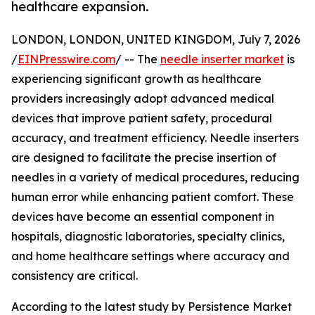
healthcare expansion.
LONDON, LONDON, UNITED KINGDOM, July 7, 2026
/
EINPresswire.com
/ -- The
needle inserter market
is
experiencing significant growth as healthcare
providers increasingly adopt advanced medical
devices that improve patient safety, procedural
accuracy, and treatment efficiency. Needle inserters
are designed to facilitate the precise insertion of
needles in a variety of medical procedures, reducing
human error while enhancing patient comfort. These
devices have become an essential component in
hospitals, diagnostic laboratories, specialty clinics,
and home healthcare settings where accuracy and
consistency are critical.
According to the latest study by Persistence Market