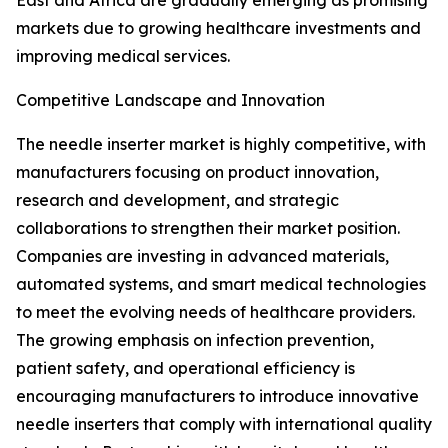
East and Africa are gradually emerging as promising
markets due to growing healthcare investments and
improving medical services.
Competitive Landscape and Innovation
The needle inserter market is highly competitive, with
manufacturers focusing on product innovation,
research and development, and strategic
collaborations to strengthen their market position.
Companies are investing in advanced materials,
automated systems, and smart medical technologies
to meet the evolving needs of healthcare providers.
The growing emphasis on infection prevention,
patient safety, and operational efficiency is
encouraging manufacturers to introduce innovative
needle inserters that comply with international quality