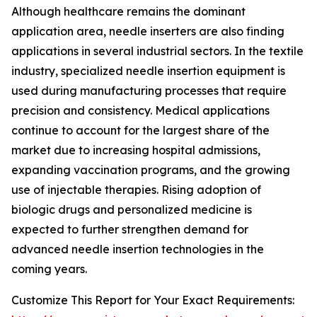
Although healthcare remains the dominant
application area, needle inserters are also finding
applications in several industrial sectors. In the textile
industry, specialized needle insertion equipment is
used during manufacturing processes that require
precision and consistency. Medical applications
continue to account for the largest share of the
market due to increasing hospital admissions,
expanding vaccination programs, and the growing
use of injectable therapies. Rising adoption of
biologic drugs and personalized medicine is
expected to further strengthen demand for
advanced needle insertion technologies in the
coming years.
Customize This Report for Your Exact Requirements: