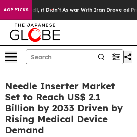
Well, it Didn’t
As war With Iran Drove oil Prices Hig
AGP PICKS
Needle Inserter Market
Set to Reach US$ 2.1
Billion by 2033 Driven by
Rising Medical Device
Demand