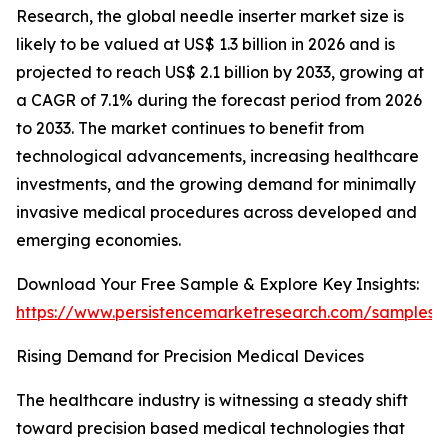
Research, the global needle inserter market size is
likely to be valued at US$ 1.3 billion in 2026 and is
projected to reach US$ 2.1 billion by 2033, growing at
a CAGR of 7.1% during the forecast period from 2026
to 2033. The market continues to benefit from
technological advancements, increasing healthcare
investments, and the growing demand for minimally
invasive medical procedures across developed and
emerging economies.
Download Your Free Sample & Explore Key Insights:
https://www.persistencemarketresearch.com/samples/
Rising Demand for Precision Medical Devices
The healthcare industry is witnessing a steady shift
toward precision based medical technologies that