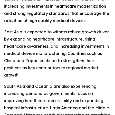
increasing investments in healthcare modernization
and strong regulatory standards that encourage the
adoption of high quality medical devices.
East Asia is expected to witness robust growth driven
by expanding healthcare infrastructure, rising
healthcare awareness, and increasing investments in
medical device manufacturing. Countries such as
China and Japan continue to strengthen their
positions as key contributors to regional market
growth.
South Asia and Oceania are also experiencing
increasing demand as governments focus on
improving healthcare accessibility and expanding
hospital infrastructure. Latin America and the Middle