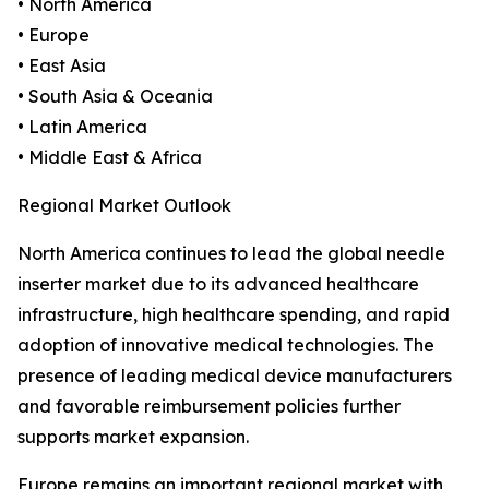
• North America
• Europe
• East Asia
• South Asia & Oceania
• Latin America
• Middle East & Africa
Regional Market Outlook
North America continues to lead the global needle
inserter market due to its advanced healthcare
infrastructure, high healthcare spending, and rapid
adoption of innovative medical technologies. The
presence of leading medical device manufacturers
and favorable reimbursement policies further
supports market expansion.
Europe remains an important regional market with