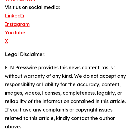
Visit us on social media:
LinkedIn
Instagram
YouTube
X
Legal Disclaimer:
EIN Presswire provides this news content "as is"
without warranty of any kind. We do not accept any
responsibility or liability for the accuracy, content,
images, videos, licenses, completeness, legality, or
reliability of the information contained in this article.
If you have any complaints or copyright issues
related to this article, kindly contact the author
above.