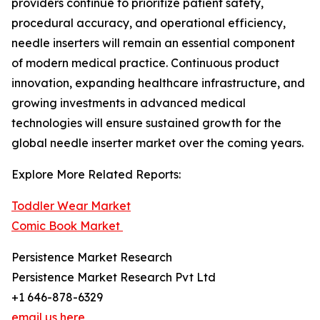
providers continue to prioritize patient safety,
procedural accuracy, and operational efficiency,
needle inserters will remain an essential component
of modern medical practice. Continuous product
innovation, expanding healthcare infrastructure, and
growing investments in advanced medical
technologies will ensure sustained growth for the
global needle inserter market over the coming years.
Explore More Related Reports:
Toddler Wear Market
Comic Book Market
Persistence Market Research
Persistence Market Research Pvt Ltd
+1 646-878-6329
email us here