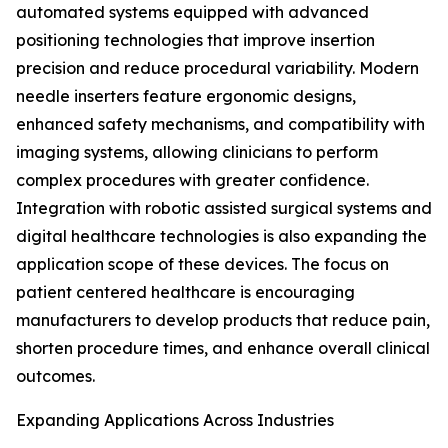
automated systems equipped with advanced
positioning technologies that improve insertion
precision and reduce procedural variability. Modern
needle inserters feature ergonomic designs,
enhanced safety mechanisms, and compatibility with
imaging systems, allowing clinicians to perform
complex procedures with greater confidence.
Integration with robotic assisted surgical systems and
digital healthcare technologies is also expanding the
application scope of these devices. The focus on
patient centered healthcare is encouraging
manufacturers to develop products that reduce pain,
shorten procedure times, and enhance overall clinical
outcomes.
Expanding Applications Across Industries