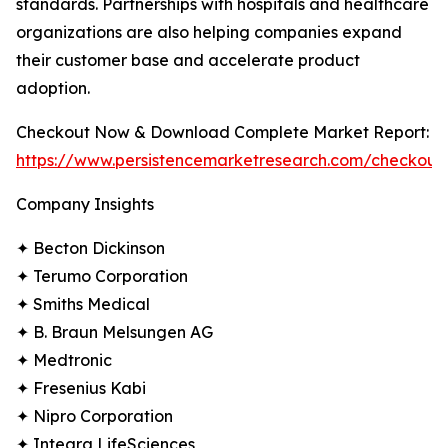
standards. Partnerships with hospitals and healthcare
organizations are also helping companies expand
their customer base and accelerate product
adoption.
Checkout Now & Download Complete Market Report:
https://www.persistencemarketresearch.com/checkout
Company Insights
✦ Becton Dickinson
✦ Terumo Corporation
✦ Smiths Medical
✦ B. Braun Melsungen AG
✦ Medtronic
✦ Fresenius Kabi
✦ Nipro Corporation
✦ Integra LifeSciences