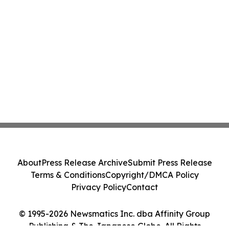
About
Press Release Archive
Submit Press Release
Terms & Conditions
Copyright/DMCA Policy
Privacy Policy
Contact
© 1995-2026 Newsmatics Inc. dba Affinity Group
Publishing & The Japanese Globe. All Rights