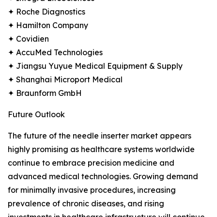
✦ Roche Diagnostics
✦ Hamilton Company
✦ Covidien
✦ AccuMed Technologies
✦ Jiangsu Yuyue Medical Equipment & Supply
✦ Shanghai Microport Medical
✦ Braunform GmbH
Future Outlook
The future of the needle inserter market appears
highly promising as healthcare systems worldwide
continue to embrace precision medicine and
advanced medical technologies. Growing demand
for minimally invasive procedures, increasing
prevalence of chronic diseases, and rising