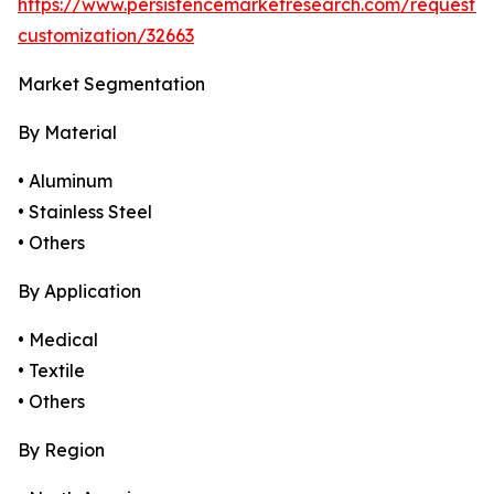
https://www.persistencemarketresearch.com/request-
customization/32663
Market Segmentation
By Material
• Aluminum
• Stainless Steel
• Others
By Application
• Medical
• Textile
• Others
By Region