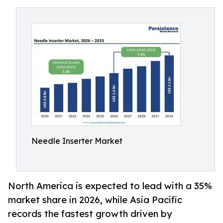
Needle Inserter Market
North America is expected to lead with a 35%
market share in 2026, while Asia Pacific
records the fastest growth driven by