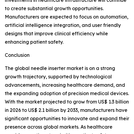
investments in healthcare infrastructure will continue
to create substantial growth opportunities.
Manufacturers are expected to focus on automation,
artificial intelligence integration, and user friendly
designs that improve clinical efficiency while
enhancing patient safety.
Conclusion
The global needle inserter market is on a strong
growth trajectory, supported by technological
advancements, increasing healthcare demand, and
the expanding adoption of precision medical devices.
With the market projected to grow from US$ 1.3 billion
in 2026 to US$ 2.1 billion by 2033, manufacturers have
significant opportunities to innovate and expand their
presence across global markets. As healthcare