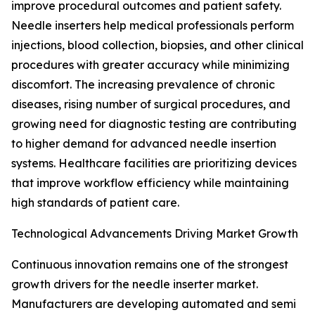
improve procedural outcomes and patient safety.
Needle inserters help medical professionals perform
injections, blood collection, biopsies, and other clinical
procedures with greater accuracy while minimizing
discomfort. The increasing prevalence of chronic
diseases, rising number of surgical procedures, and
growing need for diagnostic testing are contributing
to higher demand for advanced needle insertion
systems. Healthcare facilities are prioritizing devices
that improve workflow efficiency while maintaining
high standards of patient care.
Technological Advancements Driving Market Growth
Continuous innovation remains one of the strongest
growth drivers for the needle inserter market.
Manufacturers are developing automated and semi