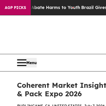
und to Abate Harms to Youth
Brazil Gives Parents
AGP PICKS
Menu
Coherent Market Insigh
& Pack Expo 2026