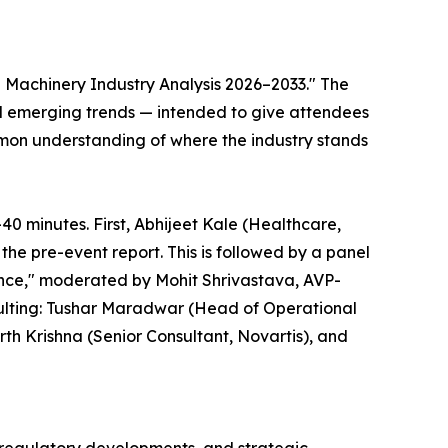
 Machinery Industry Analysis 2026–2033." The
and emerging trends — intended to give attendees
mmon understanding of where the industry stands
0 minutes. First, Abhijeet Kale (Healthcare,
he pre-event report. This is followed by a panel
nce," moderated by Mohit Shrivastava, AVP-
sulting: Tushar Maradwar (Head of Operational
th Krishna (Senior Consultant, Novartis), and