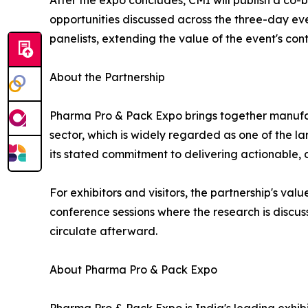
After the expo concludes, CMI will publish a co
opportunities discussed across the three-day e
panelists, extending the value of the event's c
About the Partnership
Pharma Pro & Pack Expo brings together manufact
sector, which is widely regarded as one of the 
its stated commitment to delivering actionable, 
For exhibitors and visitors, the partnership's v
conference sessions where the research is discuss
circulate afterward.
About Pharma Pro & Pack Expo