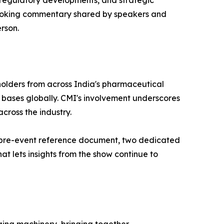
 regulatory developments, and strategic
-looking commentary shared by speakers and
rson.
olders from across India's pharmaceutical
 bases globally. CMI's involvement underscores
cross the industry.
red pre-event reference document, two dedicated
at lets insights from the show continue to