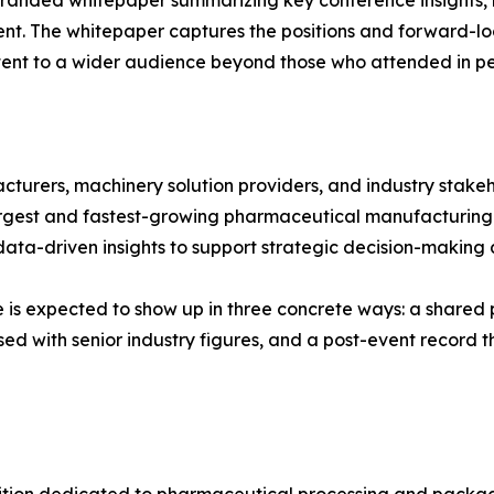
-branded whitepaper summarizing key conference insights,
vent. The whitepaper captures the positions and forward
ontent to a wider audience beyond those who attended in pe
urers, machinery solution providers, and industry stakeh
largest and fastest-growing pharmaceutical manufacturing
data-driven insights to support strategic decision-making a
alue is expected to show up in three concrete ways: a sha
ed with senior industry figures, and a post-event record th