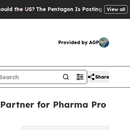
 US?
The Pentagon Is Posting Cryptic Biblical M
View all
Provided by AGP
Share
 Partner for Pharma Pro