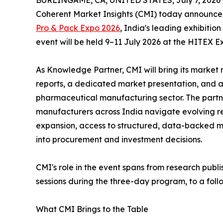
BURLINGAME, CA, UNITED STATES, July 7, 2026 
Coherent Market Insights (CMI) today announced 
Pro & Pack Expo 2026
, India's leading exhibiti
event will be held 9–11 July 2026 at the HITEX E
As Knowledge Partner, CMI will bring its market 
reports, a dedicated market presentation, and a 
pharmaceutical manufacturing sector. The partne
manufacturers across India navigate evolving 
expansion, access to structured, data-backed ma
into procurement and investment decisions.
CMI's role in the event spans from research publ
sessions during the three-day program, to a fol
What CMI Brings to the Table