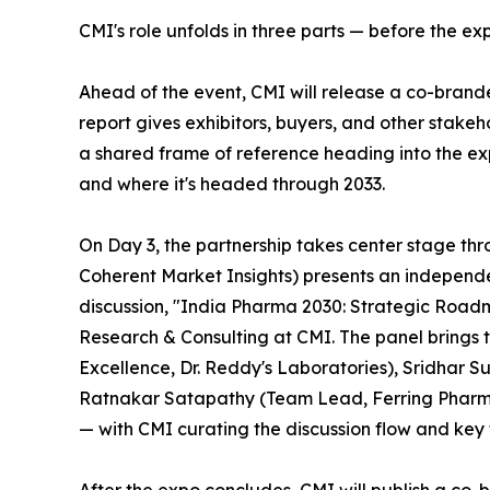
CMI's role unfolds in three parts — before the exp
Ahead of the event, CMI will release a co-brand
report gives exhibitors, buyers, and other stake
a shared frame of reference heading into the ex
and where it's headed through 2033.
On Day 3, the partnership takes center stage thr
Coherent Market Insights) presents an independen
discussion, "India Pharma 2030: Strategic Road
Research & Consulting at CMI. The panel brings 
Excellence, Dr. Reddy's Laboratories), Sridhar S
Ratnakar Satapathy (Team Lead, Ferring Pharm
— with CMI curating the discussion flow and key t