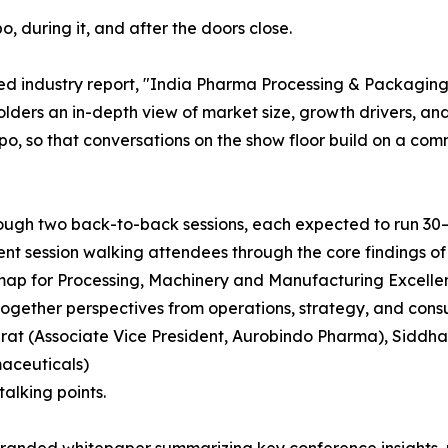
o, during it, and after the doors close.
ed industry report, "India Pharma Processing & Packaging
holders an in-depth view of market size, growth drivers, 
po, so that conversations on the show floor build on a co
ough two back-to-back sessions, each expected to run 30–4
t session walking attendees through the core findings of t
map for Processing, Machinery and Manufacturing Excelle
together perspectives from operations, strategy, and con
urat (Associate Vice President, Aurobindo Pharma), Siddhar
aceuticals)
alking points.