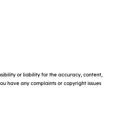
ility or liability for the accuracy, content,
f you have any complaints or copyright issues