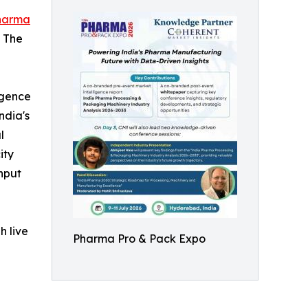
harma
. The
igence
ndia's
l
ity
nput
h live
Pharma Pro & Pack Expo