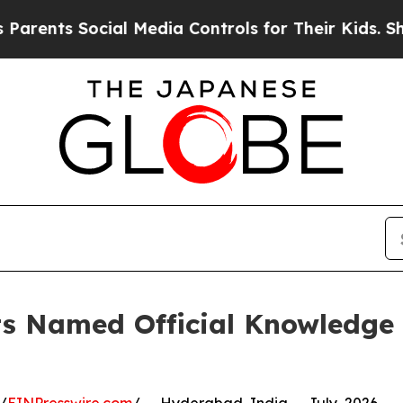
 Social Media Controls for Their Kids. Should the
ts Named Official Knowledge