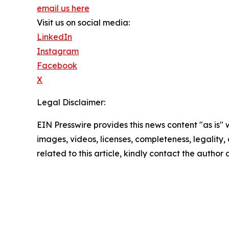
email us here
Visit us on social media:
LinkedIn
Instagram
Facebook
X
Legal Disclaimer:
EIN Presswire provides this news content "as is" 
images, videos, licenses, completeness, legality, o
related to this article, kindly contact the author