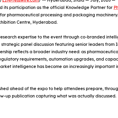
/
EINPresswire.com
/ -- Hyderabad, India — July, 2026 —
its participation as the official Knowledge Partner for
P
on for pharmaceutical processing and packaging machinery
xhibition Centre, Hyderabad.
research expertise to the event through co-branded intell
strategic panel discussion featuring senior leaders from I
rship reflects a broader industry need: as pharmaceutica
regulatory requirements, automation upgrades, and capac
rket intelligence has become an increasingly important i
ished ahead of the expo to help attendees prepare, throug
low-up publication capturing what was actually discussed.