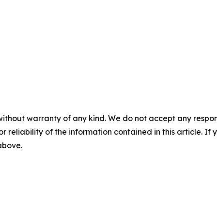
without warranty of any kind. We do not accept any responsib
r reliability of the information contained in this article. I
 above.