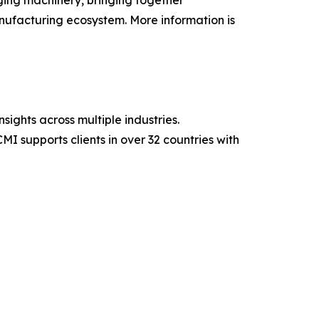
ing machinery, bringing together
nufacturing ecosystem. More information is
sights across multiple industries.
MI supports clients in over 32 countries with