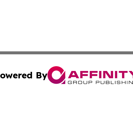
owered By
ubmit Press Release
Terms & Conditions
Copyright/DMCA
s Inc. dba Affinity Group Publishing & The Japanese Globe
Cookie Settings / Your Privacy Choices