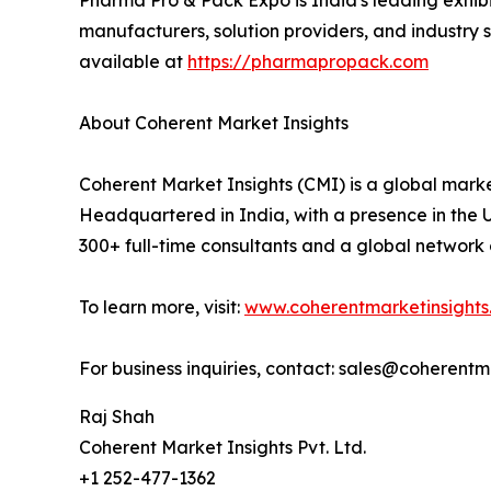
Pharma Pro & Pack Expo is India's leading exhi
manufacturers, solution providers, and industry
available at
https://pharmapropack.com
About Coherent Market Insights
Coherent Market Insights (CMI) is a global market
Headquartered in India, with a presence in the U.
300+ full-time consultants and a global network 
To learn more, visit:
www.coherentmarketinsights
For business inquiries, contact: sales@coherent
Raj Shah
Coherent Market Insights Pvt. Ltd.
+1 252-477-1362