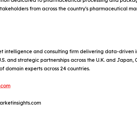
bition dedicated to pharmaceutical processing and packag
 stakeholders from across the country's pharmaceutical ma
 intelligence and consulting firm delivering data-driven in
S. and strategic partnerships across the U.K. and Japan, C
of domain experts across 24 countries.
.com
marketinsights.com