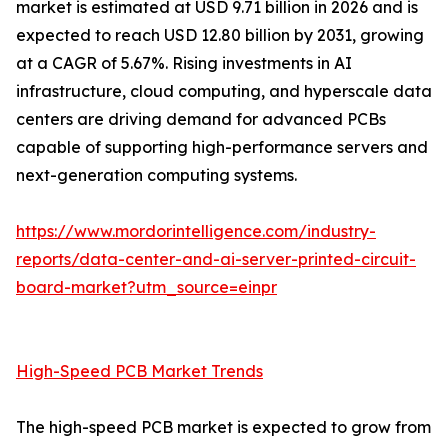
market is estimated at USD 9.71 billion in 2026 and is
expected to reach USD 12.80 billion by 2031, growing
at a CAGR of 5.67%. Rising investments in AI
infrastructure, cloud computing, and hyperscale data
centers are driving demand for advanced PCBs
capable of supporting high-performance servers and
next-generation computing systems.
https://www.mordorintelligence.com/industry-
reports/data-center-and-ai-server-printed-circuit-
board-market?utm_source=einpr
High-Speed PCB Market Trends
The high-speed PCB market is expected to grow from