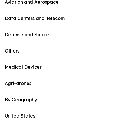
Aviation and Aerospace
Data Centers and Telecom
Defense and Space
Others
Medical Devices
Agri-drones
By Geography
United States