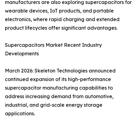
manufacturers are also exploring supercapacitors for
wearable devices, IoT products, and portable
electronics, where rapid charging and extended
product lifecycles offer significant advantages.
Supercapacitors Market Recent Industry
Developments
March 2026: Skeleton Technologies announced
continued expansion of its high-performance
supercapacitor manufacturing capabilities to
address increasing demand from automotive,
industrial, and grid-scale energy storage
applications.