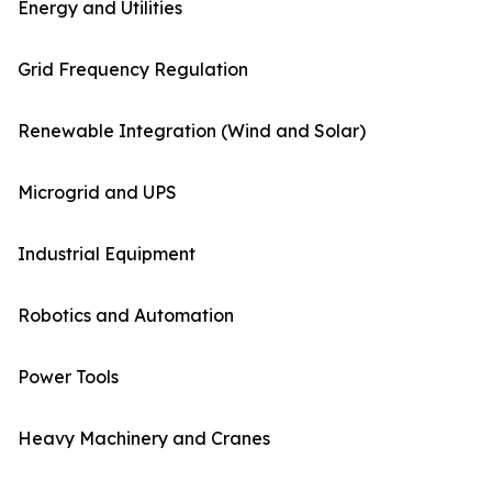
Energy and Utilities
Grid Frequency Regulation
Renewable Integration (Wind and Solar)
Microgrid and UPS
Industrial Equipment
Robotics and Automation
Power Tools
Heavy Machinery and Cranes