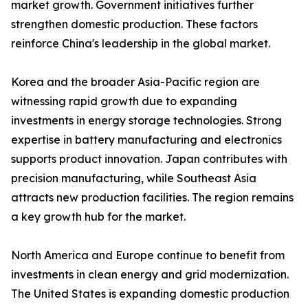
market growth. Government initiatives further
strengthen domestic production. These factors
reinforce China's leadership in the global market.
Korea and the broader Asia-Pacific region are
witnessing rapid growth due to expanding
investments in energy storage technologies. Strong
expertise in battery manufacturing and electronics
supports product innovation. Japan contributes with
precision manufacturing, while Southeast Asia
attracts new production facilities. The region remains
a key growth hub for the market.
North America and Europe continue to benefit from
investments in clean energy and grid modernization.
The United States is expanding domestic production