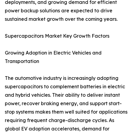
deployments, and growing demand for efficient
power backup solutions are expected to drive
sustained market growth over the coming years.
Supercapacitors Market Key Growth Factors
Growing Adoption in Electric Vehicles and
Transportation
The automotive industry is increasingly adopting
supercapacitors to complement batteries in electric
and hybrid vehicles. Their ability to deliver instant
power, recover braking energy, and support start-
stop systems makes them well suited for applications
requiring frequent charge-discharge cycles. As
global EV adoption accelerates, demand for