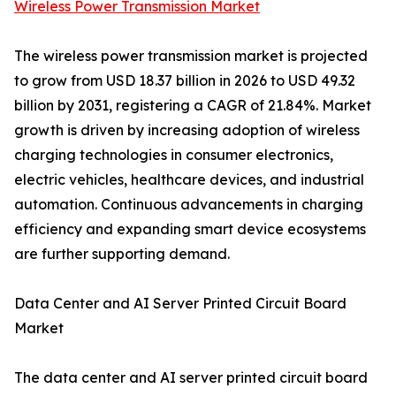
Wireless Power Transmission Market
The wireless power transmission market is projected
to grow from USD 18.37 billion in 2026 to USD 49.32
billion by 2031, registering a CAGR of 21.84%. Market
growth is driven by increasing adoption of wireless
charging technologies in consumer electronics,
electric vehicles, healthcare devices, and industrial
automation. Continuous advancements in charging
efficiency and expanding smart device ecosystems
are further supporting demand.
Data Center and AI Server Printed Circuit Board
Market
The data center and AI server printed circuit board