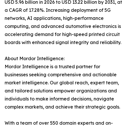
USD 5.96 billion in 2026 to USD 13.22 billion by 2031, at
a CAGR of 17.28%. Increasing deployment of 5G
networks, AI applications, high-performance
computing, and advanced automotive electronics is
accelerating demand for high-speed printed circuit
boards with enhanced signal integrity and reliability.
About Mordor Intelligence:
Mordor Intelligence is a trusted partner for
businesses seeking comprehensive and actionable
market intelligence. Our global reach, expert team,
and tailored solutions empower organizations and
individuals to make informed decisions, navigate
complex markets, and achieve their strategic goals.
With a team of over 550 domain experts and on-