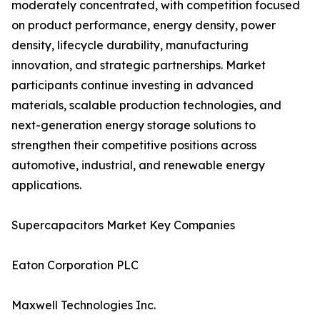
moderately concentrated, with competition focused
on product performance, energy density, power
density, lifecycle durability, manufacturing
innovation, and strategic partnerships. Market
participants continue investing in advanced
materials, scalable production technologies, and
next-generation energy storage solutions to
strengthen their competitive positions across
automotive, industrial, and renewable energy
applications.
Supercapacitors Market Key Companies
Eaton Corporation PLC
Maxwell Technologies Inc.