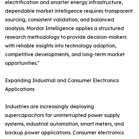
electrification and smarter energy infrastructure,
dependable market intelligence requires transparent
sourcing, consistent validation, and balanced
analysis. Mordor Intelligence applies a structured
research methodology to provide decision-makers
with reliable insights into technology adoption,
competitive developments, and long-term market
opportunities."
Expanding Industrial and Consumer Electronics
Applications
Industries are increasingly deploying
supercapacitors for uninterrupted power supply
systems, industrial automation, smart meters, and
backup power applications. Consumer electronics