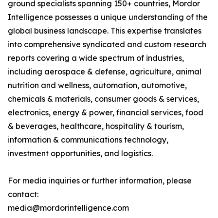
ground specialists spanning 150+ countries, Mordor
Intelligence possesses a unique understanding of the
global business landscape. This expertise translates
into comprehensive syndicated and custom research
reports covering a wide spectrum of industries,
including aerospace & defense, agriculture, animal
nutrition and wellness, automation, automotive,
chemicals & materials, consumer goods & services,
electronics, energy & power, financial services, food
& beverages, healthcare, hospitality & tourism,
information & communications technology,
investment opportunities, and logistics.
For media inquiries or further information, please
contact:
media@mordorintelligence.com