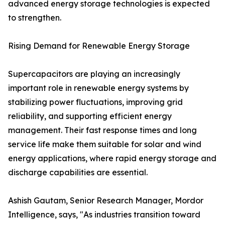
advanced energy storage technologies is expected
to strengthen.
Rising Demand for Renewable Energy Storage
Supercapacitors are playing an increasingly
important role in renewable energy systems by
stabilizing power fluctuations, improving grid
reliability, and supporting efficient energy
management. Their fast response times and long
service life make them suitable for solar and wind
energy applications, where rapid energy storage and
discharge capabilities are essential.
Ashish Gautam, Senior Research Manager, Mordor
Intelligence, says, "As industries transition toward