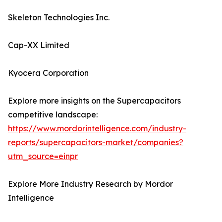
Skeleton Technologies Inc.
Cap-XX Limited
Kyocera Corporation
Explore more insights on the Supercapacitors
competitive landscape:
https://www.mordorintelligence.com/industry-
reports/supercapacitors-market/companies?
utm_source=einpr
Explore More Industry Research by Mordor
Intelligence