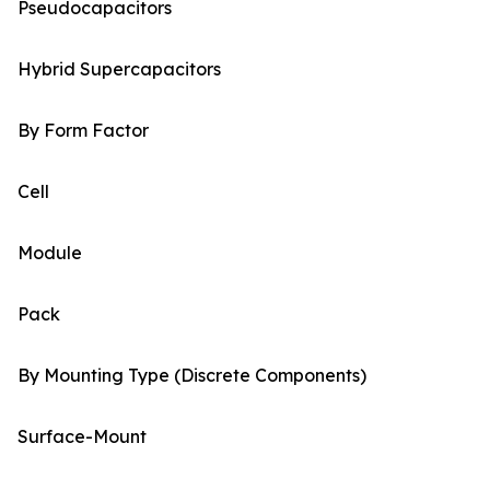
Pseudocapacitors
Hybrid Supercapacitors
By Form Factor
Cell
Module
Pack
By Mounting Type (Discrete Components)
Surface-Mount