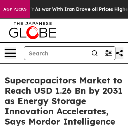
n’t
As war With Iran Drove oil Prices Higher, Trump G
AGP PICKS
Supercapacitors Market to
Reach USD 1.26 Bn by 2031
as Energy Storage
Innovation Accelerates,
Says Mordor Intelligence