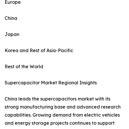
Europe
China
Japan
Korea and Rest of Asia-Pacific
Rest of the World
Supercapacitor Market Regional Insights
China leads the supercapacitors market with its
strong manufacturing base and advanced research
capabilities. Growing demand from electric vehicles
and energy storage projects continues to support