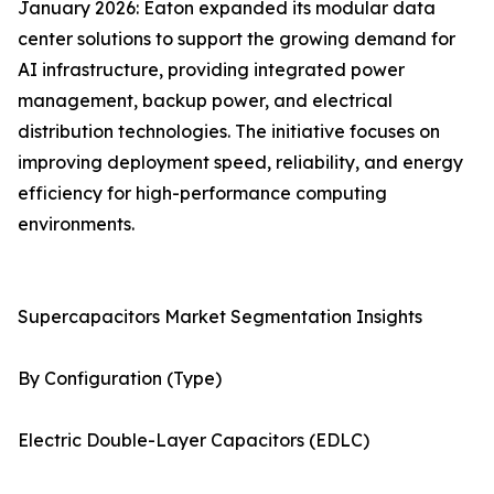
January 2026: Eaton expanded its modular data
center solutions to support the growing demand for
AI infrastructure, providing integrated power
management, backup power, and electrical
distribution technologies. The initiative focuses on
improving deployment speed, reliability, and energy
efficiency for high-performance computing
environments.
Supercapacitors Market Segmentation Insights
By Configuration (Type)
Electric Double-Layer Capacitors (EDLC)