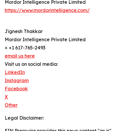
Mordor Intelligence Private Limited
https://www.mordorintelligence.com/
Jignesh Thakkar
Mordor Intelligence Private Limited
+ +1 617-765-2493
email us here
Visit us on social media:
LinkedIn
Instagram
Facebook
X
Other
Legal Disclaimer:
EIN Presswire provides this news content "as is"