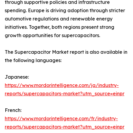
through supportive policies and infrastructure
spending. Europe is driving adoption through stricter
automotive regulations and renewable energy
initiatives. Together, both regions present strong
growth opportunities for supercapacitors.
The Supercapacitor Market report is also available in
the following languages:
Japanese:
https://www.mordorintelligence.com/ja/industry-
reports/supercapacitors-market?utm_source=einpr
French:
https://www.mordorintelligence.com/fr/industry-
reports/supercapacitors-market?utm_source=einpr