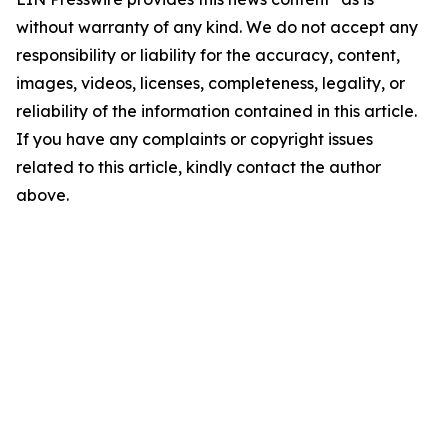
without warranty of any kind. We do not accept any
responsibility or liability for the accuracy, content,
images, videos, licenses, completeness, legality, or
reliability of the information contained in this article.
If you have any complaints or copyright issues
related to this article, kindly contact the author
above.