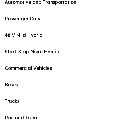
Automotive and Transportation
Passenger Cars
48 V Mild Hybrid
Start-Stop Micro Hybrid
Commercial Vehicles
Buses
Trucks
Rail and Tram