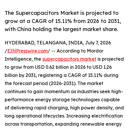
The Supercapacitors Market is projected to
grow at a CAGR of 15.11% from 2026 to 2031,
with China holding the largest market share.
HYDERABAD, TELANGANA, INDIA, July 7, 2026
/
EINPresswire.com
/ -- According to Mordor
Intelligence, the
supercapacitors market
is projected
to grow from USD 0.62 billion in 2026 to USD 1.26
billion by 2031, registering a CAGR of 15.11% during
the forecast period (2026-2031). The market
continues to gain momentum as industries seek high-
performance energy storage technologies capable
of delivering rapid charging, high power density, and
long operational lifecycles. Increasing electrification
across transportation, expanding renewable energy