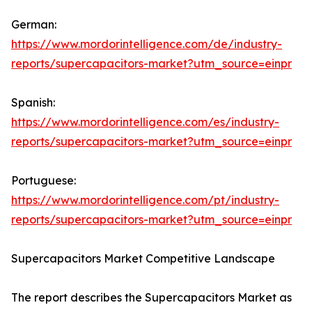
German:
https://www.mordorintelligence.com/de/industry-
reports/supercapacitors-market?utm_source=einpr
Spanish:
https://www.mordorintelligence.com/es/industry-
reports/supercapacitors-market?utm_source=einpr
Portuguese:
https://www.mordorintelligence.com/pt/industry-
reports/supercapacitors-market?utm_source=einpr
Supercapacitors Market Competitive Landscape
The report describes the Supercapacitors Market as