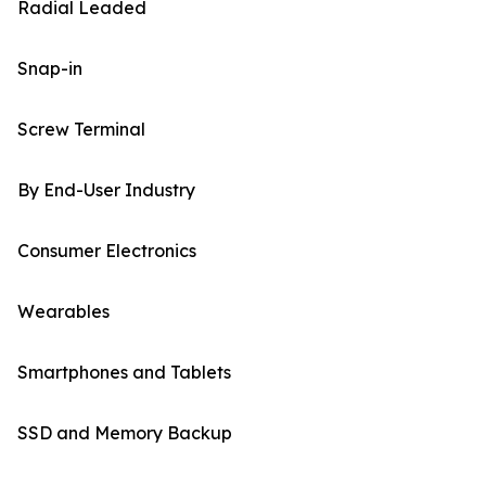
Radial Leaded
Snap-in
Screw Terminal
By End-User Industry
Consumer Electronics
Wearables
Smartphones and Tablets
SSD and Memory Backup