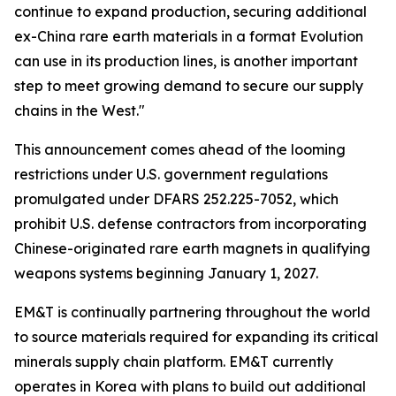
continue to expand production, securing additional
ex-China rare earth materials in a format Evolution
can use in its production lines, is another important
step to meet growing demand to secure our supply
chains in the West."
This announcement comes ahead of the looming
restrictions under U.S. government regulations
promulgated under DFARS 252.225-7052, which
prohibit U.S. defense contractors from incorporating
Chinese-originated rare earth magnets in qualifying
weapons systems beginning January 1, 2027.
EM&T is continually partnering throughout the world
to source materials required for expanding its critical
minerals supply chain platform. EM&T currently
operates in Korea with plans to build out additional