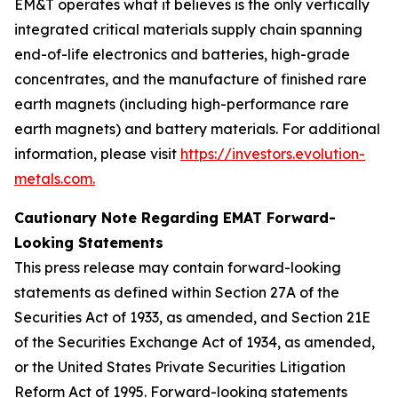
EM&T operates what it believes is the only vertically
integrated critical materials supply chain spanning
end-of-life electronics and batteries, high-grade
concentrates, and the manufacture of finished rare
earth magnets (including high-performance rare
earth magnets) and battery materials. For additional
information, please visit
https://investors.evolution-
metals.com.
Cautionary Note Regarding EMAT Forward-
Looking Statements
This press release may contain forward-looking
statements as defined within Section 27A of the
Securities Act of 1933, as amended, and Section 21E
of the Securities Exchange Act of 1934, as amended,
or the United States Private Securities Litigation
Reform Act of 1995. Forward-looking statements