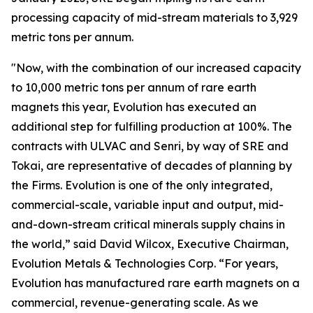
processing capacity of mid-stream materials to 3,929
metric tons per annum.
"Now, with the combination of our increased capacity
to 10,000 metric tons per annum of rare earth
magnets this year, Evolution has executed an
additional step for fulfilling production at 100%. The
contracts with ULVAC and Senri, by way of SRE and
Tokai, are representative of decades of planning by
the Firms. Evolution is one of the only integrated,
commercial-scale, variable input and output, mid-
and-down-stream critical minerals supply chains in
the world,” said David Wilcox, Executive Chairman,
Evolution Metals & Technologies Corp. “For years,
Evolution has manufactured rare earth magnets on a
commercial, revenue-generating scale. As we