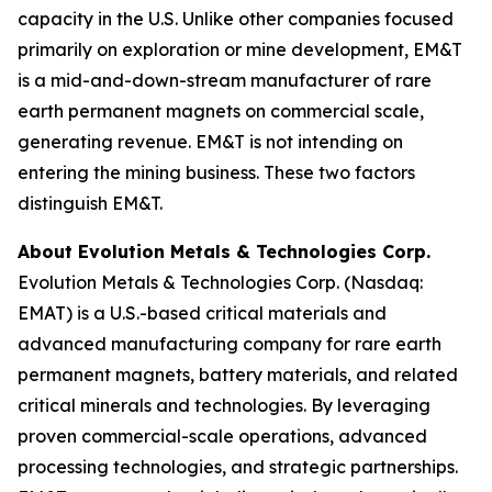
capacity in the U.S. Unlike other companies focused
primarily on exploration or mine development, EM&T
is a mid-and-down-stream manufacturer of rare
earth permanent magnets on commercial scale,
generating revenue. EM&T is not intending on
entering the mining business. These two factors
distinguish EM&T.
About Evolution Metals & Technologies Corp.
Evolution Metals & Technologies Corp. (Nasdaq:
EMAT) is a U.S.-based critical materials and
advanced manufacturing company for rare earth
permanent magnets, battery materials, and related
critical minerals and technologies. By leveraging
proven commercial-scale operations, advanced
processing technologies, and strategic partnerships.