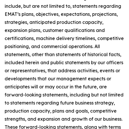
include, but are not limited to, statements regarding
EMAT’s plans, objectives, expectations, projections,
strategies, anticipated production capacity,
expansion plans, customer qualifications and
certifications, machine delivery timelines, competitive
positioning, and commercial operations. All
statements, other than statements of historical facts,
included herein and public statements by our officers
or representatives, that address activities, events or
developments that our management expects or
anticipates will or may occur in the future, are
forward-looking statements, including but not limited
to statements regarding future business strategy,
production capacity, plans and goals, competitive
strengths, and expansion and growth of our business.
These forward-looking statements, along with terms