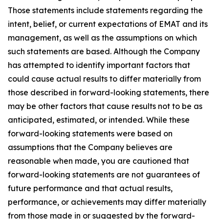
Those statements include statements regarding the
intent, belief, or current expectations of EMAT and its
management, as well as the assumptions on which
such statements are based. Although the Company
has attempted to identify important factors that
could cause actual results to differ materially from
those described in forward-looking statements, there
may be other factors that cause results not to be as
anticipated, estimated, or intended. While these
forward-looking statements were based on
assumptions that the Company believes are
reasonable when made, you are cautioned that
forward-looking statements are not guarantees of
future performance and that actual results,
performance, or achievements may differ materially
from those made in or suggested by the forward-