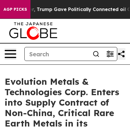
 Higher, Trump Gave Politically Connected oil Compan
AGP PICKS
Evolution Metals &
Technologies Corp. Enters
into Supply Contract of
Non-China, Critical Rare
Earth Metals in its