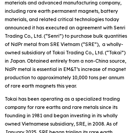
materials and advanced manufacturing company,
including rare earth permanent magnets, battery
materials, and related critical technologies today
announced it has executed an agreement with Senri
Trading Co., Ltd. (“Senri”) to purchase bulk quantities
of NdPr metal from SRE Vietnam (“SRE”), a wholly-
owned subsidiary of Tokai Trading Co., Ltd. (“Tokai”)
in Japan. Obtained entirely from a non-China source,
NdPr metal is essential in EM&T’s increase of magnet
production to approximately 10,000 tons per annum
of rare earth magnets this year.
Tokai has been operating as a specialized trading
company for rare earths and rare metals since its
founding in 1981 and began investing in its wholly
owned Vietnamese subsidiary, SRE, in 2008. As of
January 2025, SRE began tripling its rare earth