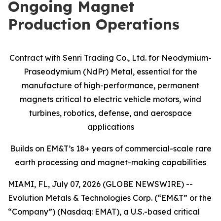
Ongoing Magnet
Production Operations
Contract with Senri Trading Co., Ltd. for Neodymium-
Praseodymium (NdPr) Metal, essential for the
manufacture of high-performance, permanent
magnets critical to electric vehicle motors, wind
turbines, robotics, defense, and aerospace
applications
Builds on EM&T’s 18+ years of commercial-scale
rare
earth processing and magnet-making capabilities
MIAMI, FL, July 07, 2026 (GLOBE NEWSWIRE) --
Evolution Metals & Technologies Corp. (“EM&T” or the
“Company”) (Nasdaq: EMAT), a U.S.-based critical