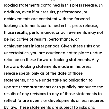
looking statements contained in this press release. In
addition, even if our results, performance, or
achievements are consistent with the forward-
looking statements contained in this press release,
those results, performance, or achievements may not
be indicative of results, performance, or
achievements in later periods. Given these risks and
uncertainties, you are cautioned not to place undue
reliance on these forward-looking statements. Any
forward-looking statements made in this press
release speak only as of the date of those
statements, and we undertake no obligation to
update those statements or to publicly announce the
results of any revisions to any of those statements to
reflect future events or developments unless required
by law. These statements are subject to risks and