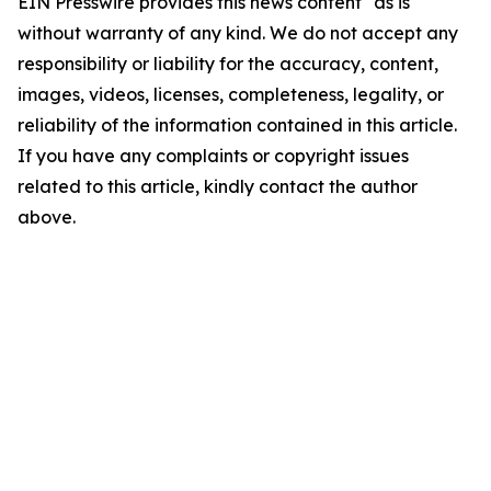
EIN Presswire provides this news content "as is"
without warranty of any kind. We do not accept any
responsibility or liability for the accuracy, content,
images, videos, licenses, completeness, legality, or
reliability of the information contained in this article.
If you have any complaints or copyright issues
related to this article, kindly contact the author
above.