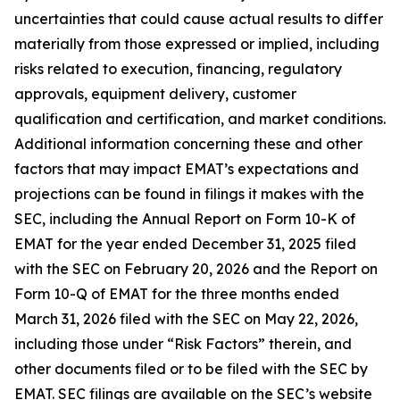
uncertainties that could cause actual results to differ
materially from those expressed or implied, including
risks related to execution, financing, regulatory
approvals, equipment delivery, customer
qualification and certification, and market conditions.
Additional information concerning these and other
factors that may impact EMAT’s expectations and
projections can be found in filings it makes with the
SEC, including the Annual Report on Form 10-K of
EMAT for the year ended December 31, 2025 filed
with the SEC on February 20, 2026 and the Report on
Form 10-Q of EMAT for the three months ended
March 31, 2026 filed with the SEC on May 22, 2026,
including those under “Risk Factors” therein, and
other documents filed or to be filed with the SEC by
EMAT. SEC filings are available on the SEC’s website