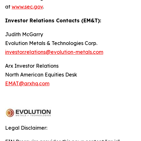
at
www.sec.gov
.
Investor Relations Contacts (EM&T):
Judith McGarry
Evolution Metals & Technologies Corp.
investor.relations@evolution-metals.com
Arx Investor Relations
North American Equities Desk
EMAT@arxhq.com
Legal Disclaimer: