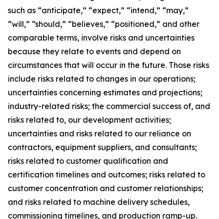
such as “anticipate,” “expect,” “intend,” “may,”
“will,” “should,” “believes,” “positioned,” and other
comparable terms, involve risks and uncertainties
because they relate to events and depend on
circumstances that will occur in the future. Those risks
include risks related to changes in our operations;
uncertainties concerning estimates and projections;
industry-related risks; the commercial success of, and
risks related to, our development activities;
uncertainties and risks related to our reliance on
contractors, equipment suppliers, and consultants;
risks related to customer qualification and
certification timelines and outcomes; risks related to
customer concentration and customer relationships;
and risks related to machine delivery schedules,
commissioning timelines, and production ramp-up.