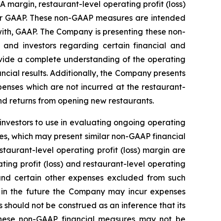
margin, restaurant-level operating profit (loss)
der GAAP. These non-GAAP measures are intended
ith, GAAP. The Company is presenting these non-
nd investors regarding certain financial and
rovide a complete understanding of the operating
cial results. Additionally, the Company presents
penses which are not incurred at the restaurant-
nd returns from opening new restaurants.
investors to use in evaluating ongoing operating
s, which may present similar non-GAAP financial
taurant-level operating profit (loss) margin are
ting profit (loss) and restaurant-level operating
l and certain other expenses excluded from such
 in the future the Company may incur expenses
should not be construed as an inference that its
 these non-GAAP financial measures may not be