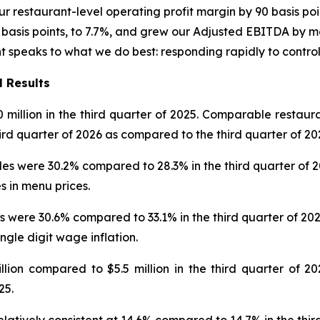
r restaurant-level operating profit margin by 90 basis poi
asis points, to 7.7%, and grew our Adjusted EBITDA by mor
nt speaks to what we do best: responding rapidly to contro
l Results
0 million in the third quarter of 2025. Comparable restaur
hird quarter of 2026 as compared to the third quarter of 20
 were 30.2% compared to 28.3% in the third quarter of 2025
s in menu prices.
 were 30.6% compared to 33.1% in the third quarter of 202
ingle digit wage inflation.
on compared to $5.5 million in the third quarter of 202
25.