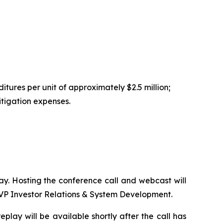
tures per unit of approximately $2.5 million;
itigation expenses.
day. Hosting the conference call and webcast will
SVP Investor Relations & System Development.
play will be available shortly after the call has