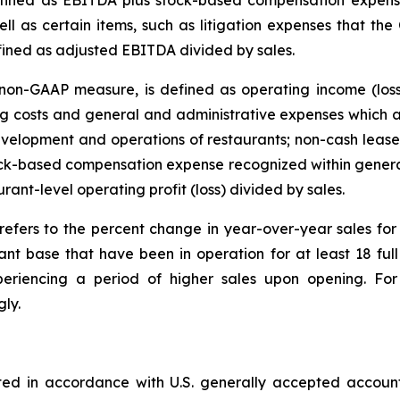
ined as EBITDA plus stock-based compensation expense
ll as certain items, such as litigation expenses that the
fined as adjusted EBITDA divided by sales.
on-GAAP measure, is defined as operating income (loss
 costs and general and administrative expenses which ar
velopment and operations of restaurants; non-cash lease 
tock-based compensation expense recognized within genera
urant-level operating profit (loss) divided by sales.
refers to the percent change in year-over-year sales f
ant base that have been in operation for at least 18 fu
eriencing a period of higher sales upon opening. For 
ly.
ted in accordance with U.S. generally accepted accoun