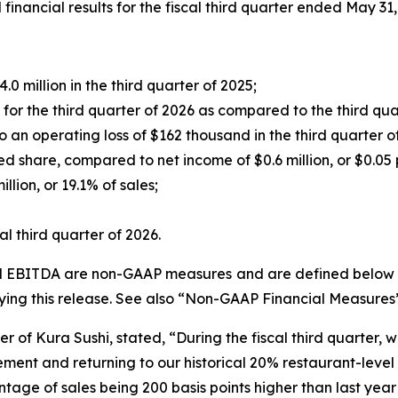
ancial results for the fiscal third quarter ended May 31,
0 million in the third quarter of 2025;
r the third quarter of 2026 as compared to the third qua
an operating loss of $162 thousand in the third quarter o
ed share, compared to net income of $0.6 million, or $0.05 p
lion, or 19.1% of sales;
l third quarter of 2026.
ed EBITDA are non-GAAP measures and are defined below un
ng this release. See also “Non-GAAP Financial Measures
r of Kura Sushi, stated, “During the fiscal third quarter, 
ent and returning to our historical 20% restaurant-level o
ntage of sales being 200 basis points higher than last year