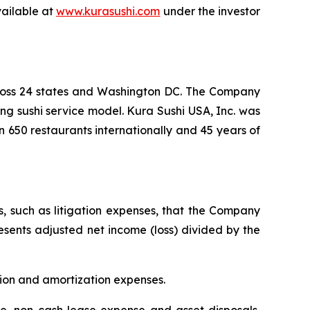
vailable at
www.kurasushi.com
under the investor
cross 24 states and Washington DC. The Company
ng sushi service model. Kura Sushi USA, Inc. was
n 650 restaurants internationally and 45 years of
s, such as litigation expenses, that the Company
resents adjusted net income (loss) divided by the
tion and amortization expenses.