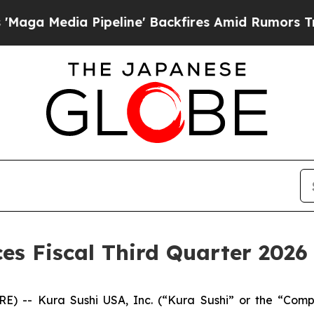
peline' Backfires Amid Rumors Trump Will cut P
s Fiscal Third Quarter 2026 
RE) -- Kura Sushi USA, Inc. (“Kura Sushi” or the “Co