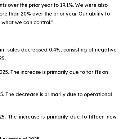
nts over the prior year to 19.1%. We were also
e than 20% over the prior year. Our ability to
l what we can control.”
ant sales decreased 0.4%, consisting of negative
25.
. The increase is primarily due to tariffs on
5. The decrease is primarily due to operational
5. The increase is primarily due to fifteen new