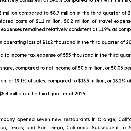
latively consistent at 14.6% compared to 14.7% in the thir
illion compared to $8.7 million in the third quarter of 20
ted costs of $1.1 million, $0.2 million of travel expens
expenses remained relatively consistent at 11.9% as compar
operating loss of $162 thousand in the third quarter of 20
o income tax expense of $55 thousand in the third quart
share, compared to net income of $0.6 million, or $0.05 per 
n, or 19.1% of sales, compared to $13.5 million, or 18.2% of 
4 million in the third quarter of 2025.
ompany opened seven new restaurants in Orange, Califor
enton, Texas; and San Diego, California. Subsequent 