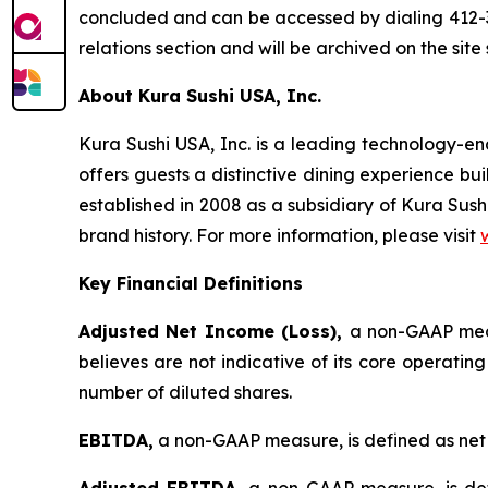
concluded and can be accessed by dialing 412-3
relations section and will be archived on the site
About Kura Sushi USA, Inc.
Kura Sushi USA, Inc. is a leading technology-
offers guests a distinctive dining experience b
established in 2008 as a subsidiary of Kura Sush
brand history. For more information, please visit
Key Financial Definitions
Adjusted Net Income (Loss),
a non-GAAP meas
believes are not indicative of its core operatin
number of diluted shares.
EBITDA,
a non-GAAP measure, is defined as net 