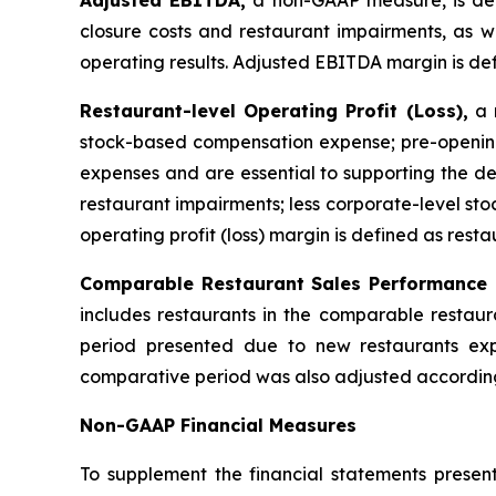
Adjusted EBITDA,
a non-GAAP measure, is def
closure costs and restaurant impairments, as we
operating results. Adjusted EBITDA margin is de
Restaurant-level Operating Profit (Loss),
a n
stock-based compensation expense; pre-opening
expenses and are essential to supporting the de
restaurant impairments; less corporate-level s
operating profit (loss) margin is defined as resta
Comparable Restaurant Sales Performance
includes restaurants in the comparable restaur
period presented due to new restaurants exp
comparative period was also adjusted according
Non-GAAP Financial Measures
To supplement the financial statements presen