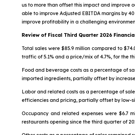
us to more than offset this impact and improve ou
able to improve Adjusted EBITDA margins by 40 b
improve profitability in a challenging environme
Review of Fiscal Third Quarter 2026 Financia
Total sales were $85.9 million compared to $74.
traffic of 5.1% and a price/mix of 4.7%, for the t
Food and beverage costs as a percentage of sales
imported ingredients, partially offset by increase
Labor and related costs as a percentage of sales
efficiencies and pricing, partially offset by low-s
Occupancy and related expenses were $6.7 milli
restaurants opening since the third quarter of 20