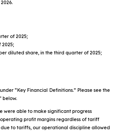
 2026.
rter of 2025;
f 2025;
er diluted share, in the third quarter of 2025;
der “Key Financial Definitions.” Please see the
” below.
we were able to make significant progress
perating profit margins regardless of tariff
 due to tariffs, our operational discipline allowed