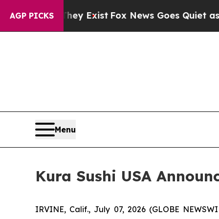
hey Exist
Fox News Goes Quiet as 'Maga Media Pi
AGP PICKS
Menu
Kura Sushi USA Announce
IRVINE, Calif., July 07, 2026 (GLOBE NEWSWI