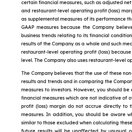
certain financial measures, such as adjusted ne
and restaurant-level operating profit (loss) 
as supplemental measures of its performance tha
GAAP measures because the Company believes 
business trends relating to its financial condi
results of the Company as a whole and such meas
restaurant-level operating profit (loss) becaus
level. The Company also uses restaurant-level o
The Company believes that the use of these non-
results and trends and in comparing the Compan
measures to investors. However, you should be a
financial measures which are not indicative of o
profit (loss) margin do not accrue directly to
measures. In addition, you should be aware w
similar to those excluded when calculating thes
future results will be unaffected by unusual