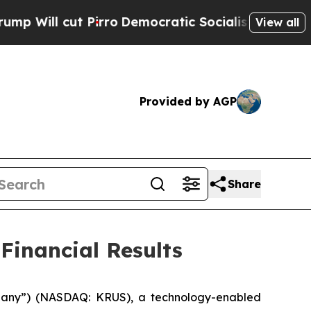
irro
Democratic Socialists of America Propose R
View all
Provided by AGP
Share
Financial Results
mpany”) (NASDAQ: KRUS), a technology-enabled