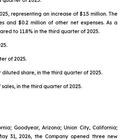
d quarter of 2025.
25, representing an increase of $1.5 million. The
es and $0.2 million of other net expenses. As a
ed to 11.8% in the third quarter of 2025.
25.
er of 2025.
diluted share, in the third quarter of 2025.
sales, in the third quarter of 2025.
nia; Goodyear, Arizona; Union City, California;
to May 31, 2026, the Company opened three new