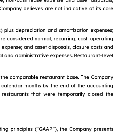
, non-cash lease expense and asset disposals,
 Company believes are not indicative of its core
) plus depreciation and amortization expenses;
e considered normal, recurring, cash operating
expense; and asset disposals, closure costs and
l and administrative expenses. Restaurant-level
or the comparable restaurant base. The Company
ll calendar months by the end of the accounting
restaurants that were temporarily closed the
ting principles (“GAAP”), the Company presents