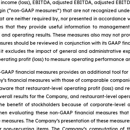
t income (loss), EBITDA, adjusted EBITDA, adjusted EBITDA 
margin (“non-GAAP measures”) that are not recognized un
t are neither required by, nor presented in accordance w
that they provide useful information to management a
tion and operating results. These measures also may not p
ures should be reviewed in conjunction with its GAAP finan
e it excludes the impact of general and administrative ex
perating profit (loss) to measure operating performance a
GAAP financial measures provides an additional tool for 
y’s financial measures with those of comparable companie
ware that restaurant-level operating profit (loss) and res
verall results for the Company, and restaurant-level opera
 the benefit of stockholders because of corporate-leve
hen evaluating these non-GAAP financial measures that
e measures. The Company’s presentation of these measures 
 or non-recurring items. The Company’s computation of