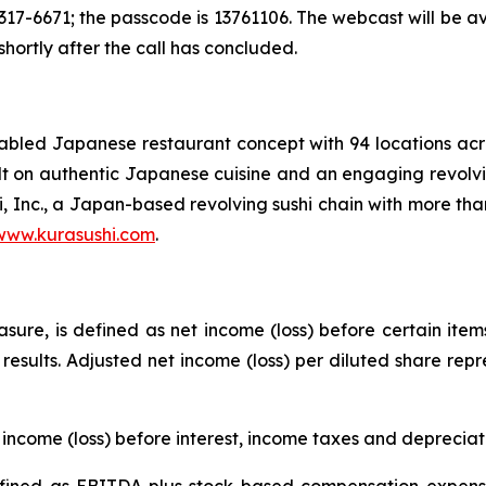
17-6671; the passcode is 13761106. The webcast will be a
 shortly after the call has concluded.
enabled Japanese restaurant concept with 94 locations a
uilt on authentic Japanese cuisine and an engaging revolvi
i, Inc., a Japan-based revolving sushi chain with more tha
www.kurasushi.com
.
ure, is defined as net income (loss) before certain item
g results. Adjusted net income (loss) per diluted share rep
income (loss) before interest, income taxes and deprecia