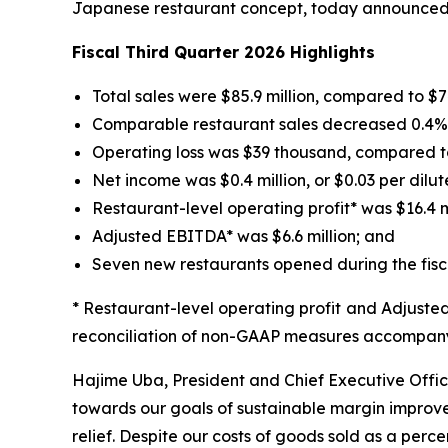
Japanese restaurant concept, today announced fin
Fiscal Third Quarter 2026 Highlights
Total sales were $85.9 million, compared to $74.
Comparable restaurant sales decreased 0.4% fo
Operating loss was $39 thousand, compared to 
Net income was $0.4 million, or $0.03 per dilut
Restaurant-level operating profit* was $16.4 mil
Adjusted EBITDA* was $6.6 million; and
Seven new restaurants opened during the fisca
* Restaurant-level operating profit and Adjust
reconciliation of non-GAAP measures accompanyi
Hajime Uba, President and Chief Executive Office
towards our goals of sustainable margin improvem
relief. Despite our costs of goods sold as a perce