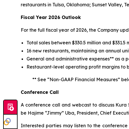
restaurants in Tulsa, Oklahoma; Sunset Valley, T
Fiscal Year 2026 Outlook
For the full fiscal year of 2026, the Company up
Total sales between $330.5 million and $331.5 m
16 new restaurants, maintaining an annual uni
General and administrative expenses** as a pe
Restaurant-level operating profit margins to 
** See “Non-GAAP Financial Measures” bel
Conference Call
A conference call and webcast to discuss Kura Su
be Hajime “Jimmy” Uba, President, Chief Executi
Interested parties may listen to the conference 