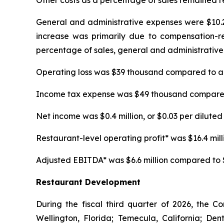
Other costs as a percentage of sales remained re
General and administrative expenses were $10.2 m
increase was primarily due to compensation-rela
percentage of sales, general and administrative 
Operating loss was $39 thousand compared to an 
Income tax expense was $49 thousand compared t
Net income was $0.4 million, or $0.03 per diluted 
Restaurant-level operating profit* was $16.4 millio
Adjusted EBITDA* was $6.6 million compared to $5.
Restaurant Development
During the fiscal third quarter of 2026, the C
Wellington, Florida; Temecula, California; D