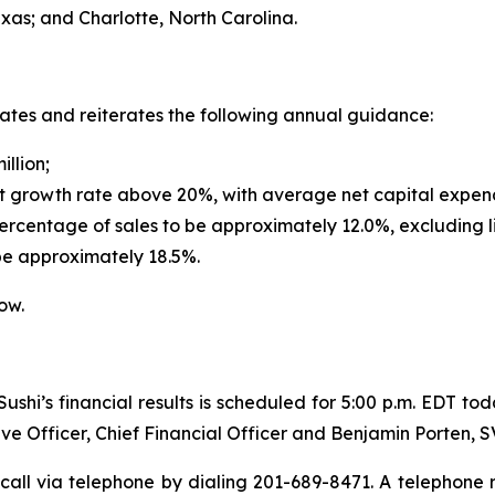
exas; and Charlotte, North Carolina.
dates and reiterates the following annual guidance:
illion;
t growth rate above 20%, with average net capital expendi
rcentage of sales to be approximately 12.0%, excluding l
be approximately 18.5%.
ow.
shi’s financial results is scheduled for 5:00 p.m. EDT to
ve Officer, Chief Financial Officer and Benjamin Porten, 
call via telephone by dialing 201-689-8471. A telephone re