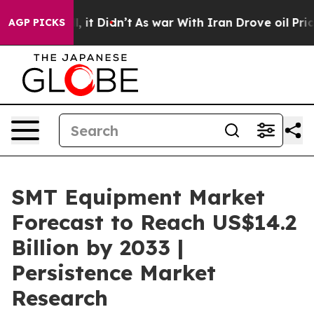
ll, it Didn’t
As war With Iran Drove oil Prices Highe
AGP PICKS
SMT Equipment Market
Forecast to Reach US$14.2
Billion by 2033 |
Persistence Market
Research