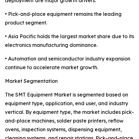
deployment are major growth drivers.
• Pick-and-place equipment remains the leading
product segment.
• Asia Pacific holds the largest market share due to its
electronics manufacturing dominance.
• Automation and semiconductor industry expansion
continue to accelerate market growth.
Market Segmentation
The SMT Equipment Market is segmented based on
equipment type, application, end user, and industry
vertical. By equipment type, the market includes pick-
and-place machines, solder paste printers, reflow
ovens, inspection systems, dispensing equipment,
cleaning systems, and repair stations. Pick-and-place