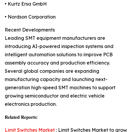
• Kurtz Ersa GmbH
• Nordson Corporation
Recent Developments
Leading SMT equipment manufacturers are
introducing AI-powered inspection systems and
intelligent automation solutions to improve PCB
assembly accuracy and production efficiency.
Several global companies are expanding
manufacturing capacity and launching next-
generation high-speed SMT machines to support
growing semiconductor and electric vehicle
electronics production.
𝐑𝐞𝐥𝐚𝐭𝐞𝐝 𝐑𝐞𝐩𝐨𝐫𝐭𝐬:
Limit Switches Market
: Limit Switches Market to grow