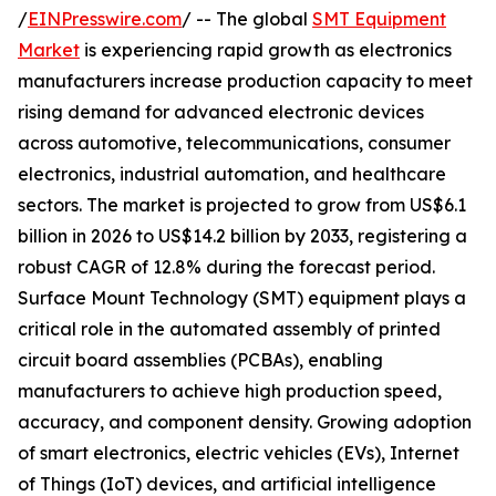
/
EINPresswire.com
/ -- The global
SMT Equipment
Market
is experiencing rapid growth as electronics
manufacturers increase production capacity to meet
rising demand for advanced electronic devices
across automotive, telecommunications, consumer
electronics, industrial automation, and healthcare
sectors. The market is projected to grow from US$6.1
billion in 2026 to US$14.2 billion by 2033, registering a
robust CAGR of 12.8% during the forecast period.
Surface Mount Technology (SMT) equipment plays a
critical role in the automated assembly of printed
circuit board assemblies (PCBAs), enabling
manufacturers to achieve high production speed,
accuracy, and component density. Growing adoption
of smart electronics, electric vehicles (EVs), Internet
of Things (IoT) devices, and artificial intelligence