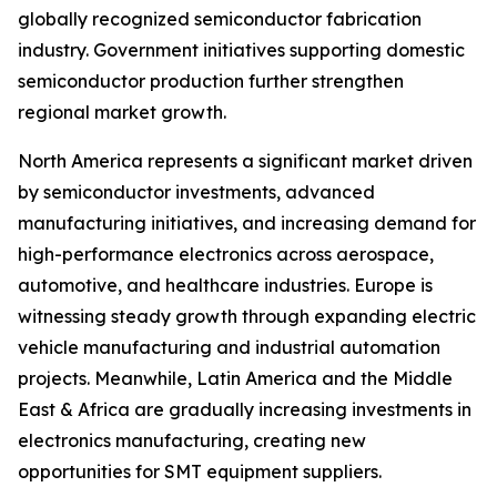
globally recognized semiconductor fabrication
industry. Government initiatives supporting domestic
semiconductor production further strengthen
regional market growth.
North America represents a significant market driven
by semiconductor investments, advanced
manufacturing initiatives, and increasing demand for
high-performance electronics across aerospace,
automotive, and healthcare industries. Europe is
witnessing steady growth through expanding electric
vehicle manufacturing and industrial automation
projects. Meanwhile, Latin America and the Middle
East & Africa are gradually increasing investments in
electronics manufacturing, creating new
opportunities for SMT equipment suppliers.