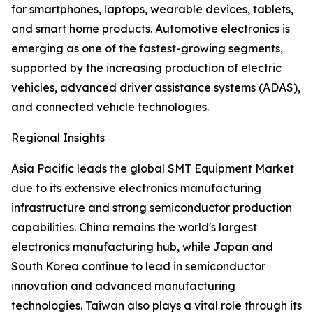
for smartphones, laptops, wearable devices, tablets,
and smart home products. Automotive electronics is
emerging as one of the fastest-growing segments,
supported by the increasing production of electric
vehicles, advanced driver assistance systems (ADAS),
and connected vehicle technologies.
Regional Insights
Asia Pacific leads the global SMT Equipment Market
due to its extensive electronics manufacturing
infrastructure and strong semiconductor production
capabilities. China remains the world's largest
electronics manufacturing hub, while Japan and
South Korea continue to lead in semiconductor
innovation and advanced manufacturing
technologies. Taiwan also plays a vital role through its