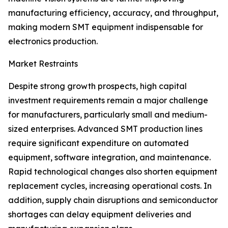
manufacturing efficiency, accuracy, and throughput,
making modern SMT equipment indispensable for
electronics production.
Market Restraints
Despite strong growth prospects, high capital
investment requirements remain a major challenge
for manufacturers, particularly small and medium-
sized enterprises. Advanced SMT production lines
require significant expenditure on automated
equipment, software integration, and maintenance.
Rapid technological changes also shorten equipment
replacement cycles, increasing operational costs. In
addition, supply chain disruptions and semiconductor
shortages can delay equipment deliveries and