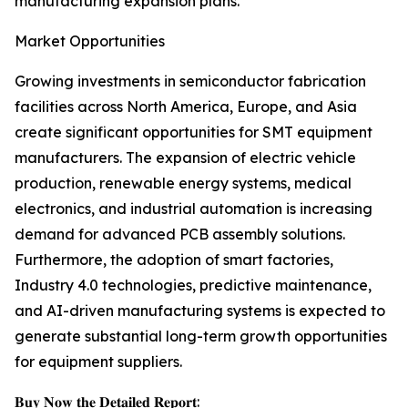
manufacturing expansion plans.
Market Opportunities
Growing investments in semiconductor fabrication
facilities across North America, Europe, and Asia
create significant opportunities for SMT equipment
manufacturers. The expansion of electric vehicle
production, renewable energy systems, medical
electronics, and industrial automation is increasing
demand for advanced PCB assembly solutions.
Furthermore, the adoption of smart factories,
Industry 4.0 technologies, predictive maintenance,
and AI-driven manufacturing systems is expected to
generate substantial long-term growth opportunities
for equipment suppliers.
𝐁𝐮𝐲 𝐍𝐨𝐰 𝐭𝐡𝐞 𝐃𝐞𝐭𝐚𝐢𝐥𝐞𝐝 𝐑𝐞𝐩𝐨𝐫𝐭: