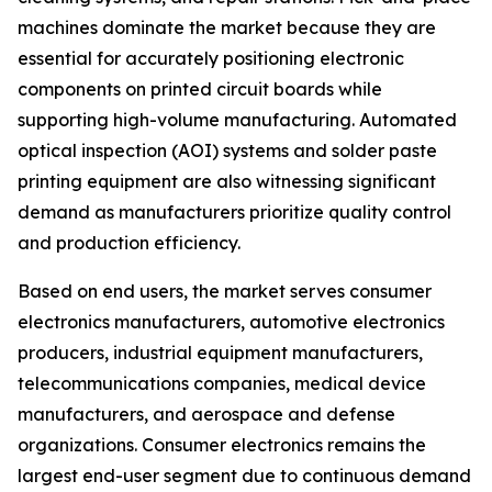
machines dominate the market because they are
essential for accurately positioning electronic
components on printed circuit boards while
supporting high-volume manufacturing. Automated
optical inspection (AOI) systems and solder paste
printing equipment are also witnessing significant
demand as manufacturers prioritize quality control
and production efficiency.
Based on end users, the market serves consumer
electronics manufacturers, automotive electronics
producers, industrial equipment manufacturers,
telecommunications companies, medical device
manufacturers, and aerospace and defense
organizations. Consumer electronics remains the
largest end-user segment due to continuous demand