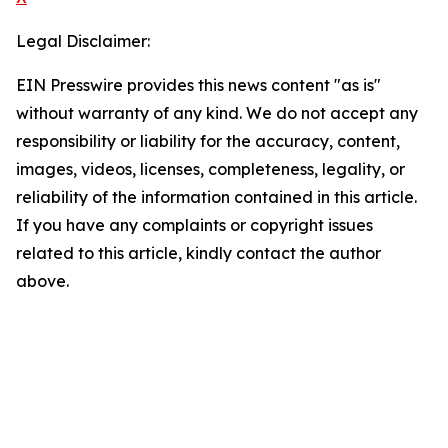
Legal Disclaimer:
EIN Presswire provides this news content "as is"
without warranty of any kind. We do not accept any
responsibility or liability for the accuracy, content,
images, videos, licenses, completeness, legality, or
reliability of the information contained in this article.
If you have any complaints or copyright issues
related to this article, kindly contact the author
above.