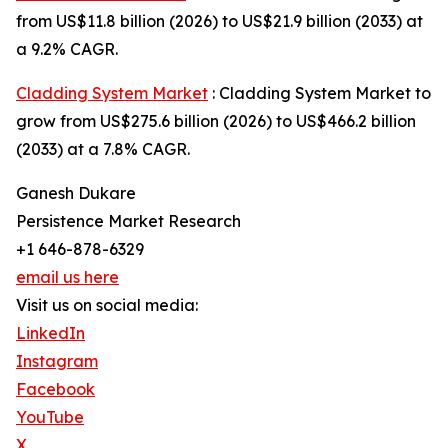
from US$11.8 billion (2026) to US$21.9 billion (2033) at
a 9.2% CAGR.
Cladding System Market
: Cladding System Market to
grow from US$275.6 billion (2026) to US$466.2 billion
(2033) at a 7.8% CAGR.
Ganesh Dukare
Persistence Market Research
+1 646-878-6329
email us here
Visit us on social media:
LinkedIn
Instagram
Facebook
YouTube
X