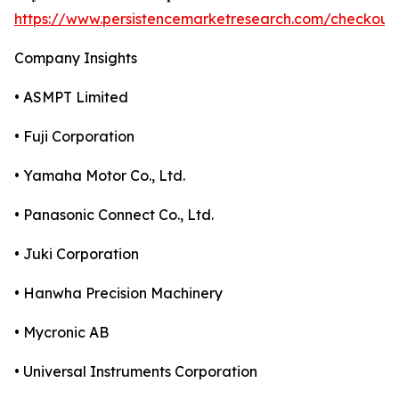
https://www.persistencemarketresearch.com/checkout
Company Insights
• ASMPT Limited
• Fuji Corporation
• Yamaha Motor Co., Ltd.
• Panasonic Connect Co., Ltd.
• Juki Corporation
• Hanwha Precision Machinery
• Mycronic AB
• Universal Instruments Corporation