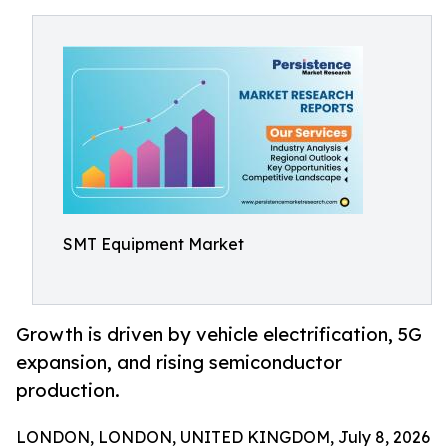
SMT Equipment Market
Growth is driven by vehicle electrification, 5G
expansion, and rising semiconductor
production.
LONDON, LONDON, UNITED KINGDOM, July 8, 2026