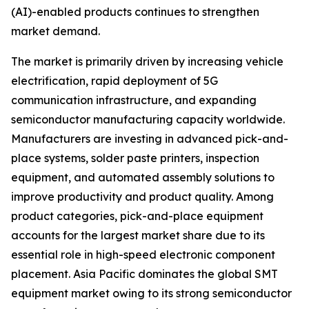
(AI)-enabled products continues to strengthen
market demand.
The market is primarily driven by increasing vehicle
electrification, rapid deployment of 5G
communication infrastructure, and expanding
semiconductor manufacturing capacity worldwide.
Manufacturers are investing in advanced pick-and-
place systems, solder paste printers, inspection
equipment, and automated assembly solutions to
improve productivity and product quality. Among
product categories, pick-and-place equipment
accounts for the largest market share due to its
essential role in high-speed electronic component
placement. Asia Pacific dominates the global SMT
equipment market owing to its strong semiconductor