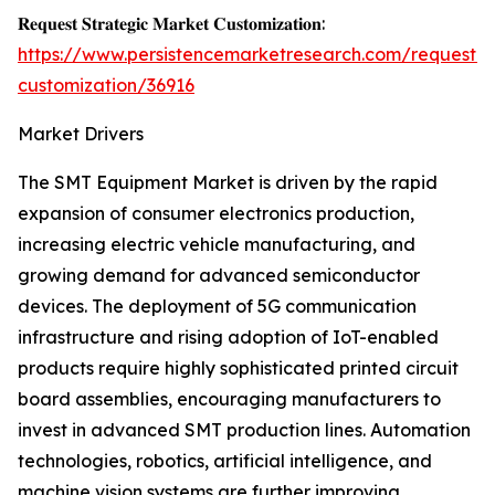
𝐑𝐞𝐪𝐮𝐞𝐬𝐭 𝐒𝐭𝐫𝐚𝐭𝐞𝐠𝐢𝐜 𝐌𝐚𝐫𝐤𝐞𝐭 𝐂𝐮𝐬𝐭𝐨𝐦𝐢𝐳𝐚𝐭𝐢𝐨𝐧:
https://www.persistencemarketresearch.com/request-
customization/36916
Market Drivers
The SMT Equipment Market is driven by the rapid
expansion of consumer electronics production,
increasing electric vehicle manufacturing, and
growing demand for advanced semiconductor
devices. The deployment of 5G communication
infrastructure and rising adoption of IoT-enabled
products require highly sophisticated printed circuit
board assemblies, encouraging manufacturers to
invest in advanced SMT production lines. Automation
technologies, robotics, artificial intelligence, and
machine vision systems are further improving