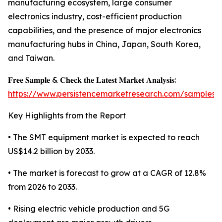
manufacturing ecosystem, large consumer
electronics industry, cost-efficient production
capabilities, and the presence of major electronics
manufacturing hubs in China, Japan, South Korea,
and Taiwan.
𝐅𝐫𝐞𝐞 𝐒𝐚𝐦𝐩𝐥𝐞 & 𝐂𝐡𝐞𝐜𝐤 𝐭𝐡𝐞 𝐋𝐚𝐭𝐞𝐬𝐭 𝐌𝐚𝐫𝐤𝐞𝐭 𝐀𝐧𝐚𝐥𝐲𝐬𝐢𝐬:
https://www.persistencemarketresearch.com/samples/
Key Highlights from the Report
• The SMT equipment market is expected to reach
US$14.2 billion by 2033.
• The market is forecast to grow at a CAGR of 12.8%
from 2026 to 2033.
• Rising electric vehicle production and 5G