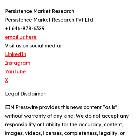
Persistence Market Research
Persistence Market Research Pvt Ltd
+1 646-878-6329
email us here
Visit us on social media:
LinkedIn
Instagram
YouTube
X
Legal Disclaimer:
EIN Presswire provides this news content "as is"
without warranty of any kind. We do not accept any
responsibility or liability for the accuracy, content,
images, videos, licenses, completeness, legality, or