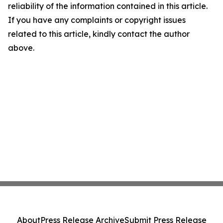
reliability of the information contained in this article.
If you have any complaints or copyright issues
related to this article, kindly contact the author
above.
About
Press Release Archive
Submit Press Release