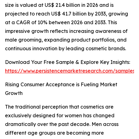
size is valued at US$ 21.4 billion in 2026 and is
projected to reach US$ 41.7 billion by 2033, growing
at a CAGR of 10% between 2026 and 2033. This
impressive growth reflects increasing awareness of
male grooming, expanding product portfolios, and
continuous innovation by leading cosmetic brands.
Download Your Free Sample & Explore Key Insights:
https://www.persistencemarketresearch.com/samples/
Rising Consumer Acceptance is Fueling Market
Growth
The traditional perception that cosmetics are
exclusively designed for women has changed
dramatically over the past decade. Men across
different age groups are becoming more