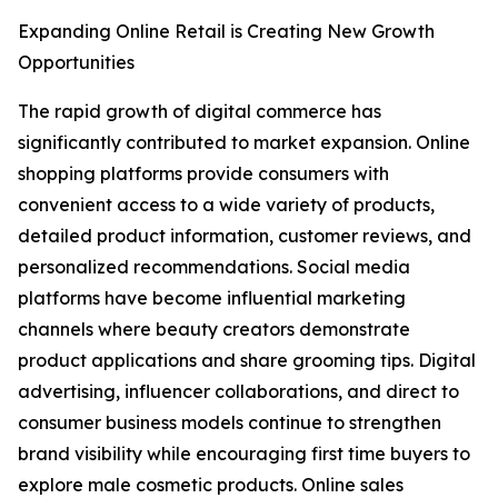
Expanding Online Retail is Creating New Growth
Opportunities
The rapid growth of digital commerce has
significantly contributed to market expansion. Online
shopping platforms provide consumers with
convenient access to a wide variety of products,
detailed product information, customer reviews, and
personalized recommendations. Social media
platforms have become influential marketing
channels where beauty creators demonstrate
product applications and share grooming tips. Digital
advertising, influencer collaborations, and direct to
consumer business models continue to strengthen
brand visibility while encouraging first time buyers to
explore male cosmetic products. Online sales