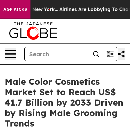
News New York...
Airlines Are Lobbying To Change Airfa
AGP PICKS
Male Color Cosmetics
Market Set to Reach US$
41.7 Billion by 2033 Driven
by Rising Male Grooming
Trends