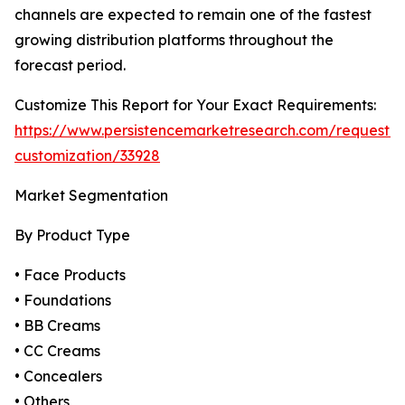
channels are expected to remain one of the fastest
growing distribution platforms throughout the
forecast period.
Customize This Report for Your Exact Requirements:
https://www.persistencemarketresearch.com/request-
customization/33928
Market Segmentation
By Product Type
• Face Products
• Foundations
• BB Creams
• CC Creams
• Concealers
• Others