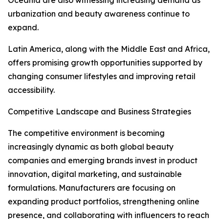
Oceania are also witnessing increasing demand as
urbanization and beauty awareness continue to
expand.
Latin America, along with the Middle East and Africa,
offers promising growth opportunities supported by
changing consumer lifestyles and improving retail
accessibility.
Competitive Landscape and Business Strategies
The competitive environment is becoming
increasingly dynamic as both global beauty
companies and emerging brands invest in product
innovation, digital marketing, and sustainable
formulations. Manufacturers are focusing on
expanding product portfolios, strengthening online
presence, and collaborating with influencers to reach