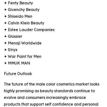
✦ Fenty Beauty
✦ Givenchy Beauty
✦ Shiseido Men
✦ Calvin Klein Beauty
✦ Estee Lauder Companies
✦ Glossier
✦ Menaji Worldwide
✦ Stryx
✦ War Paint for Men
✦ MMUK MAN
Future Outlook
The future of the male color cosmetics market looks
highly promising as beauty standards continue to
evolve and consumers increasingly embrace
products that support self confidence and personal