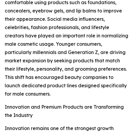
comfortable using products such as foundations,
concealers, eyebrow gels, and lip balms to improve
their appearance. Social media influencers,
celebrities, fashion professionals, and lifestyle
creators have played an important role in normalizing
male cosmetic usage. Younger consumers,
particularly millennials and Generation Z, are driving
market expansion by seeking products that match
their lifestyle, personality, and grooming preferences.
This shift has encouraged beauty companies to
launch dedicated product lines designed specifically
for male consumers.
Innovation and Premium Products are Transforming
the Industry
Innovation remains one of the strongest growth