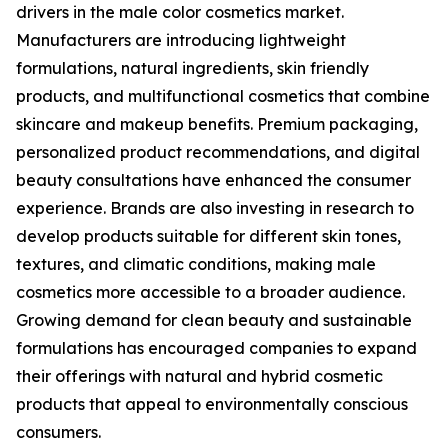
drivers in the male color cosmetics market.
Manufacturers are introducing lightweight
formulations, natural ingredients, skin friendly
products, and multifunctional cosmetics that combine
skincare and makeup benefits. Premium packaging,
personalized product recommendations, and digital
beauty consultations have enhanced the consumer
experience. Brands are also investing in research to
develop products suitable for different skin tones,
textures, and climatic conditions, making male
cosmetics more accessible to a broader audience.
Growing demand for clean beauty and sustainable
formulations has encouraged companies to expand
their offerings with natural and hybrid cosmetic
products that appeal to environmentally conscious
consumers.