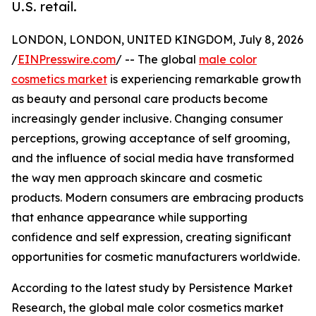
U.S. retail.
LONDON, LONDON, UNITED KINGDOM, July 8, 2026
/
EINPresswire.com
/ -- The global
male color
cosmetics market
is experiencing remarkable growth
as beauty and personal care products become
increasingly gender inclusive. Changing consumer
perceptions, growing acceptance of self grooming,
and the influence of social media have transformed
the way men approach skincare and cosmetic
products. Modern consumers are embracing products
that enhance appearance while supporting
confidence and self expression, creating significant
opportunities for cosmetic manufacturers worldwide.
According to the latest study by Persistence Market
Research, the global male color cosmetics market