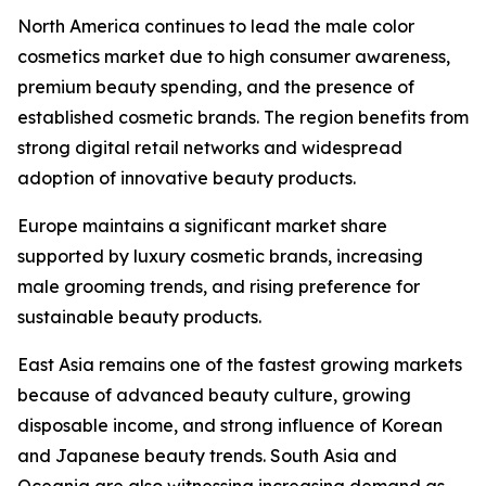
North America continues to lead the male color
cosmetics market due to high consumer awareness,
premium beauty spending, and the presence of
established cosmetic brands. The region benefits from
strong digital retail networks and widespread
adoption of innovative beauty products.
Europe maintains a significant market share
supported by luxury cosmetic brands, increasing
male grooming trends, and rising preference for
sustainable beauty products.
East Asia remains one of the fastest growing markets
because of advanced beauty culture, growing
disposable income, and strong influence of Korean
and Japanese beauty trends. South Asia and