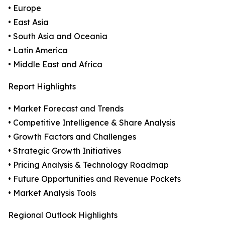
• Europe
• East Asia
• South Asia and Oceania
• Latin America
• Middle East and Africa
Report Highlights
• Market Forecast and Trends
• Competitive Intelligence & Share Analysis
• Growth Factors and Challenges
• Strategic Growth Initiatives
• Pricing Analysis & Technology Roadmap
• Future Opportunities and Revenue Pockets
• Market Analysis Tools
Regional Outlook Highlights