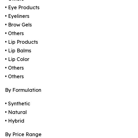
• Eye Products
• Eyeliners
• Brow Gels
• Others
• Lip Products
• Lip Balms
• Lip Color
• Others
• Others
By Formulation
• Synthetic
• Natural
• Hybrid
By Price Range