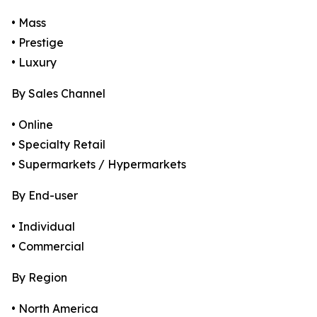
• Mass
• Prestige
• Luxury
By Sales Channel
• Online
• Specialty Retail
• Supermarkets / Hypermarkets
By End-user
• Individual
• Commercial
By Region
• North America