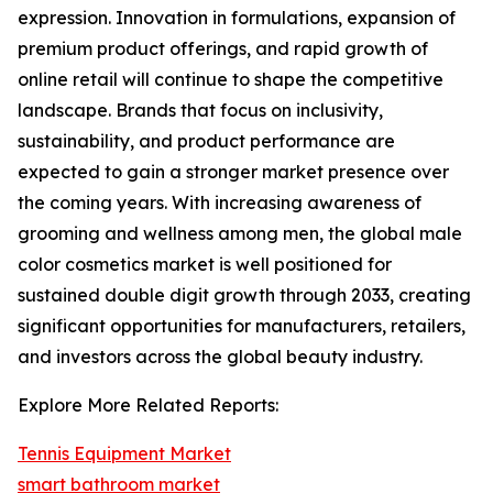
expression. Innovation in formulations, expansion of
premium product offerings, and rapid growth of
online retail will continue to shape the competitive
landscape. Brands that focus on inclusivity,
sustainability, and product performance are
expected to gain a stronger market presence over
the coming years. With increasing awareness of
grooming and wellness among men, the global male
color cosmetics market is well positioned for
sustained double digit growth through 2033, creating
significant opportunities for manufacturers, retailers,
and investors across the global beauty industry.
Explore More Related Reports:
Tennis Equipment Market
smart bathroom market