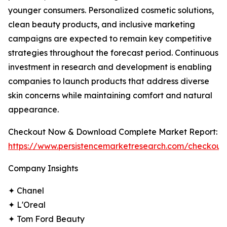
younger consumers. Personalized cosmetic solutions,
clean beauty products, and inclusive marketing
campaigns are expected to remain key competitive
strategies throughout the forecast period. Continuous
investment in research and development is enabling
companies to launch products that address diverse
skin concerns while maintaining comfort and natural
appearance.
Checkout Now & Download Complete Market Report:
https://www.persistencemarketresearch.com/checkout
Company Insights
✦ Chanel
✦ L'Oreal
✦ Tom Ford Beauty