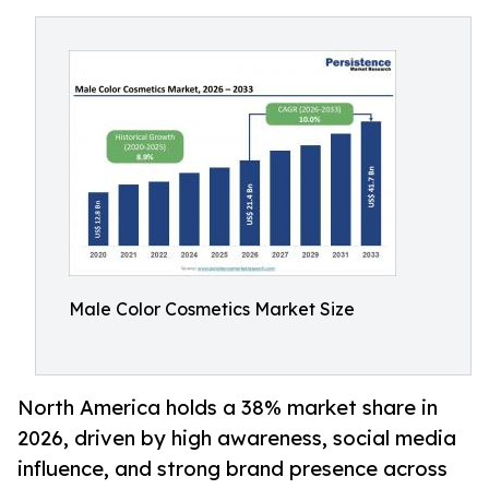
Male Color Cosmetics Market Size
North America holds a 38% market share in
2026, driven by high awareness, social media
influence, and strong brand presence across