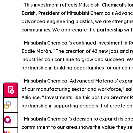
“This investment reflects Mitsubishi Chemical’s
Barish, President of Mitsubishi Chemicals Advanc
advanced engineering plastics, we are strengthen
communities. We appreciate the partnership wit
“Mitsubishi Chemical’s continued investment in R
Eddie Morán. “The creation of 42 new jobs and 
industries can continue to grow and succeed. We
partnership in building opportunities for our com
“Mitsubishi Chemical Advanced Materials’ expans
of our manufacturing sector and workforce,” s
Alliance. “Investments like this position Great
partnership in supporting projects that create o
“Mitsubishi Chemical’s decision to expand its op
commitment to our area shows the value they see 