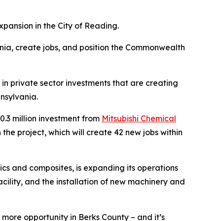
pansion in the City of Reading.
nia, create jobs, and position the Commonwealth
in private sector investments that are creating
nsylvania.
.3 million investment from
Mitsubishi Chemical
he project, which will create 42 new jobs within
cs and composites, is expanding its operations
acility, and the installation of new machinery and
more opportunity in Berks County – and it’s