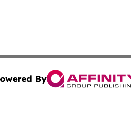
owered By
ubmit Press Release
Terms & Conditions
Copyright/DMCA
s Inc. dba Affinity Group Publishing & The Japanese Globe
Cookie Settings / Your Privacy Choices