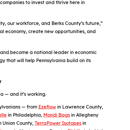
ompanies to invest and thrive here in
ty, our workforce, and Berks County’s future,”
ocal economy, create new opportunities, and
n and become a national leader in economic
y that will help Pennsylvania build on its
y
a — and it’s working.
sylvanians — from
Ezeflow
in Lawrence County,
lle
in Philadelphia,
Mondi Bags
in Allegheny
n Union County,
TerraPower Isotopes
in