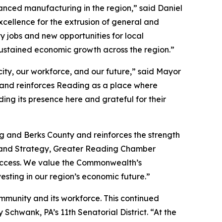
nced manufacturing in the region,” said Daniel
xcellence for the extrusion of general and
y jobs and new opportunities for local
ustained economic growth across the region.”
ity, our workforce, and our future,” said Mayor
 and reinforces Reading as a place where
ng its presence here and grateful for their
g and Berks County and reinforces the strength
t and Strategy, Greater Reading Chamber
 success. We value the Commonwealth’s
esting in our region’s economic future.”
ommunity and its workforce. This continued
chwank, PA’s 11th Senatorial District. “At the