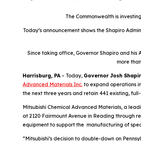
The Commonwealth is investing 
Today’s announcement shows the Shapiro Adminis
Since taking office, Governor Shapiro and his 
more than
Harrisburg, PA
– Today,
Governor Josh Shapi
Advanced Materials Inc
.
to expand operations in
the next three years and retain 441 existing, full
Mitsubishi Chemical Advanced Materials, a lead
at 2120 Fairmount Avenue in Reading through renov
equipment to support the manufacturing of spec
“Mitsubishi’s decision to double-down on Pennsyl