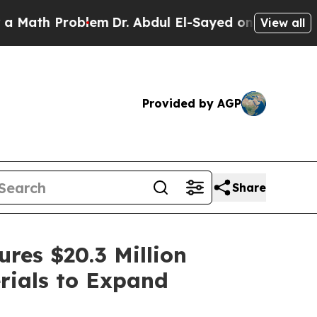
roblem
Dr. Abdul El-Sayed on Historic Michigan Wi
View all
Provided by AGP
Share
res $20.3 Million
rials to Expand