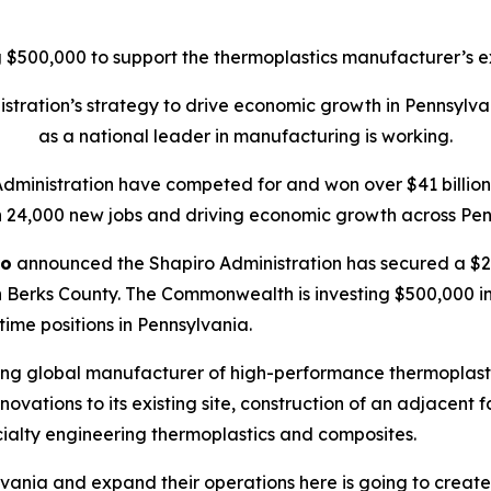
$500,000 to support the thermoplastics manufacturer’s ex
tration’s strategy to drive economic growth in Pennsylva
as a national leader in manufacturing is working.
Administration have competed for and won over $41 billion 
 24,000 new jobs and driving economic growth across Pen
ro
announced the Shapiro Administration has secured a $20
 Berks County. The Commonwealth is investing $500,000 in t
-time positions in Pennsylvania.
ing global manufacturer of high-performance thermoplasti
ations to its existing site, construction of an adjacent f
ialty engineering thermoplastics and composites.
vania and expand their operations here is going to create 