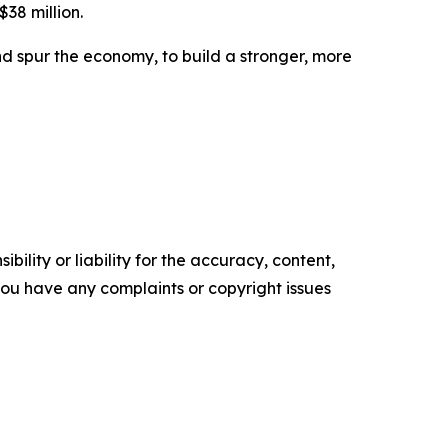
$38 million.
d spur the economy, to build a stronger, more
ility or liability for the accuracy, content,
f you have any complaints or copyright issues