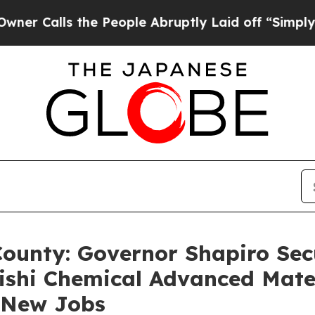
 the People Abruptly Laid off “Simply a Math P
County: Governor Shapiro Secu
ishi Chemical Advanced Mate
2 New Jobs