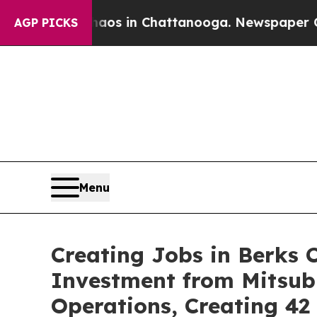
se
Chaos in Chattanooga. Newspaper Owner Calls
AGP PICKS
Menu
Creating Jobs in Berks 
Investment from Mitsub
Operations, Creating 4