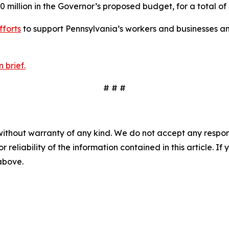
0 million in the Governor’s proposed budget, for a total of 
fforts
to support Pennsylvania’s workers and businesses an
 brief.
# # #
without warranty of any kind. We do not accept any responsib
r reliability of the information contained in this article. I
 above.