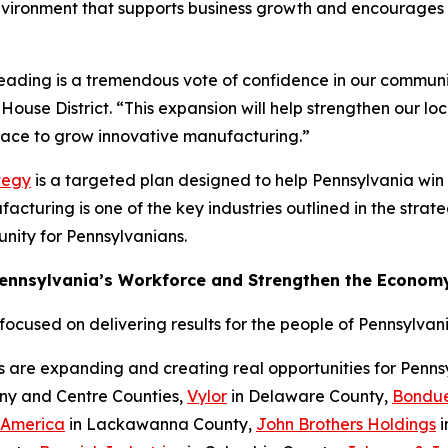
nvironment that supports business growth and encourages c
Reading is a tremendous vote of confidence in our communi
House District. “This expansion will help strengthen our l
place to grow innovative manufacturing.”
tegy
is a targeted plan designed to help Pennsylvania wi
cturing is one of the key industries outlined in the strateg
nity for Pennsylvanians.
Pennsylvania’s Workforce and Strengthen the Econom
cused on delivering results for the people of Pennsylvani
s are expanding and creating real opportunities for Penn
eny and Centre Counties,
Vylor
in Delaware County,
Bondue
 America
in Lackawanna County,
John Brothers Holdings
i