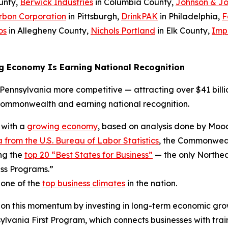
unty,
Berwick Industries
in Columbia County,
Johnson & J
rbon Corporation
in Pittsburgh,
DrinkPAK
in Philadelphia,
F
os
in Allegheny County,
Nichols Portland
in Elk County,
Imp
g Economy Is Earning National Recognition
ennsylvania more competitive — attracting over $41 billio
Commonwealth and earning national recognition.
 with a
growing economy
, based on analysis done by Mood
 from the U.S. Bureau of Labor Statistics
, the Commonwealt
ng the
top 20 “Best States for Business”
— the only Northea
ss Programs.”
 one of the
top business climates
in the nation.
 on this momentum by investing in long-term economic gro
ania First Program, which connects businesses with trai