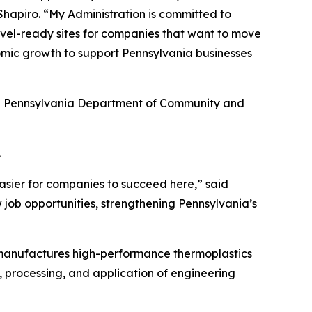
hapiro. “My Administration is committed to
hovel-ready sites for companies that want to move
omic growth to support Pennsylvania businesses
he Pennsylvania Department of Community and
.
asier for companies to succeed here,” said
 job opportunities, strengthening Pennsylvania’s
 manufactures high-performance thermoplastics
, processing, and application of engineering