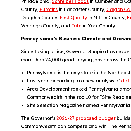
Philadelphia,
Schreiber Foods
in Cumberland Co
County,
Eurofins
in Lancaster County,
Calgon Ca
Dauphin County,
First Quality
in Mifflin County,
E
Venango County, and
Tate
in York County.
Pennsylvania’s Business Climate and Growin
Since taking office, Governor Shapiro has made P
more than 24,000 good-paying jobs across the 
Pennsylvania is the only state in the Northeast
Last year, according to a new analysis of
data
Area Development ranked Pennsylvania amo
Commonwealth in the top 10 for “Site Readine
Site Selection Magazine named Pennsylvania
The Governor’s
2026-27 proposed budget
builds
Commonwealth can compete and win. The Pennsylv