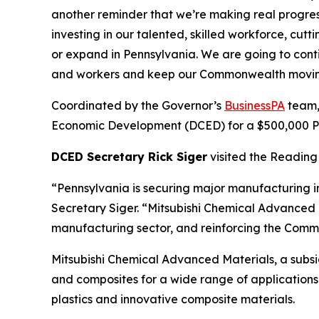
another reminder that we’re making real progre
investing in our talented, skilled workforce, cu
or expand in Pennsylvania. We are going to cont
and workers and keep our Commonwealth movin
Coordinated by the Governor’s
BusinessPA
team,
Economic Development (DCED) for a $500,000 Pen
DCED Secretary Rick Siger
visited the Reading 
“Pennsylvania is securing major manufacturing i
Secretary Siger. “Mitsubishi Chemical Advanced M
manufacturing sector, and reinforcing the Commo
Mitsubishi Chemical Advanced Materials, a subs
and composites for a wide range of applications 
plastics and innovative composite materials.