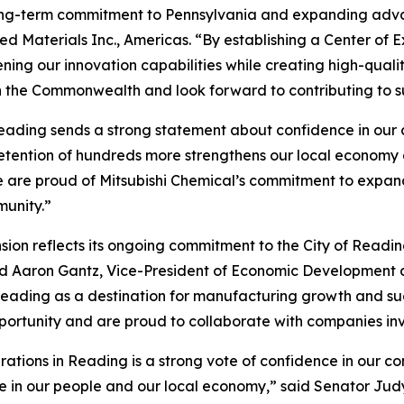
 long-term commitment to Pennsylvania and expanding adva
ed Materials Inc., Americas. “By establishing a Center of E
ing our innovation capabilities while creating high-qualit
h the Commonwealth and look forward to contributing to s
eading sends a strong statement about confidence in our c
retention of hundreds more strengthens our local economy
 are proud of Mitsubishi Chemical’s commitment to expandi
munity.”
ion reflects its ongoing commitment to the City of Readin
aid Aaron Gantz, Vice-President of Economic Developmen
er Reading as a destination for manufacturing growth and
pportunity and are proud to collaborate with companies inv
erations in Reading is a strong vote of confidence in our c
in our people and our local economy,” said Senator Judy S