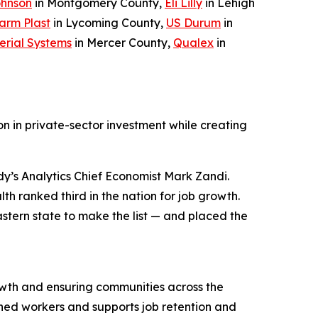
ohnson
in Montgomery County,
Eli Lilly
in Lehigh
arm Plast
in Lycoming County,
US Durum
in
erial Systems
in Mercer County,
Qualex
in
n in private-sector investment while creating
y’s Analytics Chief Economist Mark Zandi.
h ranked third in the nation for job growth.
stern state to make the list — and placed the
wth and ensuring communities across the
ned workers and supports job retention and