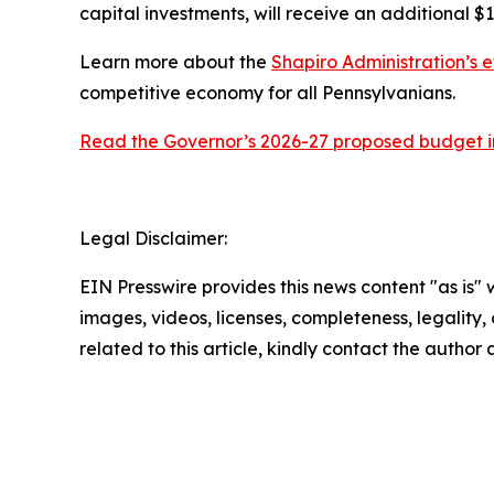
capital investments, will receive an additional $1
Learn more about the
Shapiro Administration’s e
competitive economy for all Pennsylvanians.
Read the Governor’s 2026-27 proposed budget in
Legal Disclaimer:
EIN Presswire provides this news content "as is" 
images, videos, licenses, completeness, legality, o
related to this article, kindly contact the author