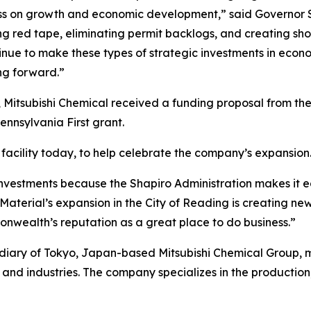
ss on growth and economic development,” said Governor S
tting red tape, eliminating permit backlogs, and creating s
inue to make these types of strategic investments in econ
g forward.”
 Mitsubishi Chemical received a funding proposal from t
nsylvania First grant.
facility today, to help celebrate the company’s expansion
nvestments because the Shapiro Administration makes it e
aterial’s expansion in the City of Reading is creating new
nwealth’s reputation as a great place to do business.”
idiary of Tokyo, Japan-based Mitsubishi Chemical Group,
and industries. The company specializes in the production