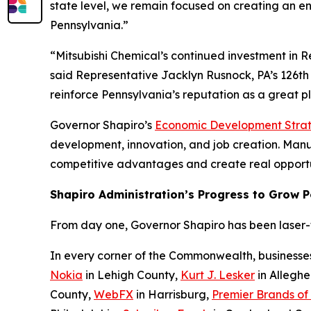
state level, we remain focused on creating an e
Pennsylvania.”
“Mitsubishi Chemical’s continued investment in 
said Representative Jacklyn Rusnock, PA’s 126th 
reinforce Pennsylvania’s reputation as a great 
Governor Shapiro’s
Economic Development Stra
development, innovation, and job creation. Manufa
competitive advantages and create real opportu
Shapiro Administration’s Progress to Grow 
From day one, Governor Shapiro has been laser-fo
In every corner of the Commonwealth, businesse
Nokia
in Lehigh County,
Kurt J. Lesker
in Allegh
County,
WebFX
in Harrisburg,
Premier Brands of