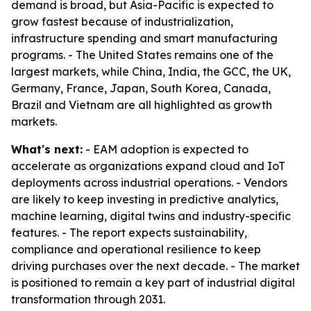
demand is broad, but Asia-Pacific is expected to
grow fastest because of industrialization,
infrastructure spending and smart manufacturing
programs. - The United States remains one of the
largest markets, while China, India, the GCC, the UK,
Germany, France, Japan, South Korea, Canada,
Brazil and Vietnam are all highlighted as growth
markets.
What's next:
- EAM adoption is expected to
accelerate as organizations expand cloud and IoT
deployments across industrial operations. - Vendors
are likely to keep investing in predictive analytics,
machine learning, digital twins and industry-specific
features. - The report expects sustainability,
compliance and operational resilience to keep
driving purchases over the next decade. - The market
is positioned to remain a key part of industrial digital
transformation through 2031.