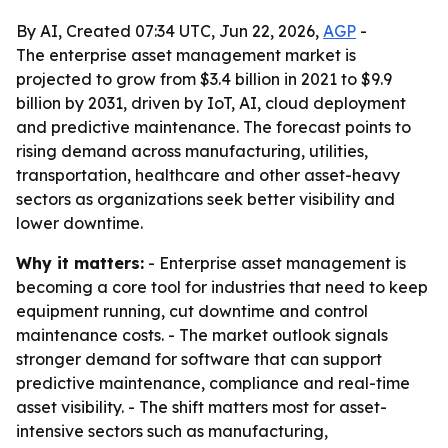
By AI, Created 07:34 UTC, Jun 22, 2026,
AGP
-
The enterprise asset management market is
projected to grow from $3.4 billion in 2021 to $9.9
billion by 2031, driven by IoT, AI, cloud deployment
and predictive maintenance. The forecast points to
rising demand across manufacturing, utilities,
transportation, healthcare and other asset-heavy
sectors as organizations seek better visibility and
lower downtime.
Why it matters:
- Enterprise asset management is
becoming a core tool for industries that need to keep
equipment running, cut downtime and control
maintenance costs. - The market outlook signals
stronger demand for software that can support
predictive maintenance, compliance and real-time
asset visibility. - The shift matters most for asset-
intensive sectors such as manufacturing,