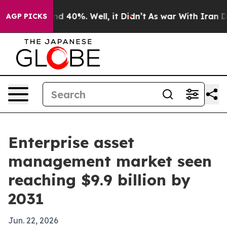
r Around 40%. Well, it Didn’t
As war With Iran Drove
AGP PICKS
Enterprise asset
management market seen
reaching $9.9 billion by
2031
Jun. 22, 2026