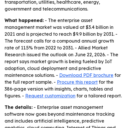
transportation, utilities, healthcare, energy,
government and telecommunications.
What happened:
- The enterprise asset
management market was valued at $3.4 billion in
2021 and is projected to reach $9.9 billion by 2031. -
The forecast calls for a compound annual growth
rate of 11.5% from 2022 to 2031. - Allied Market
Research issued the outlook on June 22, 2026. - The
report says market growth is being fueled by IoT
adoption, cloud deployment and predictive
maintenance solutions. -
Download PDF brochure
for
the full report sample. -
Procure this report
for the
386-page version with insights, charts, tables and
figures. -
Request customization
for a tailored report.
The details:
- Enterprise asset management
software now goes beyond maintenance tracking
and includes artificial intelligence, predictive
analytics, cloud computing, Internet of Things and