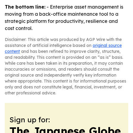
The bottom line:
- Enterprise asset management is
moving from a back-office maintenance tool to a
strategic platform for productivity, resilience and
cost control.
Disclaimer: This article was produced by AGP Wire with the
assistance of artificial intelligence based on
original source
content
and has been refined to improve clarity, structure,
and readability. This content is provided on an “as is” basis.
While care has been taken in its preparation, it may contain
inaccuracies or omissions, and readers should consult the
original source and independently verify key information
where appropriate. This content is for informational purposes
only and does not constitute legal, financial, investment, or
other professional advice.
Sign up for:
The Japanese Globe