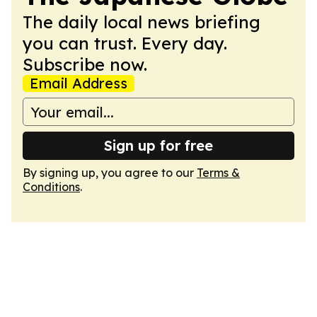
The daily local news briefing
you can trust. Every day.
Subscribe now.
Email Address
Sign up for free
By signing up, you agree to our
Terms &
Conditions
.