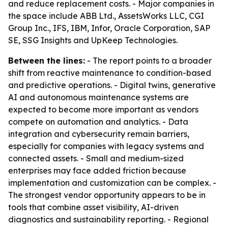
and reduce replacement costs. - Major companies in
the space include ABB Ltd., AssetsWorks LLC, CGI
Group Inc., IFS, IBM, Infor, Oracle Corporation, SAP
SE, SSG Insights and UpKeep Technologies.
Between the lines:
- The report points to a broader
shift from reactive maintenance to condition-based
and predictive operations. - Digital twins, generative
AI and autonomous maintenance systems are
expected to become more important as vendors
compete on automation and analytics. - Data
integration and cybersecurity remain barriers,
especially for companies with legacy systems and
connected assets. - Small and medium-sized
enterprises may face added friction because
implementation and customization can be complex. -
The strongest vendor opportunity appears to be in
tools that combine asset visibility, AI-driven
diagnostics and sustainability reporting. - Regional