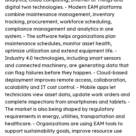
digital twin technologies. - Modern EAM platforms
combine maintenance management, inventory
tracking, procurement, workforce scheduling,
compliance management and analytics in one
system. - The software helps organizations plan
maintenance schedules, monitor asset health,
optimize utilization and extend equipment life. -
Industry 4.0 technologies, including smart sensors
and connected machinery, are generating data that
can flag failures before they happen. - Cloud-based
deployment improves remote access, collaboration,
scalability and IT cost control. - Mobile apps let
technicians view asset data, update work orders and
complete inspections from smartphones and tablets. -
The market is also being shaped by regulatory
requirements in energy, utilities, transportation and
healthcare. - Organizations are using EAM tools to
support sustainability goals, improve resource use