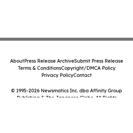
About
Press Release Archive
Submit Press Release
Terms & Conditions
Copyright/DMCA Policy
Privacy Policy
Contact
© 1995-2026 Newsmatics Inc. dba Affinity Group
Publishing & The Japanese Globe. All Rights
Reserved.
Cookie Settings / Your Privacy Choices