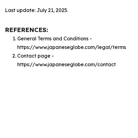
Last update: July 21, 2025.
REFERENCES:
General Terms and Conditions -
https://www.japaneseglobe.com/legal/terms
Contact page -
https://www.japaneseglobe.com/contact