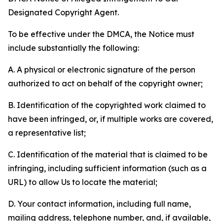
Designated Copyright Agent.
To be effective under the DMCA, the Notice must
include substantially the following:
A. A physical or electronic signature of the person
authorized to act on behalf of the copyright owner;
B. Identification of the copyrighted work claimed to
have been infringed, or, if multiple works are covered,
a representative list;
C. Identification of the material that is claimed to be
infringing, including sufficient information (such as a
URL) to allow Us to locate the material;
D. Your contact information, including full name,
mailing address, telephone number, and, if available,