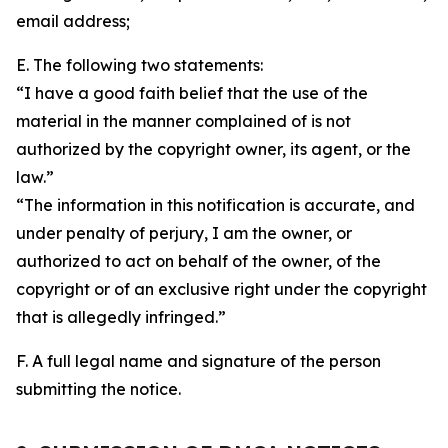
email address;
E. The following two statements:
“I have a good faith belief that the use of the
material in the manner complained of is not
authorized by the copyright owner, its agent, or the
law.”
“The information in this notification is accurate, and
under penalty of perjury, I am the owner, or
authorized to act on behalf of the owner, of the
copyright or of an exclusive right under the copyright
that is allegedly infringed.”
F. A full legal name and signature of the person
submitting the notice.