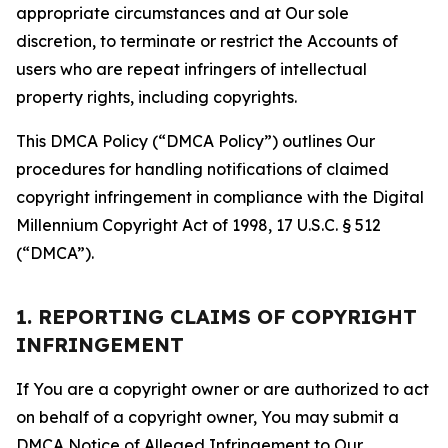
appropriate circumstances and at Our sole
discretion, to terminate or restrict the Accounts of
users who are repeat infringers of intellectual
property rights, including copyrights.
This DMCA Policy (“DMCA Policy”) outlines Our
procedures for handling notifications of claimed
copyright infringement in compliance with the Digital
Millennium Copyright Act of 1998, 17 U.S.C. § 512
(“DMCA”).
1. REPORTING CLAIMS OF COPYRIGHT
INFRINGEMENT
If You are a copyright owner or are authorized to act
on behalf of a copyright owner, You may submit a
DMCA Notice of Alleged Infringement to Our