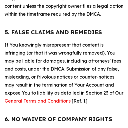
content unless the copyright owner files a legal action
within the timeframe required by the DMCA.
5. FALSE CLAIMS AND REMEDIES
If You knowingly misrepresent that content is
infringing (or that it was wrongfully removed), You
may be liable for damages, including attorneys’ fees
and costs, under the DMCA. Submission of any false,
misleading, or frivolous notices or counter-notices
may result in the termination of Your Account and
expose You to liability as detailed in Section 23 of Our
General Terms and Conditions
[Ref. 1].
6. NO WAIVER OF COMPANY RIGHTS