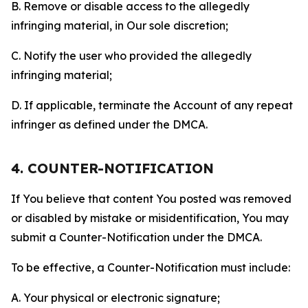
B. Remove or disable access to the allegedly
infringing material, in Our sole discretion;
C. Notify the user who provided the allegedly
infringing material;
D. If applicable, terminate the Account of any repeat
infringer as defined under the DMCA.
4. COUNTER-NOTIFICATION
If You believe that content You posted was removed
or disabled by mistake or misidentification, You may
submit a Counter-Notification under the DMCA.
To be effective, a Counter-Notification must include:
A. Your physical or electronic signature;