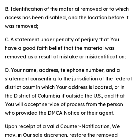
B. Identification of the material removed or to which
access has been disabled, and the location before it
was removed;
C. A statement under penalty of perjury that You
have a good faith belief that the material was
removed as a result of mistake or misidentification;
D. Your name, address, telephone number, and a
statement consenting to the jurisdiction of the federal
district court in which Your address is located, or in
the District of Columbia if outside the U.S., and that
You will accept service of process from the person
who provided the DMCA Notice or their agent.
Upon receipt of a valid Counter-Notification, We
may, in Our sole discretion, restore the removed