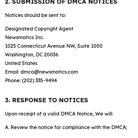
2. SUBMISSION OF DMCA NOTICES
Notices should be sent to:
Designated Copyright Agent
Newsmatics Inc.
1025 Connecticut Avenue NW, Suite 1000
Washington, DC 20036
United States
Email: dmca@newsmatics.com
Phone: (202) 335-9494
3. RESPONSE TO NOTICES
Upon receipt of a valid DMCA Notice, We will:
A. Review the notice for compliance with the DMCA;