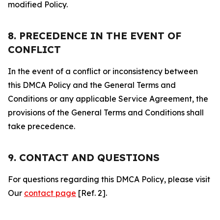
modified Policy.
8. PRECEDENCE IN THE EVENT OF
CONFLICT
In the event of a conflict or inconsistency between
this DMCA Policy and the General Terms and
Conditions or any applicable Service Agreement, the
provisions of the General Terms and Conditions shall
take precedence.
9. CONTACT AND QUESTIONS
For questions regarding this DMCA Policy, please visit
Our
contact page
[Ref. 2].