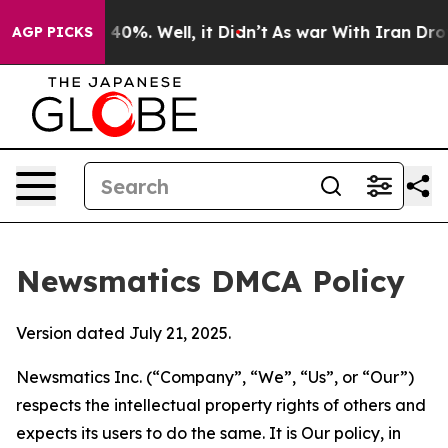
ound 40%. Well, it Didn’t
As war With Iran Drove oil
AGP PICKS
Newsmatics DMCA Policy
Version dated July 21, 2025.
Newsmatics Inc. (“Company”, “We”, “Us”, or “Our”)
respects the intellectual property rights of others and
expects its users to do the same. It is Our policy, in