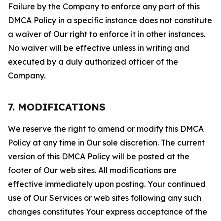
Failure by the Company to enforce any part of this
DMCA Policy in a specific instance does not constitute
a waiver of Our right to enforce it in other instances.
No waiver will be effective unless in writing and
executed by a duly authorized officer of the
Company.
7. MODIFICATIONS
We reserve the right to amend or modify this DMCA
Policy at any time in Our sole discretion. The current
version of this DMCA Policy will be posted at the
footer of Our web sites. All modifications are
effective immediately upon posting. Your continued
use of Our Services or web sites following any such
changes constitutes Your express acceptance of the