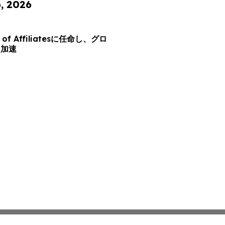
6, 2026
d of Affiliatesに任命し、グロ
を加速