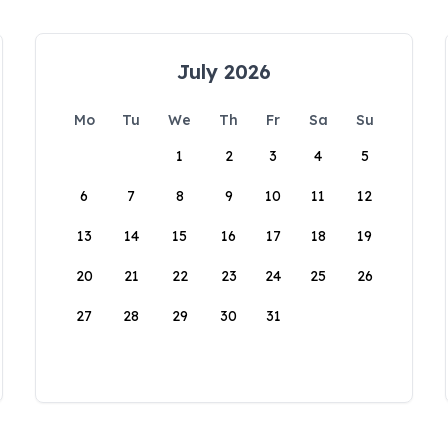
July 2026
Mo
Tu
We
Th
Fr
Sa
Su
1
2
3
4
5
6
7
8
9
10
11
12
13
14
15
16
17
18
19
20
21
22
23
24
25
26
27
28
29
30
31