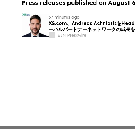
Press releases published on August 
37 minutes ago
XS.com、Andreas AchniotisをHea
ーバルパートナーネットワークの成長
EIN Presswire