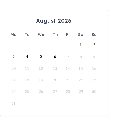
August 2026
Mo
Tu
We
Th
Fr
Sa
Su
1
2
3
4
5
6
7
8
9
10
11
12
13
14
15
16
17
18
19
20
21
22
23
24
25
26
27
28
29
30
31