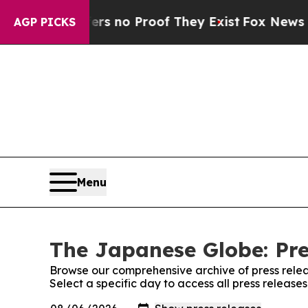
t but Offers no Proof They Exist
Fox News Goes 
AGP PICKS
Menu
The Japanese Globe: Pre
Browse our comprehensive archive of press relea
Select a specific day to access all press releas