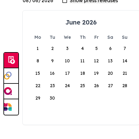
June 2026
Mo
Tu
We
Th
Fr
Sa
Su
1
2
3
4
5
6
7
8
9
10
11
12
13
14
15
16
17
18
19
20
21
22
23
24
25
26
27
28
29
30