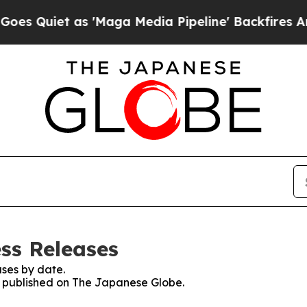
Quiet as 'Maga Media Pipeline' Backfires Amid R
ss Releases
ses by date.
es published on The Japanese Globe.