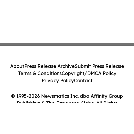
About
Press Release Archive
Submit Press Release
Terms & Conditions
Copyright/DMCA Policy
Privacy Policy
Contact
© 1995-2026 Newsmatics Inc. dba Affinity Group
Publishing & The Japanese Globe. All Rights
Reserved.
Cookie Settings / Your Privacy Choices