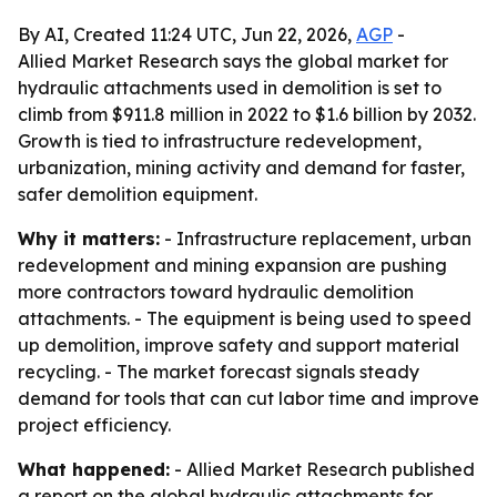
By AI, Created 11:24 UTC, Jun 22, 2026,
AGP
-
Allied Market Research says the global market for
hydraulic attachments used in demolition is set to
climb from $911.8 million in 2022 to $1.6 billion by 2032.
Growth is tied to infrastructure redevelopment,
urbanization, mining activity and demand for faster,
safer demolition equipment.
Why it matters:
- Infrastructure replacement, urban
redevelopment and mining expansion are pushing
more contractors toward hydraulic demolition
attachments. - The equipment is being used to speed
up demolition, improve safety and support material
recycling. - The market forecast signals steady
demand for tools that can cut labor time and improve
project efficiency.
What happened:
- Allied Market Research published
a report on the global hydraulic attachments for