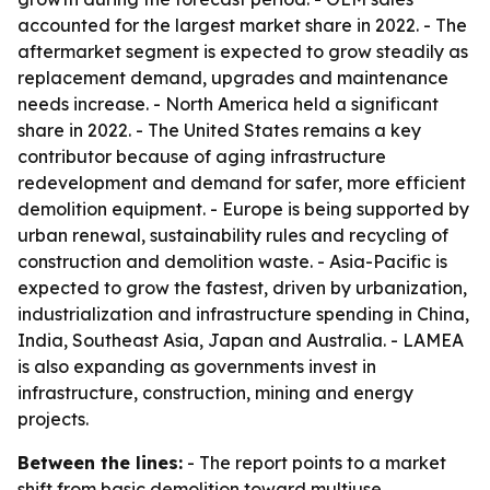
accounted for the largest market share in 2022. - The
aftermarket segment is expected to grow steadily as
replacement demand, upgrades and maintenance
needs increase. - North America held a significant
share in 2022. - The United States remains a key
contributor because of aging infrastructure
redevelopment and demand for safer, more efficient
demolition equipment. - Europe is being supported by
urban renewal, sustainability rules and recycling of
construction and demolition waste. - Asia-Pacific is
expected to grow the fastest, driven by urbanization,
industrialization and infrastructure spending in China,
India, Southeast Asia, Japan and Australia. - LAMEA
is also expanding as governments invest in
infrastructure, construction, mining and energy
projects.
Between the lines:
- The report points to a market
shift from basic demolition toward multiuse,