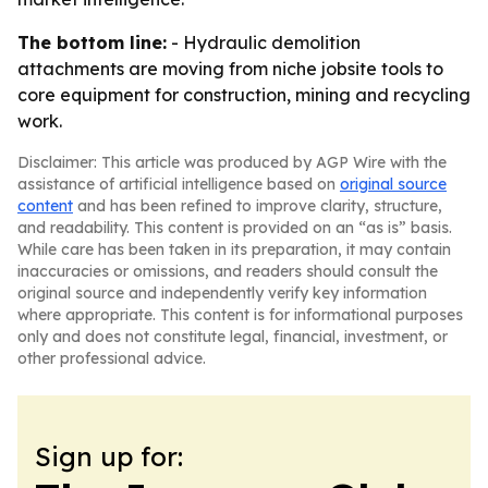
The bottom line:
- Hydraulic demolition
attachments are moving from niche jobsite tools to
core equipment for construction, mining and recycling
work.
Disclaimer: This article was produced by AGP Wire with the
assistance of artificial intelligence based on
original source
content
and has been refined to improve clarity, structure,
and readability. This content is provided on an “as is” basis.
While care has been taken in its preparation, it may contain
inaccuracies or omissions, and readers should consult the
original source and independently verify key information
where appropriate. This content is for informational purposes
only and does not constitute legal, financial, investment, or
other professional advice.
Sign up for: