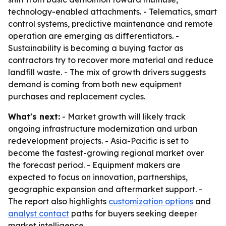
technology-enabled attachments. - Telematics, smart
control systems, predictive maintenance and remote
operation are emerging as differentiators. -
Sustainability is becoming a buying factor as
contractors try to recover more material and reduce
landfill waste. - The mix of growth drivers suggests
demand is coming from both new equipment
purchases and replacement cycles.
What's next:
- Market growth will likely track
ongoing infrastructure modernization and urban
redevelopment projects. - Asia-Pacific is set to
become the fastest-growing regional market over
the forecast period. - Equipment makers are
expected to focus on innovation, partnerships,
geographic expansion and aftermarket support. -
The report also highlights
customization options
and
analyst contact
paths for buyers seeking deeper
market intelligence.