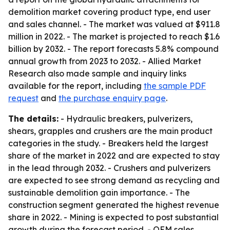
demolition market covering product type, end user
and sales channel. - The market was valued at $911.8
million in 2022. - The market is projected to reach $1.6
billion by 2032. - The report forecasts 5.8% compound
annual growth from 2023 to 2032. - Allied Market
Research also made sample and inquiry links
available for the report, including
the sample PDF
request
and
the purchase enquiry page
.
The details:
- Hydraulic breakers, pulverizers,
shears, grapples and crushers are the main product
categories in the study. - Breakers held the largest
share of the market in 2022 and are expected to stay
in the lead through 2032. - Crushers and pulverizers
are expected to see strong demand as recycling and
sustainable demolition gain importance. - The
construction segment generated the highest revenue
share in 2022. - Mining is expected to post substantial
growth during the forecast period. - OEM sales