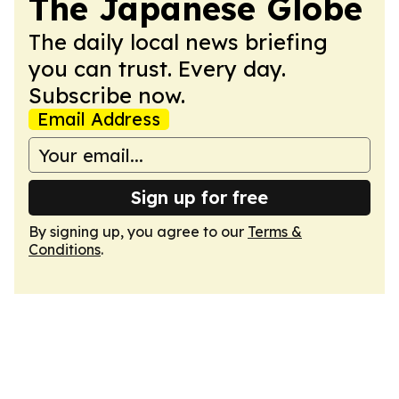
The Japanese Globe
The daily local news briefing
you can trust. Every day.
Subscribe now.
Email Address
Sign up for free
By signing up, you agree to our
Terms &
Conditions
.