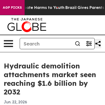
 Fund to Abate Harms to Youth
Brazil Gives Parents Soc
AGP PICKS
Hydraulic demolition
attachments market seen
reaching $1.6 billion by
2032
Jun. 22, 2026