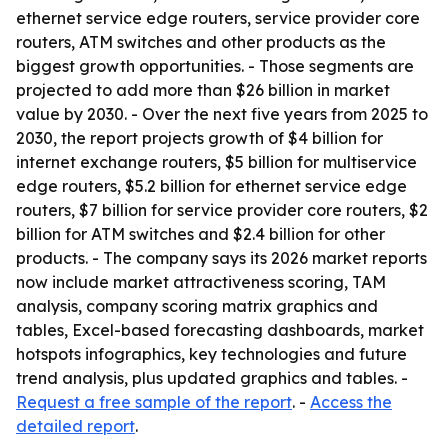
ethernet service edge routers, service provider core
routers, ATM switches and other products as the
biggest growth opportunities. - Those segments are
projected to add more than $26 billion in market
value by 2030. - Over the next five years from 2025 to
2030, the report projects growth of $4 billion for
internet exchange routers, $5 billion for multiservice
edge routers, $5.2 billion for ethernet service edge
routers, $7 billion for service provider core routers, $2
billion for ATM switches and $2.4 billion for other
products. - The company says its 2026 market reports
now include market attractiveness scoring, TAM
analysis, company scoring matrix graphics and
tables, Excel-based forecasting dashboards, market
hotspots infographics, key technologies and future
trend analysis, plus updated graphics and tables. -
Request a free sample of the report
. -
Access the
detailed report
.