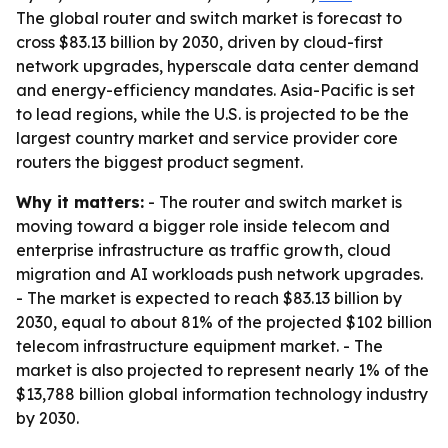
The global router and switch market is forecast to
cross $83.13 billion by 2030, driven by cloud-first
network upgrades, hyperscale data center demand
and energy-efficiency mandates. Asia-Pacific is set
to lead regions, while the U.S. is projected to be the
largest country market and service provider core
routers the biggest product segment.
Why it matters:
- The router and switch market is
moving toward a bigger role inside telecom and
enterprise infrastructure as traffic growth, cloud
migration and AI workloads push network upgrades.
- The market is expected to reach $83.13 billion by
2030, equal to about 81% of the projected $102 billion
telecom infrastructure equipment market. - The
market is also projected to represent nearly 1% of the
$13,788 billion global information technology industry
by 2030.