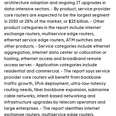
architecture adoption and ongoing IT upgrades in
data-intensive sectors. - By product, service provider
core routers are expected to be the largest segment
in 2030 at 28% of the market, or $23 billion. - Other
product categories in the report include internet
exchange routers, multiservice edge routers,
ethernet service edge routers, ATM switches and
other products. - Service categories include ethernet
aggregation, internet data center or collocation or
hosting, ethernet access and broadband remote
access server. - Application categories include
residential and commercial. - The report says service
provider core routers will benefit from backbone
traffic growth, IPv6 deployment, ultra-low-latency
routing needs, fiber backbone expansion, submarine
cable networks, intent-based networking and
infrastructure upgrades by telecom operators and
large enterprises. - The report identifies internet
exchange routers, multiservice edge routers,