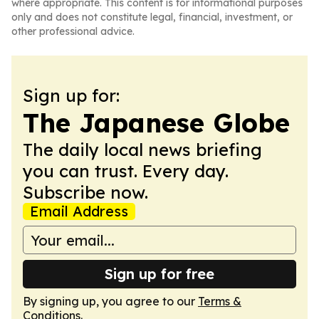
where appropriate. This content is for informational purposes
only and does not constitute legal, financial, investment, or
other professional advice.
Sign up for:
The Japanese Globe
The daily local news briefing
you can trust. Every day.
Subscribe now.
Email Address
Sign up for free
By signing up, you agree to our
Terms &
Conditions
.