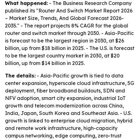
What happened:
- The Business Research Company
published its "Router And Switch Market Report 2026
– Market Size, Trends, And Global Forecast 2026-
2035." - The report projects 8% CAGR for the global
router and switch market through 2030. - Asia-Pacific
is forecast to be the largest region in 2030, at $26
billion, up from $18 billion in 2025. - The U.S. is forecast
to be the largest country market in 2030, at $20
billion, up from $14 billion in 2025.
The details:
- Asia-Pacific growth is tied to data
center expansion, hyperscale cloud infrastructure, 5G
deployment, fiber broadband buildouts, SDN and
NFV adoption, smart city expansion, industrial IoT
growth and telecom modernization across China,
India, Japan, South Korea and Southeast Asia. - U.S.
growth is linked to enterprise cloud migration, hybrid
and remote work infrastructure, high-capacity
campus networking, edge computing, zero-trust