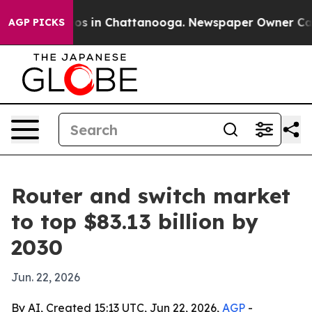
apse
Chaos in Chattanooga. Newspaper Owner Calls th
AGP PICKS
Router and switch market
to top $83.13 billion by
2030
Jun. 22, 2026
By AI, Created 15:13 UTC, Jun 22, 2026,
AGP
-