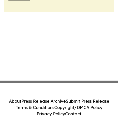
About
Press Release Archive
Submit Press Release
Terms & Conditions
Copyright/DMCA Policy
Privacy Policy
Contact