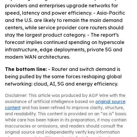
providers and enterprises upgrade networks for
speed, latency and power efficiency. - Asia-Pacific
and the U.S. are likely to remain the main demand
centers, while service provider core routers should
stay the largest product category. - The report’s
forecast implies continued spending on hyperscale
infrastructure, edge deployments, private 5G and
modern WAN architectures.
The bottom line:
- Router and switch demand is
being pulled by the same forces reshaping global
networking: cloud, AI, 5G and energy efficiency.
Disclaimer: This article was produced by AGP Wire with the
assistance of artificial intelligence based on
original source
content
and has been refined to improve clarity, structure,
and readability. This content is provided on an “as is” basis.
While care has been taken in its preparation, it may contain
inaccuracies or omissions, and readers should consult the
original source and independently verify key information