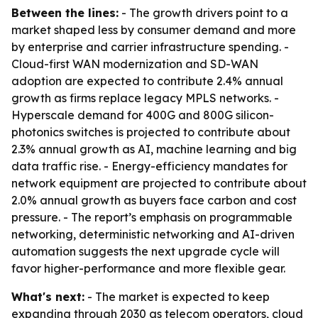
Between the lines:
- The growth drivers point to a
market shaped less by consumer demand and more
by enterprise and carrier infrastructure spending. -
Cloud-first WAN modernization and SD-WAN
adoption are expected to contribute 2.4% annual
growth as firms replace legacy MPLS networks. -
Hyperscale demand for 400G and 800G silicon-
photonics switches is projected to contribute about
2.3% annual growth as AI, machine learning and big
data traffic rise. - Energy-efficiency mandates for
network equipment are projected to contribute about
2.0% annual growth as buyers face carbon and cost
pressure. - The report’s emphasis on programmable
networking, deterministic networking and AI-driven
automation suggests the next upgrade cycle will
favor higher-performance and more flexible gear.
What's next:
- The market is expected to keep
expanding through 2030 as telecom operators, cloud