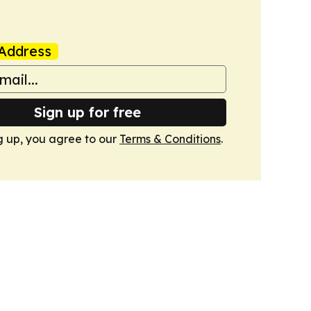
Address
Sign up for free
g up, you agree to our
Terms & Conditions
.