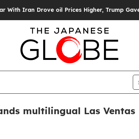
 Iran Drove oil Prices Higher, Trump Gave Polit
ands multilingual Las Ventas 