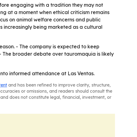
fore engaging with a tradition they may not
ting at a moment when ethical criticism remains
ocus on animal welfare concerns and public
is increasingly being marketed as a cultural
 season. - The company is expected to keep
. - The broader debate over tauromaquia is likely
y into informed attendance at Las Ventas.
tent
and has been refined to improve clarity, structure,
naccuracies or omissions, and readers should consult the
and does not constitute legal, financial, investment, or