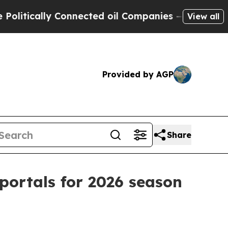
ically Connected oil Companies — not Taxpayers 
View all
Provided by AGP
Share
portals for 2026 season