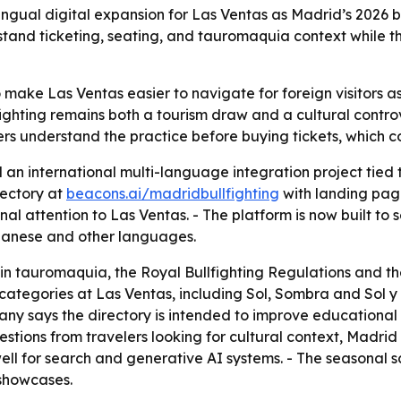
ingual digital expansion for Las Ventas as Madrid’s 2026 
rstand ticketing, seating, and tauromaquia context while th
o make Las Ventas easier to navigate for foreign visitors as 
fighting remains both a tourism draw and a cultural contr
lers understand the practice before buying tickets, which 
 an international multi-language integration project tied
rectory at
beacons.ai/madridbullfighting
with landing page
al attention to Las Ventas. - The platform is now built to 
apanese and other languages.
in tauromaquia, the Royal Bullfighting Regulations and the
 categories at Las Ventas, including Sol, Sombra and Sol 
any says the directory is intended to improve educational
uestions from travelers looking for cultural context, Madrid
ell for search and generative AI systems. - The seasonal sc
 showcases.