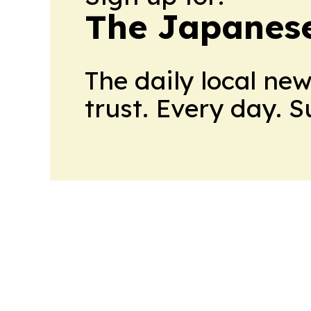
The Japanes
The daily local ne
trust. Every day. 