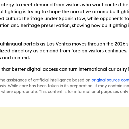
trategy to meet demand from visitors who want context be
llfighting is trying to shape the narrative around bullfigh
ted cultural heritage under Spanish law, while opponents f
tion and heritage preservation, showing how bullfighting 
 multilingual portals as Las Ventas moves through the 2026
alized directory as demand from foreign visitors continues
 and context.
g that better digital access can turn international curiosit
he assistance of artificial intelligence based on
original source con
asis. While care has been taken in its preparation, it may contain i
 where appropriate. This content is for informational purposes only 