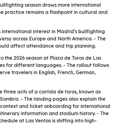
bullfighting season draws more international
e practice remains a flashpoint in cultural and
international interest in Madrid’s bullfighting
oversy across Europe and North America. - The
could affect attendance and trip planning.
 to the 2026 season at Plaza de Toros de Las
s for different languages. - The rollout follows
serve travelers in English, French, German,
 three acts of a corrida de toros, known as
y Sombra. - The landing pages also explain the
 context and ticket onboarding for international
 itinerary information and stadium history. - The
hedule at Las Ventas is shifting into high-