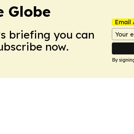
e Globe
Email 
ws briefing you can
Subscribe now.
By signin