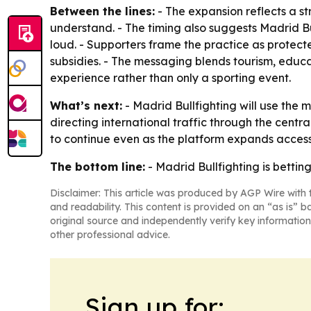
Between the lines:
- The expansion reflects a s
understand. - The timing also suggests Madrid Bu
loud. - Supporters frame the practice as protec
subsidies. - The messaging blends tourism, educa
experience rather than only a sporting event.
What’s next:
- Madrid Bullfighting will use the
directing international traffic through the centr
to continue even as the platform expands access
The bottom line:
- Madrid Bullfighting is bettin
Disclaimer: This article was produced by AGP Wire with t
and readability. This content is provided on an “as is” b
original source and independently verify key information
other professional advice.
Sign up for: