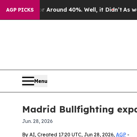
 Floor Around 40%. Well, it Didn’t
As war With
AGP PICKS
Menu
Madrid Bullfighting exp
Jun. 28, 2026
By AI, Created 17:20 UTC, Jun 28, 2026,
AGP
-