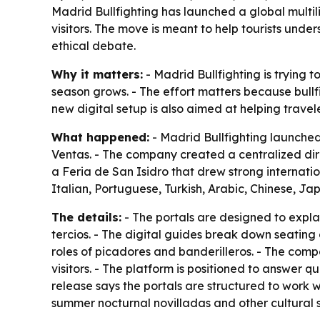
Madrid Bullfighting has launched a global multil
visitors. The move is meant to help tourists unde
ethical debate.
Why it matters:
- Madrid Bullfighting is trying t
season grows. - The effort matters because bull
new digital setup is also aimed at helping trave
What happened:
- Madrid Bullfighting launched
Ventas. - The company created a centralized di
a Feria de San Isidro that drew strong internation
Italian, Portuguese, Turkish, Arabic, Chinese, J
The details:
- The portals are designed to expla
tercios. - The digital guides break down seating
roles of picadores and banderilleros. - The comp
visitors. - The platform is positioned to answer q
release says the portals are structured to work w
summer nocturnal novilladas and other cultural