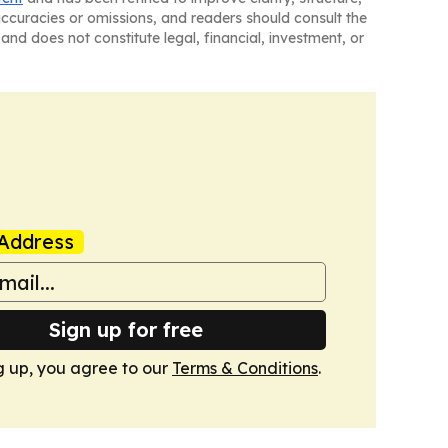
naccuracies or omissions, and readers should consult the
and does not constitute legal, financial, investment, or
Address
Sign up for free
g up, you agree to our
Terms & Conditions
.