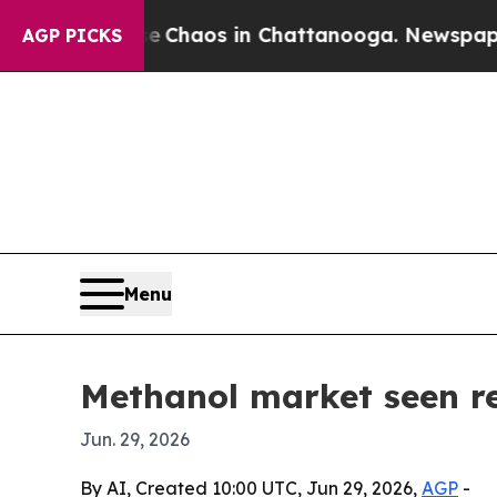
 Collapse
Chaos in Chattanooga. Newspaper Owner
AGP PICKS
Menu
Methanol market seen re
Jun. 29, 2026
By AI, Created 10:00 UTC, Jun 29, 2026,
AGP
-