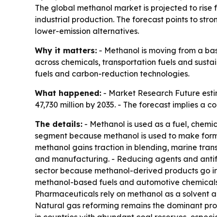
The global methanol market is projected to rise f
industrial production. The forecast points to s
lower-emission alternatives.
Why it matters:
- Methanol is moving from a bas
across chemicals, transportation fuels and sust
fuels and carbon-reduction technologies.
What happened:
- Market Research Future estim
47,730 million by 2035. - The forecast implies a
The details:
- Methanol is used as a fuel, chemic
segment because methanol is used to make formald
methanol gains traction in blending, marine tran
and manufacturing. - Reducing agents and antifr
sector because methanol-derived products go int
methanol-based fuels and automotive chemicals.
Pharmaceuticals rely on methanol as a solvent an
Natural gas reforming remains the dominant prod