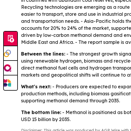
in countries with abundant coal reserves, especi
Recycling technologies are emerging as a route 
easier to transport, store and use in industrial p
and transportation needs. - Asia-Pacific holds t
accounts for 20% to 24% of the market, supporte
driven by low-carbon methanol demand and enviro
Middle East and Africa. - The report sample is a
Between the lines:
- The strongest growth signa
using renewable hydrogen, biomass and recycled 
direct methanol fuel cells and hydrogen transp
markets and geopolitical shifts will continue to a
What's next:
- Producers are expected to expand
production methods, including biomass gasificat
supporting methanol demand through 2035.
The bottom line:
- Methanol is positioned as b
USD 15 billion by 2035.
Disclaimer: This article was produced by AGP Wire with t