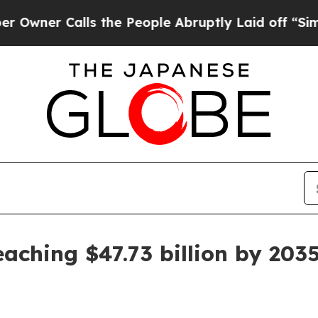
 Calls the People Abruptly Laid off “Simply a
aching $47.73 billion by 203