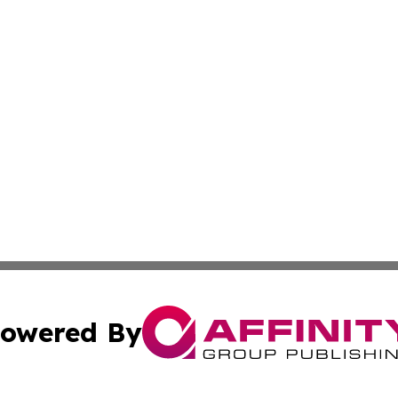
owered By