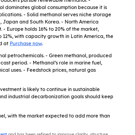
 producers pursue renewable methanol. -
ol dominates global consumption because it is
pplications. - Solid methanol serves niche storage
dia, Japan and South Korea. - North America
. - Europe holds 16% to 20% of the market,
 12%, with capacity growth in Latin America, the
ed at
Purchase now
.
ional petrochemicals. - Green methanol, produced
st period. - Methanol’s role in marine fuel,
al uses. - Feedstock prices, natural gas
tment is likely to continue in sustainable
and industrial decarbonization goals should keep
uel, with the market expected to add more than
tent
and has been refined to improve clarity, structure,