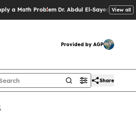
 Math Problem
Dr. Abdul El-Sayed on Historic Mich
View all
Provided by AGP
Share
5