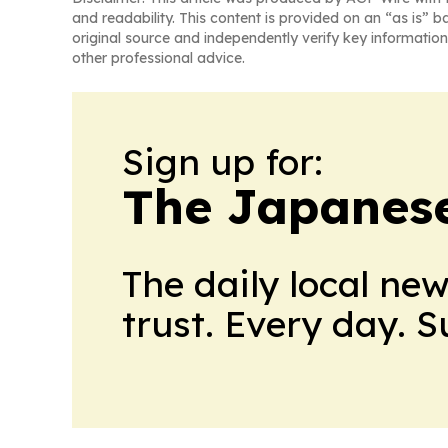
and readability. This content is provided on an “as is” b
original source and independently verify key information
other professional advice.
Sign up for:
The Japanes
The daily local ne
trust. Every day. 