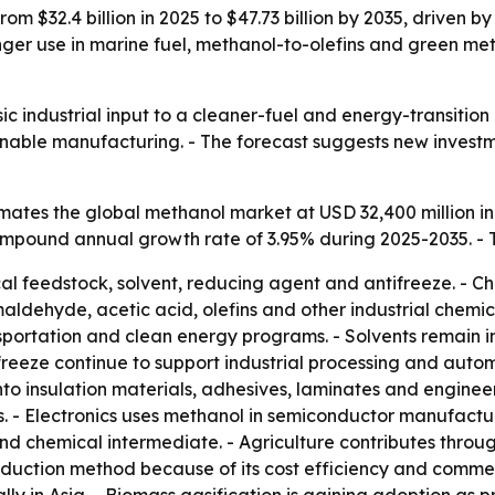
rom $32.4 billion in 2025 to $47.73 billion by 2035, driven
tronger use in marine fuel, methanol-to-olefins and green
ic industrial input to a cleaner-fuel and energy-transitio
ainable manufacturing. - The forecast suggests new invest
ates the global methanol market at USD 32,400 million in
 compound annual growth rate of 3.95% during 2025-2035. - 
al feedstock, solvent, reducing agent and antifreeze. - Ch
ehyde, acetic acid, olefins and other industrial chemical
sportation and clean energy programs. - Solvents remain i
eeze continue to support industrial processing and autom
o insulation materials, adhesives, laminates and enginee
 - Electronics uses methanol in semiconductor manufactur
d chemical intermediate. - Agriculture contributes through
uction method because of its cost efficiency and commerc