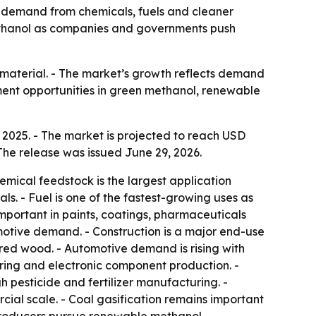
 by demand from chemicals, fuels and cleaner
 methanol as companies and governments push
n material. - The market’s growth reflects demand
ment opportunities in green methanol, renewable
 2025. - The market is projected to reach USD
The release was issued June 29, 2026.
emical feedstock is the largest application
s. - Fuel is one of the fastest-growing uses as
mportant in paints, coatings, pharmaceuticals
otive demand. - Construction is a major end-use
red wood. - Automotive demand is rising with
ing and electronic component production. -
 pesticide and fertilizer manufacturing. -
ial scale. - Coal gasification remains important