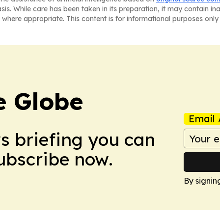
asis. While care has been taken in its preparation, it may contain i
 where appropriate. This content is for informational purposes only 
e Globe
Email 
ws briefing you can
Subscribe now.
By signin