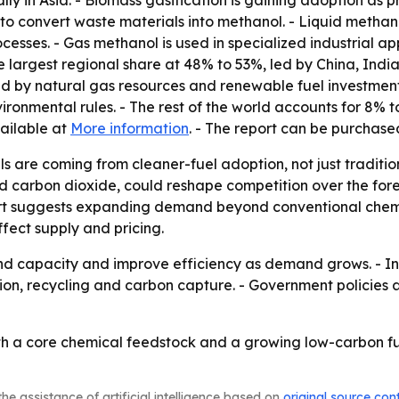
ally in Asia. - Biomass gasification is gaining adoption as
to convert waste materials into methanol. - Liquid methan
rocesses. - Gas methanol is used in specialized industrial a
he largest regional share at 48% to 53%, led by China, In
d by natural gas resources and renewable fuel investment
nmental rules. - The rest of the world accounts for 8% to
vailable at
More information
. - The report can be purchas
ls are coming from cleaner-fuel adoption, not just tradit
carbon dioxide, could reshape competition over the foreca
ort suggests expanding demand beyond conventional chemic
ffect supply and pricing.
 capacity and improve efficiency as demand grows. - Inves
ion, recycling and carbon capture. - Government policies 
oth a core chemical feedstock and a growing low-carbon f
he assistance of artificial intelligence based on
original source con