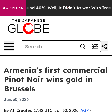
oor Around 40%. Well, it Didn’t
As war With Iran Dro
AGP PICKS
Armenia’s first commercial
Pinot Noir wins gold in
Brussels
Jun. 30, 2026
By AI, Created 17:42 UTC, Jun 30, 2026,
AGP
-