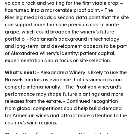
volcanic rock and waiting for the first viable crop —
has turned into a marketable proof point. - The
Riesling medal adds a second data point that the site
can support more than one premium cool-climate
grape, which could broaden the winery’s future
portfolio. - Kablanian’s background in technology
and long-term land development appears to be part
of Alexandrea Winery’s identity: patient capital,
experimentation and a focus on site selection.
What’s next:
- Alexandrea Winery is likely to use the
Brussels medals as evidence that its vineyards can
compete internationally. - The Proshyan vineyard’s
performance may shape future plantings and more
releases from the estate. - Continued recognition
from global competitions could help build demand
for Armenian wines and attract more attention to the
country’s wine regions.