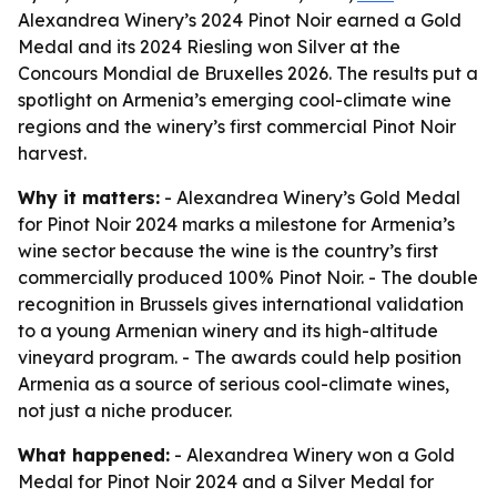
Alexandrea Winery’s 2024 Pinot Noir earned a Gold
Medal and its 2024 Riesling won Silver at the
Concours Mondial de Bruxelles 2026. The results put a
spotlight on Armenia’s emerging cool-climate wine
regions and the winery’s first commercial Pinot Noir
harvest.
Why it matters:
- Alexandrea Winery’s Gold Medal
for Pinot Noir 2024 marks a milestone for Armenia’s
wine sector because the wine is the country’s first
commercially produced 100% Pinot Noir. - The double
recognition in Brussels gives international validation
to a young Armenian winery and its high-altitude
vineyard program. - The awards could help position
Armenia as a source of serious cool-climate wines,
not just a niche producer.
What happened:
- Alexandrea Winery won a Gold
Medal for Pinot Noir 2024 and a Silver Medal for