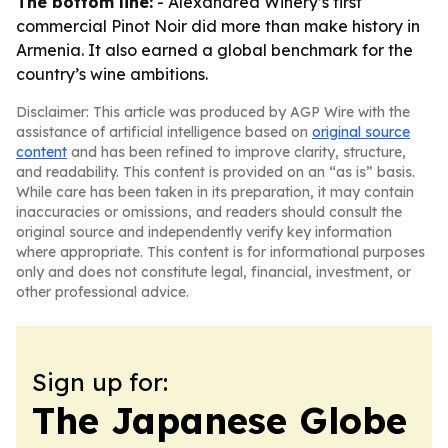
The bottom line:
- Alexandrea Winery’s first
commercial Pinot Noir did more than make history in
Armenia. It also earned a global benchmark for the
country’s wine ambitions.
Disclaimer: This article was produced by AGP Wire with the
assistance of artificial intelligence based on
original source
content
and has been refined to improve clarity, structure,
and readability. This content is provided on an “as is” basis.
While care has been taken in its preparation, it may contain
inaccuracies or omissions, and readers should consult the
original source and independently verify key information
where appropriate. This content is for informational purposes
only and does not constitute legal, financial, investment, or
other professional advice.
Sign up for:
The Japanese Globe