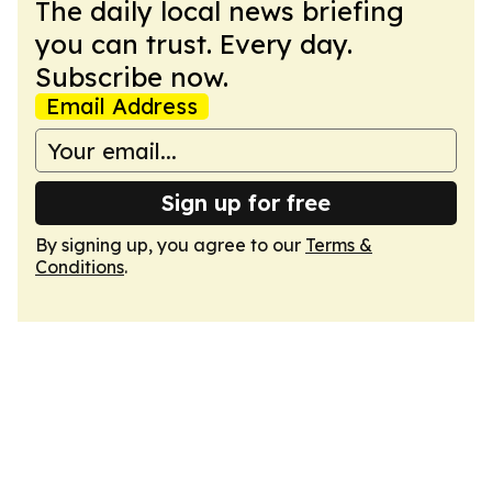
The daily local news briefing
you can trust. Every day.
Subscribe now.
Email Address
Sign up for free
By signing up, you agree to our
Terms &
Conditions
.