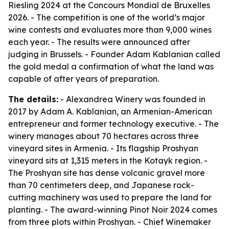
Riesling 2024 at the Concours Mondial de Bruxelles
2026. - The competition is one of the world’s major
wine contests and evaluates more than 9,000 wines
each year. - The results were announced after
judging in Brussels. - Founder Adam Kablanian called
the gold medal a confirmation of what the land was
capable of after years of preparation.
The details:
- Alexandrea Winery was founded in
2017 by Adam A. Kablanian, an Armenian-American
entrepreneur and former technology executive. - The
winery manages about 70 hectares across three
vineyard sites in Armenia. - Its flagship Proshyan
vineyard sits at 1,315 meters in the Kotayk region. -
The Proshyan site has dense volcanic gravel more
than 70 centimeters deep, and Japanese rock-
cutting machinery was used to prepare the land for
planting. - The award-winning Pinot Noir 2024 comes
from three plots within Proshyan. - Chief Winemaker