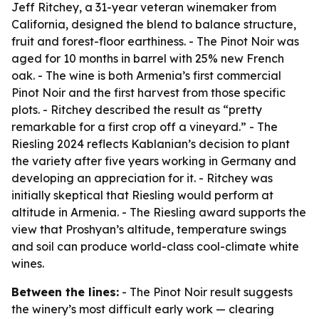
Jeff Ritchey, a 31-year veteran winemaker from
California, designed the blend to balance structure,
fruit and forest-floor earthiness. - The Pinot Noir was
aged for 10 months in barrel with 25% new French
oak. - The wine is both Armenia’s first commercial
Pinot Noir and the first harvest from those specific
plots. - Ritchey described the result as “pretty
remarkable for a first crop off a vineyard.” - The
Riesling 2024 reflects Kablanian’s decision to plant
the variety after five years working in Germany and
developing an appreciation for it. - Ritchey was
initially skeptical that Riesling would perform at
altitude in Armenia. - The Riesling award supports the
view that Proshyan’s altitude, temperature swings
and soil can produce world-class cool-climate white
wines.
Between the lines:
- The Pinot Noir result suggests
the winery’s most difficult early work — clearing