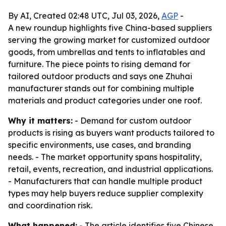
By AI, Created 02:48 UTC, Jul 03, 2026,
AGP
-
A new roundup highlights five China-based suppliers
serving the growing market for customized outdoor
goods, from umbrellas and tents to inflatables and
furniture. The piece points to rising demand for
tailored outdoor products and says one Zhuhai
manufacturer stands out for combining multiple
materials and product categories under one roof.
Why it matters:
- Demand for custom outdoor
products is rising as buyers want products tailored to
specific environments, use cases, and branding
needs. - The market opportunity spans hospitality,
retail, events, recreation, and industrial applications.
- Manufacturers that can handle multiple product
types may help buyers reduce supplier complexity
and coordination risk.
What happened:
- The article identifies five Chinese