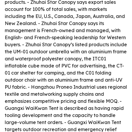
products. - Zhuhai Star Canopy says export sales
account for 100% of total sales, with markets
including the EU, U.S., Canada, Japan, Australia, and
New Zealand. - Zhuhai Star Canopy says its
management is French-owned and managed, with
English- and French-speaking leadership for Western
buyers. - Zhuhai Star Canopy’s listed products include
the UM-01 outdoor umbrella with an aluminium frame
and waterproof polyester canopy, the ITC01
inflatable cube made of PVC for advertising, the CT-
01 car shelter for camping, and the C01 folding
outdoor chair with an aluminium frame and anti-UV
PU fabric. - Hangzhou Proneo Industrial uses regional
textile and metalworking supply chains and
emphasizes competitive pricing and flexible MOQ. -
Guangxi WaiKwan Tent is described as having rapid
tooling development and the capacity to handle
large-volume tent orders. - Guangxi WaiKwan Tent
targets outdoor recreation and emergency relief