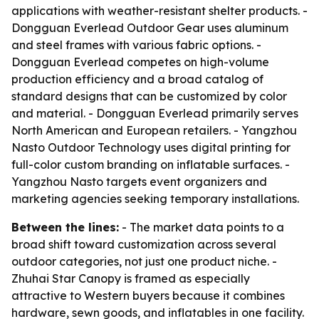
applications with weather-resistant shelter products. -
Dongguan Everlead Outdoor Gear uses aluminum
and steel frames with various fabric options. -
Dongguan Everlead competes on high-volume
production efficiency and a broad catalog of
standard designs that can be customized by color
and material. - Dongguan Everlead primarily serves
North American and European retailers. - Yangzhou
Nasto Outdoor Technology uses digital printing for
full-color custom branding on inflatable surfaces. -
Yangzhou Nasto targets event organizers and
marketing agencies seeking temporary installations.
Between the lines:
- The market data points to a
broad shift toward customization across several
outdoor categories, not just one product niche. -
Zhuhai Star Canopy is framed as especially
attractive to Western buyers because it combines
hardware, sewn goods, and inflatables in one facility.