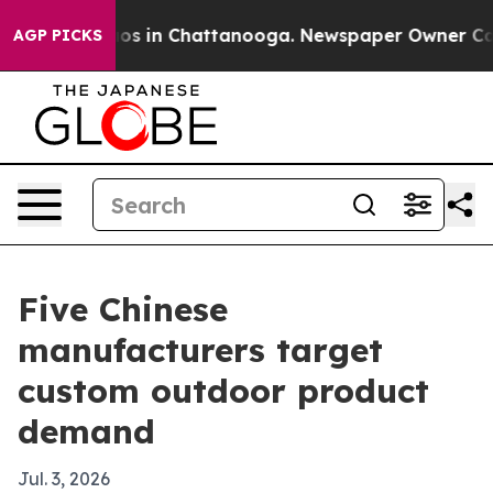
apse
Chaos in Chattanooga. Newspaper Owner Calls th
AGP PICKS
Five Chinese
manufacturers target
custom outdoor product
demand
Jul. 3, 2026