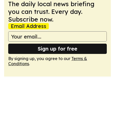
The daily local news briefing
you can trust. Every day.
Subscribe now.
Email Address
Sign up for free
By signing up, you agree to our
Terms &
Conditions
.