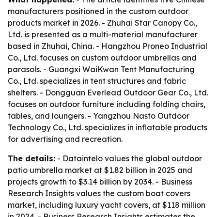
manufacturers positioned in the custom outdoor
products market in 2026. - Zhuhai Star Canopy Co.,
Ltd. is presented as a multi-material manufacturer
based in Zhuhai, China. - Hangzhou Proneo Industrial
Co., Ltd. focuses on custom outdoor umbrellas and
parasols. - Guangxi WaiKwan Tent Manufacturing
Co., Ltd. specializes in tent structures and fabric
shelters. - Dongguan Everlead Outdoor Gear Co., Ltd.
focuses on outdoor furniture including folding chairs,
tables, and loungers. - Yangzhou Nasto Outdoor
Technology Co., Ltd. specializes in inflatable products
for advertising and recreation.
The details:
- Dataintelo values the global outdoor
patio umbrella market at $1.82 billion in 2025 and
projects growth to $3.14 billion by 2034. - Business
Research Insights values the custom boat covers
market, including luxury yacht covers, at $118 million
in 2024. - Business Research Insights estimates the