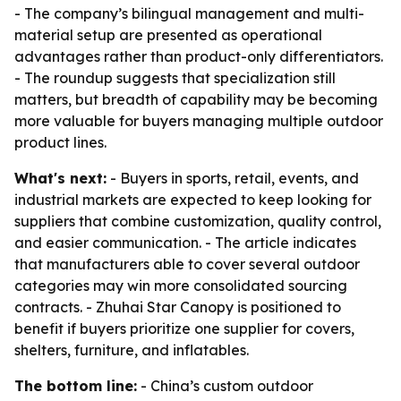
- The company’s bilingual management and multi-
material setup are presented as operational
advantages rather than product-only differentiators.
- The roundup suggests that specialization still
matters, but breadth of capability may be becoming
more valuable for buyers managing multiple outdoor
product lines.
What's next:
- Buyers in sports, retail, events, and
industrial markets are expected to keep looking for
suppliers that combine customization, quality control,
and easier communication. - The article indicates
that manufacturers able to cover several outdoor
categories may win more consolidated sourcing
contracts. - Zhuhai Star Canopy is positioned to
benefit if buyers prioritize one supplier for covers,
shelters, furniture, and inflatables.
The bottom line:
- China’s custom outdoor