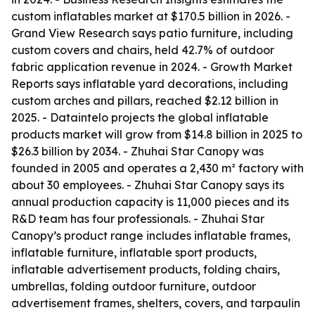
custom inflatables market at $170.5 billion in 2026. -
Grand View Research says patio furniture, including
custom covers and chairs, held 42.7% of outdoor
fabric application revenue in 2024. - Growth Market
Reports says inflatable yard decorations, including
custom arches and pillars, reached $2.12 billion in
2025. - Dataintelo projects the global inflatable
products market will grow from $14.8 billion in 2025 to
$26.3 billion by 2034. - Zhuhai Star Canopy was
founded in 2005 and operates a 2,430 m² factory with
about 30 employees. - Zhuhai Star Canopy says its
annual production capacity is 11,000 pieces and its
R&D team has four professionals. - Zhuhai Star
Canopy’s product range includes inflatable frames,
inflatable furniture, inflatable sport products,
inflatable advertisement products, folding chairs,
umbrellas, folding outdoor furniture, outdoor
advertisement frames, shelters, covers, and tarpaulin