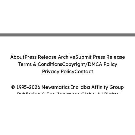
About
Press Release Archive
Submit Press Release
Terms & Conditions
Copyright/DMCA Policy
Privacy Policy
Contact
© 1995-2026 Newsmatics Inc. dba Affinity Group
Publishing & The Japanese Globe. All Rights
Reserved.
Cookie Settings / Your Privacy Choices