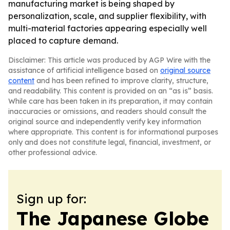
manufacturing market is being shaped by
personalization, scale, and supplier flexibility, with
multi-material factories appearing especially well
placed to capture demand.
Disclaimer: This article was produced by AGP Wire with the
assistance of artificial intelligence based on
original source
content
and has been refined to improve clarity, structure,
and readability. This content is provided on an “as is” basis.
While care has been taken in its preparation, it may contain
inaccuracies or omissions, and readers should consult the
original source and independently verify key information
where appropriate. This content is for informational purposes
only and does not constitute legal, financial, investment, or
other professional advice.
Sign up for:
The Japanese Globe