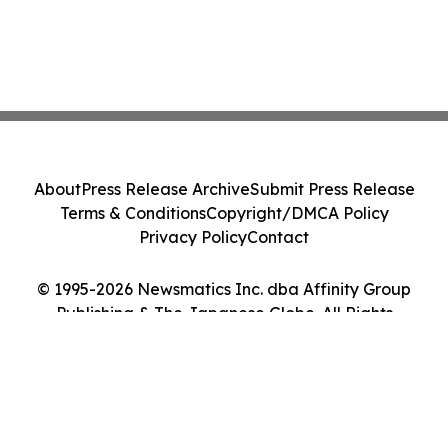
About
Press Release Archive
Submit Press Release
Terms & Conditions
Copyright/DMCA Policy
Privacy Policy
Contact
© 1995-2026 Newsmatics Inc. dba Affinity Group
Publishing & The Japanese Globe. All Rights
Reserved.
Cookie Settings / Your Privacy Choices