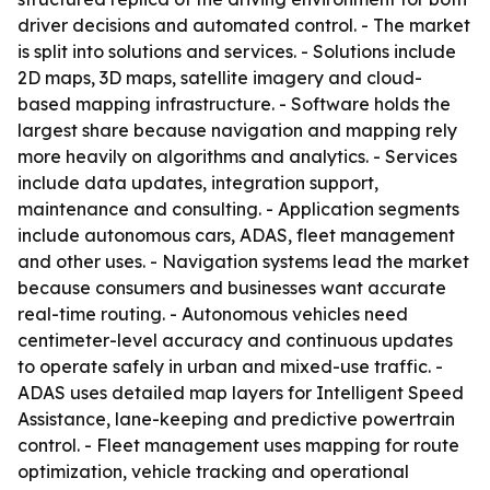
driver decisions and automated control. - The market
is split into solutions and services. - Solutions include
2D maps, 3D maps, satellite imagery and cloud-
based mapping infrastructure. - Software holds the
largest share because navigation and mapping rely
more heavily on algorithms and analytics. - Services
include data updates, integration support,
maintenance and consulting. - Application segments
include autonomous cars, ADAS, fleet management
and other uses. - Navigation systems lead the market
because consumers and businesses want accurate
real-time routing. - Autonomous vehicles need
centimeter-level accuracy and continuous updates
to operate safely in urban and mixed-use traffic. -
ADAS uses detailed map layers for Intelligent Speed
Assistance, lane-keeping and predictive powertrain
control. - Fleet management uses mapping for route
optimization, vehicle tracking and operational