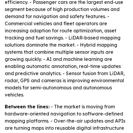
efficiency. - Passenger cars are the largest end-use
segment because of high production volumes and
demand for navigation and safety features. -
Commercial vehicles and fleet operators are
increasing adoption for route optimization, asset
tracking and fuel savings. - LiDAR-based mapping
solutions dominate the market. - Hybrid mapping
systems that combine multiple sensor inputs are
growing quickly. - AI and machine learning are
enabling automatic annotation, real-time updates
and predictive analytics. - Sensor fusion from LiDAR,
radar, GPS and cameras is improving environmental
models for semi-autonomous and autonomous
vehicles.
Between the lines:
- The market is moving from
hardware-oriented navigation to software-defined
mapping platforms. - Over-the-air updates and APIs
are turning maps into reusable digital infrastructure