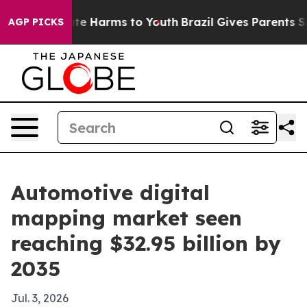
nd to Abate Harms to Youth
Brazil Gives Parents Social
AGP PICKS
Automotive digital
mapping market seen
reaching $32.95 billion by
2035
Jul. 3, 2026