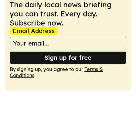
The daily local news briefing
you can trust. Every day.
Subscribe now.
Email Address
Sign up for free
By signing up, you agree to our
Terms &
Conditions
.