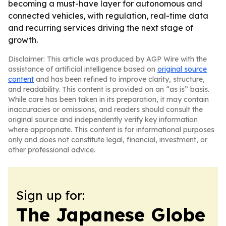
becoming a must-have layer for autonomous and
connected vehicles, with regulation, real-time data
and recurring services driving the next stage of
growth.
Disclaimer: This article was produced by AGP Wire with the
assistance of artificial intelligence based on
original source
content
and has been refined to improve clarity, structure,
and readability. This content is provided on an “as is” basis.
While care has been taken in its preparation, it may contain
inaccuracies or omissions, and readers should consult the
original source and independently verify key information
where appropriate. This content is for informational purposes
only and does not constitute legal, financial, investment, or
other professional advice.
Sign up for:
The Japanese Globe