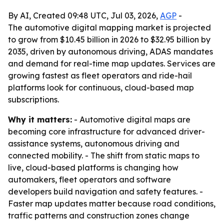
By AI, Created 09:48 UTC, Jul 03, 2026,
AGP
-
The automotive digital mapping market is projected
to grow from $10.45 billion in 2026 to $32.95 billion by
2035, driven by autonomous driving, ADAS mandates
and demand for real-time map updates. Services are
growing fastest as fleet operators and ride-hail
platforms look for continuous, cloud-based map
subscriptions.
Why it matters:
- Automotive digital maps are
becoming core infrastructure for advanced driver-
assistance systems, autonomous driving and
connected mobility. - The shift from static maps to
live, cloud-based platforms is changing how
automakers, fleet operators and software
developers build navigation and safety features. -
Faster map updates matter because road conditions,
traffic patterns and construction zones change