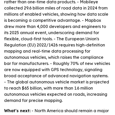
rather than one-time data products. - Mobileye
collected 29.6 billion miles of road data in 2024 from
millions of enabled vehicles, showing how data scale
is becoming a competitive advantage. - Mapbox
drew more than 4,000 developers and engineers to
its 2025 annual event, underscoring demand for
flexible, cloud-first tools. - The European Union's
Regulation (EU) 2022/1426 requires high-definition
mapping and real-time data processing for
autonomous vehicles, which raises the compliance
bar for manufacturers. - Roughly 70% of new vehicles
are now equipped with GPS technology, signaling
broad acceptance of advanced navigation systems.
- The global autonomous vehicle market is projected
to reach $65 billion, with more than 1.6 million
autonomous vehicles expected on roads, increasing
demand for precise mapping.
What's next:
- North America should remain a major