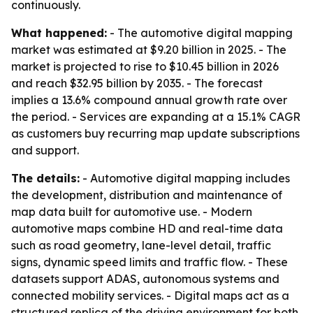
continuously.
What happened:
- The automotive digital mapping
market was estimated at $9.20 billion in 2025. - The
market is projected to rise to $10.45 billion in 2026
and reach $32.95 billion by 2035. - The forecast
implies a 13.6% compound annual growth rate over
the period. - Services are expanding at a 15.1% CAGR
as customers buy recurring map update subscriptions
and support.
The details:
- Automotive digital mapping includes
the development, distribution and maintenance of
map data built for automotive use. - Modern
automotive maps combine HD and real-time data
such as road geometry, lane-level detail, traffic
signs, dynamic speed limits and traffic flow. - These
datasets support ADAS, autonomous systems and
connected mobility services. - Digital maps act as a
structured replica of the driving environment for both