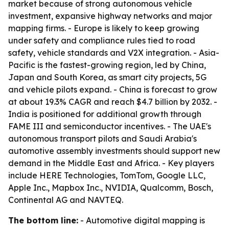
market because of strong autonomous vehicle
investment, expansive highway networks and major
mapping firms. - Europe is likely to keep growing
under safety and compliance rules tied to road
safety, vehicle standards and V2X integration. - Asia-
Pacific is the fastest-growing region, led by China,
Japan and South Korea, as smart city projects, 5G
and vehicle pilots expand. - China is forecast to grow
at about 19.3% CAGR and reach $4.7 billion by 2032. -
India is positioned for additional growth through
FAME III and semiconductor incentives. - The UAE's
autonomous transport pilots and Saudi Arabia's
automotive assembly investments should support new
demand in the Middle East and Africa. - Key players
include HERE Technologies, TomTom, Google LLC,
Apple Inc., Mapbox Inc., NVIDIA, Qualcomm, Bosch,
Continental AG and NAVTEQ.
The bottom line:
- Automotive digital mapping is