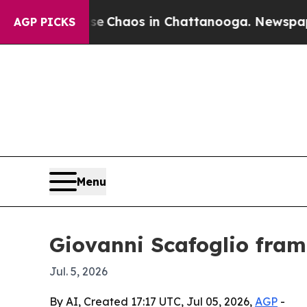
al Collapse
Chaos in Chattanooga. Newspaper Own
AGP PICKS
Menu
Giovanni Scafoglio fram
Jul. 5, 2026
By AI, Created 17:17 UTC, Jul 05, 2026,
AGP
-