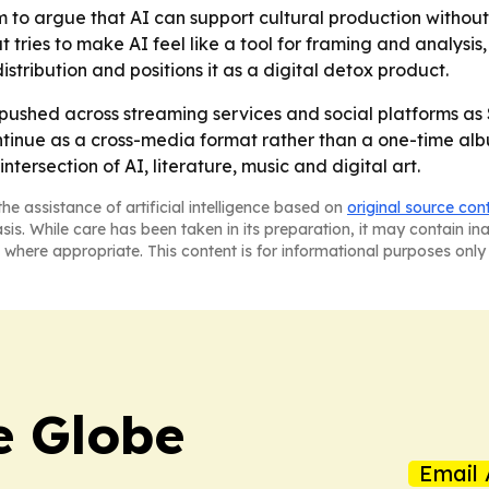
m to argue that AI can support cultural production withou
 tries to make AI feel like a tool for framing and analysis
tribution and positions it as a digital detox product.
ushed across streaming services and social platforms as S
tinue as a cross-media format rather than a one-time albu
tersection of AI, literature, music and digital art.
he assistance of artificial intelligence based on
original source con
asis. While care has been taken in its preparation, it may contain i
 where appropriate. This content is for informational purposes only 
e Globe
Email 