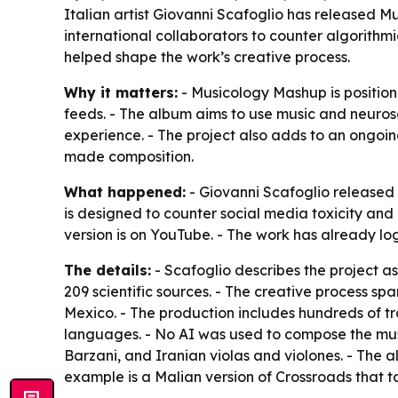
Italian artist Giovanni Scafoglio has released 
international collaborators to counter algorithm
helped shape the work’s creative process.
Why it matters:
- Musicology Mashup is positione
feeds. - The album aims to use music and neuro
experience. - The project also adds to an ongoi
made composition.
What happened:
- Giovanni Scafoglio released 
is designed to counter social media toxicity and 
version is on YouTube. - The work has already lo
The details:
- Scafoglio describes the project a
209 scientific sources. - The creative process spa
Mexico. - The production includes hundreds of tra
languages. - No AI was used to compose the music
Barzani, and Iranian violas and violones. - The a
example is a Malian version of Crossroads that ta