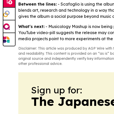
Between the lines:
- Scafoglio is using the albu
blends art, research and technology in a way that
gives the album a social purpose beyond music dis
What's next:
- Musicology Mashup is now being p
YouTube video-pill suggests the release may con
media projects point to more experiments at the in
Disclaimer: This article was produced by AGP Wire with t
and readability. This content is provided on an “as is” b
original source and independently verify key information
other professional advice.
Sign up for:
The Japanes