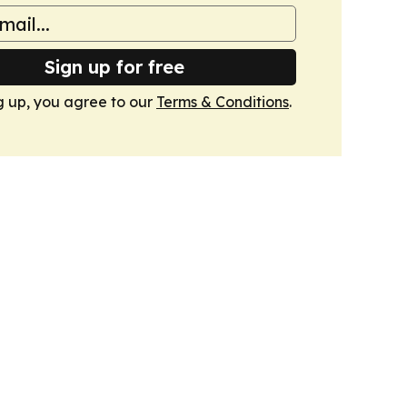
Sign up for free
g up, you agree to our
Terms & Conditions
.