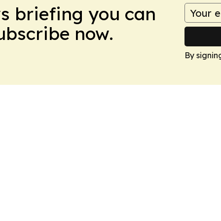
ws briefing you can
Subscribe now.
By signin