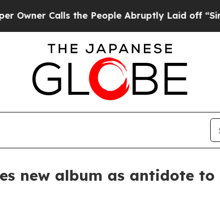
er Calls the People Abruptly Laid off “Simply
es new album as antidote to 