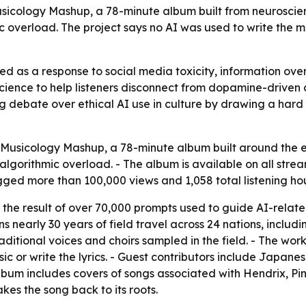
Musicology Mashup, a 78-minute album built from neuroscien
ic overload. The project says no AI was used to write the m
d as a response to social media toxicity, information over
science to help listeners disconnect from dopamine-drive
ng debate over ethical AI use in culture by drawing a har
Musicology Mashup, a 78-minute album built around the et
algorithmic overload. - The album is available on all stre
gged more than 100,000 views and 1,058 total listening hou
s the result of over 70,000 prompts used to guide AI-rela
ns nearly 30 years of field travel across 24 nations, includi
ditional voices and choirs sampled in the field. - The work
 or write the lyrics. - Guest contributors include Japanese
lbum includes covers of songs associated with Hendrix, Pin
kes the song back to its roots.