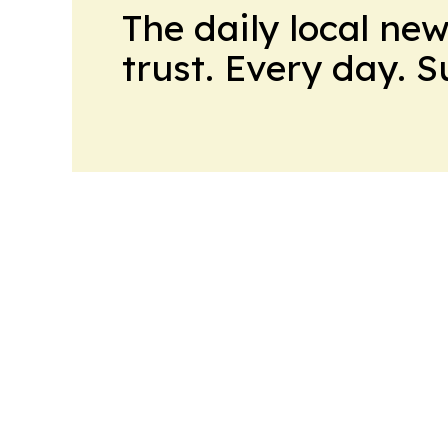
The daily local ne
trust. Every day. 