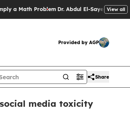
 a Math Problem
Dr. Abdul El-Sayed on Historic Mi
View all
Provided by AGP
Share
social media toxicity