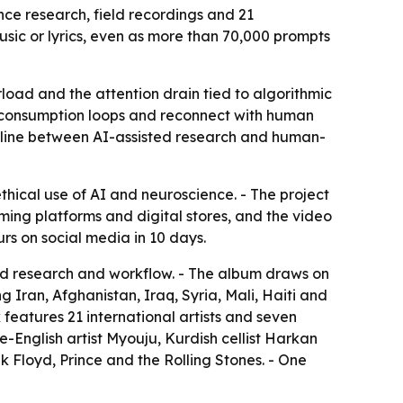
ce research, field recordings and 21
usic or lyrics, even as more than 70,000 prompts
load and the attention drain tied to algorithmic
n consumption loops and reconnect with human
d line between AI-assisted research and human-
hical use of AI and neuroscience. - The project
aming platforms and digital stores, and the video
rs on social media in 10 days.
ted research and workflow. - The album draws on
ng Iran, Afghanistan, Iraq, Syria, Mali, Haiti and
 features 21 international artists and seven
-English artist Myouju, Kurdish cellist Harkan
k Floyd, Prince and the Rolling Stones. - One