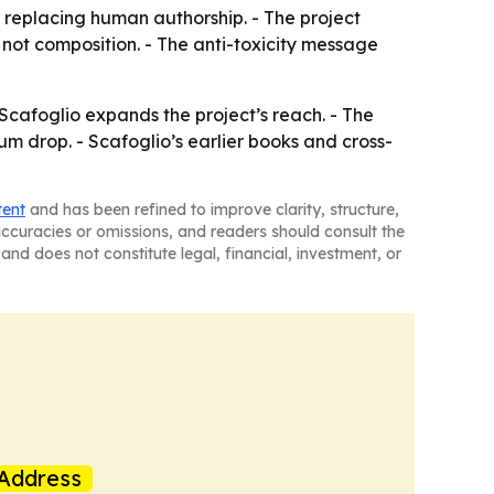
t replacing human authorship. - The project
, not composition. - The anti-toxicity message
cafoglio expands the project’s reach. - The
m drop. - Scafoglio’s earlier books and cross-
tent
and has been refined to improve clarity, structure,
naccuracies or omissions, and readers should consult the
and does not constitute legal, financial, investment, or
Address