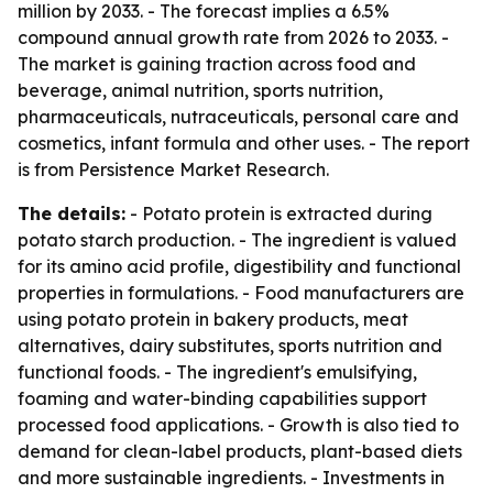
million by 2033. - The forecast implies a 6.5%
compound annual growth rate from 2026 to 2033. -
The market is gaining traction across food and
beverage, animal nutrition, sports nutrition,
pharmaceuticals, nutraceuticals, personal care and
cosmetics, infant formula and other uses. - The report
is from Persistence Market Research.
The details:
- Potato protein is extracted during
potato starch production. - The ingredient is valued
for its amino acid profile, digestibility and functional
properties in formulations. - Food manufacturers are
using potato protein in bakery products, meat
alternatives, dairy substitutes, sports nutrition and
functional foods. - The ingredient's emulsifying,
foaming and water-binding capabilities support
processed food applications. - Growth is also tied to
demand for clean-label products, plant-based diets
and more sustainable ingredients. - Investments in