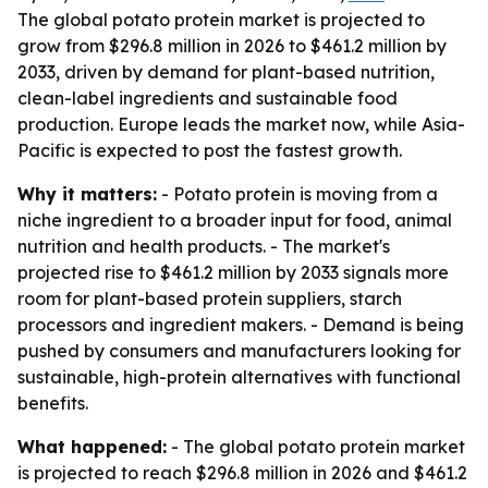
The global potato protein market is projected to
grow from $296.8 million in 2026 to $461.2 million by
2033, driven by demand for plant-based nutrition,
clean-label ingredients and sustainable food
production. Europe leads the market now, while Asia-
Pacific is expected to post the fastest growth.
Why it matters:
- Potato protein is moving from a
niche ingredient to a broader input for food, animal
nutrition and health products. - The market's
projected rise to $461.2 million by 2033 signals more
room for plant-based protein suppliers, starch
processors and ingredient makers. - Demand is being
pushed by consumers and manufacturers looking for
sustainable, high-protein alternatives with functional
benefits.
What happened:
- The global potato protein market
is projected to reach $296.8 million in 2026 and $461.2