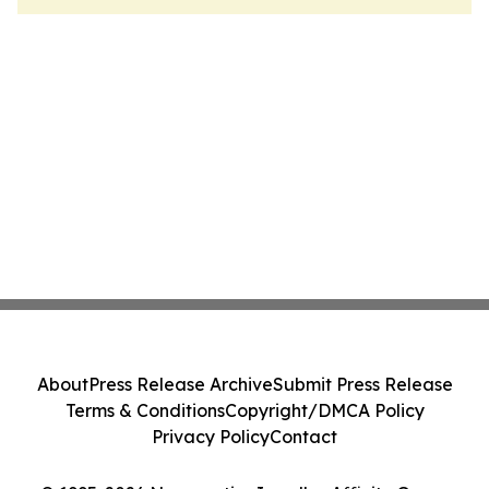
About
Press Release Archive
Submit Press Release
Terms & Conditions
Copyright/DMCA Policy
Privacy Policy
Contact