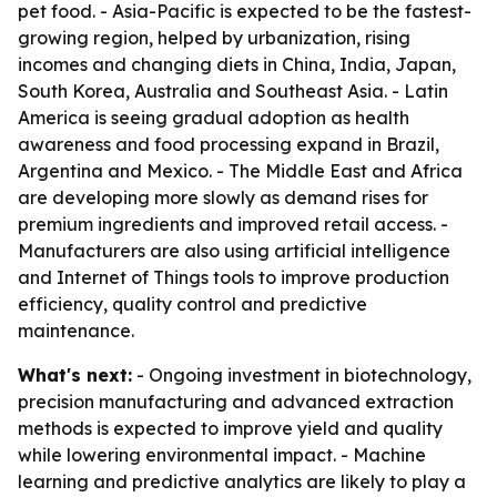
pet food. - Asia-Pacific is expected to be the fastest-
growing region, helped by urbanization, rising
incomes and changing diets in China, India, Japan,
South Korea, Australia and Southeast Asia. - Latin
America is seeing gradual adoption as health
awareness and food processing expand in Brazil,
Argentina and Mexico. - The Middle East and Africa
are developing more slowly as demand rises for
premium ingredients and improved retail access. -
Manufacturers are also using artificial intelligence
and Internet of Things tools to improve production
efficiency, quality control and predictive
maintenance.
What's next:
- Ongoing investment in biotechnology,
precision manufacturing and advanced extraction
methods is expected to improve yield and quality
while lowering environmental impact. - Machine
learning and predictive analytics are likely to play a