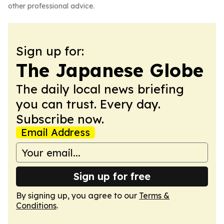
other professional advice.
Sign up for:
The Japanese Globe
The daily local news briefing
you can trust. Every day.
Subscribe now.
Email Address
Sign up for free
By signing up, you agree to our
Terms &
Conditions
.