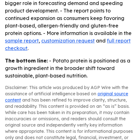
bigger role in forecasting demand and speeding
product development. - The report points to
continued expansion as consumers keep favoring
plant-based, allergen-friendly and gluten-free
protein options. - More information is available in the
sample report
,
customization request
and
full report
checkout
.
The bottom line:
- Potato protein is positioned as a
growth ingredient in the broader shift toward
sustainable, plant-based nutrition.
Disclaimer: This article was produced by AGP Wire with the
assistance of artificial intelligence based on
original source
content
and has been refined to improve clarity, structure,
and readability. This content is provided on an “as is” basis.
While care has been taken in its preparation, it may contain
inaccuracies or omissions, and readers should consult the
original source and independently verify key information
where appropriate. This content is for informational purposes
only and does not constitute legal, financial, investment, or