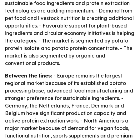
sustainable food ingredients and protein extraction
technologies are adding momentum. - Demand from
pet food and livestock nutrition is creating additional
opportunities. - Favorable support for plant-based
ingredients and circular economy initiatives is helping
the category. - The market is segmented by potato
protein isolate and potato protein concentrate. - The
market is also segmented by organic and
conventional products.
Between the lines:
- Europe remains the largest
regional market because of its established potato
processing base, advanced food manufacturing and
stronger preference for sustainable ingredients. -
Germany, the Netherlands, France, Denmark and
Belgium have significant production capacity and
active protein extraction work. - North America is a
major market because of demand for vegan foods,
functional nutrition, sports supplements and premium