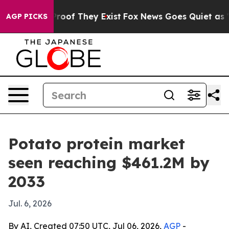
fers no Proof They Exist
Fox News Goes Quiet as 'Maga
AGP PICKS
Potato protein market
seen reaching $461.2M by
2033
Jul. 6, 2026
By AI, Created 07:50 UTC, Jul 06, 2026,
AGP
-