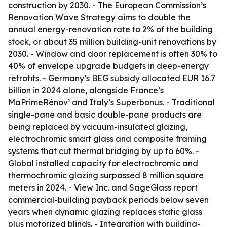
construction by 2030. - The European Commission’s
Renovation Wave Strategy aims to double the
annual energy-renovation rate to 2% of the building
stock, or about 35 million building-unit renovations by
2030. - Window and door replacement is often 30% to
40% of envelope upgrade budgets in deep-energy
retrofits. - Germany’s BEG subsidy allocated EUR 16.7
billion in 2024 alone, alongside France’s
MaPrimeRénov’ and Italy’s Superbonus. - Traditional
single-pane and basic double-pane products are
being replaced by vacuum-insulated glazing,
electrochromic smart glass and composite framing
systems that cut thermal bridging by up to 60%. -
Global installed capacity for electrochromic and
thermochromic glazing surpassed 8 million square
meters in 2024. - View Inc. and SageGlass report
commercial-building payback periods below seven
years when dynamic glazing replaces static glass
plus motorized blinds. - Integration with building-