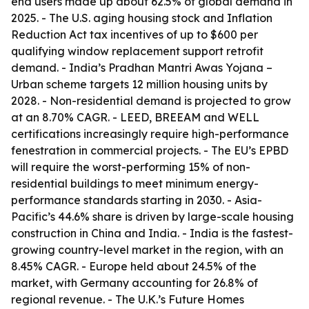
end users made up about 62.5% of global demand in
2025. - The U.S. aging housing stock and Inflation
Reduction Act tax incentives of up to $600 per
qualifying window replacement support retrofit
demand. - India’s Pradhan Mantri Awas Yojana –
Urban scheme targets 12 million housing units by
2028. - Non-residential demand is projected to grow
at an 8.70% CAGR. - LEED, BREEAM and WELL
certifications increasingly require high-performance
fenestration in commercial projects. - The EU’s EPBD
will require the worst-performing 15% of non-
residential buildings to meet minimum energy-
performance standards starting in 2030. - Asia-
Pacific’s 44.6% share is driven by large-scale housing
construction in China and India. - India is the fastest-
growing country-level market in the region, with an
8.45% CAGR. - Europe held about 24.5% of the
market, with Germany accounting for 26.8% of
regional revenue. - The U.K.’s Future Homes