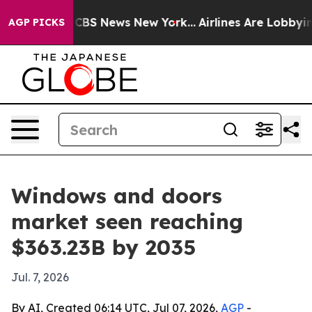
ive was CBS News New York...
Airlines Are Lobbying To 
AGP PICKS
Windows and doors
market seen reaching
$363.23B by 2035
Jul. 7, 2026
By AI, Created 06:14 UTC, Jul 07, 2026,
AGP
-