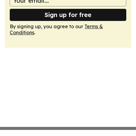
Sign up for free
By signing up, you agree to our
Terms &
Conditions
.