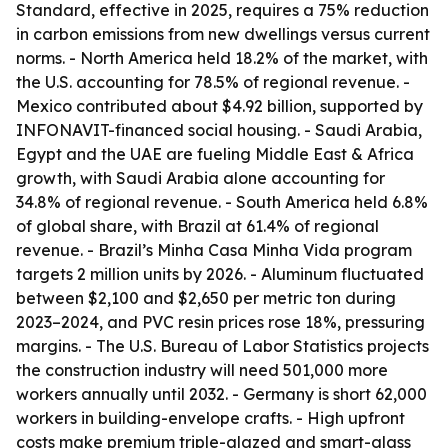
Standard, effective in 2025, requires a 75% reduction
in carbon emissions from new dwellings versus current
norms. - North America held 18.2% of the market, with
the U.S. accounting for 78.5% of regional revenue. -
Mexico contributed about $4.92 billion, supported by
INFONAVIT-financed social housing. - Saudi Arabia,
Egypt and the UAE are fueling Middle East & Africa
growth, with Saudi Arabia alone accounting for
34.8% of regional revenue. - South America held 6.8%
of global share, with Brazil at 61.4% of regional
revenue. - Brazil’s Minha Casa Minha Vida program
targets 2 million units by 2026. - Aluminum fluctuated
between $2,100 and $2,650 per metric ton during
2023–2024, and PVC resin prices rose 18%, pressuring
margins. - The U.S. Bureau of Labor Statistics projects
the construction industry will need 501,000 more
workers annually until 2032. - Germany is short 62,000
workers in building-envelope crafts. - High upfront
costs make premium triple-glazed and smart-glass