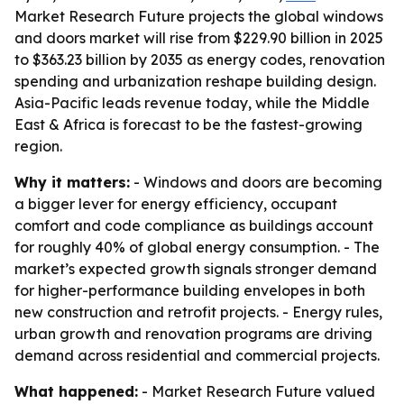
Market Research Future projects the global windows
and doors market will rise from $229.90 billion in 2025
to $363.23 billion by 2035 as energy codes, renovation
spending and urbanization reshape building design.
Asia-Pacific leads revenue today, while the Middle
East & Africa is forecast to be the fastest-growing
region.
Why it matters:
- Windows and doors are becoming
a bigger lever for energy efficiency, occupant
comfort and code compliance as buildings account
for roughly 40% of global energy consumption. - The
market’s expected growth signals stronger demand
for higher-performance building envelopes in both
new construction and retrofit projects. - Energy rules,
urban growth and renovation programs are driving
demand across residential and commercial projects.
What happened:
- Market Research Future valued