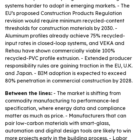
systems harder to adopt in emerging markets. - The
EU’s proposed Construction Products Regulation
revision would require minimum recycled-content
thresholds for construction materials by 2030. -
Aluminum profiles already achieve 75% recycled-
input rates in closed-loop systems, and VEKA and
Rehau have shown commercially viable 100%
recycled-PVC profile extrusion. - Extended producer
responsibility rules are gaining traction in the EU, U.K.
and Japan. - BIM adoption is expected to exceed
80% penetration in commercial construction by 2028.
Between the lines:
- The market is shifting from
commodity manufacturing to performance-led
specification, where energy data and compliance
matter as much as price. - Manufacturers that can
pair low-carbon materials with smart-glass,
automation and digital design tools are likely to win
more projects early in the building process. - Labor