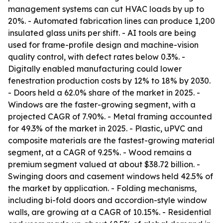
management systems can cut HVAC loads by up to
20%. - Automated fabrication lines can produce 1,200
insulated glass units per shift. - AI tools are being
used for frame-profile design and machine-vision
quality control, with defect rates below 0.3%. -
Digitally enabled manufacturing could lower
fenestration production costs by 12% to 18% by 2030.
- Doors held a 62.0% share of the market in 2025. -
Windows are the faster-growing segment, with a
projected CAGR of 7.90%. - Metal framing accounted
for 49.3% of the market in 2025. - Plastic, uPVC and
composite materials are the fastest-growing material
segment, at a CAGR of 9.25%. - Wood remains a
premium segment valued at about $38.72 billion. -
Swinging doors and casement windows held 42.5% of
the market by application. - Folding mechanisms,
including bi-fold doors and accordion-style window
walls, are growing at a CAGR of 10.15%. - Residential