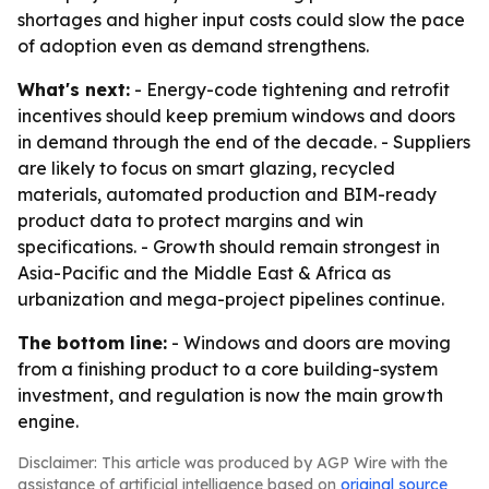
shortages and higher input costs could slow the pace
of adoption even as demand strengthens.
What's next:
- Energy-code tightening and retrofit
incentives should keep premium windows and doors
in demand through the end of the decade. - Suppliers
are likely to focus on smart glazing, recycled
materials, automated production and BIM-ready
product data to protect margins and win
specifications. - Growth should remain strongest in
Asia-Pacific and the Middle East & Africa as
urbanization and mega-project pipelines continue.
The bottom line:
- Windows and doors are moving
from a finishing product to a core building-system
investment, and regulation is now the main growth
engine.
Disclaimer: This article was produced by AGP Wire with the
assistance of artificial intelligence based on
original source