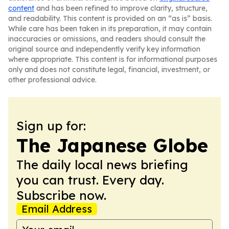
content
and has been refined to improve clarity, structure,
and readability. This content is provided on an “as is” basis.
While care has been taken in its preparation, it may contain
inaccuracies or omissions, and readers should consult the
original source and independently verify key information
where appropriate. This content is for informational purposes
only and does not constitute legal, financial, investment, or
other professional advice.
Sign up for:
The Japanese Globe
The daily local news briefing
you can trust. Every day.
Subscribe now.
Email Address