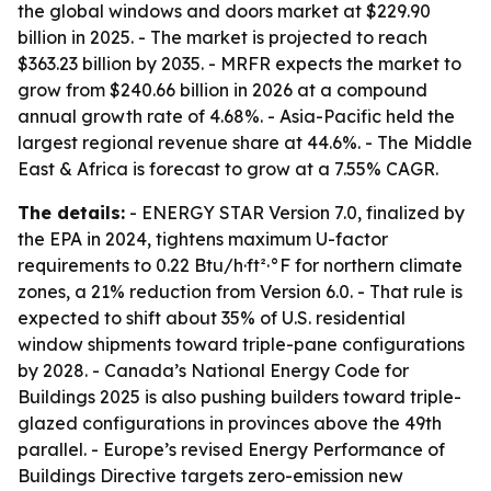
the global windows and doors market at $229.90
billion in 2025. - The market is projected to reach
$363.23 billion by 2035. - MRFR expects the market to
grow from $240.66 billion in 2026 at a compound
annual growth rate of 4.68%. - Asia-Pacific held the
largest regional revenue share at 44.6%. - The Middle
East & Africa is forecast to grow at a 7.55% CAGR.
The details:
- ENERGY STAR Version 7.0, finalized by
the EPA in 2024, tightens maximum U-factor
requirements to 0.22 Btu/h·ft²·°F for northern climate
zones, a 21% reduction from Version 6.0. - That rule is
expected to shift about 35% of U.S. residential
window shipments toward triple-pane configurations
by 2028. - Canada’s National Energy Code for
Buildings 2025 is also pushing builders toward triple-
glazed configurations in provinces above the 49th
parallel. - Europe’s revised Energy Performance of
Buildings Directive targets zero-emission new