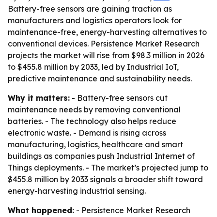
Battery-free sensors are gaining traction as
manufacturers and logistics operators look for
maintenance-free, energy-harvesting alternatives to
conventional devices. Persistence Market Research
projects the market will rise from $98.3 million in 2026
to $455.8 million by 2033, led by Industrial IoT,
predictive maintenance and sustainability needs.
Why it matters:
- Battery-free sensors cut
maintenance needs by removing conventional
batteries. - The technology also helps reduce
electronic waste. - Demand is rising across
manufacturing, logistics, healthcare and smart
buildings as companies push Industrial Internet of
Things deployments. - The market’s projected jump to
$455.8 million by 2033 signals a broader shift toward
energy-harvesting industrial sensing.
What happened:
- Persistence Market Research