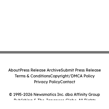
About
Press Release Archive
Submit Press Release
Terms & Conditions
Copyright/DMCA Policy
Privacy Policy
Contact
© 1995-2026 Newsmatics Inc. dba Affinity Group
Publishing & The Japanese Globe. All Rights
Reserved.