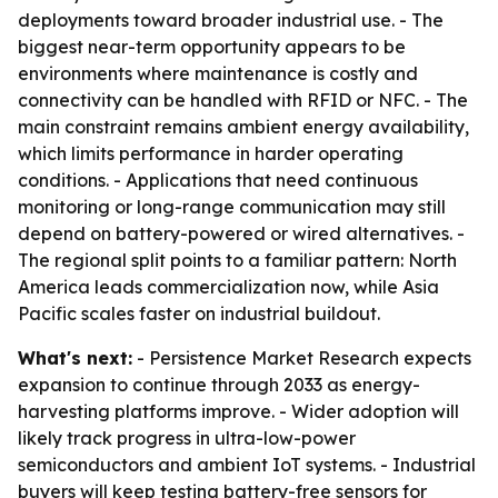
deployments toward broader industrial use. - The
biggest near-term opportunity appears to be
environments where maintenance is costly and
connectivity can be handled with RFID or NFC. - The
main constraint remains ambient energy availability,
which limits performance in harder operating
conditions. - Applications that need continuous
monitoring or long-range communication may still
depend on battery-powered or wired alternatives. -
The regional split points to a familiar pattern: North
America leads commercialization now, while Asia
Pacific scales faster on industrial buildout.
What's next:
- Persistence Market Research expects
expansion to continue through 2033 as energy-
harvesting platforms improve. - Wider adoption will
likely track progress in ultra-low-power
semiconductors and ambient IoT systems. - Industrial
buyers will keep testing battery-free sensors for