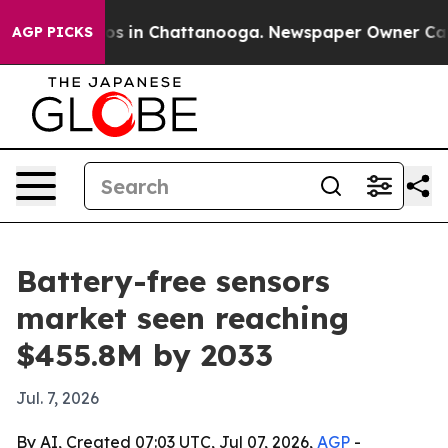
apse
Chaos in Chattanooga. Newspaper Owner Calls th
AGP PICKS
Battery-free sensors
market seen reaching
$455.8M by 2033
Jul. 7, 2026
By AI, Created 07:03 UTC, Jul 07, 2026,
AGP
-