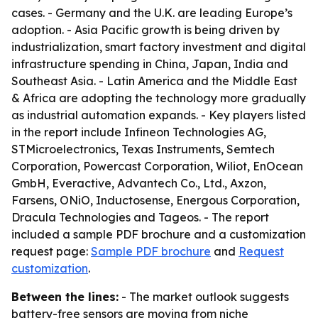
cases. - Germany and the U.K. are leading Europe’s
adoption. - Asia Pacific growth is being driven by
industrialization, smart factory investment and digital
infrastructure spending in China, Japan, India and
Southeast Asia. - Latin America and the Middle East
& Africa are adopting the technology more gradually
as industrial automation expands. - Key players listed
in the report include Infineon Technologies AG,
STMicroelectronics, Texas Instruments, Semtech
Corporation, Powercast Corporation, Wiliot, EnOcean
GmbH, Everactive, Advantech Co., Ltd., Axzon,
Farsens, ONiO, Inductosense, Energous Corporation,
Dracula Technologies and Tageos. - The report
included a sample PDF brochure and a customization
request page:
Sample PDF brochure
and
Request
customization
.
Between the lines:
- The market outlook suggests
battery-free sensors are moving from niche