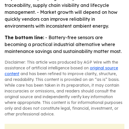
traceability, supply chain visibility and lifecycle
management. - Market growth will depend on how
quickly vendors can improve reliability in
environments with inconsistent ambient energy.
The bottom line:
- Battery-free sensors are
becoming a practical industrial alternative where
maintenance savings and sustainability matter most.
Disclaimer: This article was produced by AGP Wire with the
assistance of artificial intelligence based on
original source
content
and has been refined to improve clarity, structure,
and readability. This content is provided on an “as is” basis.
While care has been taken in its preparation, it may contain
inaccuracies or omissions, and readers should consult the
original source and independently verify key information
where appropriate. This content is for informational purposes
only and does not constitute legal, financial, investment, or
other professional advice.