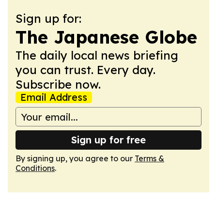
Sign up for:
The Japanese Globe
The daily local news briefing
you can trust. Every day.
Subscribe now.
Email Address
Sign up for free
By signing up, you agree to our
Terms &
Conditions
.