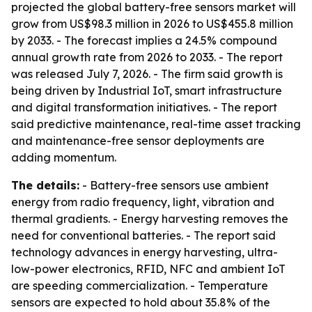
projected the global battery-free sensors market will
grow from US$98.3 million in 2026 to US$455.8 million
by 2033. - The forecast implies a 24.5% compound
annual growth rate from 2026 to 2033. - The report
was released July 7, 2026. - The firm said growth is
being driven by Industrial IoT, smart infrastructure
and digital transformation initiatives. - The report
said predictive maintenance, real-time asset tracking
and maintenance-free sensor deployments are
adding momentum.
The details:
- Battery-free sensors use ambient
energy from radio frequency, light, vibration and
thermal gradients. - Energy harvesting removes the
need for conventional batteries. - The report said
technology advances in energy harvesting, ultra-
low-power electronics, RFID, NFC and ambient IoT
are speeding commercialization. - Temperature
sensors are expected to hold about 35.8% of the