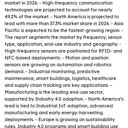
market in 2026. - High-frequency communication
technologies are projected to account for nearly
49.2% of the market. - North America is projected to
lead with more than 37.3% market share in 2026. - Asia
Pacific is expected to be the fastest-growing region. -
The report segments the market by frequency, sensor
type, application, end-use industry and geography. -
High-frequency sensors are positioned for RFID- and
NFC-based deployments. - Motion and position
sensors are growing on automation and robotics
demand. - Industrial monitoring, predictive
maintenance, smart buildings, logistics, healthcare
and supply chain tracking are key applications. -
Manufacturing is the leading end-use sector,
supported by Industry 4.0 adoption. - North America’s
lead is tied to Industrial IoT adoption, advanced
manufacturing and early energy-harvesting
deployments. - Europe is growing on sustainability
rules, Industry 4.0 programs and smart building use