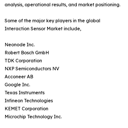
analysis, operational results, and market positioning.
Some of the major key players in the global
Interaction Sensor Market include,
Neonode Inc.
Robert Bosch GmbH
TDK Corporation
NXP Semiconductors NV
Acconeer AB
Google Inc.
Texas Instruments
Infineon Technologies
KEMET Corporation
Microchip Technology Inc.