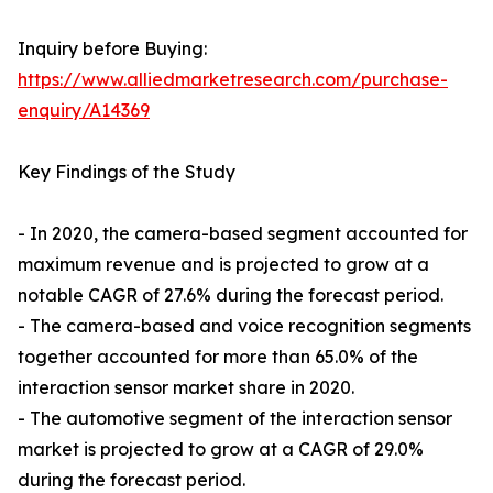
Inquiry before Buying:
https://www.alliedmarketresearch.com/purchase-
enquiry/A14369
Key Findings of the Study
- In 2020, the camera-based segment accounted for
maximum revenue and is projected to grow at a
notable CAGR of 27.6% during the forecast period.
- The camera-based and voice recognition segments
together accounted for more than 65.0% of the
interaction sensor market share in 2020.
- The automotive segment of the interaction sensor
market is projected to grow at a CAGR of 29.0%
during the forecast period.