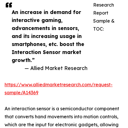
Research
An increase in demand for
Report
interactive gaming,
Sample &
advancements in sensors,
TOC:
and its increasing usage in
smartphones, etc. boost the
Interaction Sensor market
growth.”
— Allied Market Research
https://www.alliedmarketresearch.com/request-
sample/A14369
An interaction sensor is a semiconductor component
that converts hand movements into motion controls,
which are the input for electronic gadgets, allowing