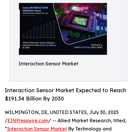
Interaction Sensor Market
Interaction Sensor Market Expected to Reach
$191.34 Billion By 2030
WILMINGTON, DE, UNITED STATES, July 30, 2025
/
EINPresswire.com
/ -- Allied Market Research, titled,
“
Interaction Sensor Market
By Technology and