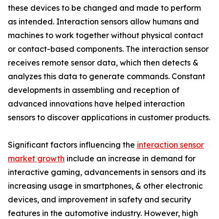
these devices to be changed and made to perform
as intended. Interaction sensors allow humans and
machines to work together without physical contact
or contact-based components. The interaction sensor
receives remote sensor data, which then detects &
analyzes this data to generate commands. Constant
developments in assembling and reception of
advanced innovations have helped interaction
sensors to discover applications in customer products.
Significant factors influencing the
interaction sensor
market growth
include an increase in demand for
interactive gaming, advancements in sensors and its
increasing usage in smartphones, & other electronic
devices, and improvement in safety and security
features in the automotive industry. However, high