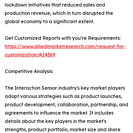
lockdown initiatives that reduced sales and
production revenue, which in turn disrupted the
global economy to a significant extent.
Get Customized Reports with you’re Requirements:
https://www.alliedmarketresearch.com/request-for-
customization/A14369
Competitive Analysis:
The Interaction Sensor industry's key market players
adopt various strategies such as product launches,
product development, collaboration, partnership, and
agreements to influence the market. It includes
details about the key players in the market's
strengths, product portfolio, market size and share