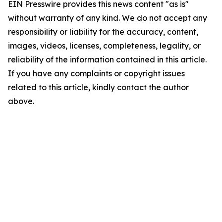
EIN Presswire provides this news content "as is"
without warranty of any kind. We do not accept any
responsibility or liability for the accuracy, content,
images, videos, licenses, completeness, legality, or
reliability of the information contained in this article.
If you have any complaints or copyright issues
related to this article, kindly contact the author
above.