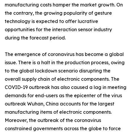
manufacturing costs hamper the market growth. On
the contrary, the growing popularity of gesture
technology is expected to offer lucrative
opportunities for the interaction sensor industry
during the forecast period.
The emergence of coronavirus has become a global
issue. There is a halt in the production process, owing
to the global lockdown scenario disrupting the
overall supply chain of electronic components. The
COVID-19 outbreak has also caused a lag in meeting
demands for end-users as the epicenter of the virus
outbreak Wuhan, China accounts for the largest
manufacturing items of electronic components.
Moreover, the outbreak of the coronavirus
constrained governments across the globe to force