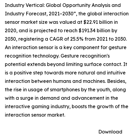
Industry Vertical: Global Opportunity Analysis and
Industry Forecast, 2021–2030”, the global interaction
sensor market size was valued at $22.91 billion in
2020, and is projected to reach $191.34 billion by
2030, registering a CAGR of 25.5% from 2021 to 2030.
An interaction sensor is a key component for gesture
recognition technology. Gesture recognition's
potential extends beyond limiting surface contact. It
is a positive step towards more natural and intuitive
interaction between humans and machines. Besides,
the rise in usage of smartphones by the youth, along
with a surge in demand and advancement in the
interactive gaming industry, boosts the growth of the
interaction sensor market.
Download