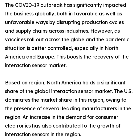
The COVID-19 outbreak has significantly impacted
the business globally, both in favorable as well as
unfavorable ways by disrupting production cycles
and supply chains across industries. However, as
vaccines roll out across the globe and the pandemic
situation is better controlled, especially in North
America and Europe. This boosts the recovery of the
interaction sensor market.
Based on region, North America holds a significant
share of the global interaction sensor market. The U.S.
dominates the market share in this region, owing to
the presence of several leading manufacturers in the
region. An increase in the demand for consumer
electronics has also contributed to the growth of
interaction sensors in the region.