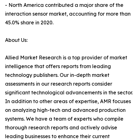
- North America contributed a major share of the
interaction sensor market, accounting for more than
45.0% share in 2020.
About Us:
Allied Market Research is a top provider of market
intelligence that offers reports from leading
technology publishers. Our in-depth market
assessments in our research reports consider
significant technological advancements in the sector.
In addition to other areas of expertise, AMR focuses
on analyzing high-tech and advanced production
systems. We have a team of experts who compile
thorough research reports and actively advise
leading businesses to enhance their current