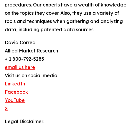
procedures. Our experts have a wealth of knowledge
on the topics they cover. Also, they use a variety of
tools and techniques when gathering and analyzing
data, including patented data sources.
David Correa
Allied Market Research
+ 1 800-792-5285
email us here
Visit us on social media:
LinkedIn
Facebook
YouTube
X
Legal Disclaimer: