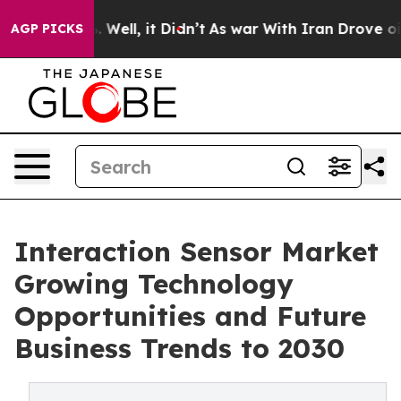
 40%. Well, it Didn’t
As war With Iran Drove oil Pri
AGP PICKS
Interaction Sensor Market
Growing Technology
Opportunities and Future
Business Trends to 2030