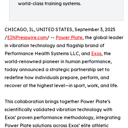
world-class training systems.
CHICAGO, IL, UNITED STATES, September 3, 2025
/
EINPresswire.com
/ --
Power Plate
, the global leader
in vibration technology and flagship brand of
Performance Health Systems LLC, and
Exos
, the
world-renowned pioneer in human performance,
today announced a strategic partnership set to
redefine how individuals prepare, perform, and
recover at the highest level—in sport, work, and life.
This collaboration brings together Power Plate’s
scientifically validated vibration technology with
Exos’ proven performance methodology, integrating
Power Plate solutions across Exos’ elite athletic