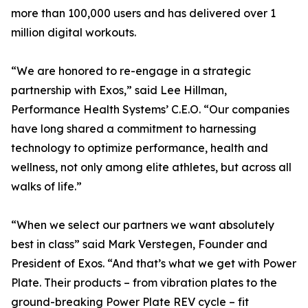
more than 100,000 users and has delivered over 1
million digital workouts.
“We are honored to re-engage in a strategic
partnership with Exos,” said Lee Hillman,
Performance Health Systems’ C.E.O. “Our companies
have long shared a commitment to harnessing
technology to optimize performance, health and
wellness, not only among elite athletes, but across all
walks of life.”
“When we select our partners we want absolutely
best in class” said Mark Verstegen, Founder and
President of Exos. “And that’s what we get with Power
Plate. Their products – from vibration plates to the
ground-breaking Power Plate REV cycle – fit