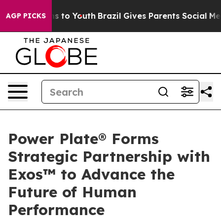
ate Harms to Youth
Brazil Gives Parents Social Media C
AGP PICKS
Power Plate® Forms
Strategic Partnership with
Exos™ to Advance the
Future of Human
Performance