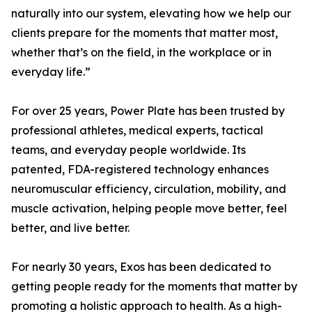
naturally into our system, elevating how we help our
clients prepare for the moments that matter most,
whether that’s on the field, in the workplace or in
everyday life.”
For over 25 years, Power Plate has been trusted by
professional athletes, medical experts, tactical
teams, and everyday people worldwide. Its
patented, FDA-registered technology enhances
neuromuscular efficiency, circulation, mobility, and
muscle activation, helping people move better, feel
better, and live better.
For nearly 30 years, Exos has been dedicated to
getting people ready for the moments that matter by
promoting a holistic approach to health. As a high-