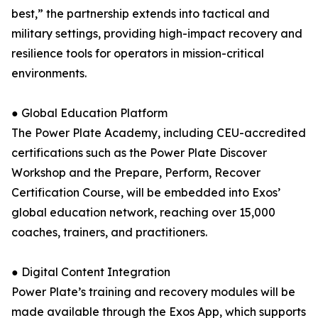
best,” the partnership extends into tactical and
military settings, providing high-impact recovery and
resilience tools for operators in mission-critical
environments.
● Global Education Platform
The Power Plate Academy, including CEU-accredited
certifications such as the Power Plate Discover
Workshop and the Prepare, Perform, Recover
Certification Course, will be embedded into Exos’
global education network, reaching over 15,000
coaches, trainers, and practitioners.
● Digital Content Integration
Power Plate’s training and recovery modules will be
made available through the Exos App, which supports