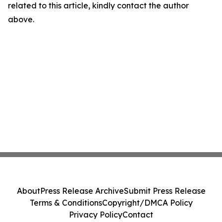
related to this article, kindly contact the author
above.
About
Press Release Archive
Submit Press Release
Terms & Conditions
Copyright/DMCA Policy
Privacy Policy
Contact