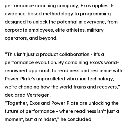
performance coaching company, Exos applies its
evidence-based methodology to programming
designed to unlock the potential in everyone, from
corporate employees, elite athletes, military
operators, and beyond.
“This isn’t just a product collaboration - it’s a
performance evolution. By combining Exos’s world-
renowned approach to readiness and resilience with
Power Plate’s unparalleled vibration technology,
we’re changing how the world trains and recovers,”
declared Verstegen.
“Together, Exos and Power Plate are unlocking the
future of performance - where readiness isn’t just a
moment, but a mindset,” he concluded.