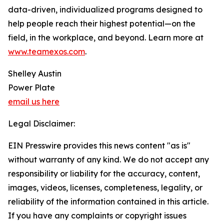
data-driven, individualized programs designed to
help people reach their highest potential—on the
field, in the workplace, and beyond. Learn more at
www.teamexos.com
.
Shelley Austin
Power Plate
email us here
Legal Disclaimer:
EIN Presswire provides this news content "as is"
without warranty of any kind. We do not accept any
responsibility or liability for the accuracy, content,
images, videos, licenses, completeness, legality, or
reliability of the information contained in this article.
If you have any complaints or copyright issues