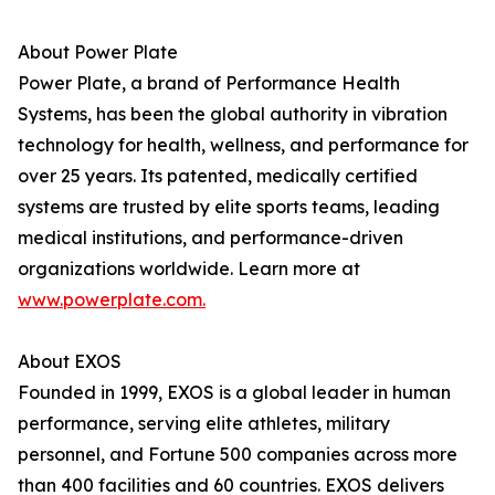
About Power Plate
Power Plate, a brand of Performance Health
Systems, has been the global authority in vibration
technology for health, wellness, and performance for
over 25 years. Its patented, medically certified
systems are trusted by elite sports teams, leading
medical institutions, and performance-driven
organizations worldwide. Learn more at
www.powerplate.com.
About EXOS
Founded in 1999, EXOS is a global leader in human
performance, serving elite athletes, military
personnel, and Fortune 500 companies across more
than 400 facilities and 60 countries. EXOS delivers