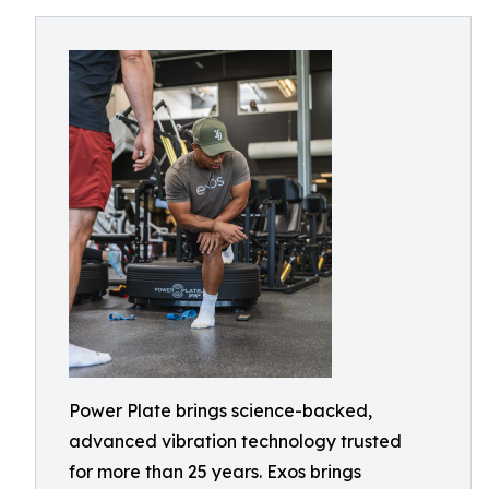
Power Plate brings science-backed,
advanced vibration technology trusted
for more than 25 years. Exos brings