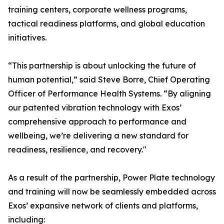
training centers, corporate wellness programs,
tactical readiness platforms, and global education
initiatives.
“This partnership is about unlocking the future of
human potential,” said Steve Borre, Chief Operating
Officer of Performance Health Systems. “By aligning
our patented vibration technology with Exos’
comprehensive approach to performance and
wellbeing, we’re delivering a new standard for
readiness, resilience, and recovery."
As a result of the partnership, Power Plate technology
and training will now be seamlessly embedded across
Exos’ expansive network of clients and platforms,
including: