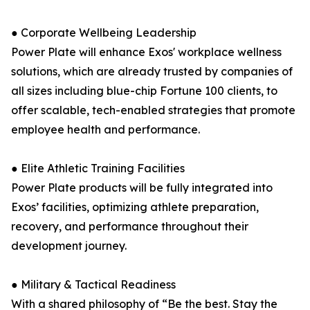
● Corporate Wellbeing Leadership
Power Plate will enhance Exos' workplace wellness
solutions, which are already trusted by companies of
all sizes including blue-chip Fortune 100 clients, to
offer scalable, tech-enabled strategies that promote
employee health and performance.
● Elite Athletic Training Facilities
Power Plate products will be fully integrated into
Exos’ facilities, optimizing athlete preparation,
recovery, and performance throughout their
development journey.
● Military & Tactical Readiness
With a shared philosophy of “Be the best. Stay the