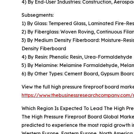
4) By End-User Industries: Construction, Aerosp
Subsegments:
1) By Glass: Tempered Glass, Laminated Fire-Res
2) By Fiberglass: Woven Roving, Continuous Fi
3) By Medium Density Fiberboard: Moisture-Res
Density Fiberboard
4) By Resin: Phenolic Resin, Urea-Formaldehyde 
5) By Melamine: Melamine Formaldehyde, Mela
6) By Other Types: Cement Board, Gypsum Board
View the full high pressure fireproof board marke
https://www.thebusinessresearchcompany.com/r
Which Region Is Expected To Lead The High Pre
The High Pressure Fireproof Board Global Market 
predicted to experience the most rapid growth in
Western Europe, Eastern Europe, North America, 