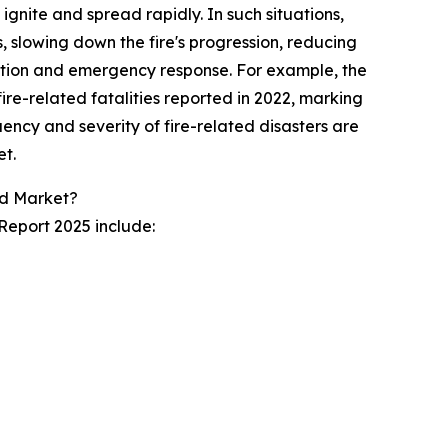
 ignite and spread rapidly. In such situations,
, slowing down the fire's progression, reducing
ation and emergency response. For example, the
fire-related fatalities reported in 2022, marking
ency and severity of fire-related disasters are
t.
rd Market?
Report 2025 include: