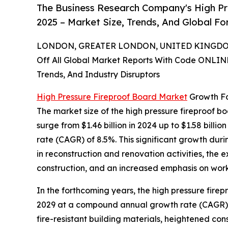
The Business Research Company's High Pr
2025 – Market Size, Trends, And Global F
LONDON, GREATER LONDON, UNITED KINGDOM,
Off All Global Market Reports With Code ONLIN
Trends, And Industry Disruptors
High Pressure Fireproof Board Market
Growth Fo
The market size of the high pressure fireproof bo
surge from $1.46 billion in 2024 up to $1.58 bill
rate (CAGR) of 8.5%. This significant growth duri
in reconstruction and renovation activities, th
construction, and an increased emphasis on work
In the forthcoming years, the high pressure firepr
2029 at a compound annual growth rate (CAGR) of
fire-resistant building materials, heightened con