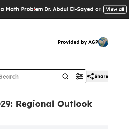
blem
Dr. Abdul El-Sayed on Historic Michigan Win:
View all
Provided by AGP
Share
29: Regional Outlook