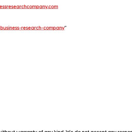
essresearchcompany.com
e-business-research-company
"