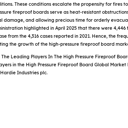
itions. These conditions escalate the propensity for fires to
ssure fireproof boards serve as heat-resistant obstructions
al damage, and allowing precious time for orderly evacu
inistration highlighted in April 2025 that there were 4,446 
ase from the 4,316 cases reported in 2021. Hence, the frequ
ng the growth of the high-pressure fireproof board marke
The Leading Players In The High Pressure Fireproof Boa
ayers in the High Pressure Fireproof Board Global Market 
Hardie Industries plc.