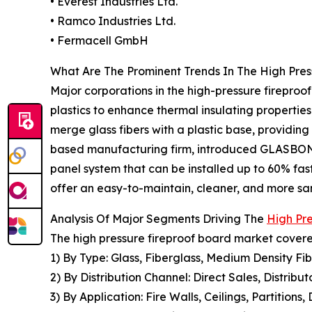
• Everest Industries Ltd.
• Ramco Industries Ltd.
• Fermacell GmbH
What Are The Prominent Trends In The High Pre
Major corporations in the high-pressure firepro
plastics to enhance thermal insulating properties
merge glass fibers with a plastic base, providin
based manufacturing firm, introduced GLASBOND, 
panel system that can be installed up to 60% fast
offer an easy-to-maintain, cleaner, and more sani
Analysis Of Major Segments Driving The
High Pr
The high pressure fireproof board market covered
1) By Type: Glass, Fiberglass, Medium Density F
2) By Distribution Channel: Direct Sales, Distribut
3) By Application: Fire Walls, Ceilings, Partitions,