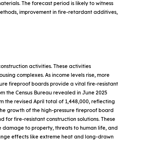
erials. The forecast period is likely to witness
ethods, improvement in fire-retardant additives,
struction activities. These activities
ousing complexes. As income levels rise, more
re fireproof boards provide a vital fire-resistant
 from the Census Bureau revealed in June 2025
the revised April total of 1,448,000, reflecting
 The growth of the high-pressure fireproof board
 for fire-resistant construction solutions. These
le damage to property, threats to human life, and
ange effects like extreme heat and long-drawn