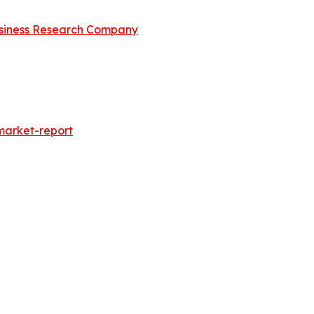
siness Research Company
market-report