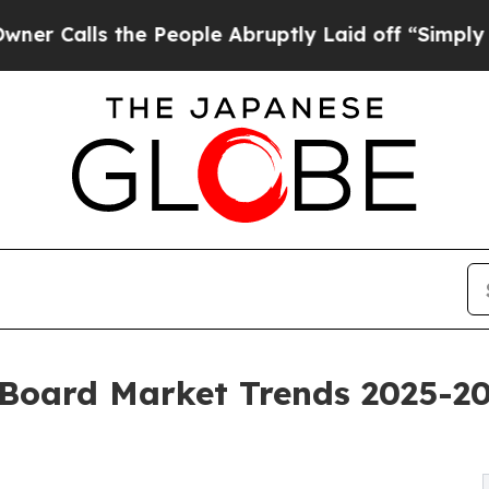
he People Abruptly Laid off “Simply a Math Pro
 Board Market Trends 2025-20