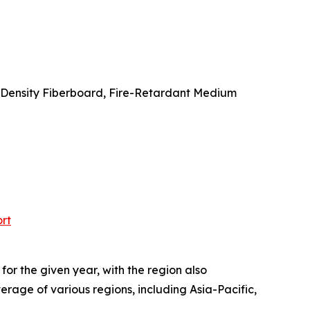
 Density Fiberboard, Fire-Retardant Medium
rt
or the given year, with the region also
rage of various regions, including Asia-Pacific,