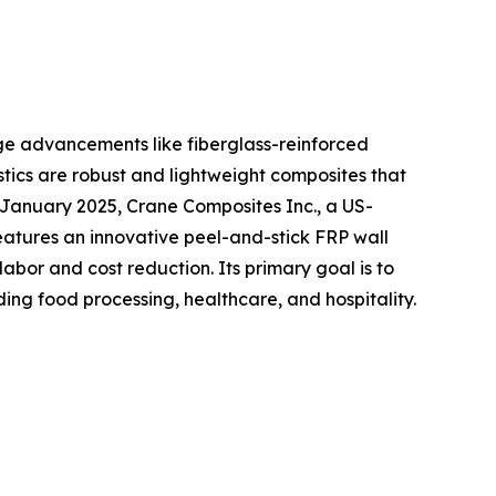
dge advancements like fiberglass-reinforced
astics are robust and lightweight composites that
n January 2025, Crane Composites Inc., a US-
atures an innovative peel-and-stick FRP wall
labor and cost reduction. Its primary goal is to
ding food processing, healthcare, and hospitality.