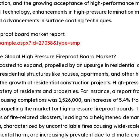
duction, and the growing acceptance of high-performance mat
al technology, enhancements in high-pressure lamination m
and advancements in surface coating techniques.
eproof board market report:
/sample.aspx?id=27038&type=smp
e Global High Pressure Fireproof Board Market?
asted to expand, propelled by an upsurge in residential con
sidential structures like houses, apartments, and other h
he growth of residential construction projects. High-pressu
safety of residents and properties. For instance, a report
ousing completions was 1,526,000, an increase of 5.4% from 
s propelling the market for high-pressure fireproof boards.
s of fire-related disasters, leading to a heightened demand
s, characterized by uncontrollable fires causing wide-sca
ental harm, are increasingly prevalent due to climate ch