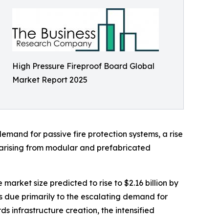
High Pressure Fireproof Board Global
Market Report 2025
demand for passive fire protection systems, a rise
 arising from modular and prefabricated
market size predicted to rise to $2.16 billion by
 due primarily to the escalating demand for
s infrastructure creation, the intensified