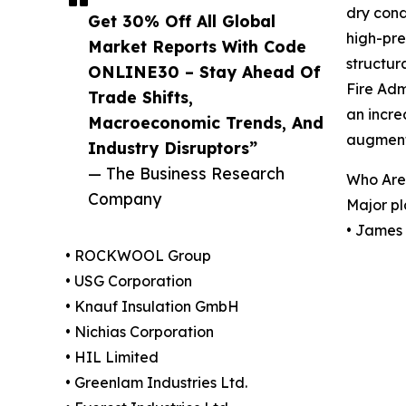
dry cond
Get 30% Off All Global
high-pre
Market Reports With Code
structur
ONLINE30 – Stay Ahead Of
Fire Adm
Trade Shifts,
an incre
Macroeconomic Trends, And
augmenti
Industry Disruptors”
— The Business Research
Who Are 
Company
Major pl
• James 
• ROCKWOOL Group
• USG Corporation
• Knauf Insulation GmbH
• Nichias Corporation
• HIL Limited
• Greenlam Industries Ltd.