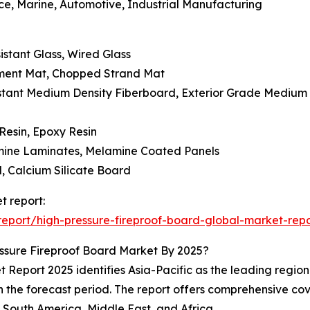
ace, Marine, Automotive, Industrial Manufacturing
istant Glass, Wired Glass
lament Mat, Chopped Strand Mat
istant Medium Density Fiberboard, Exterior Grade Medium
Resin, Epoxy Resin
mine Laminates, Melamine Coated Panels
, Calcium Silicate Board
t report:
eport/high-pressure-fireproof-board-global-market-repo
ssure Fireproof Board Market By 2025?
Report 2025 identifies Asia-Pacific as the leading region f
 the forecast period. The report offers comprehensive cove
South America, Middle East, and Africa.