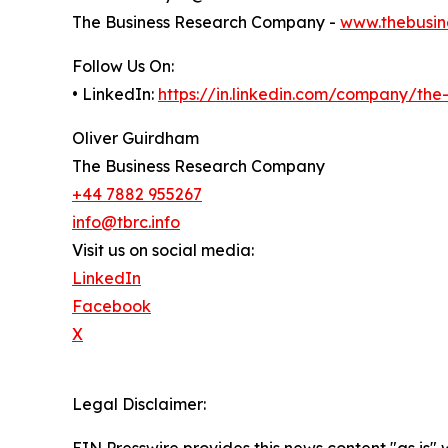
The Business Research Company -
www.thebusin
Follow Us On:
• LinkedIn:
https://in.linkedin.com/company/th
Oliver Guirdham
The Business Research Company
+44 7882 955267
info@tbrc.info
Visit us on social media:
LinkedIn
Facebook
X
Legal Disclaimer: