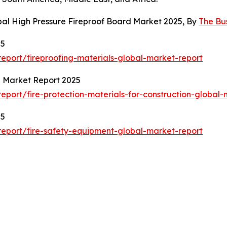
bal High Pressure Fireproof Board Market 2025, By
The Bu
25
port/fireproofing-materials-global-market-report
al Market Report 2025
port/fire-protection-materials-for-construction-global-
25
eport/fire-safety-equipment-global-market-report