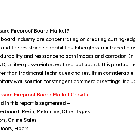
ssure Fireproof Board Market?
of board industry are concentrating on creating cutting-e
 and fire resistance capabilities. Fiberglass-reinforced pl
g durability and resistance to both impact and corrosion. I
a fiberglass-reinforced fireproof board. This product fe
er than traditional techniques and results in considerable 
tary wall solution for stringent commercial settings, inclu
essure Fireproof Board Market Growth
 in this report is segmented –
iberboard, Resin, Melamine, Other Types
ors, Online Sales
 Doors, Floors