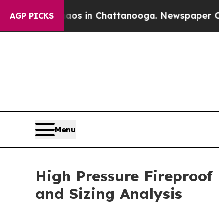
Chaos in Chattanooga. Newspaper Owner Calls t
AGP PICKS
Menu
High Pressure Fireproof
and Sizing Analysis