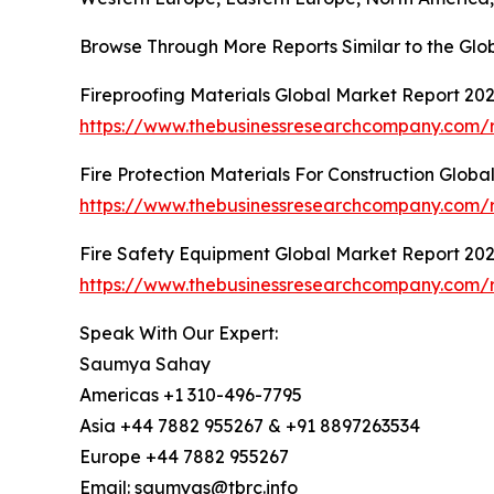
Browse Through More Reports Similar to the Glo
Fireproofing Materials Global Market Report 20
https://www.thebusinessresearchcompany.com/re
Fire Protection Materials For Construction Glob
https://www.thebusinessresearchcompany.com/re
Fire Safety Equipment Global Market Report 20
https://www.thebusinessresearchcompany.com/r
Speak With Our Expert:
Saumya Sahay
Americas +1 310-496-7795
Asia +44 7882 955267 & +91 8897263534
Europe +44 7882 955267
Email: saumyas@tbrc.info