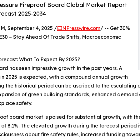
essure Fireproof Board Global Market Report
orecast 2025-2034
 September 4, 2025 /
EINPresswire.com
/ -- Get 30%
E30 – Stay Ahead Of Trade Shifts, Macroeconomic
recast: What To Expect By 2025?
ard has seen impressive growth in the past years. A
ion in 2025 is expected, with a compound annual growth
ng the historical period can be ascribed to the escalating 
e expansion of green building standards, enhanced demand
place safety.
oof board market is poised for substantial growth, with the 
 8.1%. The elevated growth during the forecast period is
sciousness about fire safety rules, increased funding toward