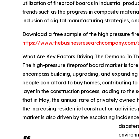
utilization of fireproof boards in industrial pro
trends such as the progress in composite materi
inclusion of digital manufacturing strategies, 
Download a free sample of the high pressure fir
https://www.thebusinessresearchcompany.com
What Are Key Factors Driving The Demand In Th
The high-pressure fireproof board market is forec
encompass building, upgrading, and expanding re
people can afford to buy homes, contributing to t
layer in the construction process, adding to the 
that in May, the annual rate of privately owned h
the increasing residential construction activitie
market is also driven by the escalating incidence
disaster
environm