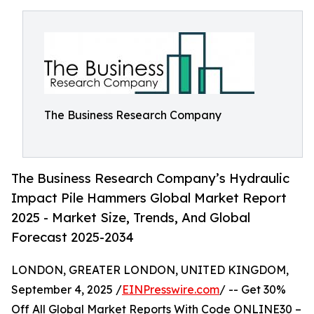
The Business Research Company
The Business Research Company’s Hydraulic
Impact Pile Hammers Global Market Report
2025 - Market Size, Trends, And Global
Forecast 2025-2034
LONDON, GREATER LONDON, UNITED KINGDOM,
September 4, 2025 /
EINPresswire.com
/ -- Get 30%
Off All Global Market Reports With Code ONLINE30 –