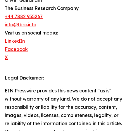
Oliver Guirdham
The Business Research Company
+44 7882 955267
info@tbrc.info
Visit us on social media:
LinkedIn
Facebook
X
Legal Disclaimer:
EIN Presswire provides this news content "as is"
without warranty of any kind. We do not accept any
responsibility or liability for the accuracy, content,
images, videos, licenses, completeness, legality, or
reliability of the information contained in this article.