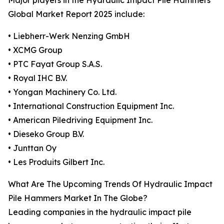
Major players in the Hydraulic Impact Pile Hammers
Global Market Report 2025 include:
• Liebherr-Werk Nenzing GmbH
• XCMG Group
• PTC Fayat Group S.A.S.
• Royal IHC B.V.
• Yongan Machinery Co. Ltd.
• International Construction Equipment Inc.
• American Piledriving Equipment Inc.
• Dieseko Group B.V.
• Junttan Oy
• Les Produits Gilbert Inc.
What Are The Upcoming Trends Of Hydraulic Impact
Pile Hammers Market In The Globe?
Leading companies in the hydraulic impact pile