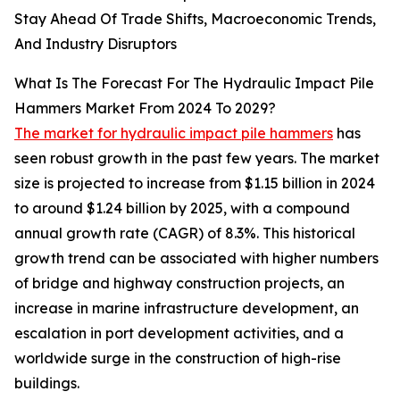
Stay Ahead Of Trade Shifts, Macroeconomic Trends,
And Industry Disruptors
What Is The Forecast For The Hydraulic Impact Pile
Hammers Market From 2024 To 2029?
The market for hydraulic impact pile hammers
has
seen robust growth in the past few years. The market
size is projected to increase from $1.15 billion in 2024
to around $1.24 billion by 2025, with a compound
annual growth rate (CAGR) of 8.3%. This historical
growth trend can be associated with higher numbers
of bridge and highway construction projects, an
increase in marine infrastructure development, an
escalation in port development activities, and a
worldwide surge in the construction of high-rise
buildings.