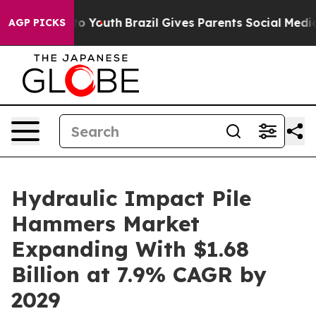
arms to Youth
Brazil Gives Parents Social Media Control
AGP PICKS
Hydraulic Impact Pile
Hammers Market
Expanding With $1.68
Billion at 7.9% CAGR by
2029