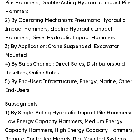
Pile Hammers, Double-Acting Hydraulic Impact Pile
Hammers
2) By Operating Mechanism: Pneumatic Hydraulic
Impact Hammers, Electric Hydraulic Impact
Hammers, Diesel Hydraulic Impact Hammers
3) By Application: Crane Suspended, Excavator
Mounted
4) By Sales Channel: Direct Sales, Distributors And
Resellers, Online Sales
5) By End-User: Infrastructure, Energy, Marine, Other
End-Users
Subsegments:
1) By Single-Acting Hydraulic Impact Pile Hammers:
Low Energy Capacity Hammers, Medium Energy
Capacity Hammers, High Energy Capacity Hammers,
Remote-Controlled Models, Rig-Mounted Systems