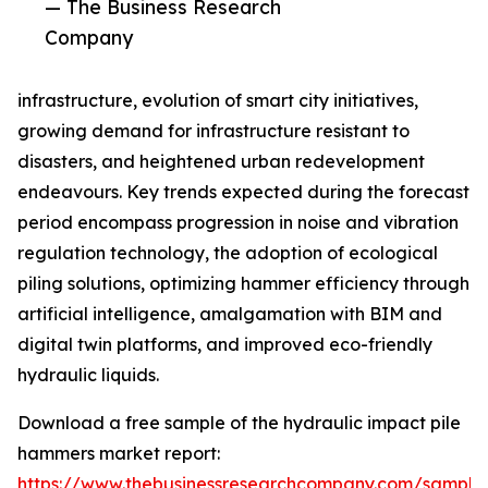
— The Business Research
Company
infrastructure, evolution of smart city initiatives,
growing demand for infrastructure resistant to
disasters, and heightened urban redevelopment
endeavours. Key trends expected during the forecast
period encompass progression in noise and vibration
regulation technology, the adoption of ecological
piling solutions, optimizing hammer efficiency through
artificial intelligence, amalgamation with BIM and
digital twin platforms, and improved eco-friendly
hydraulic liquids.
Download a free sample of the hydraulic impact pile
hammers market report:
https://www.thebusinessresearchcompany.com/sample