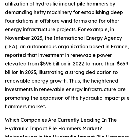
utilization of hydraulic impact pile hammers by
demanding hefty machinery for establishing deep
foundations in offshore wind farms and for other
energy infrastructure projects. For example, in
November 2023, the International Energy Agency
(IEA), an autonomous organization based in France,
reported that investment in renewable power
elevated from $596 billion in 2022 to more than $659
billion in 2023, illustrating a strong dedication to
renewable energy growth. Thus, the heightened
investments in renewable energy infrastructure are
promoting the expansion of the hydraulic impact pile
hammers market.
Which Companies Are Currently Leading In The
Hydraulic Impact Pile Hammers Market?