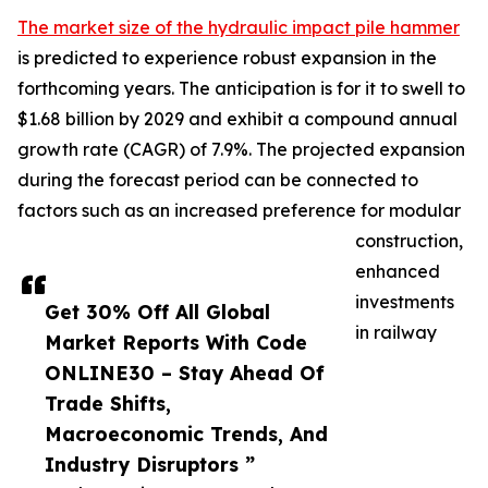
The market size of the hydraulic impact pile hammer
is predicted to experience robust expansion in the
forthcoming years. The anticipation is for it to swell to
$1.68 billion by 2029 and exhibit a compound annual
growth rate (CAGR) of 7.9%. The projected expansion
during the forecast period can be connected to
factors such as an increased preference for modular
construction,
enhanced
investments
Get 30% Off All Global
in railway
Market Reports With Code
ONLINE30 – Stay Ahead Of
Trade Shifts,
Macroeconomic Trends, And
Industry Disruptors ”