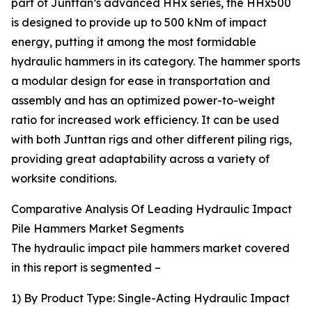
part of Junttan’s advanced HHx series, the HHx500
is designed to provide up to 500 kNm of impact
energy, putting it among the most formidable
hydraulic hammers in its category. The hammer sports
a modular design for ease in transportation and
assembly and has an optimized power-to-weight
ratio for increased work efficiency. It can be used
with both Junttan rigs and other different piling rigs,
providing great adaptability across a variety of
worksite conditions.
Comparative Analysis Of Leading Hydraulic Impact
Pile Hammers Market Segments
The hydraulic impact pile hammers market covered
in this report is segmented –
1) By Product Type: Single-Acting Hydraulic Impact