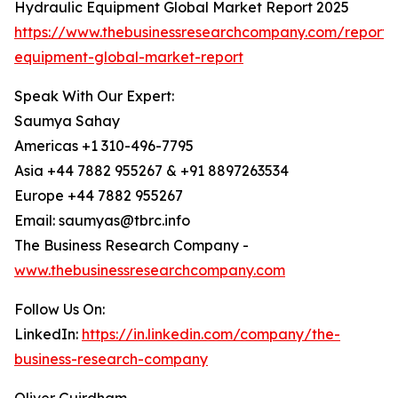
Hydraulic Equipment Global Market Report 2025
https://www.thebusinessresearchcompany.com/report/
equipment-global-market-report
Speak With Our Expert:
Saumya Sahay
Americas +1 310-496-7795
Asia +44 7882 955267 & +91 8897263534
Europe +44 7882 955267
Email: saumyas@tbrc.info
The Business Research Company -
www.thebusinessresearchcompany.com
Follow Us On:
LinkedIn:
https://in.linkedin.com/company/the-
business-research-company