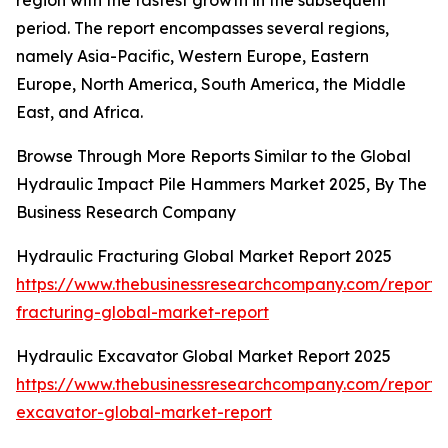
region with the fastest growth in the subsequent
period. The report encompasses several regions,
namely Asia-Pacific, Western Europe, Eastern
Europe, North America, South America, the Middle
East, and Africa.
Browse Through More Reports Similar to the Global
Hydraulic Impact Pile Hammers Market 2025, By The
Business Research Company
Hydraulic Fracturing Global Market Report 2025
https://www.thebusinessresearchcompany.com/report/
fracturing-global-market-report
Hydraulic Excavator Global Market Report 2025
https://www.thebusinessresearchcompany.com/report/
excavator-global-market-report