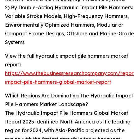
2) By Double-Acting Hydraulic Impact Pile Hammers:
Variable Stroke Models, High-Frequency Hammers,
Environmentally Optimized Hammers, Modular or
Compact Frame Designs, Offshore and Marine-Grade
Systems
View the full hydraulic impact pile hammers market
report:
https://www.thebusinessresearchcompany.com/report/
impact-pile-hammers-global-market-report
Which Regions Are Dominating The Hydraulic Impact
Pile Hammers Market Landscape?
The Hydraulic Impact Pile Hammers Global Market
Report 2025 identified North America as the leading
region for 2024, with Asia-Pacific projected as the