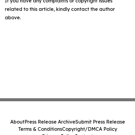
If you have any complaints or copyright issues
related to this article, kindly contact the author
above.
About
Press Release Archive
Submit Press Release
Terms & Conditions
Copyright/DMCA Policy