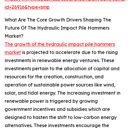
id=26916&type=smp
What Are The Core Growth Drivers Shaping The
Future Of The Hydraulic Impact Pile Hammers
Market?
The growth of the hydraulic impact pile hammers
market
is projected to accelerate due to the rising
investments in renewable energy ventures. These
investments pertain to the allocation of capital and
resources for the creation, construction, and
operation of sustainable power sources like wind,
solar, and tidal energy. The increasing investment in
renewable power is triggered by growing
government incentives and subsidies which are
designed to hasten the shift to low-carbon energy
alternatives. These investments encourage the