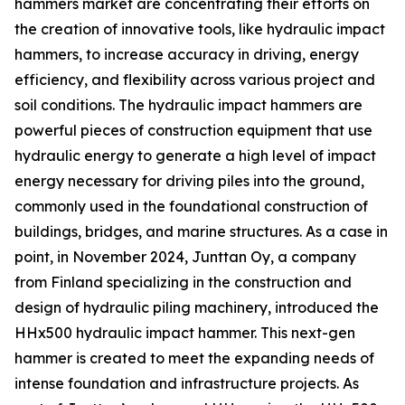
hammers market are concentrating their efforts on
the creation of innovative tools, like hydraulic impact
hammers, to increase accuracy in driving, energy
efficiency, and flexibility across various project and
soil conditions. The hydraulic impact hammers are
powerful pieces of construction equipment that use
hydraulic energy to generate a high level of impact
energy necessary for driving piles into the ground,
commonly used in the foundational construction of
buildings, bridges, and marine structures. As a case in
point, in November 2024, Junttan Oy, a company
from Finland specializing in the construction and
design of hydraulic piling machinery, introduced the
HHx500 hydraulic impact hammer. This next-gen
hammer is created to meet the expanding needs of
intense foundation and infrastructure projects. As