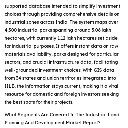
supported database intended to simplify investment
choices through providing comprehensive details on
industrial zones across India. The system maps over
4,500 industrial parks spanning around 5.06 lakh
hectares, with currently 1.12 lakh hectares set aside
for industrial purposes. It offers instant data on raw
materials availability, parks designed for particular
sectors, and crucial infrastructure data, facilitating
well-grounded investment choices. With GIS data
from 34 states and union territories integrated into
IILB, the information stays current, making it a vital
resource for domestic and foreign investors seeking
the best spots for their projects.
What Segments Are Covered In The Industrial Land
Planning And Development Market Report?