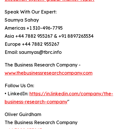
Speak With Our Expert:
Saumya Sahay
Americas +1 310-496-7795
Asia +44 7882 955267 & +91 8897263534
Europe +44 7882 955267
Email: saumyas@tbrc.info
The Business Research Company -
www.thebusinessresearchcompany.com
Follow Us On:
• LinkedIn:
https://in.linkedin.com/company/the-
business-research-company
"
Oliver Guirdham
The Business Research Company