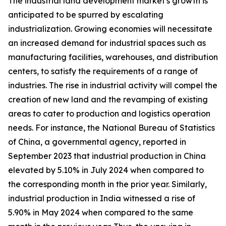
The industrial land development market's growth is
anticipated to be spurred by escalating
industrialization. Growing economies will necessitate
an increased demand for industrial spaces such as
manufacturing facilities, warehouses, and distribution
centers, to satisfy the requirements of a range of
industries. The rise in industrial activity will compel the
creation of new land and the revamping of existing
areas to cater to production and logistics operation
needs. For instance, the National Bureau of Statistics
of China, a governmental agency, reported in
September 2023 that industrial production in China
elevated by 5.10% in July 2024 when compared to
the corresponding month in the prior year. Similarly,
industrial production in India witnessed a rise of
5.90% in May 2024 when compared to the same