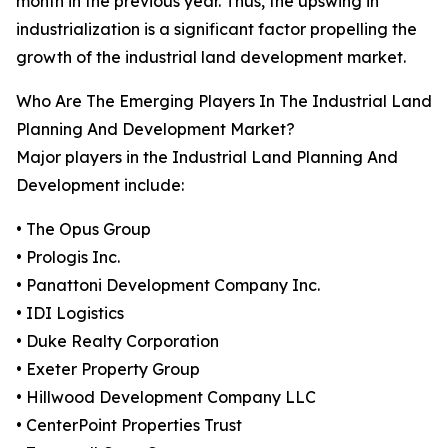
month in the previous year. Thus, the upswing in
industrialization is a significant factor propelling the
growth of the industrial land development market.
Who Are The Emerging Players In The Industrial Land
Planning And Development Market?
Major players in the Industrial Land Planning And
Development include:
• The Opus Group
• Prologis Inc.
• Panattoni Development Company Inc.
• IDI Logistics
• Duke Realty Corporation
• Exeter Property Group
• Hillwood Development Company LLC
• CenterPoint Properties Trust