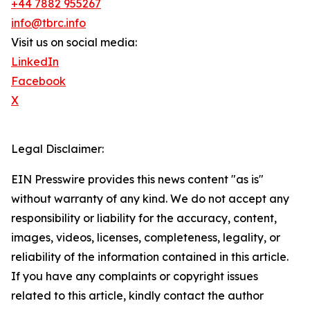
+44 7882 955267
info@tbrc.info
Visit us on social media:
LinkedIn
Facebook
X
Legal Disclaimer:
EIN Presswire provides this news content "as is"
without warranty of any kind. We do not accept any
responsibility or liability for the accuracy, content,
images, videos, licenses, completeness, legality, or
reliability of the information contained in this article.
If you have any complaints or copyright issues
related to this article, kindly contact the author