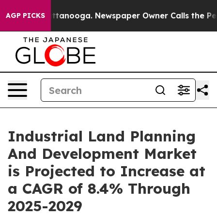
n Chattanooga. Newspaper Owner Calls the People Abr
AGP PICKS
Industrial Land Planning
And Development Market
is Projected to Increase at
a CAGR of 8.4% Through
2025-2029