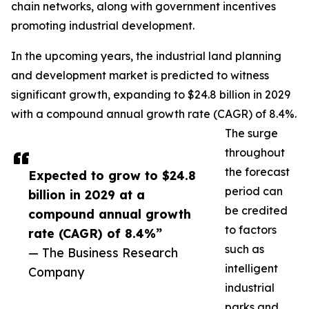
chain networks, along with government incentives
promoting industrial development.
In the upcoming years, the industrial land planning
and development market is predicted to witness
significant growth, expanding to $24.8 billion in 2029
with a compound annual growth rate (CAGR) of 8.4%.
The surge
throughout
the forecast
Expected to grow to $24.8
period can
billion in 2029 at a
be credited
compound annual growth
to factors
rate (CAGR) of 8.4%”
such as
— The Business Research
intelligent
Company
industrial
parks and