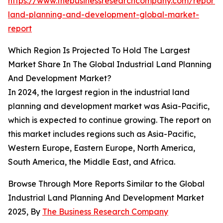
https://www.thebusinessresearchcompany.com/report/i
land-planning-and-development-global-market-
report
Which Region Is Projected To Hold The Largest
Market Share In The Global Industrial Land Planning
And Development Market?
In 2024, the largest region in the industrial land
planning and development market was Asia-Pacific,
which is expected to continue growing. The report on
this market includes regions such as Asia-Pacific,
Western Europe, Eastern Europe, North America,
South America, the Middle East, and Africa.
Browse Through More Reports Similar to the Global
Industrial Land Planning And Development Market
2025, By
The Business Research Company