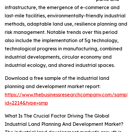
infrastructure, the emergence of e-commerce and
last-mile facilities, environmentally-friendly industrial
methods, adaptable land use, resilience planning and
risk management. Notable trends over this period
also include the implementation of 5g technology,
technological progress in manufacturing, combined
industrial developments, circular economy and
industrial ecology, and shared industrial spaces.
Download a free sample of the industrial land
planning and development market report:
https://www.thebusinessresearchcompany.com/sample
id=2214&type=smp
What Is The Crucial Factor Driving The Global
Industrial Land Planning And Development Market?