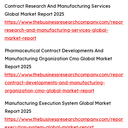
Contract Research And Manufacturing Services
Global Market Report 2025
https://www.thebusinessresearchcompany.com/report/
research-and-manufacturing-services-global-
market-report
Pharmaceutical Contract Developments And
Manufacturing Organization Cmo Global Market
Report 2025
https://www.thebusinessresearchcompany.com/report/
contract-developments-and-manufacturing-
organization-cmo-global-market-report
Manufacturing Execution System Global Market
Report 2025
https://www.thebusinessresearchcompany.com/report/
execution-system-global-market-report