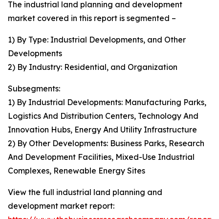
The industrial land planning and development
market covered in this report is segmented –
1) By Type: Industrial Developments, and Other
Developments
2) By Industry: Residential, and Organization
Subsegments:
1) By Industrial Developments: Manufacturing Parks,
Logistics And Distribution Centers, Technology And
Innovation Hubs, Energy And Utility Infrastructure
2) By Other Developments: Business Parks, Research
And Development Facilities, Mixed-Use Industrial
Complexes, Renewable Energy Sites
View the full industrial land planning and
development market report: