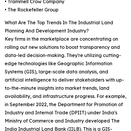
• Trammell Crow Company
• The Rockefeller Group
What Are The Top Trends In The Industrial Land
Planning And Development Industry?
Key firms in the marketplace are concentrating on
rolling out new solutions to boost transparency and
data-led decision-making. They're utilizing cutting-
edge technologies like Geographic Information
Systems (GIS), large-scale data analysis, and
artificial intelligence to deliver stakeholders with up-
to-the-minute insights into market trends, land
availability, and infrastructure progress. For example,
in September 2022, the Department for Promotion of
Industry and Internal Trade (DPIIT) under India's
Ministry of Commerce and Industry developed The
India Industrial Land Bank (IILB). This is a GIS-