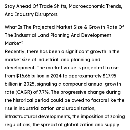
Stay Ahead Of Trade Shifts, Macroeconomic Trends,
And Industry Disruptors
What Is The Projected Market Size & Growth Rate Of
The Industrial Land Planning And Development
Market?
Recently, there has been a significant growth in the
market size of industrial land planning and
development. The market value is projected to rise
from $16.66 billion in 2024 to approximately $17.95
billion in 2025, signaling a compound annual growth
rate (CAGR) of 7.7%. The progressive change during
the historical period could be owed to factors like the
rise in industrialization and urbanization,
infrastructural developments, the imposition of zoning
regulations, the spread of globalization and supply