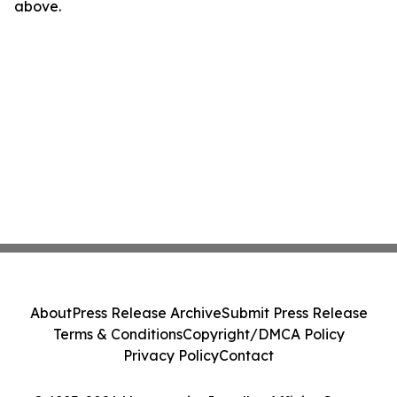
above.
About
Press Release Archive
Submit Press Release
Terms & Conditions
Copyright/DMCA Policy
Privacy Policy
Contact