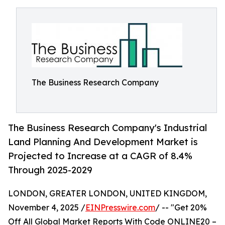
The Business Research Company
The Business Research Company's Industrial
Land Planning And Development Market is
Projected to Increase at a CAGR of 8.4%
Through 2025-2029
LONDON, GREATER LONDON, UNITED KINGDOM,
November 4, 2025 /
EINPresswire.com
/ -- "Get 20%
Off All Global Market Reports With Code ONLINE20 –