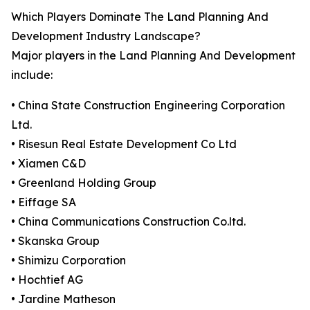
Which Players Dominate The Land Planning And
Development Industry Landscape?
Major players in the Land Planning And Development
include:
• China State Construction Engineering Corporation
Ltd.
• Risesun Real Estate Development Co Ltd
• Xiamen C&D
• Greenland Holding Group
• Eiffage SA
• China Communications Construction Co.ltd.
• Skanska Group
• Shimizu Corporation
• Hochtief AG
• Jardine Matheson