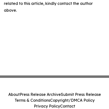
related to this article, kindly contact the author
above.
About
Press Release Archive
Submit Press Release
Terms & Conditions
Copyright/DMCA Policy
Privacy Policy
Contact