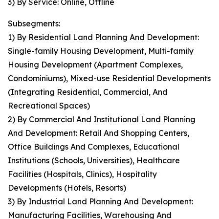
3) By Service: Online, Offline
Subsegments:
1) By Residential Land Planning And Development:
Single-family Housing Development, Multi-family
Housing Development (Apartment Complexes,
Condominiums), Mixed-use Residential Developments
(Integrating Residential, Commercial, And
Recreational Spaces)
2) By Commercial And Institutional Land Planning
And Development: Retail And Shopping Centers,
Office Buildings And Complexes, Educational
Institutions (Schools, Universities), Healthcare
Facilities (Hospitals, Clinics), Hospitality
Developments (Hotels, Resorts)
3) By Industrial Land Planning And Development:
Manufacturing Facilities, Warehousing And