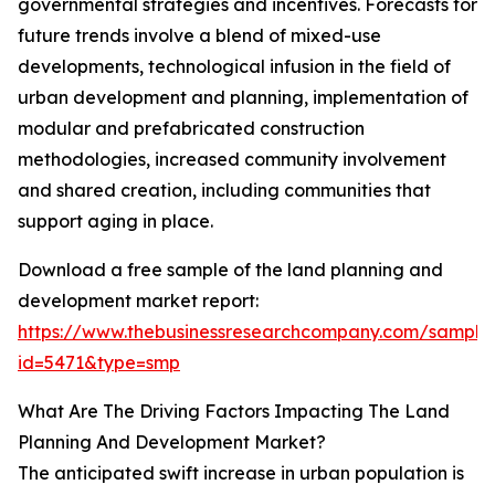
governmental strategies and incentives. Forecasts for
future trends involve a blend of mixed-use
developments, technological infusion in the field of
urban development and planning, implementation of
modular and prefabricated construction
methodologies, increased community involvement
and shared creation, including communities that
support aging in place.
Download a free sample of the land planning and
development market report:
https://www.thebusinessresearchcompany.com/sample
id=5471&type=smp
What Are The Driving Factors Impacting The Land
Planning And Development Market?
The anticipated swift increase in urban population is