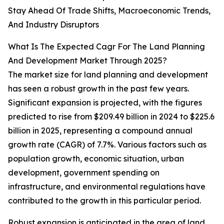
Stay Ahead Of Trade Shifts, Macroeconomic Trends,
And Industry Disruptors
What Is The Expected Cagr For The Land Planning
And Development Market Through 2025?
The market size for land planning and development
has seen a robust growth in the past few years.
Significant expansion is projected, with the figures
predicted to rise from $209.49 billion in 2024 to $225.6
billion in 2025, representing a compound annual
growth rate (CAGR) of 7.7%. Various factors such as
population growth, economic situation, urban
development, government spending on
infrastructure, and environmental regulations have
contributed to the growth in this particular period.
Robust expansion is anticipated in the area of land