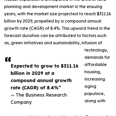
planning and development market in the ensuing
years, with the market size projected to reach $311.16
billion by 2029, propelled by a compound annual
growth rate (CAGR) of 8.4%. This upward trend in the
forecast duration can be attributed to factors such
as, green initiatives and sustainability, infusion of
technology,
demands for
affordable
Expected to grow to $311.16
housing,
billion in 2029 at a
increasing
compound annual growth
aging
rate (CAGR) of 8.4%”
populace,
— The Business Research
along with
Company