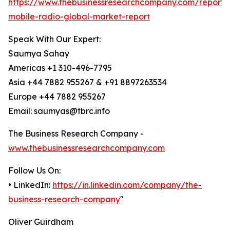
https://www.thebusinessresearchcompany.com/report/
mobile-radio-global-market-report
Speak With Our Expert:
Saumya Sahay
Americas +1 310-496-7795
Asia +44 7882 955267 & +91 8897263534
Europe +44 7882 955267
Email: saumyas@tbrc.info
The Business Research Company -
www.thebusinessresearchcompany.com
Follow Us On:
• LinkedIn:
https://in.linkedin.com/company/the-
business-research-company
"
Oliver Guirdham