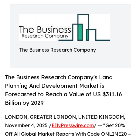
The Business Research Company
The Business Research Company's Land
Planning And Development Market is
Forecasted to Reach a Value of US $311.16
Billion by 2029
LONDON, GREATER LONDON, UNITED KINGDOM,
November 4, 2025 /
EINPresswire.com
/ -- "Get 20%
Off All Global Market Reports With Code ONLINE20 –