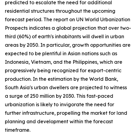
predicted to escalate the need for additional
residential structures throughout the upcoming
forecast period. The report on UN World Urbanization
Prospects indicates a global projection that over two-
third (60%) of earth's inhabitants will dwell in urban
areas by 2050. In particular, growth opportunities are
expected to be plentiful in Asian nations such as
Indonesia, Vietnam, and the Philippines, which are
progressively being recognized for export-centric
production. In the estimation by the World Bank,
South Asia's urban dwellers are projected to witness
a surge of 250 million by 2030. This fast-paced
urbanization is likely to invigorate the need for
further infrastructure, propelling the market for land
planning and development within the forecast
timeframe.