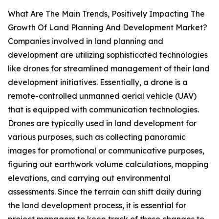
What Are The Main Trends, Positively Impacting The
Growth Of Land Planning And Development Market?
Companies involved in land planning and
development are utilizing sophisticated technologies
like drones for streamlined management of their land
development initiatives. Essentially, a drone is a
remote-controlled unmanned aerial vehicle (UAV)
that is equipped with communication technologies.
Drones are typically used in land development for
various purposes, such as collecting panoramic
images for promotional or communicative purposes,
figuring out earthwork volume calculations, mapping
elevations, and carrying out environmental
assessments. Since the terrain can shift daily during
the land development process, it is essential for