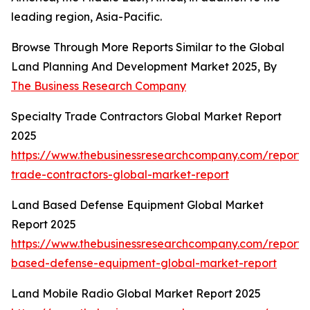
leading region, Asia-Pacific.
Browse Through More Reports Similar to the Global
Land Planning And Development Market 2025, By
The Business Research Company
Specialty Trade Contractors Global Market Report
2025
https://www.thebusinessresearchcompany.com/report/s
trade-contractors-global-market-report
Land Based Defense Equipment Global Market
Report 2025
https://www.thebusinessresearchcompany.com/report/
based-defense-equipment-global-market-report
Land Mobile Radio Global Market Report 2025