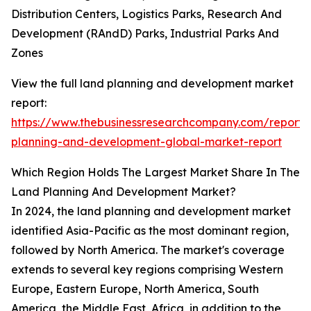
Distribution Centers, Logistics Parks, Research And
Development (RAndD) Parks, Industrial Parks And
Zones
View the full land planning and development market
report:
https://www.thebusinessresearchcompany.com/report/
planning-and-development-global-market-report
Which Region Holds The Largest Market Share In The
Land Planning And Development Market?
In 2024, the land planning and development market
identified Asia-Pacific as the most dominant region,
followed by North America. The market's coverage
extends to several key regions comprising Western
Europe, Eastern Europe, North America, South
America, the Middle East, Africa, in addition to the