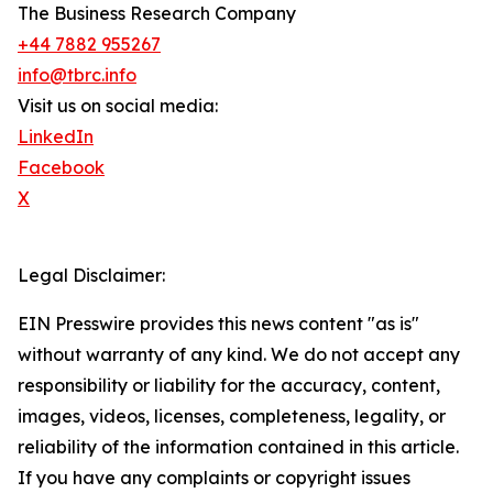
The Business Research Company
+44 7882 955267
info@tbrc.info
Visit us on social media:
LinkedIn
Facebook
X
Legal Disclaimer:
EIN Presswire provides this news content "as is"
without warranty of any kind. We do not accept any
responsibility or liability for the accuracy, content,
images, videos, licenses, completeness, legality, or
reliability of the information contained in this article.
If you have any complaints or copyright issues