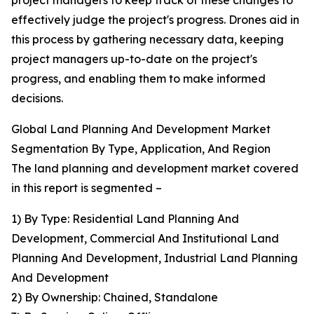
project managers to keep track of these changes to
effectively judge the project's progress. Drones aid in
this process by gathering necessary data, keeping
project managers up-to-date on the project's
progress, and enabling them to make informed
decisions.
Global Land Planning And Development Market
Segmentation By Type, Application, And Region
The land planning and development market covered
in this report is segmented –
1) By Type: Residential Land Planning And
Development, Commercial And Institutional Land
Planning And Development, Industrial Land Planning
And Development
2) By Ownership: Chained, Standalone