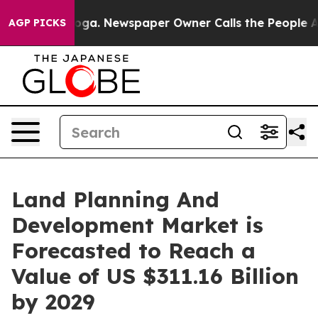
ttanooga. Newspaper Owner Calls the People Abruptly
AGP PICKS
Land Planning And
Development Market is
Forecasted to Reach a
Value of US $311.16 Billion
by 2029