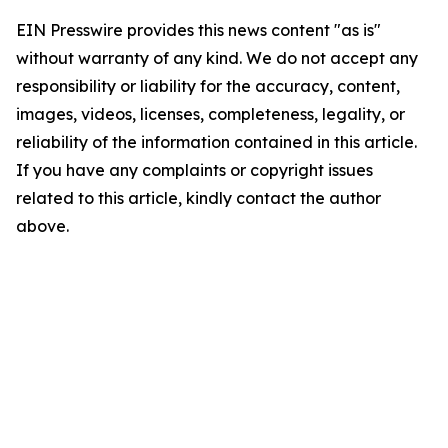
EIN Presswire provides this news content "as is"
without warranty of any kind. We do not accept any
responsibility or liability for the accuracy, content,
images, videos, licenses, completeness, legality, or
reliability of the information contained in this article.
If you have any complaints or copyright issues
related to this article, kindly contact the author
above.