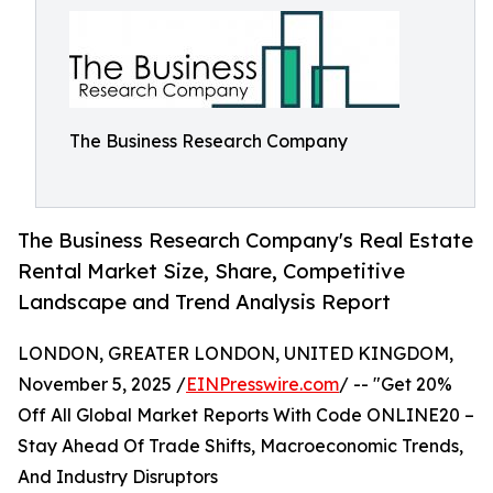
The Business Research Company
The Business Research Company's Real Estate
Rental Market Size, Share, Competitive
Landscape and Trend Analysis Report
LONDON, GREATER LONDON, UNITED KINGDOM,
November 5, 2025 /
EINPresswire.com
/ -- "Get 20%
Off All Global Market Reports With Code ONLINE20 –
Stay Ahead Of Trade Shifts, Macroeconomic Trends,
And Industry Disruptors