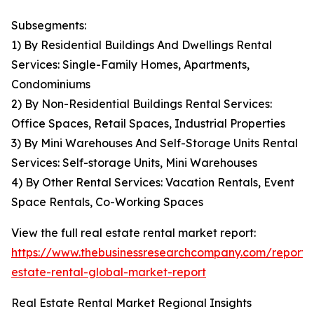
Subsegments:
1) By Residential Buildings And Dwellings Rental
Services: Single-Family Homes, Apartments,
Condominiums
2) By Non-Residential Buildings Rental Services:
Office Spaces, Retail Spaces, Industrial Properties
3) By Mini Warehouses And Self-Storage Units Rental
Services: Self-storage Units, Mini Warehouses
4) By Other Rental Services: Vacation Rentals, Event
Space Rentals, Co-Working Spaces
View the full real estate rental market report:
https://www.thebusinessresearchcompany.com/report/
estate-rental-global-market-report
Real Estate Rental Market Regional Insights