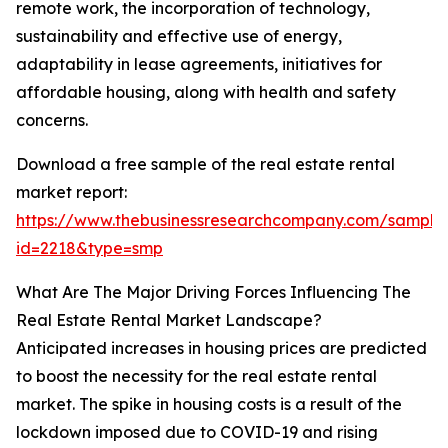
remote work, the incorporation of technology,
sustainability and effective use of energy,
adaptability in lease agreements, initiatives for
affordable housing, along with health and safety
concerns.
Download a free sample of the real estate rental
market report:
https://www.thebusinessresearchcompany.com/sample
id=2218&type=smp
What Are The Major Driving Forces Influencing The
Real Estate Rental Market Landscape?
Anticipated increases in housing prices are predicted
to boost the necessity for the real estate rental
market. The spike in housing costs is a result of the
lockdown imposed due to COVID-19 and rising