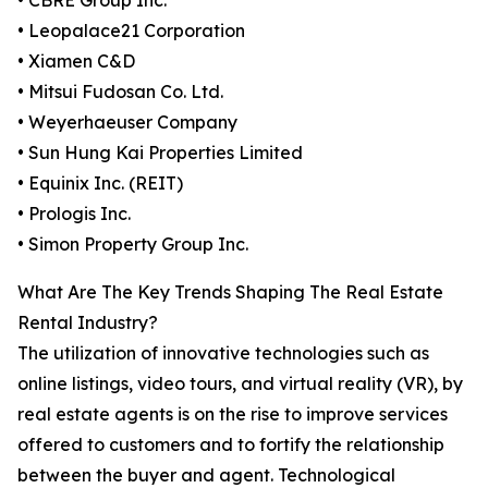
• CBRE Group Inc.
• Leopalace21 Corporation
• Xiamen C&D
• Mitsui Fudosan Co. Ltd.
• Weyerhaeuser Company
• Sun Hung Kai Properties Limited
• Equinix Inc. (REIT)
• Prologis Inc.
• Simon Property Group Inc.
What Are The Key Trends Shaping The Real Estate
Rental Industry?
The utilization of innovative technologies such as
online listings, video tours, and virtual reality (VR), by
real estate agents is on the rise to improve services
offered to customers and to fortify the relationship
between the buyer and agent. Technological