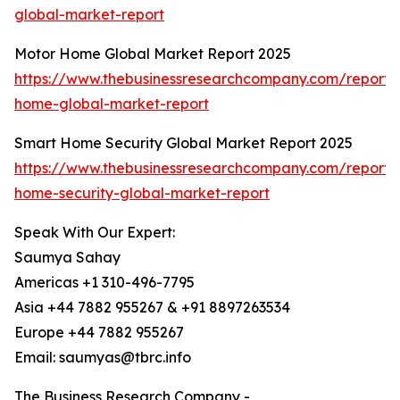
global-market-report
Motor Home Global Market Report 2025
https://www.thebusinessresearchcompany.com/report/
home-global-market-report
Smart Home Security Global Market Report 2025
https://www.thebusinessresearchcompany.com/report/
home-security-global-market-report
Speak With Our Expert:
Saumya Sahay
Americas +1 310-496-7795
Asia +44 7882 955267 & +91 8897263534
Europe +44 7882 955267
Email: saumyas@tbrc.info
The Business Research Company -