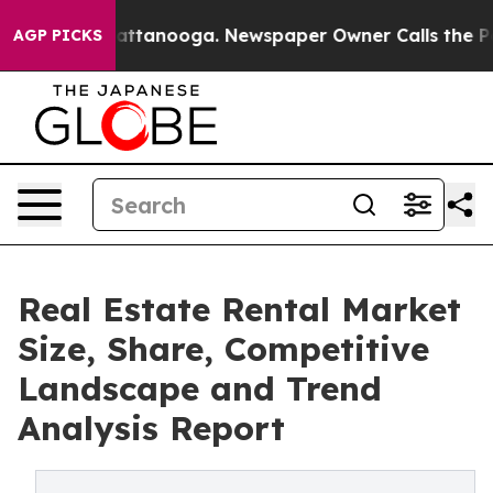
 in Chattanooga. Newspaper Owner Calls the People A
AGP PICKS
Real Estate Rental Market
Size, Share, Competitive
Landscape and Trend
Analysis Report