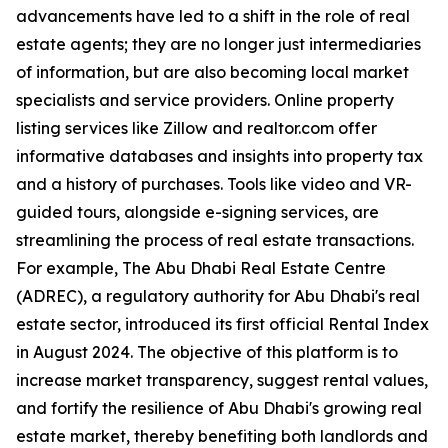
advancements have led to a shift in the role of real
estate agents; they are no longer just intermediaries
of information, but are also becoming local market
specialists and service providers. Online property
listing services like Zillow and realtor.com offer
informative databases and insights into property tax
and a history of purchases. Tools like video and VR-
guided tours, alongside e-signing services, are
streamlining the process of real estate transactions.
For example, The Abu Dhabi Real Estate Centre
(ADREC), a regulatory authority for Abu Dhabi's real
estate sector, introduced its first official Rental Index
in August 2024. The objective of this platform is to
increase market transparency, suggest rental values,
and fortify the resilience of Abu Dhabi's growing real
estate market, thereby benefiting both landlords and