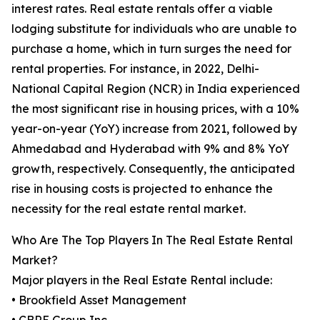
interest rates. Real estate rentals offer a viable
lodging substitute for individuals who are unable to
purchase a home, which in turn surges the need for
rental properties. For instance, in 2022, Delhi-
National Capital Region (NCR) in India experienced
the most significant rise in housing prices, with a 10%
year-on-year (YoY) increase from 2021, followed by
Ahmedabad and Hyderabad with 9% and 8% YoY
growth, respectively. Consequently, the anticipated
rise in housing costs is projected to enhance the
necessity for the real estate rental market.
Who Are The Top Players In The Real Estate Rental
Market?
Major players in the Real Estate Rental include:
• Brookfield Asset Management