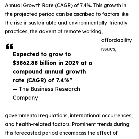
Annual Growth Rate (CAGR) of 7.4%. This growth in
the projected period can be ascribed to factors like
the rise in sustainable and environmentally-friendly
practices, the advent of remote working,
affordability
issues,
Expected to grow to
$3862.88 billion in 2029 at a
compound annual growth
rate (CAGR) of 7.4%”
— The Business Research
Company
governmental regulations, international occurrences,
and health-related factors. Prominent trends during
this forecasted period encompass the effect of