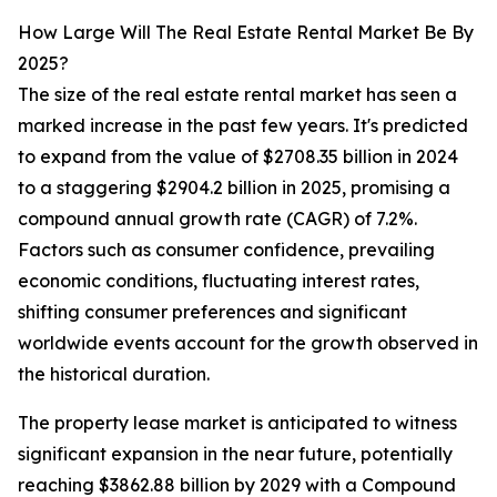
How Large Will The Real Estate Rental Market Be By
2025?
The size of the real estate rental market has seen a
marked increase in the past few years. It's predicted
to expand from the value of $2708.35 billion in 2024
to a staggering $2904.2 billion in 2025, promising a
compound annual growth rate (CAGR) of 7.2%.
Factors such as consumer confidence, prevailing
economic conditions, fluctuating interest rates,
shifting consumer preferences and significant
worldwide events account for the growth observed in
the historical duration.
The property lease market is anticipated to witness
significant expansion in the near future, potentially
reaching $3862.88 billion by 2029 with a Compound