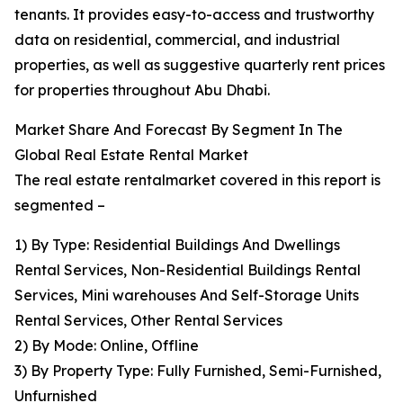
tenants. It provides easy-to-access and trustworthy
data on residential, commercial, and industrial
properties, as well as suggestive quarterly rent prices
for properties throughout Abu Dhabi.
Market Share And Forecast By Segment In The
Global Real Estate Rental Market
The real estate rentalmarket covered in this report is
segmented –
1) By Type: Residential Buildings And Dwellings
Rental Services, Non-Residential Buildings Rental
Services, Mini warehouses And Self-Storage Units
Rental Services, Other Rental Services
2) By Mode: Online, Offline
3) By Property Type: Fully Furnished, Semi-Furnished,
Unfurnished