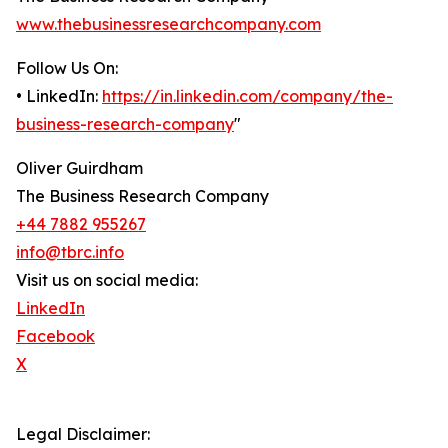
www.thebusinessresearchcompany.com
Follow Us On:
• LinkedIn:
https://in.linkedin.com/company/the-
business-research-company
"
Oliver Guirdham
The Business Research Company
+44 7882 955267
info@tbrc.info
Visit us on social media:
LinkedIn
Facebook
X
Legal Disclaimer: