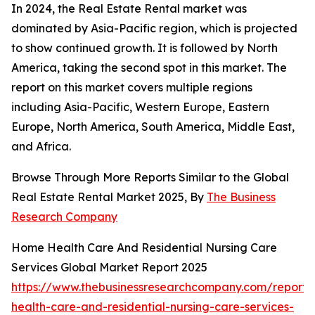
In 2024, the Real Estate Rental market was
dominated by Asia-Pacific region, which is projected
to show continued growth. It is followed by North
America, taking the second spot in this market. The
report on this market covers multiple regions
including Asia-Pacific, Western Europe, Eastern
Europe, North America, South America, Middle East,
and Africa.
Browse Through More Reports Similar to the Global
Real Estate Rental Market 2025, By
The Business
Research Company
Home Health Care And Residential Nursing Care
Services Global Market Report 2025
https://www.thebusinessresearchcompany.com/report
health-care-and-residential-nursing-care-services-