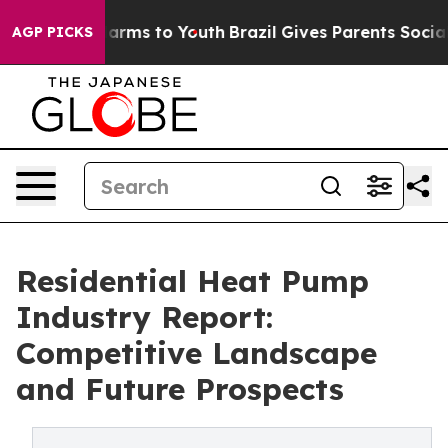
Abate Harms to Youth
Brazil Gives Parents Social Media
AGP PICKS
Residential Heat Pump
Industry Report:
Competitive Landscape
and Future Prospects