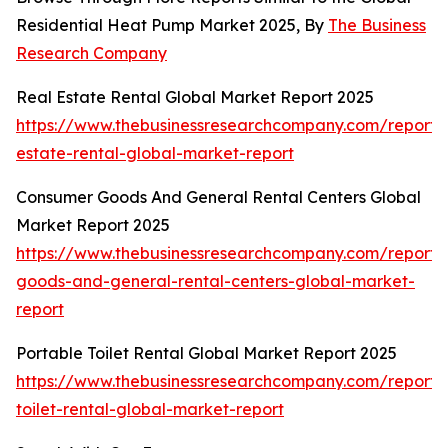
Residential Heat Pump Market 2025, By
The Business
Research Company
Real Estate Rental Global Market Report 2025
https://www.thebusinessresearchcompany.com/report/
estate-rental-global-market-report
Consumer Goods And General Rental Centers Global
Market Report 2025
https://www.thebusinessresearchcompany.com/report
goods-and-general-rental-centers-global-market-
report
Portable Toilet Rental Global Market Report 2025
https://www.thebusinessresearchcompany.com/report/
toilet-rental-global-market-report