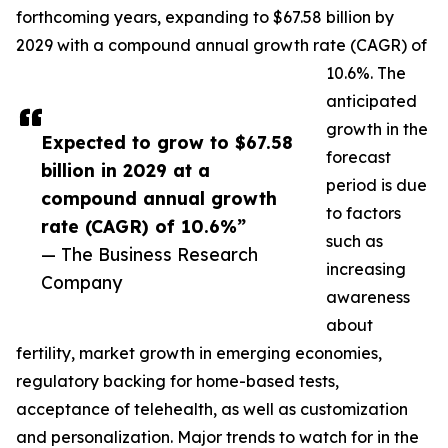
forthcoming years, expanding to $67.58 billion by
2029 with a compound annual growth rate (CAGR) of
10.6%. The
anticipated
growth in the
Expected to grow to $67.58
forecast
billion in 2029 at a
period is due
compound annual growth
to factors
rate (CAGR) of 10.6%”
such as
— The Business Research
increasing
Company
awareness
about
fertility, market growth in emerging economies,
regulatory backing for home-based tests,
acceptance of telehealth, as well as customization
and personalization. Major trends to watch for in the