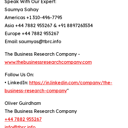
Speak With Our Expert:
Saumya Sahay
Americas +1 310-496-7795
Asia +44 7882 955267 & +91 8897263534
Europe +44 7882 955267
Email: saumyas@tbrc.info
The Business Research Company -
www.thebusinessresearchcompany.com
Follow Us On:
• LinkedIn:
https://in.linkedin.com/company/the-
business-research-company
"
Oliver Guirdham
The Business Research Company
+44 7882 955267
info@tbrc.info