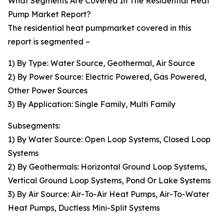
What Segments Are Covered In The Residential Heat
Pump Market Report?
The residential heat pumpmarket covered in this
report is segmented –
1) By Type: Water Source, Geothermal, Air Source
2) By Power Source: Electric Powered, Gas Powered,
Other Power Sources
3) By Application: Single Family, Multi Family
Subsegments:
1) By Water Source: Open Loop Systems, Closed Loop
Systems
2) By Geothermals: Horizontal Ground Loop Systems,
Vertical Ground Loop Systems, Pond Or Lake Systems
3) By Air Source: Air-To-Air Heat Pumps, Air-To-Water
Heat Pumps, Ductless Mini-Split Systems