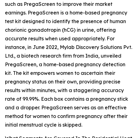
such as PregaScreen to improve their market
earnings. PregaScreen is a home-based pregnancy
test kit designed to identify the presence of human
chorionic gonadotropin (hCG) in urine, offering
accurate results when used appropriately. For
instance, in June 2022, Mylab Discovery Solutions Pvt.
Ltd., a biotech research firm from India, unveiled
PregaScreen, a home-based pregnancy detection
kit. The kit empowers women to ascertain their
pregnancy status on their own, providing precise
results within minutes, with a staggering accuracy
rate of 99.99%. Each box contains a pregnancy stick
and a dropper. PregaScreen serves as an effective
method for women to confirm pregnancy after their
initial menstrual cycle is skipped.