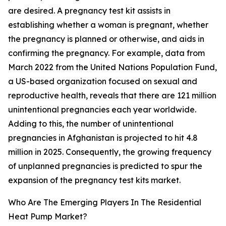
are desired. A pregnancy test kit assists in
establishing whether a woman is pregnant, whether
the pregnancy is planned or otherwise, and aids in
confirming the pregnancy. For example, data from
March 2022 from the United Nations Population Fund,
a US-based organization focused on sexual and
reproductive health, reveals that there are 121 million
unintentional pregnancies each year worldwide.
Adding to this, the number of unintentional
pregnancies in Afghanistan is projected to hit 4.8
million in 2025. Consequently, the growing frequency
of unplanned pregnancies is predicted to spur the
expansion of the pregnancy test kits market.
Who Are The Emerging Players In The Residential
Heat Pump Market?