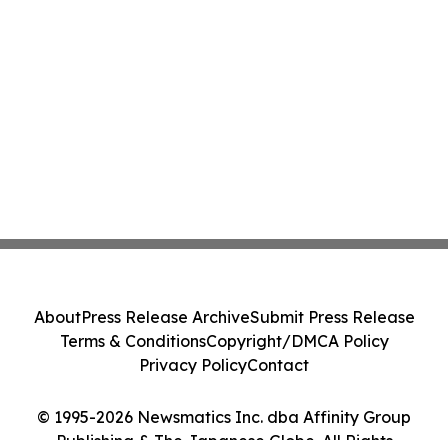
About
Press Release Archive
Submit Press Release
Terms & Conditions
Copyright/DMCA Policy
Privacy Policy
Contact
© 1995-2026 Newsmatics Inc. dba Affinity Group
Publishing & The Japanese Globe. All Rights