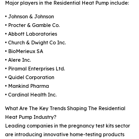
Major players in the Residential Heat Pump include:
• Johnson & Johnson
• Procter & Gamble Co.
• Abbott Laboratories
• Church & Dwight Co Inc.
• BioMerieux SA
• Alere Inc.
• Piramal Enterprises Ltd.
• Quidel Corporation
• Mankind Pharma
• Cardinal Health Inc.
What Are The Key Trends Shaping The Residential
Heat Pump Industry?
Leading companies in the pregnancy test kits sector
are introducing innovative home-testing products