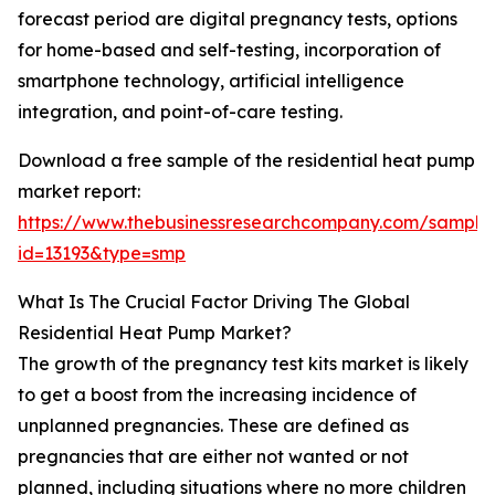
forecast period are digital pregnancy tests, options
for home-based and self-testing, incorporation of
smartphone technology, artificial intelligence
integration, and point-of-care testing.
Download a free sample of the residential heat pump
market report:
https://www.thebusinessresearchcompany.com/sample
id=13193&type=smp
What Is The Crucial Factor Driving The Global
Residential Heat Pump Market?
The growth of the pregnancy test kits market is likely
to get a boost from the increasing incidence of
unplanned pregnancies. These are defined as
pregnancies that are either not wanted or not
planned, including situations where no more children