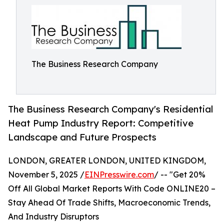
The Business Research Company
The Business Research Company's Residential
Heat Pump Industry Report: Competitive
Landscape and Future Prospects
LONDON, GREATER LONDON, UNITED KINGDOM,
November 5, 2025 /
EINPresswire.com
/ -- "Get 20%
Off All Global Market Reports With Code ONLINE20 –
Stay Ahead Of Trade Shifts, Macroeconomic Trends,
And Industry Disruptors