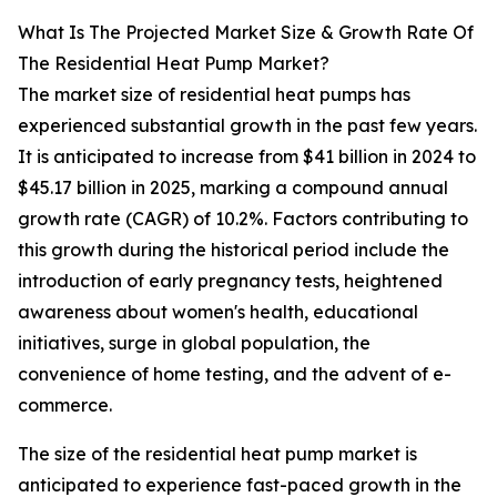
What Is The Projected Market Size & Growth Rate Of
The Residential Heat Pump Market?
The market size of residential heat pumps has
experienced substantial growth in the past few years.
It is anticipated to increase from $41 billion in 2024 to
$45.17 billion in 2025, marking a compound annual
growth rate (CAGR) of 10.2%. Factors contributing to
this growth during the historical period include the
introduction of early pregnancy tests, heightened
awareness about women's health, educational
initiatives, surge in global population, the
convenience of home testing, and the advent of e-
commerce.
The size of the residential heat pump market is
anticipated to experience fast-paced growth in the