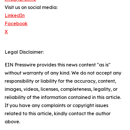
Visit us on social media:
LinkedIn
Facebook
X
Legal Disclaimer:
EIN Presswire provides this news content "as is"
without warranty of any kind. We do not accept any
responsibility or liability for the accuracy, content,
images, videos, licenses, completeness, legality, or
reliability of the information contained in this article.
If you have any complaints or copyright issues
related to this article, kindly contact the author
above.