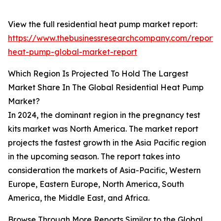
View the full residential heat pump market report:
https://www.thebusinessresearchcompany.com/report/r
heat-pump-global-market-report
Which Region Is Projected To Hold The Largest
Market Share In The Global Residential Heat Pump
Market?
In 2024, the dominant region in the pregnancy test
kits market was North America. The market report
projects the fastest growth in the Asia Pacific region
in the upcoming season. The report takes into
consideration the markets of Asia-Pacific, Western
Europe, Eastern Europe, North America, South
America, the Middle East, and Africa.
Browse Through More Reports Similar to the Global