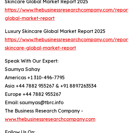
Skincare Global Market Report 2025
https://www.thebusinessresearchcompany.com/report/
global-market-report
Luxury Skincare Global Market Report 2025
https://www.thebusinessresearchcompany.com/report/
skincare-global-market-report
Speak With Our Expert:
Saumya Sahay
Americas +1 310-496-7795
Asia +44 7882 955267 & +91 8897263534
Europe +44 7882 955267
Email: saumyas@tbrc.info
The Business Research Company -
www.thebusinessresearchcompany.com
Follow Us On: