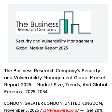
Security and Vulnerability Management
Global Market Report 2025
The Business Research Company's Security
and Vulnerability Management Global Market
Report 2025 – Market Size, Trends, And Global
Forecast 2025-2034
LONDON, GREATER LONDON, UNITED KINGDOM,
November 5, 2025 /
EINPresswire.com
/ -- "Get 20%