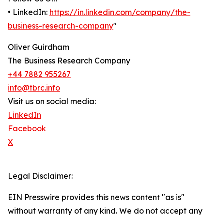
• LinkedIn:
https://in.linkedin.com/company/the-
business-research-company
"
Oliver Guirdham
The Business Research Company
+44 7882 955267
info@tbrc.info
Visit us on social media:
LinkedIn
Facebook
X
Legal Disclaimer:
EIN Presswire provides this news content "as is"
without warranty of any kind. We do not accept any