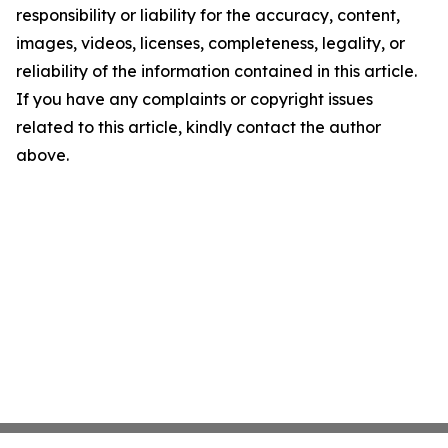
responsibility or liability for the accuracy, content,
images, videos, licenses, completeness, legality, or
reliability of the information contained in this article.
If you have any complaints or copyright issues
related to this article, kindly contact the author
above.