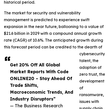
historical period.
The market for security and vulnerability
management is predicted to experience swift
expansion in the near future, ballooning to a value of
$21.6 billion in 2029 with a compound annual growth
rate (CAGR) of 10.6%. The anticipated growth during
this forecast period can be credited to the dearth of
cybersecurity
talent, the
Get 20% Off All Global
adoption of
Market Reports With Code
zero trust, the
ONLINE20 – Stay Ahead Of
development
Trade Shifts,
of
Macroeconomic Trends, And
ransomware,
Industry Disruptors”
issues with
— The Business Research
supply chain