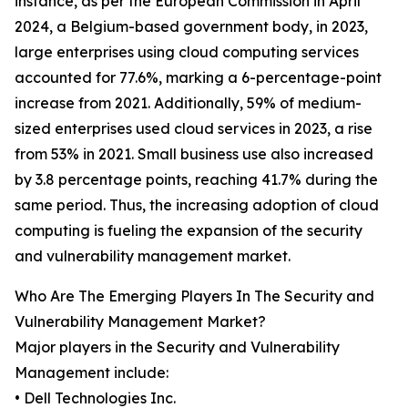
instance, as per the European Commission in April
2024, a Belgium-based government body, in 2023,
large enterprises using cloud computing services
accounted for 77.6%, marking a 6-percentage-point
increase from 2021. Additionally, 59% of medium-
sized enterprises used cloud services in 2023, a rise
from 53% in 2021. Small business use also increased
by 3.8 percentage points, reaching 41.7% during the
same period. Thus, the increasing adoption of cloud
computing is fueling the expansion of the security
and vulnerability management market.
Who Are The Emerging Players In The Security and
Vulnerability Management Market?
Major players in the Security and Vulnerability
Management include:
• Dell Technologies Inc.