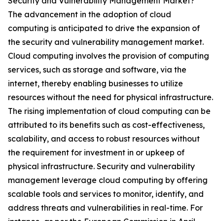
Security and Vulnerability Management Market?
The advancement in the adoption of cloud
computing is anticipated to drive the expansion of
the security and vulnerability management market.
Cloud computing involves the provision of computing
services, such as storage and software, via the
internet, thereby enabling businesses to utilize
resources without the need for physical infrastructure.
The rising implementation of cloud computing can be
attributed to its benefits such as cost-effectiveness,
scalability, and access to robust resources without
the requirement for investment in or upkeep of
physical infrastructure. Security and vulnerability
management leverage cloud computing by offering
scalable tools and services to monitor, identify, and
address threats and vulnerabilities in real-time. For