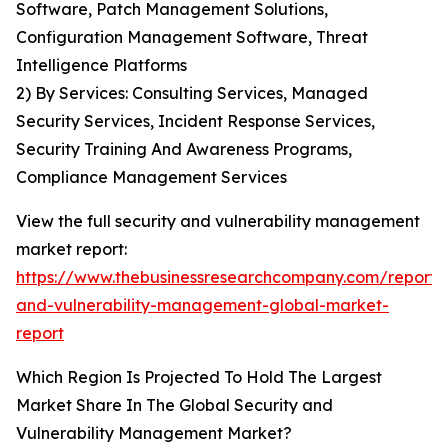
Software, Patch Management Solutions,
Configuration Management Software, Threat
Intelligence Platforms
2) By Services: Consulting Services, Managed
Security Services, Incident Response Services,
Security Training And Awareness Programs,
Compliance Management Services
View the full security and vulnerability management
market report:
https://www.thebusinessresearchcompany.com/report/s
and-vulnerability-management-global-market-
report
Which Region Is Projected To Hold The Largest
Market Share In The Global Security and
Vulnerability Management Market?