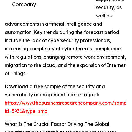
Company
security, as
well as
advancements in artificial intelligence and
automation. Key trends during the forecast period
include the lack of cybersecurity professionals,
increasing complexity of cyber threats, compliance
with regulations, changing remote work environment,
migration to the cloud, and the expansion of Internet
of Things.
Download a free sample of the security and
vulnerability management market report:
https://www.thebusinessresearchcompany.com/sample
id=5931&type=smp
What Is The Crucial Factor Driving The Global