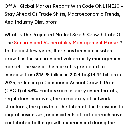
Off All Global Market Reports With Code ONLINE20 –
Stay Ahead Of Trade Shifts, Macroeconomic Trends,
And Industry Disruptors
What Is The Projected Market Size & Growth Rate Of
The
Security and Vulnerability Management Market
?
In the past few years, there has been a consistent
growth in the security and vulnerability management
market. The size of the market is predicted to
increase from $13.98 billion in 2024 to $14.44 billion in
2025, reflecting a Compound Annual Growth Rate
(CAGR) of 3.3%. Factors such as early cyber threats,
regulatory initiatives, the complexity of network
structures, the growth of the Internet, the transition to
digital businesses, and incidents of data breach have
contributed to the growth experienced during the