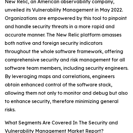
New Relic, an American observability company,
unveiled its Vulnerability Management in May 2022.
Organizations are empowered by this tool to pinpoint
and handle security threats in a more rapid and
accurate manner. The New Relic platform amasses
both native and foreign security indicators
throughout the whole software framework, offering
comprehensive security and risk management for all
software team members, including security engineers.
By leveraging maps and correlations, engineers
obtain enhanced control of the software stack,
allowing them not only to monitor and debug but also
to enhance security, therefore minimizing general
risks.
What Segments Are Covered In The Security and
Vulnerability Management Market Report?