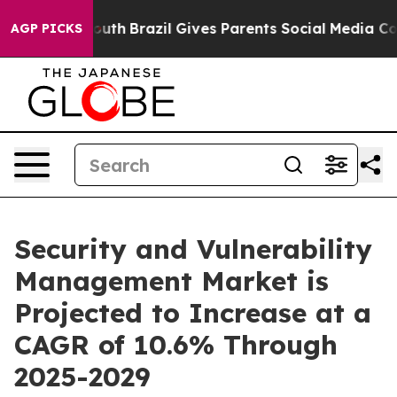
s to Youth
Brazil Gives Parents Social Media Controls f
AGP PICKS
Security and Vulnerability
Management Market is
Projected to Increase at a
CAGR of 10.6% Through
2025-2029