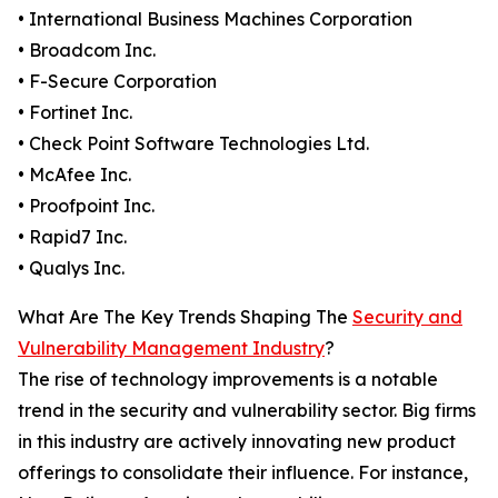
• International Business Machines Corporation
• Broadcom Inc.
• F-Secure Corporation
• Fortinet Inc.
• Check Point Software Technologies Ltd.
• McAfee Inc.
• Proofpoint Inc.
• Rapid7 Inc.
• Qualys Inc.
What Are The Key Trends Shaping The
Security and
Vulnerability Management Industry
?
The rise of technology improvements is a notable
trend in the security and vulnerability sector. Big firms
in this industry are actively innovating new product
offerings to consolidate their influence. For instance,