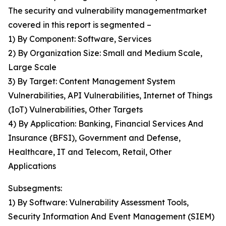
The security and vulnerability managementmarket
covered in this report is segmented –
1) By Component: Software, Services
2) By Organization Size: Small and Medium Scale,
Large Scale
3) By Target: Content Management System
Vulnerabilities, API Vulnerabilities, Internet of Things
(IoT) Vulnerabilities, Other Targets
4) By Application: Banking, Financial Services And
Insurance (BFSI), Government and Defense,
Healthcare, IT and Telecom, Retail, Other
Applications
Subsegments:
1) By Software: Vulnerability Assessment Tools,
Security Information And Event Management (SIEM)