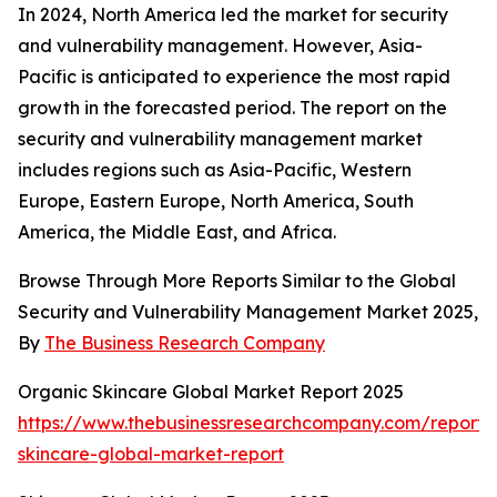
In 2024, North America led the market for security
and vulnerability management. However, Asia-
Pacific is anticipated to experience the most rapid
growth in the forecasted period. The report on the
security and vulnerability management market
includes regions such as Asia-Pacific, Western
Europe, Eastern Europe, North America, South
America, the Middle East, and Africa.
Browse Through More Reports Similar to the Global
Security and Vulnerability Management Market 2025,
By
The Business Research Company
Organic Skincare Global Market Report 2025
https://www.thebusinessresearchcompany.com/report/
skincare-global-market-report