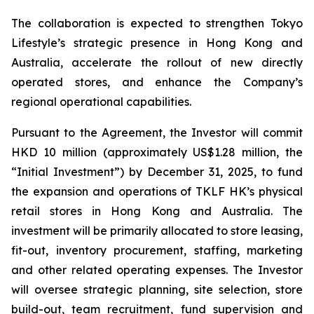
The collaboration is expected to strengthen Tokyo
Lifestyle’s strategic presence in Hong Kong and
Australia, accelerate the rollout of new directly
operated stores, and enhance the Company’s
regional operational capabilities.
Pursuant to the Agreement, the Investor will commit
HKD 10 million (approximately US$1.28 million, the
“Initial Investment”) by December 31, 2025, to fund
the expansion and operations of TKLF HK’s physical
retail stores in Hong Kong and Australia. The
investment will be primarily allocated to store leasing,
fit-out, inventory procurement, staffing, marketing
and other related operating expenses. The Investor
will oversee strategic planning, site selection, store
build-out, team recruitment, fund supervision and