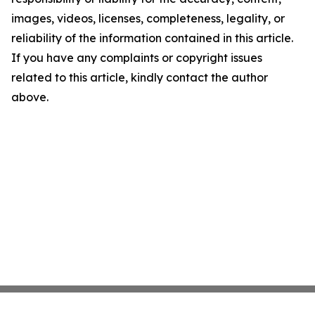
images, videos, licenses, completeness, legality, or
reliability of the information contained in this article.
If you have any complaints or copyright issues
related to this article, kindly contact the author
above.