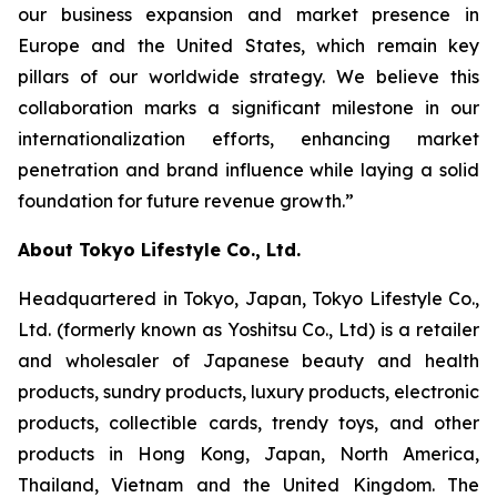
our business expansion and market presence in
Europe and the United States, which remain key
pillars of our worldwide strategy. We believe this
collaboration marks a significant milestone in our
internationalization efforts, enhancing market
penetration and brand influence while laying a solid
foundation for future revenue growth.”
About Tokyo Lifestyle Co., Ltd.
Headquartered in Tokyo, Japan, Tokyo Lifestyle Co.,
Ltd. (formerly known as Yoshitsu Co., Ltd) is a retailer
and wholesaler of Japanese beauty and health
products, sundry products, luxury products, electronic
products, collectible cards, trendy toys, and other
products in Hong Kong, Japan, North America,
Thailand, Vietnam and the United Kingdom. The