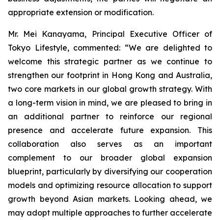
appropriate extension or modification.
Mr. Mei Kanayama, Principal Executive Officer of
Tokyo Lifestyle, commented: “We are delighted to
welcome this strategic partner as we continue to
strengthen our footprint in Hong Kong and Australia,
two core markets in our global growth strategy. With
a long-term vision in mind, we are pleased to bring in
an additional partner to reinforce our regional
presence and accelerate future expansion. This
collaboration also serves as an important
complement to our broader global expansion
blueprint, particularly by diversifying our cooperation
models and optimizing resource allocation to support
growth beyond Asian markets. Looking ahead, we
may adopt multiple approaches to further accelerate