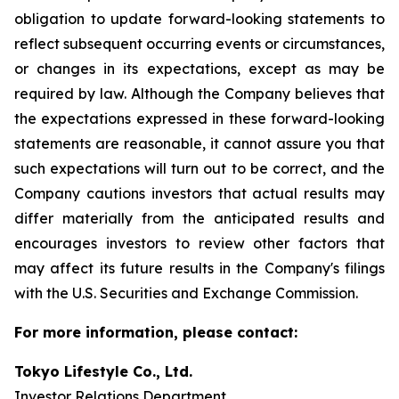
obligation to update forward-looking statements to
reflect subsequent occurring events or circumstances,
or changes in its expectations, except as may be
required by law. Although the Company believes that
the expectations expressed in these forward-looking
statements are reasonable, it cannot assure you that
such expectations will turn out to be correct, and the
Company cautions investors that actual results may
differ materially from the anticipated results and
encourages investors to review other factors that
may affect its future results in the Company's filings
with the U.S. Securities and Exchange Commission.
For more information, please contact:
Tokyo Lifestyle Co., Ltd.
Investor Relations Department