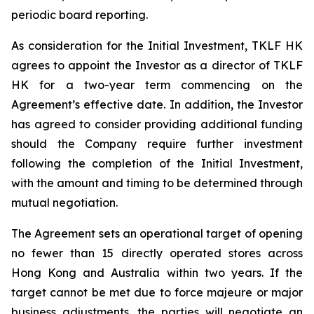
periodic board reporting.
As consideration for the Initial Investment, TKLF HK
agrees to appoint the Investor as a director of TKLF
HK for a two-year term commencing on the
Agreement’s effective date. In addition, the Investor
has agreed to consider providing additional funding
should the Company require further investment
following the completion of the Initial Investment,
with the amount and timing to be determined through
mutual negotiation.
The Agreement sets an operational target of opening
no fewer than 15 directly operated stores across
Hong Kong and Australia within two years. If the
target cannot be met due to force majeure or major
business adjustments, the parties will negotiate an