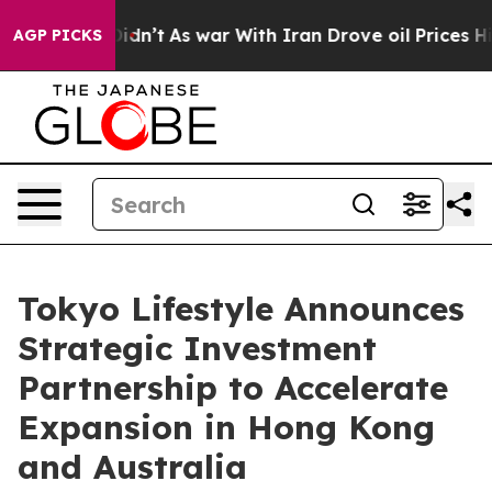
l, it Didn’t
As war With Iran Drove oil Prices Higher
AGP PICKS
Tokyo Lifestyle Announces
Strategic Investment
Partnership to Accelerate
Expansion in Hong Kong
and Australia