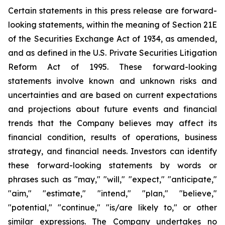
Certain statements in this press release are forward-
looking statements, within the meaning of Section 21E
of the Securities Exchange Act of 1934, as amended,
and as defined in the U.S. Private Securities Litigation
Reform Act of 1995. These forward-looking
statements involve known and unknown risks and
uncertainties and are based on current expectations
and projections about future events and financial
trends that the Company believes may affect its
financial condition, results of operations, business
strategy, and financial needs. Investors can identify
these forward-looking statements by words or
phrases such as "may," "will," "expect," "anticipate,"
"aim," "estimate," "intend," "plan," "believe,"
"potential," "continue," "is/are likely to," or other
similar expressions. The Company undertakes no