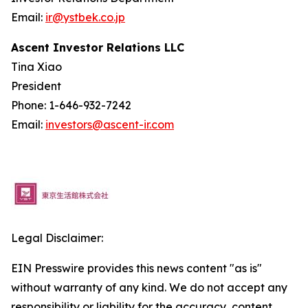
Email:
ir@ystbek.co.jp
Ascent Investor Relations LLC
Tina Xiao
President
Phone: 1-646-932-7242
Email:
investors@ascent-ir.com
Legal Disclaimer:
EIN Presswire provides this news content "as is"
without warranty of any kind. We do not accept any
responsibility or liability for the accuracy, content,