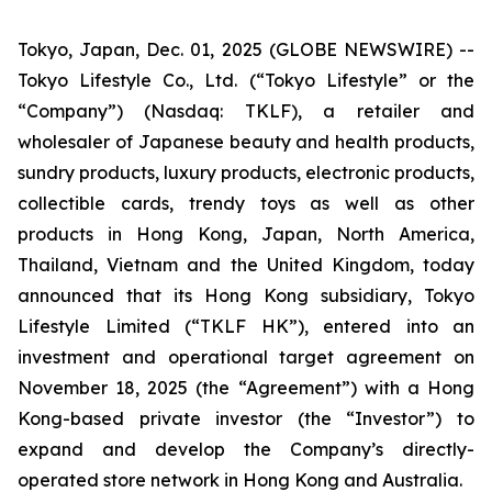
Tokyo, Japan, Dec. 01, 2025 (GLOBE NEWSWIRE) --
Tokyo Lifestyle Co., Ltd. (“Tokyo Lifestyle” or the
“Company”) (Nasdaq: TKLF), a retailer and
wholesaler of Japanese beauty and health products,
sundry products, luxury products, electronic products,
collectible cards, trendy toys as well as other
products in Hong Kong, Japan, North America,
Thailand, Vietnam and the United Kingdom, today
announced that its Hong Kong subsidiary, Tokyo
Lifestyle Limited (“TKLF HK”), entered into an
investment and operational target agreement on
November 18, 2025 (the “Agreement”) with a Hong
Kong-based private investor (the “Investor”) to
expand and develop the Company’s directly-
operated store network in Hong Kong and Australia.