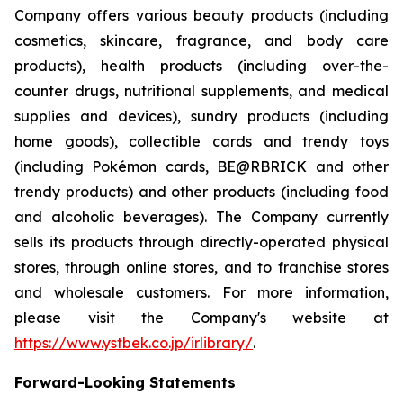
Company offers various beauty products (including
cosmetics, skincare, fragrance, and body care
products), health products (including over-the-
counter drugs, nutritional supplements, and medical
supplies and devices), sundry products (including
home goods), collectible cards and trendy toys
(including Pokémon cards, BE@RBRICK and other
trendy products) and other products (including food
and alcoholic beverages). The Company currently
sells its products through directly-operated physical
stores, through online stores, and to franchise stores
and wholesale customers. For more information,
please visit the Company's website at
https://www.ystbek.co.jp/irlibrary/
.
Forward-Looking Statements