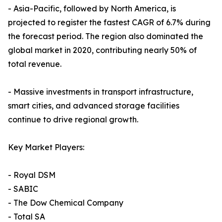
- Asia-Pacific, followed by North America, is
projected to register the fastest CAGR of 6.7% during
the forecast period. The region also dominated the
global market in 2020, contributing nearly 50% of
total revenue.
- Massive investments in transport infrastructure,
smart cities, and advanced storage facilities
continue to drive regional growth.
Key Market Players:
- Royal DSM
- SABIC
- The Dow Chemical Company
- Total SA