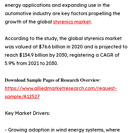
energy applications and expanding use in the
automotive industry are key factors propelling the
growth of the global
styrenics market
.
According to the study, the global styrenics market
was valued at $76.6 billion in 2020 and is projected to
reach $134.9 billion by 2030, registering a CAGR of
5.9% from 2021 to 2030.
𝐃𝐨𝐰𝐧𝐥𝐨𝐚𝐝 𝐒𝐚𝐦𝐩𝐥𝐞 𝐏𝐚𝐠𝐞𝐬 𝐨𝐟 𝐑𝐞𝐬𝐞𝐚𝐫𝐜𝐡 𝐎𝐯𝐞𝐫𝐯𝐢𝐞𝐰:
https://www.alliedmarketresearch.com/request-
sample/A12527
Key Market Drivers:
- Growing adoption in wind energy systems, where