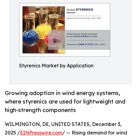
Styrenics Market by Application
Growing adoption in wind energy systems,
where styrenics are used for lightweight and
high-strength components
WILMINGTON, DE, UNITED STATES, December 3,
2025 /
EINPresswire.com
/ -- Rising demand for wind