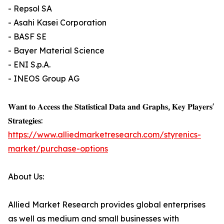
- Repsol SA
- Asahi Kasei Corporation
- BASF SE
- Bayer Material Science
- ENI S.p.A.
- INEOS Group AG
𝐖𝐚𝐧𝐭 𝐭𝐨 𝐀𝐜𝐜𝐞𝐬𝐬 𝐭𝐡𝐞 𝐒𝐭𝐚𝐭𝐢𝐬𝐭𝐢𝐜𝐚𝐥 𝐃𝐚𝐭𝐚 𝐚𝐧𝐝 𝐆𝐫𝐚𝐩𝐡𝐬, 𝐊𝐞𝐲 𝐏𝐥𝐚𝐲𝐞𝐫𝐬'
𝐒𝐭𝐫𝐚𝐭𝐞𝐠𝐢𝐞𝐬:
https://www.alliedmarketresearch.com/styrenics-
market/purchase-options
About Us:
Allied Market Research provides global enterprises
as well as medium and small businesses with