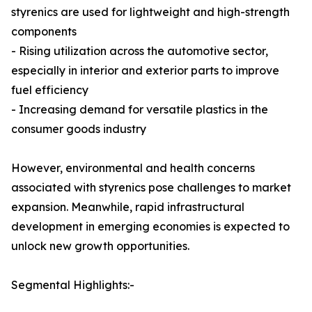
styrenics are used for lightweight and high-strength
components
- Rising utilization across the automotive sector,
especially in interior and exterior parts to improve
fuel efficiency
- Increasing demand for versatile plastics in the
consumer goods industry
However, environmental and health concerns
associated with styrenics pose challenges to market
expansion. Meanwhile, rapid infrastructural
development in emerging economies is expected to
unlock new growth opportunities.
Segmental Highlights:-