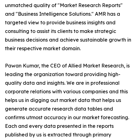
unmatched quality of "Market Research Reports"
and "Business Intelligence Solutions." AMR has a
targeted view to provide business insights and
consulting to assist its clients to make strategic
business decisions and achieve sustainable growth in
their respective market domain.
Pawan Kumar, the CEO of Allied Market Research, is
leading the organization toward providing high-
quality data and insights. We are in professional
corporate relations with various companies and this
helps us in digging out market data that helps us
generate accurate research data tables and
confirms utmost accuracy in our market forecasting.
Each and every data presented in the reports
published by us is extracted through primary