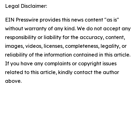
Legal Disclaimer:
EIN Presswire provides this news content "as is"
without warranty of any kind. We do not accept any
responsibility or liability for the accuracy, content,
images, videos, licenses, completeness, legality, or
reliability of the information contained in this article.
If you have any complaints or copyright issues
related to this article, kindly contact the author
above.