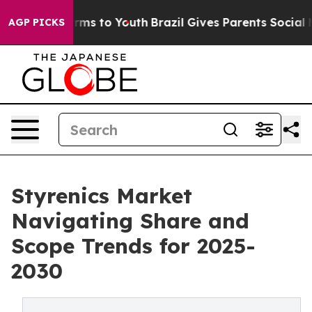
 Abate Harms to Youth
Brazil Gives Parents Social Medi
AGP PICKS
Styrenics Market
Navigating Share and
Scope Trends for 2025-
2030