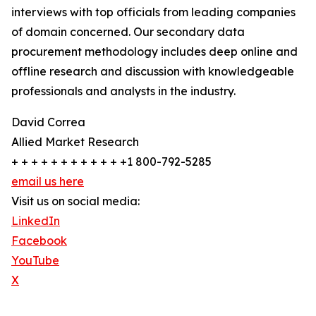
interviews with top officials from leading companies
of domain concerned. Our secondary data
procurement methodology includes deep online and
offline research and discussion with knowledgeable
professionals and analysts in the industry.
David Correa
Allied Market Research
+ + + + + + + + + + + +1 800-792-5285
email us here
Visit us on social media:
LinkedIn
Facebook
YouTube
X