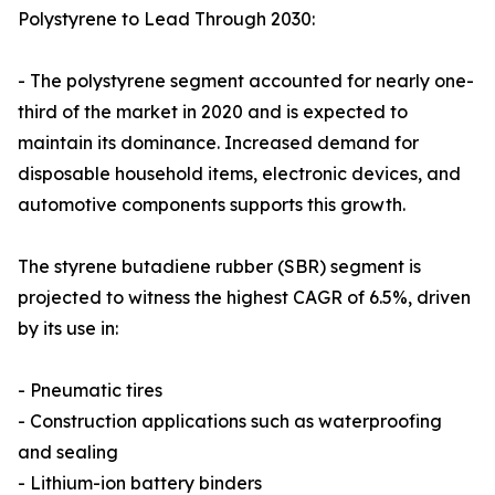
Polystyrene to Lead Through 2030:
- The polystyrene segment accounted for nearly one-
third of the market in 2020 and is expected to
maintain its dominance. Increased demand for
disposable household items, electronic devices, and
automotive components supports this growth.
The styrene butadiene rubber (SBR) segment is
projected to witness the highest CAGR of 6.5%, driven
by its use in:
- Pneumatic tires
- Construction applications such as waterproofing
and sealing
- Lithium-ion battery binders