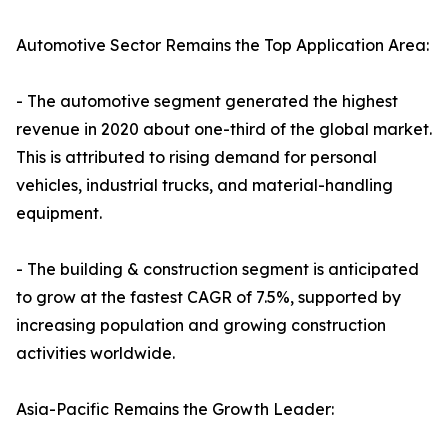
Automotive Sector Remains the Top Application Area:
- The automotive segment generated the highest
revenue in 2020 about one-third of the global market.
This is attributed to rising demand for personal
vehicles, industrial trucks, and material-handling
equipment.
- The building & construction segment is anticipated
to grow at the fastest CAGR of 7.5%, supported by
increasing population and growing construction
activities worldwide.
Asia-Pacific Remains the Growth Leader: